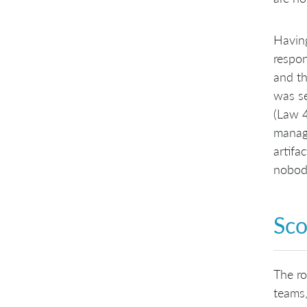
Having
respon
and th
was se
(Law 4
manage
artifa
nobody
Sco
The ro
teams,