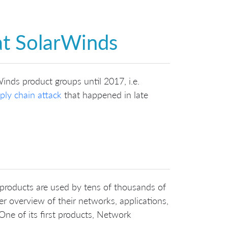
at SolarWinds
Winds product groups until 2017, i.e.
ply chain attack
that happened in late
 products are used by tens of thousands of
r overview of their networks, applications,
One of its first products, Network