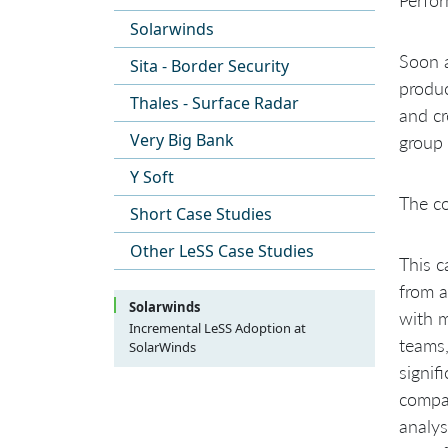
Solarwinds
Soon a
Sita - Border Security
produc
Thales - Surface Radar
and cr
Very Big Bank
group 
Y Soft
The co
Short Case Studies
Other LeSS Case Studies
This c
from a
Solarwinds
with 
Incremental LeSS Adoption at
teams,
SolarWinds
Background
signif
Scope of the Adoption
compan
Initial state
Approach to adoption
analys
Initial Product Definition
Steering part of the organization