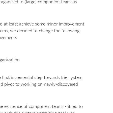
organized to (large) component teams is
 to at least achieve some minor improvement
items, we decided to change the following
rovements
rganization
first incremental step towards the system
nd pivot to working on newly-discovered
the existence of component teams - it led to