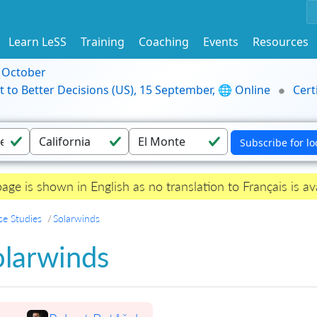
Learn LeSS
Training
Coaching
Events
Resources
9 October
t to Better Decisions (US), 15 September, 🌐 Online
Cert
page is shown in English as no translation to Français is ava
se Studies
Solarwinds
olarwinds