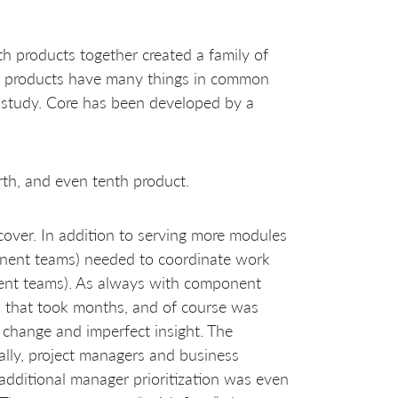
th products together created a family of
th products have many things in common
e study. Core has been developed by a
th, and even tenth product.
over. In addition to serving more modules
onent teams) needed to coordinate work
ent teams). As always with component
s that took months, and of course was
of change and imperfect insight. The
lly, project managers and business
additional manager prioritization was even