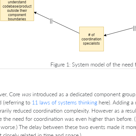
Figure 1: System model of the need 
er, Core
was
introduced as a dedicated component group. 
d (referring to
11 laws of systems thinking
here). Adding a 
arily reduced coordination complexity. However as a result
e the need for coordination was even higher than before. (
worse.) The delay between these two events made it more d
t closely related in time and space.)