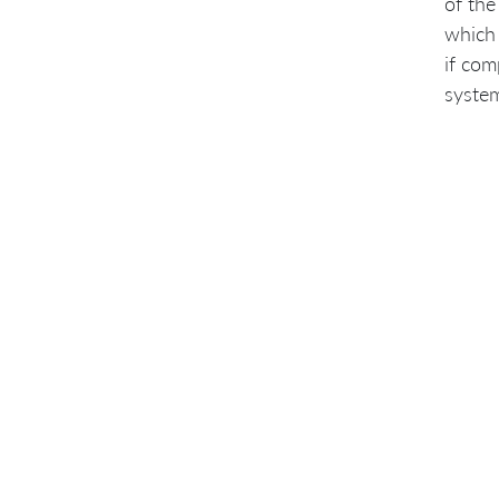
of the
which 
if com
syste