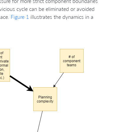
ssure for more strict component boundaries
vicious cycle can be eliminated or avoided
lace.
Figure 1
illustrates the dynamics in a