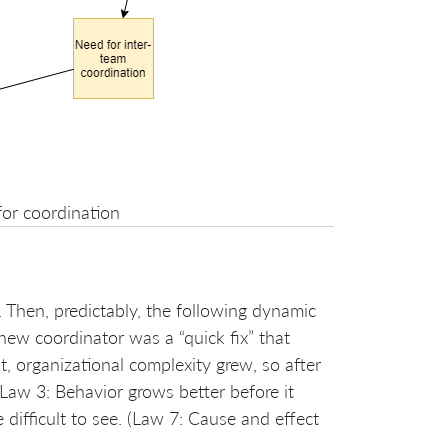
for coordination
Then, predictably, the following dynamic
new coordinator was a “quick fix” that
, organizational complexity grew, so after
Law 3: Behavior grows better before it
ifficult to see. (Law 7: Cause and effect