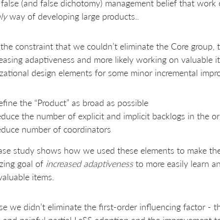
 false (and false dichotomy) management belief that work 
ly
way of developing large products..
the constraint that we couldn’t eliminate the Core group,
reasing adaptiveness and more likely working on valuable 
zational design elements for some minor incremental imp
fine the “Product” as broad as possible
duce the number of explicit and implicit backlogs in the o
duce number of coordinators
ase study shows how we used these elements to make the 
zing goal of
increased adaptiveness
to more easily learn a
aluable items.
e we didn’t eliminate the first-order influencing factor - 