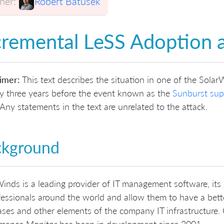
er:
Robert Batůšek
cremental LeSS Adoption 
imer:
This text describes the situation in one of the Solar
y three years before the event known as the
Sunburst sup
Any statements in the text are unrelated to the attack.
ckground
inds is a leading provider of IT management software, its
fessionals around the world and allow them to have a bette
ses and other elements of the company IT infrastructure. 
rmance Monitor has been in development since 2001.