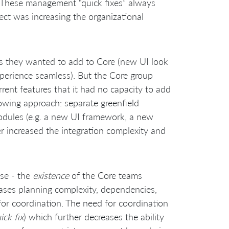
. These management “quick fixes” always
fect was increasing the organizational
s they wanted to add to Core (new UI look
xperience seamless). But the Core group
ent features that it had no capacity to add
owing approach: separate greenfield
modules (e.g. a new UI framework, a new
ther increased the integration complexity and
use - the
existence
of the Core teams
ses planning complexity, dependencies,
for coordination. The need for coordination
ick fix
) which further decreases the ability