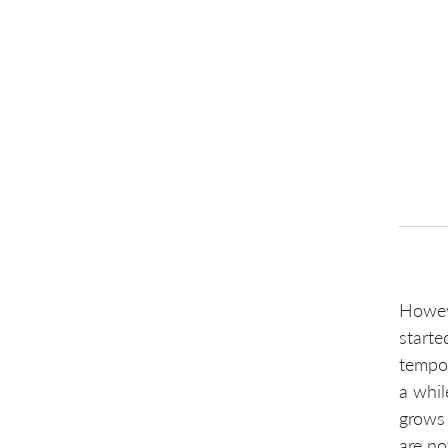
Howev
starte
tempor
a whil
grows 
are no