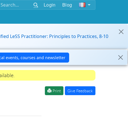
Login
Blog
ified LeSS Practitioner: Principles to Practices, 8-10
ilable.
Print
Give Feedback