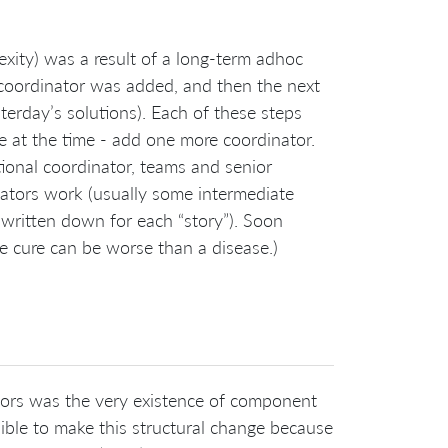
xity) was a result of a long-term adhoc
t coordinator was added, and then the next
erday’s solutions). Each of these steps
at the time - add one more coordinator.
tional coordinator, teams and senior
ators work (usually some intermediate
ia written down for each “story”). Soon
 cure can be worse than a disease.)
tors was the very existence of component
ssible to make this structural change because