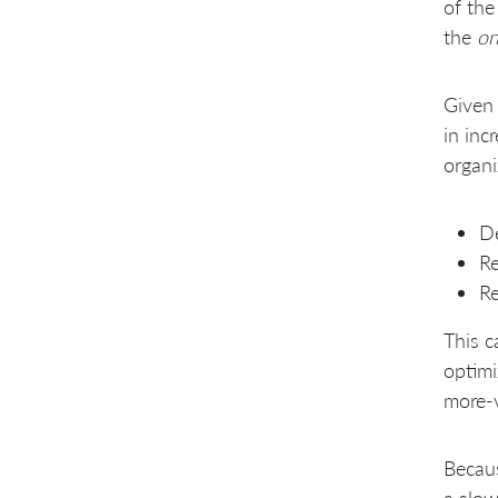
of the
the
on
Given 
in inc
organi
De
Re
Re
This c
optimi
more-v
Becaus