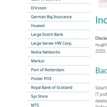
Own
Ericsson
In
German Big Insurance
Huawei
Large Dutch Bank
Discla
Large Server HW Corp.
roughl
2020. 
Nokia Networks
Merkur
Ba
Port of Rotterdam
Poster POS
Royal Bank of Scotland
SolarW
IT pro
Sys Store
databa
MTS
Perfo