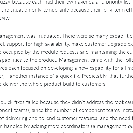
uzzy because each had their own agenda and priority list
” the situation only temporarily because their long-term ef
xity.
nagement was frustrated. There were so many capabilitie
el, support for high availability, make customer upgrade e
 occupied by the module requests and maintaining the curr
pabilities to the product. Management came with the foll
tives each focused on developing a new capability for all 
ler) - another instance of a quick fix. Predictably, that fur
o deliver the whole product build to customers.
quick fixes failed because they didn’t address the root ca
nent teams), since the number of component teams increa
of delivering end-to-end customer features, and the need 
ten handled by adding more coordinators (a management
qu