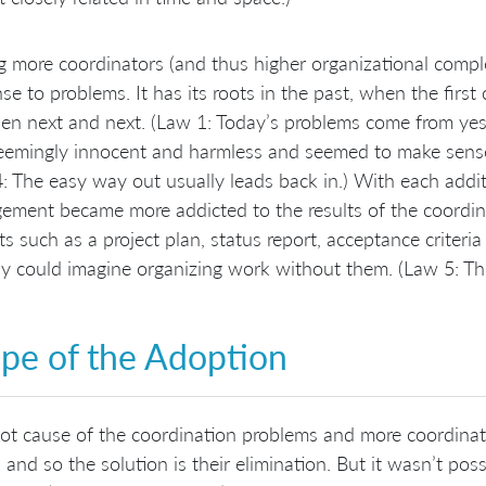
 more coordinators (and thus higher organizational comple
se to problems. It has its roots in the past, when the firs
en next and next. (Law 1: Today’s problems come from yest
emingly innocent and harmless and seemed to make sense 
: The easy way out usually leads back in.) With each addi
ment became more addicted to the results of the coordin
cts such as a project plan, status report, acceptance criter
 could imagine organizing work without them. (Law 5: The
pe of the Adoption
ot cause of the coordination problems and more coordina
 and so the solution is their elimination. But it wasn’t po