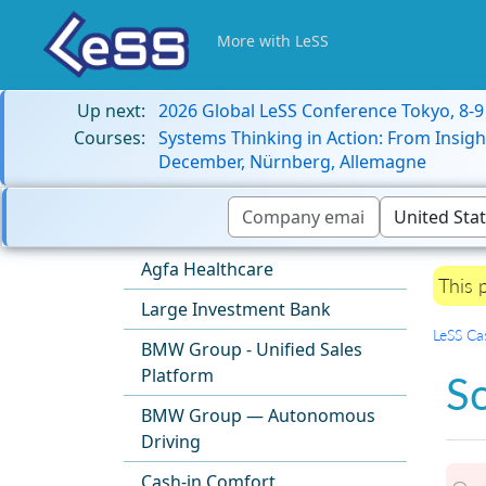
More with LeSS
Up next:
2026 Global LeSS Conference Tokyo, 8-
Courses:
Systems Thinking in Action: From Insigh
December, Nürnberg, Allemagne
Agfa Healthcare
This 
Large Investment Bank
LeSS Ca
BMW Group - Unified Sales
Platform
S
BMW Group — Autonomous
Driving
Cash-in Comfort