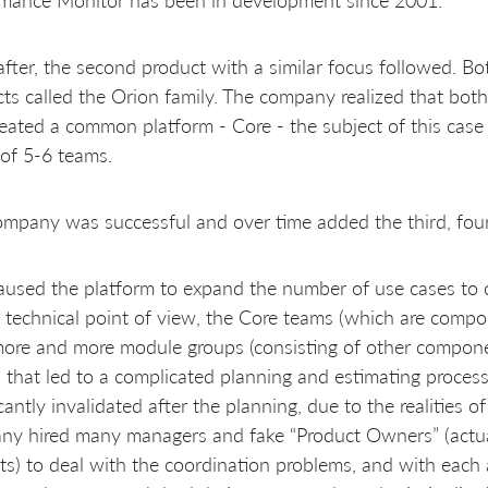
fter, the second product with a similar focus followed. Bo
ts called the Orion family. The company realized that bo
eated a common platform - Core - the subject of this cas
of 5-6 teams.
mpany was successful and over time added the third, four
aused the platform to expand the number of use cases to c
 technical point of view, the Core teams (which are comp
more and more module groups (consisting of other compon
 that led to a complicated planning and estimating proces
icantly invalidated after the planning, due to the realities 
y hired many managers and fake “Product Owners” (actua
ts) to deal with the coordination problems, and with each 