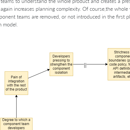
 teams to understand the whole product and creates a pre
again increases planning complexity. Of course,the whole 
ponent teams are removed, or not introduced in the first p
m model.