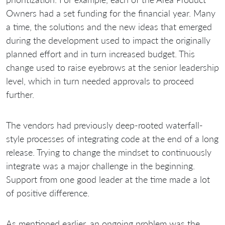
Owners had a set funding for the financial year. Many
a time, the solutions and the new ideas that emerged
during the development used to impact the originally
planned effort and in turn increased budget. This
change used to raise eyebrows at the senior leadership
level, which in turn needed approvals to proceed
further.
The vendors had previously deep-rooted waterfall-
style processes of integrating code at the end of a long
release. Trying to change the mindset to continuously
integrate was a major challenge in the beginning.
Support from one good leader at the time made a lot
of positive difference.
As mentioned earlier, an ongoing problem was the