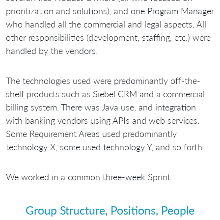
prioritization and solutions), and one Program Manager
who handled all the commercial and legal aspects. All
other responsibilities (development, staffing, etc.) were
handled by the vendors.
The technologies used were predominantly off-the-
shelf products such as Siebel CRM and a commercial
billing system. There was Java use, and integration
with banking vendors using APIs and web services.
Some Requirement Areas used predominantly
technology X, some used technology Y, and so forth.
We worked in a common three-week Sprint.
Group Structure, Positions, People