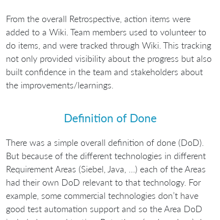
From the overall Retrospective, action items were
added to a Wiki. Team members used to volunteer to
do items, and were tracked through Wiki. This tracking
not only provided visibility about the progress but also
built confidence in the team and stakeholders about
the improvements/learnings.
Definition of Done
There was a simple overall definition of done (DoD).
But because of the different technologies in different
Requirement Areas (Siebel, Java, …) each of the Areas
had their own DoD relevant to that technology. For
example, some commercial technologies don’t have
good test automation support and so the Area DoD