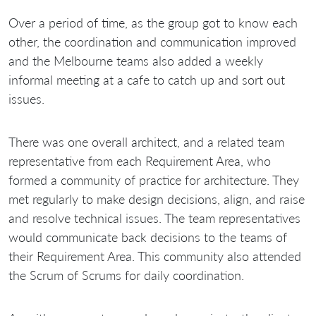
Over a period of time, as the group got to know each
other, the coordination and communication improved
and the Melbourne teams also added a weekly
informal meeting at a cafe to catch up and sort out
issues.
There was one overall architect, and a related team
representative from each Requirement Area, who
formed a community of practice for architecture. They
met regularly to make design decisions, align, and raise
and resolve technical issues. The team representatives
would communicate back decisions to the teams of
their Requirement Area. This community also attended
the Scrum of Scrums for daily coordination.