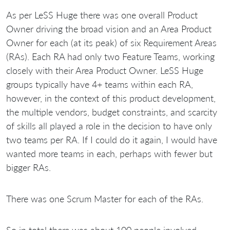
As per LeSS Huge there was one overall Product
Owner driving the broad vision and an Area Product
Owner for each (at its peak) of six Requirement Areas
(RAs). Each RA had only two Feature Teams, working
closely with their Area Product Owner. LeSS Huge
groups typically have 4+ teams within each RA,
however, in the context of this product development,
the multiple vendors, budget constraints, and scarcity
of skills all played a role in the decision to have only
two teams per RA. If I could do it again, I would have
wanted more teams in each, perhaps with fewer but
bigger RAs.
There was one Scrum Master for each of the RAs.