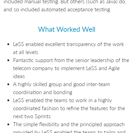
included manual testing. But others (such as Java) do,
and so included automated acceptance testing.
What Worked Well
LeSS enabled excellent transparency of the work
at all levels
Fantastic support from the senior leadership of the
telecom company to implement LeSS and Agile
ideas
A highly skilled group and good inter-team
coordination and bonding
LeSS enabled the teams to work in a highly
coordinated fashion to refine the features for the
next two Sprints
The simple flexibility and the principled approach
provided by LeSS enabled the teams to tailor and