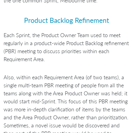
the one common Sprint, Melbourne time.
Product Backlog Refinement
Each Sprint, the Product Owner Team used to meet
regularly in a product-wide Product Backlog refinement
(PBR) meeting to discuss priorities within each
Requirement Area.
Also, within each Requirement Area (of two teams), a
single multi-team PBR meeting of people from all the
teams along with the Area Product Owner was held; it
would start mid-Sprint. This focus of this PBR meeting
was more in-depth clarification of items by the teams
and the Area Product Owner, rather than prioritization.
Sometimes, a novel issue would be discovered and