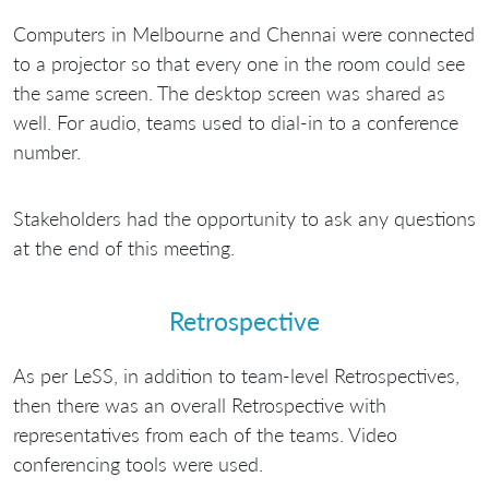
Computers in Melbourne and Chennai were connected
to a projector so that every one in the room could see
the same screen. The desktop screen was shared as
well. For audio, teams used to dial-in to a conference
number.
Stakeholders had the opportunity to ask any questions
at the end of this meeting.
Retrospective
As per LeSS, in addition to team-level Retrospectives,
then there was an overall Retrospective with
representatives from each of the teams. Video
conferencing tools were used.