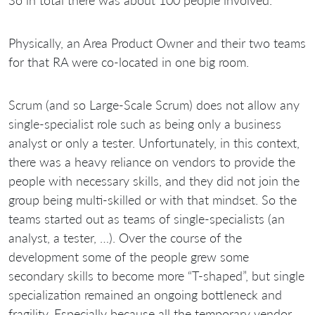
So in total there was about 100 people involved.
Physically, an Area Product Owner and their two teams
for that RA were co-located in one big room.
Scrum (and so Large-Scale Scrum) does not allow any
single-specialist role such as being only a business
analyst or only a tester. Unfortunately, in this context,
there was a heavy reliance on vendors to provide the
people with necessary skills, and they did not join the
group being multi-skilled or with that mindset. So the
teams started out as teams of single-specialists (an
analyst, a tester, …). Over the course of the
development some of the people grew some
secondary skills to become more “T-shaped”, but single
specialization remained an ongoing bottleneck and
fragility. Especially because all the temporary vendor