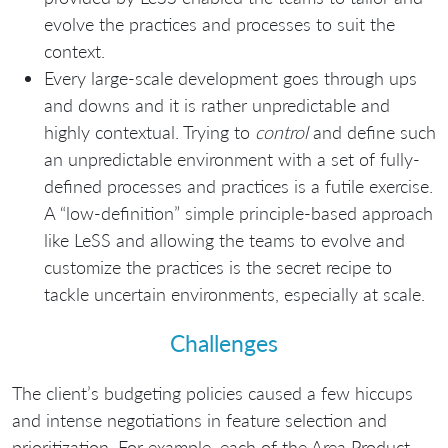
evolve the practices and processes to suit the
context.
Every large-scale development goes through ups
and downs and it is rather unpredictable and
highly contextual. Trying to
control
and define such
an unpredictable environment with a set of fully-
defined processes and practices is a futile exercise.
A “low-definition” simple principle-based approach
like LeSS and allowing the teams to evolve and
customize the practices is the secret recipe to
tackle uncertain environments, especially at scale.
Challenges
The client’s budgeting policies caused a few hiccups
and intense negotiations in feature selection and
prioritization. For example, each of the Area Product