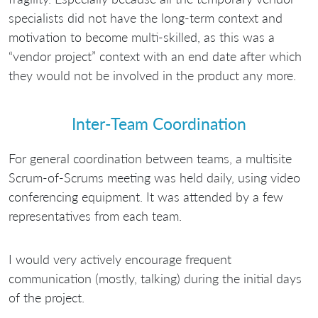
specialists did not have the long-term context and
motivation to become multi-skilled, as this was a
“vendor project” context with an end date after which
they would not be involved in the product any more.
Inter-Team Coordination
For general coordination between teams, a multisite
Scrum-of-Scrums meeting was held daily, using video
conferencing equipment. It was attended by a few
representatives from each team.
I would very actively encourage frequent
communication (mostly, talking) during the initial days
of the project.