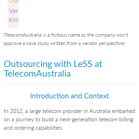
Owner:
Venkatesh
Krishnamurthy
(TelecomAustralia is a fictious name as the company won’t
approve a case study written from a vendor perspective)
Outsourcing with LeSS at
TelecomAustralia
Introduction and Context
In 2012, a large telecom provider in Australia embarked
on a journey to build a next-generation telecom billing
and ordering capabilities.