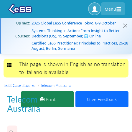
Menu
2026 Global LeSS Conference Tokyo, 8-9 October
Up next:
Systems Thinking in Action: From Insight to Better
Decisions (US), 15 September, 🌐 Online
Courses:
Certified LeSS Practitioner: Principles to Practices, 26-28
August, Berlin, Germania
This page is shown in English as no translation
Toggle navigation
to Italiano is available.
LeSS Case Studies
Telecom Australia
Telecom
Print
Give Feedback
Australia