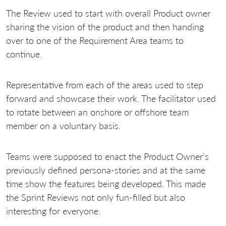
The Review used to start with overall Product owner
sharing the vision of the product and then handing
over to one of the Requirement Area teams to
continue.
Representative from each of the areas used to step
forward and showcase their work. The facilitator used
to rotate between an onshore or offshore team
member on a voluntary basis.
Teams were supposed to enact the Product Owner’s
previously defined persona-stories and at the same
time show the features being developed. This made
the Sprint Reviews not only fun-filled but also
interesting for everyone.