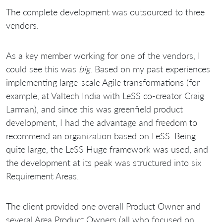
The complete development was outsourced to three
vendors.
As a key member working for one of the vendors, I
could see this was
big
. Based on my past experiences
implementing large-scale Agile transformations (for
example, at Valtech India with LeSS co-creator Craig
Larman), and since this was greenfield product
development, I had the advantage and freedom to
recommend an organization based on LeSS. Being
quite large, the LeSS Huge framework was used, and
the development at its peak was structured into six
Requirement Areas.
The client provided one overall Product Owner and
several Area Product Owners (all who focused on