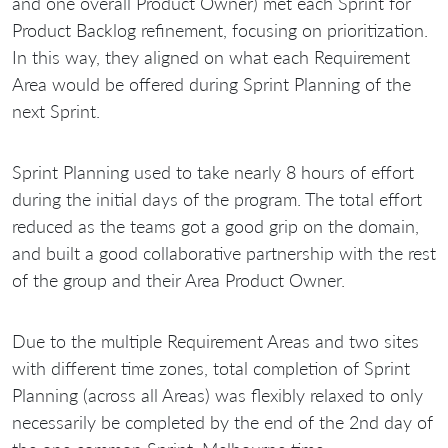
and one overall Product Owner) met each Sprint for
Product Backlog refinement, focusing on prioritization.
In this way, they aligned on what each Requirement
Area would be offered during Sprint Planning of the
next Sprint.
Sprint Planning used to take nearly 8 hours of effort
during the initial days of the program. The total effort
reduced as the teams got a good grip on the domain,
and built a good collaborative partnership with the rest
of the group and their Area Product Owner.
Due to the multiple Requirement Areas and two sites
with different time zones, total completion of Sprint
Planning (across all Areas) was flexibly relaxed to only
necessarily be completed by the end of the 2nd day of