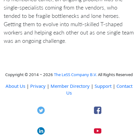
single-specialists coming from the vendors, who
tended to be fragile bottlenecks and lone heroes.
Getting them to evolve into multi-skilled T-shaped
workers and helping each other out as one single team
was an ongoing challenge.
Copyright © 2014 ~ 2026
The LeSS Company B.V.
All Rights Reserved
About Us
|
Privacy
|
Member Directory
|
Support
|
Contact
Us