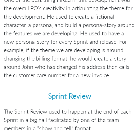
the overall PO’s creativity in articulating the theme for
the development. He used to create a fictional
character, a persona, and build a persona-story around
the features we are developing. He used to have a
new persona-story for every Sprint and release. For
example, if the theme we are developing is around
changing the billing format, he would create a story
around John who has changed his address then calls
the customer care number for a new invoice.
Sprint Review
The Sprint Review used to happen at the end of each
Sprint in a big hall facilitated by one of the team
members in a “show and tell” format.