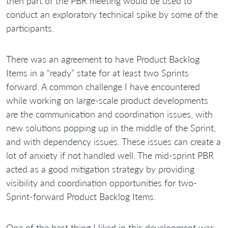
then part of the PBR meeting would be used to
conduct an exploratory technical spike by some of the
participants.
There was an agreement to have Product Backlog
Items in a “ready” state for at least two Sprints
forward. A common challenge I have encountered
while working on large-scale product developments
are the communication and coordination issues, with
new solutions popping up in the middle of the Sprint,
and with dependency issues. These issues can create a
lot of anxiety if not handled well. The mid-sprint PBR
acted as a good mitigation strategy by providing
visibility and coordination opportunities for two-
Sprint-forward Product Backlog Items.
One of the best thing I liked in this development was