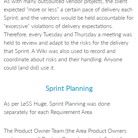
As with many outsourced vendor projects, the client
expected “more or less” a certain pace of delivery each
Sprint, and the vendors would be held accountable for
“excessive” violations of delivery expectations.
Therefore, every Tuesday and Thursday a meeting was
held to review and adapt to the risks for the delivery
that Sprint. A Wiki was also used to record and
coordinate about risks and their handling. Anyone
could (and did) use it.
Sprint Planning
As per LeSS Huge, Sprint Planning was done
separately for each Requirement Area.
The Product Owner Team (the Area Product Owners