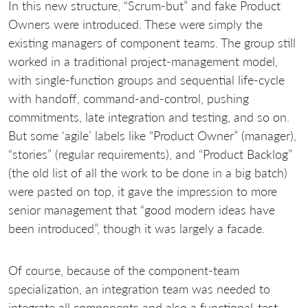
In this new structure, “Scrum-but” and fake Product
Owners were introduced. These were simply the
existing managers of component teams. The group still
worked in a traditional project-management model,
with single-function groups and sequential life-cycle
with handoff, command-and-control, pushing
commitments, late integration and testing, and so on.
But some ‘agile’ labels like “Product Owner” (manager),
“stories” (regular requirements), and “Product Backlog”
(the old list of all the work to be done in a big batch)
were pasted on top, it gave the impression to more
senior management that “good modern ideas have
been introduced”, though it was largely a facade.
Of course, because of the component-team
specialization, an integration team was needed to
integrate all components and also a functional-test