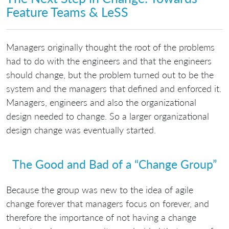
Feature Teams & LeSS
Managers originally thought the root of the problems
had to do with the engineers and that the engineers
should change, but the problem turned out to be the
system and the managers that defined and enforced it.
Managers, engineers and also the organizational
design needed to change. So a larger organizational
design change was eventually started.
The Good and Bad of a “Change Group”
Because the group was new to the idea of agile
change forever that managers focus on forever, and
therefore the importance of not having a change