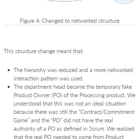
Figure 4: Changed to networked structure
This structure change meant that:
The hierarchy was reduced and a more networked
interaction pattern was used.
The department head became the temporary fake
Product Owner (PO) of the Processing product. We
understood that this was not an ideal situation
because there was still the “Contract/Commitment
Game” and the “PO” did not have the real
authority of a PO as defined in Scrum. We realized
that the real PO needed to come from Product