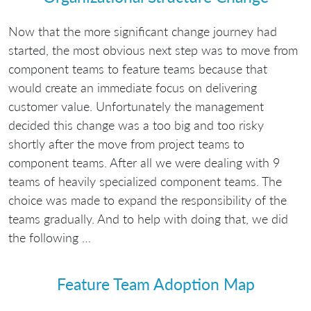
Now that the more significant change journey had
started, the most obvious next step was to move from
component teams to feature teams because that
would create an immediate focus on delivering
customer value. Unfortunately the management
decided this change was a too big and too risky
shortly after the move from project teams to
component teams. After all we were dealing with 9
teams of heavily specialized component teams. The
choice was made to expand the responsibility of the
teams gradually. And to help with doing that, we did
the following …
Feature Team Adoption Map