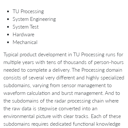
TU Processing
System Engineering
System Test
Hardware
Mechanical
Typical product development in TU Processing runs for
multiple years with tens of thousands of person-hours
needed to complete a delivery. The Processing domain
consists of several very different and highly specialized
subdomains, varying from sensor management to
waveform calculation and burst management. And to
the subdomains of the radar processing chain where
the raw data is stepwise converted into an
environmental picture with clear tracks. Each of these
subdomains requires dedicated functional knowledge