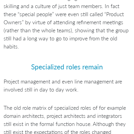
skilling and a culture of just team members. In fact
these “special people” were even still called “Product
Owners” by virtue of attending refinement meetings
(rather than the whole teams), showing that the group
still had a long way to go to improve from the old
habits.
Specialized roles remain
Project management and even line management are
involved still in day to day work.
The old role matrix of specialized roles of for example
domain architects, project architects and integrators
still exist in the formal function house. Although they
still exist the expectations of the roles changed