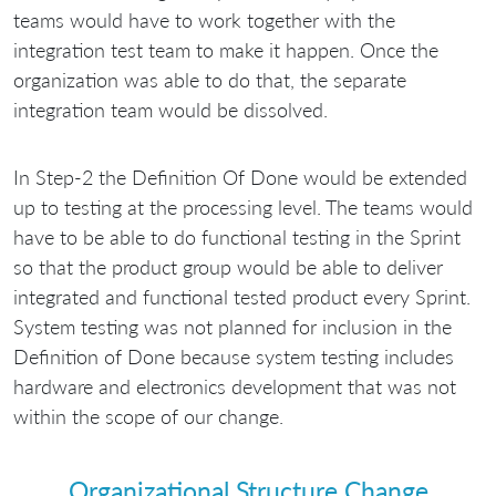
teams would have to work together with the
integration test team to make it happen. Once the
organization was able to do that, the separate
integration team would be dissolved.
In Step-2 the Definition Of Done would be extended
up to testing at the processing level. The teams would
have to be able to do functional testing in the Sprint
so that the product group would be able to deliver
integrated and functional tested product every Sprint.
System testing was not planned for inclusion in the
Definition of Done because system testing includes
hardware and electronics development that was not
within the scope of our change.
Organizational Structure Change