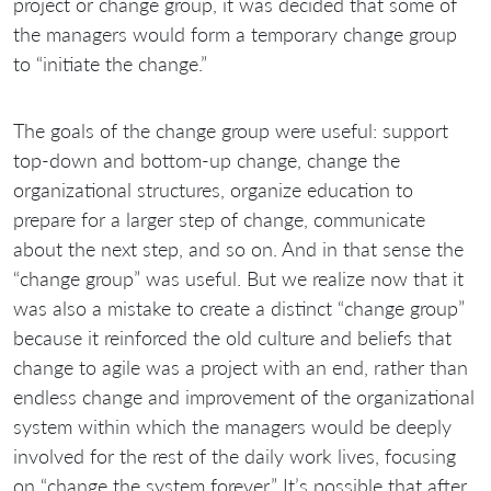
project or change group, it was decided that some of
the managers would form a temporary change group
to “initiate the change.”
The goals of the change group were useful: support
top-down and bottom-up change, change the
organizational structures, organize education to
prepare for a larger step of change, communicate
about the next step, and so on. And in that sense the
“change group” was useful. But we realize now that it
was also a mistake to create a distinct “change group”
because it reinforced the old culture and beliefs that
change to agile was a project with an end, rather than
endless change and improvement of the organizational
system within which the managers would be deeply
involved for the rest of the daily work lives, focusing
on “change the system forever.” It’s possible that after