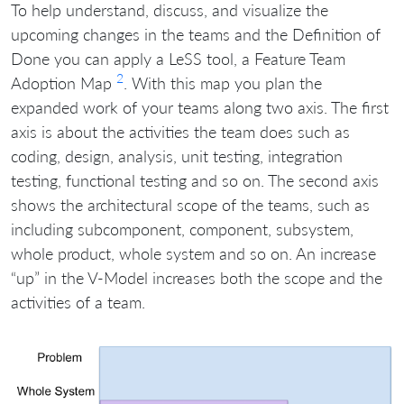
To help understand, discuss, and visualize the
upcoming changes in the teams and the Definition of
Done you can apply a LeSS tool, a Feature Team
2
Adoption Map
. With this map you plan the
expanded work of your teams along two axis. The first
axis is about the activities the team does such as
coding, design, analysis, unit testing, integration
testing, functional testing and so on. The second axis
shows the architectural scope of the teams, such as
including subcomponent, component, subsystem,
whole product, whole system and so on. An increase
“up” in the V-Model increases both the scope and the
activities of a team.