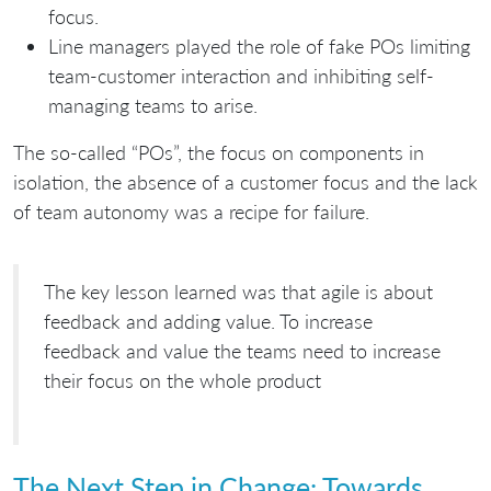
focus.
Line managers played the role of fake POs limiting
team-customer interaction and inhibiting self-
managing teams to arise.
The so-called “POs”, the focus on components in
isolation, the absence of a customer focus and the lack
of team autonomy was a recipe for failure.
The key lesson learned was that agile is about
feedback and adding value. To increase
feedback and value the teams need to increase
their focus on the whole product
The Next Step in Change: Towards