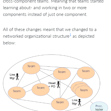
cross-component teams. Meaning that teams started
learning about- and working in two or more
components instead of just one component.
All of these changes meant that we changed to a
1
networked organizational structure
as depicted
below: