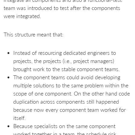
team was introduced to test after the components
were integrated.
This structure meant that:
Instead of resourcing dedicated engineers to
projects, the projects (i.e., project managers)
brought work to the stable component teams.
The component teams could avoid developing
multiple solutions to the same problem within the
scope of one component. On the other hand code
duplication across components still happened
because now every component team worked for
itself.
Because specialists on the same component
worked together in a team, the schedule risk