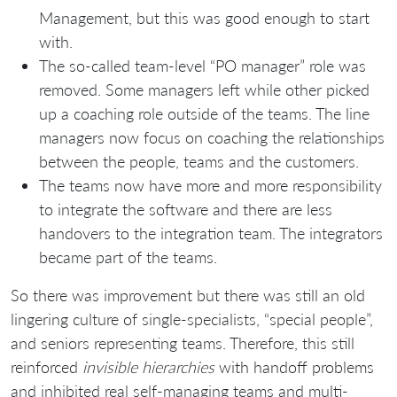
Management, but this was good enough to start
with.
The so-called team-level “PO manager” role was
removed. Some managers left while other picked
up a coaching role outside of the teams. The line
managers now focus on coaching the relationships
between the people, teams and the customers.
The teams now have more and more responsibility
to integrate the software and there are less
handovers to the integration team. The integrators
became part of the teams.
So there was improvement but there was still an old
lingering culture of single-specialists, “special people”,
and seniors representing teams. Therefore, this still
reinforced
invisible hierarchies
with handoff problems
and inhibited real self-managing teams and multi-