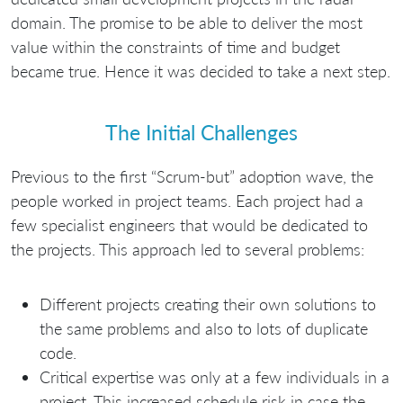
domain. The promise to be able to deliver the most
value within the constraints of time and budget
became true. Hence it was decided to take a next step.
The Initial Challenges
Previous to the first “Scrum-but” adoption wave, the
people worked in project teams. Each project had a
few specialist engineers that would be dedicated to
the projects. This approach led to several problems:
Different projects creating their own solutions to
the same problems and also to lots of duplicate
code.
Critical expertise was only at a few individuals in a
project. This increased schedule risk in case the