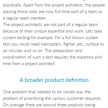
drastically. Apart from the project architects, the people
playing those roles are now full time part of a team as
a regular team member.
The project architects are not part of a regular team
because of their unique expertise and work. Lets take
system testing for example. For a full blown system
test you could need helicopters, fighter jets, surface to
air missiles and so on. The preparation and
coordination of such a test requires the expertise and
time from a project architect.
A broader product definition
One problem that needed to be solved was the
problem of prioritizing the various customer requests.
On average there are around three products being