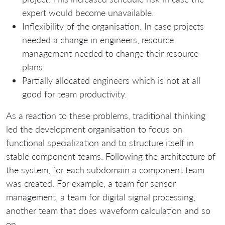
expert would become unavailable.
Inflexibility of the organisation. In case projects
needed a change in engineers, resource
management needed to change their resource
plans.
Partially allocated engineers which is not at all
good for team productivity.
As a reaction to these problems, traditional thinking
led the development organisation to focus on
functional specialization and to structure itself in
stable component teams. Following the architecture of
the system, for each subdomain a component team
was created. For example, a team for sensor
management, a team for digital signal processing,
another team that does waveform calculation and so
on.