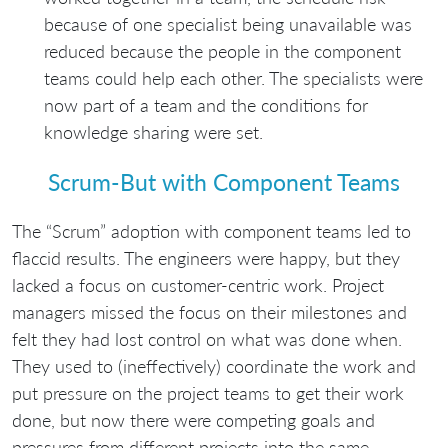
because of one specialist being unavailable was
reduced because the people in the component
teams could help each other. The specialists were
now part of a team and the conditions for
knowledge sharing were set.
Scrum-But with Component Teams
The “Scrum” adoption with component teams led to
flaccid results. The engineers were happy, but they
lacked a focus on customer-centric work. Project
managers missed the focus on their milestones and
felt they had lost control on what was done when.
They used to (ineffectively) coordinate the work and
put pressure on the project teams to get their work
done, but now there were competing goals and
pressures from different projects into the same