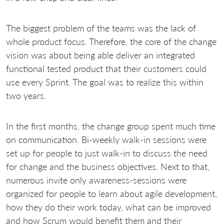
The biggest problem of the teams was the lack of
whole product focus. Therefore, the core of the change
vision was about being able deliver an integrated
functional tested product that their customers could
use every Sprint. The goal was to realize this within
two years.
In the first months, the change group spent much time
on communication. Bi-weekly walk-in sessions were
set up for people to just walk-in to discuss the need
for change and the business objectives. Next to that,
numerous invite only awareness-sessions were
organized for people to learn about agile development,
how they do their work today, what can be improved
and how Scrum would benefit them and their