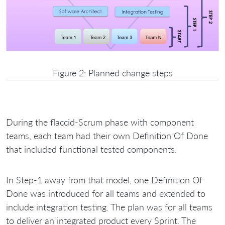
Figure 2: Planned change steps
During the flaccid-Scrum phase with component
teams, each team had their own Definition Of Done
that included functional tested components.
In Step-1 away from that model, one Definition Of
Done was introduced for all teams and extended to
include integration testing. The plan was for all teams
to deliver an integrated product every Sprint. The