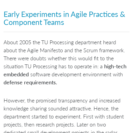
Early Experiments in Agile Practices &
Component Teams
About 2005 the TU Processing department heard
about the Agile Manifesto and the Scrum framework.
There were doubts whether this would fit to the
situation TU Processing has to operate in: a
high-tech
embedded
software development environment with
defense requirements.
However, the promised transparency and increased
knowledge sharing sounded attractive. Hence, the
department started to experiment. First with student
projects, then research projects. Later on two
dedicated small development projects in the radar