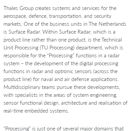
Thales Group creates systems and services for the
aerospace, defence, transportation, and security
markets. One of the business units in The Netherlands
is Surface Radar. Within Surface Radar, which is a
product line rather than one product, is the Technical
Unit Processing (TU Processing) department, which is
responsible for the “Processing” functions in a radar
system – the development of the digital processing
functions in radar and optronic sensors (across the
product line) for naval and air defense applications.
Multidisciplinary teams pursue these developments,
with specialists in the areas of system engineering,
sensor functional design, architecture and realisation of
real-time embedded systems.
“Processing” is just one of several major domains that