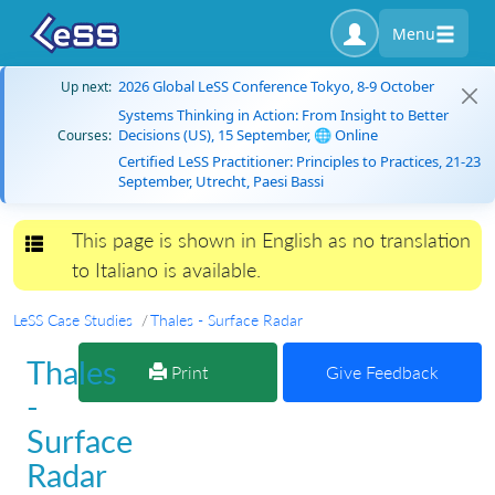
Menu
2026 Global LeSS Conference Tokyo, 8-9 October
Up next:
Systems Thinking in Action: From Insight to Better
Decisions (US), 15 September, 🌐 Online
Courses:
Certified LeSS Practitioner: Principles to Practices, 21-23
September, Utrecht, Paesi Bassi
This page is shown in English as no translation
Toggle navigation
to Italiano is available.
LeSS Case Studies
Thales - Surface Radar
Thales
Print
Give Feedback
-
Surface
Radar