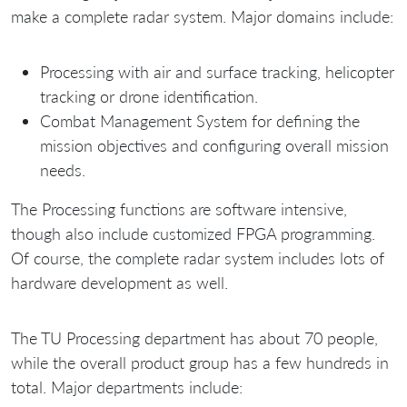
make a complete radar system. Major domains include:
Processing with air and surface tracking, helicopter
tracking or drone identification.
Combat Management System for defining the
mission objectives and configuring overall mission
needs.
The Processing functions are software intensive,
though also include customized FPGA programming.
Of course, the complete radar system includes lots of
hardware development as well.
The TU Processing department has about 70 people,
while the overall product group has a few hundreds in
total. Major departments include: