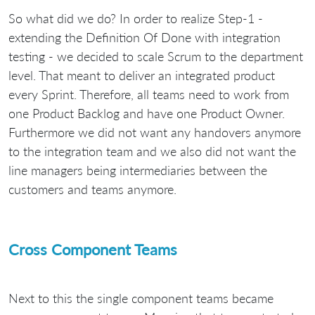
So what did we do? In order to realize Step-1 -
extending the Definition Of Done with integration
testing - we decided to scale Scrum to the department
level. That meant to deliver an integrated product
every Sprint. Therefore, all teams need to work from
one Product Backlog and have one Product Owner.
Furthermore we did not want any handovers anymore
to the integration team and we also did not want the
line managers being intermediaries between the
customers and teams anymore.
Cross Component Teams
Next to this the single component teams became