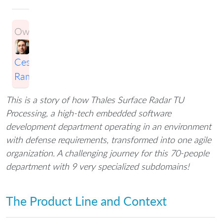
Owner:
Cesario
Ramos
This is a story of how Thales Surface Radar TU
Processing, a high-tech embedded software
development department operating in an environment
with defense requirements, transformed into one agile
organization. A challenging journey for this 70-people
department with 9 very specialized subdomains!
The Product Line and Context