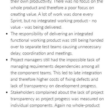
their own productivity. There was no focus on the
whole product and therefore a poor focus on
creating value. A lot of work was done every
Sprint, but no integrated working product - no
value - was being delivered.
The responsibility of delivering an integrated
functional working product was still being handed
over to separate test teams causing unnecessary
delay, coordination and meetings.
Project managers still had the impossible task of
managing requirements dependencies among all
the component teams. This led to late integration
and therefore higher costs of fixing defects and
lack of transparency on development progress.
Stakeholders complained about the lack of project
transparency as project progress was measured on
individual components. Again no whole-product