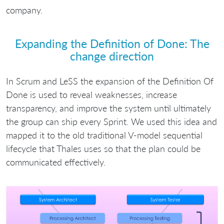
company.
Expanding the Definition of Done: The
change direction
In Scrum and LeSS the expansion of the Definition Of
Done is used to reveal weaknesses, increase
transparency, and improve the system until ultimately
the group can ship every Sprint. We used this idea and
mapped it to the old traditional V-model sequential
lifecycle that Thales uses so that the plan could be
communicated effectively.