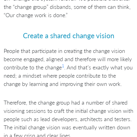
the “change group” disbands, some of them can think,
“Our change work is done.”
Create a shared change vision
People that participate in creating the change vision
become engaged, aligned and therefore will more likely
1
contribute to the change
. And that’s exactly what you
need; a mindset where people contribute to the
change by learning and improving their own work.
Therefore, the change group had a number of shared
visioning sessions to craft the initial change vision with
people such as lead developers, architects and testers.
The initial change vision was eventually written down
in a few crisp and clear lines.