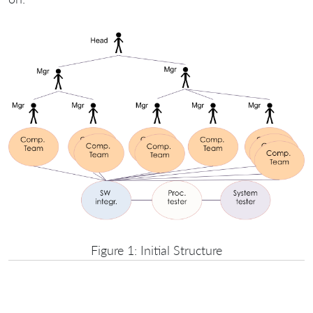
Figure 1: Initial Structure