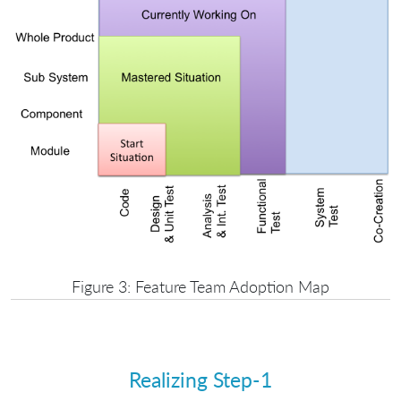
Figure 3: Feature Team Adoption Map
Realizing Step-1