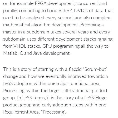
on for example FPGA development, concurrent and
parallel computing to handle the 4 DVD’s of data that
need to be analysed every second, and also complex
mathematical algorithm development. Becoming a
master in a subdomain takes several years and every
subdomain uses different development stacks ranging
from VHDL stacks, GPU programming all the way to
Matlab, C and Java development.
This is a story of starting with a flaccid “Scrum-but”
change and how we eventually improved towards a
LeSS adoption within one major functional area,
Processing, within the larger still-traditional product
group. In LeSS terms, it is the story of a LeSS Huge
product group and early adoption steps within one
Requirement Area, “Processing”.