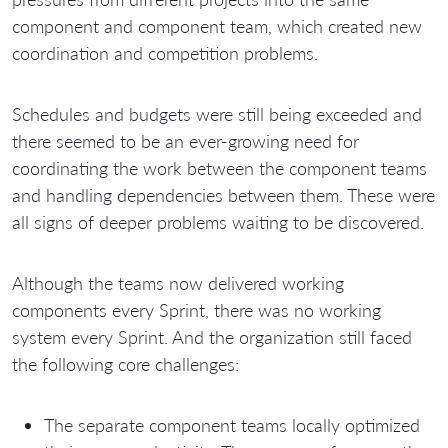
component and component team, which created new
coordination and competition problems.
Schedules and budgets were still being exceeded and
there seemed to be an ever-growing need for
coordinating the work between the component teams
and handling dependencies between them. These were
all signs of deeper problems waiting to be discovered.
Although the teams now delivered working
components every Sprint, there was no working
system every Sprint. And the organization still faced
the following core challenges:
The separate component teams locally optimized