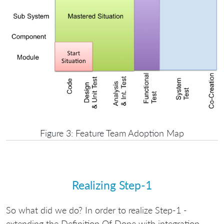
Figure 3: Feature Team Adoption Map
Realizing Step-1
So what did we do? In order to realize Step-1 -
extending the Definition Of Done with integration