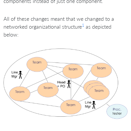
components instead of just one component.
All of these changes meant that we changed to a
1
networked organizational structure
as depicted
below: