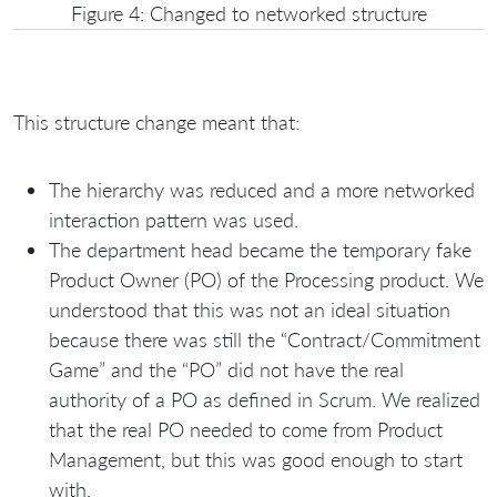
Figure 4: Changed to networked structure
This structure change meant that:
The hierarchy was reduced and a more networked
interaction pattern was used.
The department head became the temporary fake
Product Owner (PO) of the Processing product. We
understood that this was not an ideal situation
because there was still the “Contract/Commitment
Game” and the “PO” did not have the real
authority of a PO as defined in Scrum. We realized
that the real PO needed to come from Product
Management, but this was good enough to start
with.