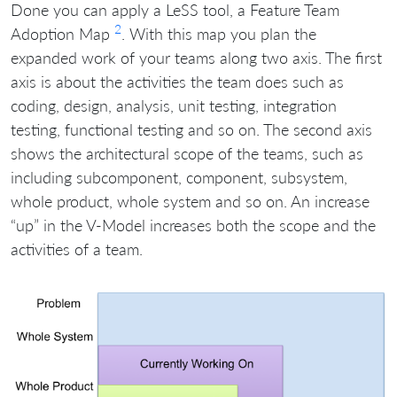
Done you can apply a LeSS tool, a Feature Team
2
Adoption Map
. With this map you plan the
expanded work of your teams along two axis. The first
axis is about the activities the team does such as
coding, design, analysis, unit testing, integration
testing, functional testing and so on. The second axis
shows the architectural scope of the teams, such as
including subcomponent, component, subsystem,
whole product, whole system and so on. An increase
“up” in the V-Model increases both the scope and the
activities of a team.