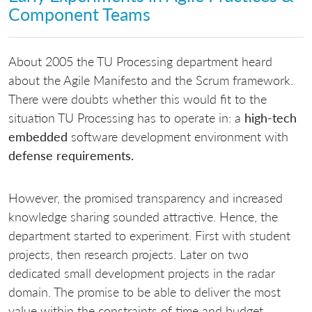
Component Teams
About 2005 the TU Processing department heard
about the Agile Manifesto and the Scrum framework.
There were doubts whether this would fit to the
situation TU Processing has to operate in: a
high-tech
embedded
software development environment with
defense requirements.
However, the promised transparency and increased
knowledge sharing sounded attractive. Hence, the
department started to experiment. First with student
projects, then research projects. Later on two
dedicated small development projects in the radar
domain. The promise to be able to deliver the most
value within the constraints of time and budget