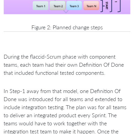
Figure 2: Planned change steps
During the flaccid-Scrum phase with component
teams, each team had their own Definition Of Done
that included functional tested components.
In Step-1 away from that model, one Definition Of
Done was introduced for all teams and extended to
include integration testing. The plan was for all teams
to deliver an integrated product every Sprint. The
teams would have to work together with the
integration test team to make it happen. Once the