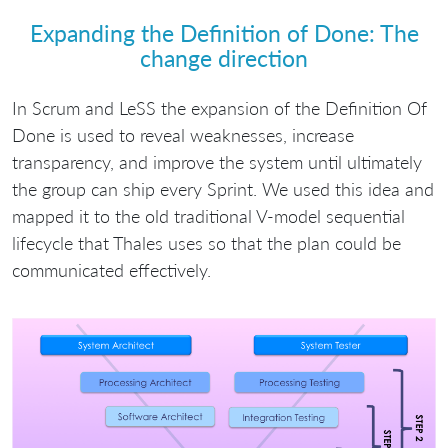
Expanding the Definition of Done: The
change direction
In Scrum and LeSS the expansion of the Definition Of
Done is used to reveal weaknesses, increase
transparency, and improve the system until ultimately
the group can ship every Sprint. We used this idea and
mapped it to the old traditional V-model sequential
lifecycle that Thales uses so that the plan could be
communicated effectively.