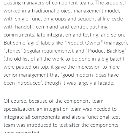
existing managers of component teams. The group still
worked in a traditional project-management model,
with single-function groups and sequential life-cycle
with handoff, command-and-control, pushing
commitments, late integration and testing, and so on.
But some ‘agile’ labels like “Product Owner” (manager),
“stories” (regular requirements), and “Product Backlog”
(the old list of all the work to be done in a big batch)
were pasted on top, it gave the impression to more
senior management that “good modern ideas have
been introduced”, though it was largely a facade.
Of course, because of the component-team
specialization, an integration team was needed to
integrate all components and also a functional-test
team was introduced to test after the components
were integrated.