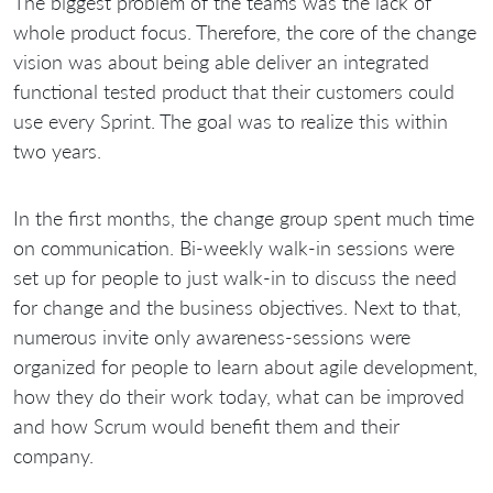
The biggest problem of the teams was the lack of
whole product focus. Therefore, the core of the change
vision was about being able deliver an integrated
functional tested product that their customers could
use every Sprint. The goal was to realize this within
two years.
In the first months, the change group spent much time
on communication. Bi-weekly walk-in sessions were
set up for people to just walk-in to discuss the need
for change and the business objectives. Next to that,
numerous invite only awareness-sessions were
organized for people to learn about agile development,
how they do their work today, what can be improved
and how Scrum would benefit them and their
company.