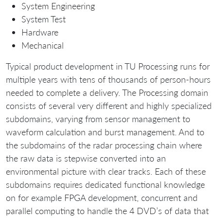
System Engineering
System Test
Hardware
Mechanical
Typical product development in TU Processing runs for
multiple years with tens of thousands of person-hours
needed to complete a delivery. The Processing domain
consists of several very different and highly specialized
subdomains, varying from sensor management to
waveform calculation and burst management. And to
the subdomains of the radar processing chain where
the raw data is stepwise converted into an
environmental picture with clear tracks. Each of these
subdomains requires dedicated functional knowledge
on for example FPGA development, concurrent and
parallel computing to handle the 4 DVD’s of data that