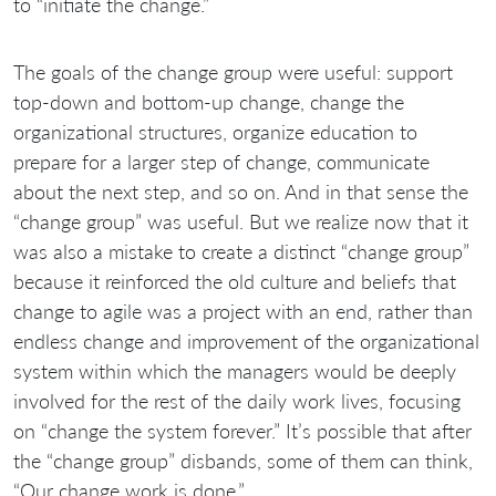
to “initiate the change.”
The goals of the change group were useful: support
top-down and bottom-up change, change the
organizational structures, organize education to
prepare for a larger step of change, communicate
about the next step, and so on. And in that sense the
“change group” was useful. But we realize now that it
was also a mistake to create a distinct “change group”
because it reinforced the old culture and beliefs that
change to agile was a project with an end, rather than
endless change and improvement of the organizational
system within which the managers would be deeply
involved for the rest of the daily work lives, focusing
on “change the system forever.” It’s possible that after
the “change group” disbands, some of them can think,
“Our change work is done.”