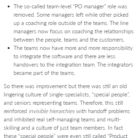
The so-called team-level “PO manager” role was
removed. Some managers left while other picked
up a coaching role outside of the teams. The line
managers now focus on coaching the relationships
between the people, teams and the customers.
The teams now have more and more responsibility
to integrate the software and there are less
handovers to the integration team. The integrators
became part of the teams.
So there was improvement but there was still an old
lingering culture of single-specialists, “special people”,
and seniors representing teams. Therefore, this still
reinforced
invisible hierarchies
with handoff problems
and inhibited real self-managing teams and multi-
skilling and a culture of just team members. In fact
these “special people” were even still called “Product