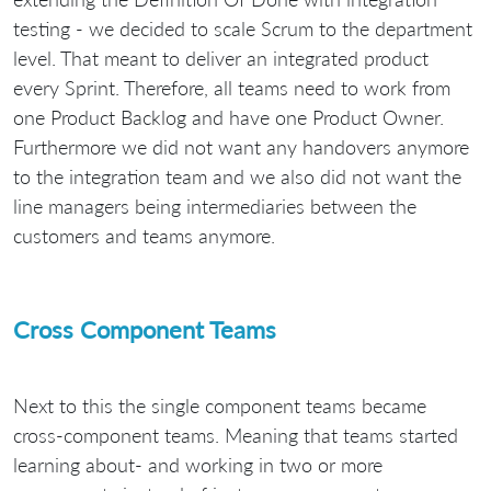
testing - we decided to scale Scrum to the department
level. That meant to deliver an integrated product
every Sprint. Therefore, all teams need to work from
one Product Backlog and have one Product Owner.
Furthermore we did not want any handovers anymore
to the integration team and we also did not want the
line managers being intermediaries between the
customers and teams anymore.
Cross Component Teams
Next to this the single component teams became
cross-component teams. Meaning that teams started
learning about- and working in two or more