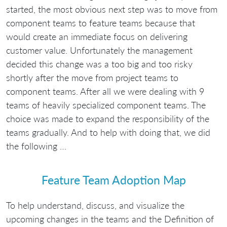
started, the most obvious next step was to move from
component teams to feature teams because that
would create an immediate focus on delivering
customer value. Unfortunately the management
decided this change was a too big and too risky
shortly after the move from project teams to
component teams. After all we were dealing with 9
teams of heavily specialized component teams. The
choice was made to expand the responsibility of the
teams gradually. And to help with doing that, we did
the following …
Feature Team Adoption Map
To help understand, discuss, and visualize the
upcoming changes in the teams and the Definition of