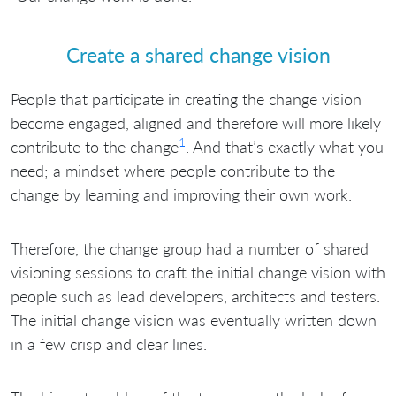
Create a shared change vision
People that participate in creating the change vision
become engaged, aligned and therefore will more likely
1
contribute to the change
. And that’s exactly what you
need; a mindset where people contribute to the
change by learning and improving their own work.
Therefore, the change group had a number of shared
visioning sessions to craft the initial change vision with
people such as lead developers, architects and testers.
The initial change vision was eventually written down
in a few crisp and clear lines.