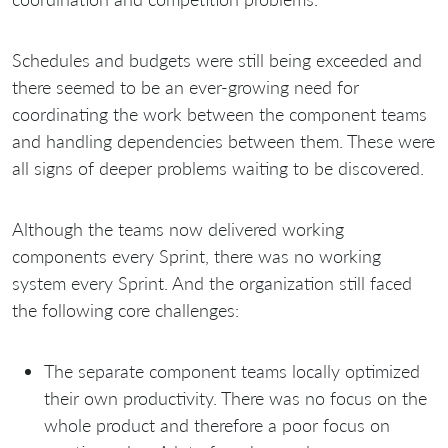
Schedules and budgets were still being exceeded and
there seemed to be an ever-growing need for
coordinating the work between the component teams
and handling dependencies between them. These were
all signs of deeper problems waiting to be discovered.
Although the teams now delivered working
components every Sprint, there was no working
system every Sprint. And the organization still faced
the following core challenges:
The separate component teams locally optimized
their own productivity. There was no focus on the
whole product and therefore a poor focus on