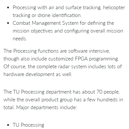
Processing with air and surface tracking, helicopter
tracking or drone identification.
Combat Management System for defining the
mission objectives and configuring overall mission
needs.
The Processing functions are software intensive,
though also include customized FPGA programming.
Of course, the complete radar system includes lots of
hardware development as well.
The TU Processing department has about 70 people,
while the overall product group has a few hundreds in
total. Major departments include:
TU Processing