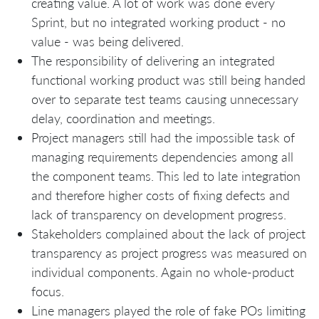
creating value. A lot of work was done every
Sprint, but no integrated working product - no
value - was being delivered.
The responsibility of delivering an integrated
functional working product was still being handed
over to separate test teams causing unnecessary
delay, coordination and meetings.
Project managers still had the impossible task of
managing requirements dependencies among all
the component teams. This led to late integration
and therefore higher costs of fixing defects and
lack of transparency on development progress.
Stakeholders complained about the lack of project
transparency as project progress was measured on
individual components. Again no whole-product
focus.
Line managers played the role of fake POs limiting