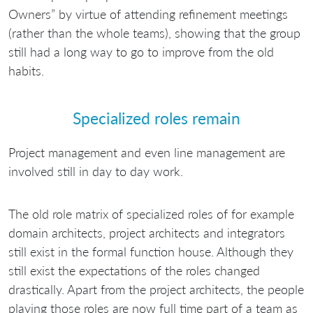
Owners” by virtue of attending refinement meetings
(rather than the whole teams), showing that the group
still had a long way to go to improve from the old
habits.
Specialized roles remain
Project management and even line management are
involved still in day to day work.
The old role matrix of specialized roles of for example
domain architects, project architects and integrators
still exist in the formal function house. Although they
still exist the expectations of the roles changed
drastically. Apart from the project architects, the people
playing those roles are now full time part of a team as