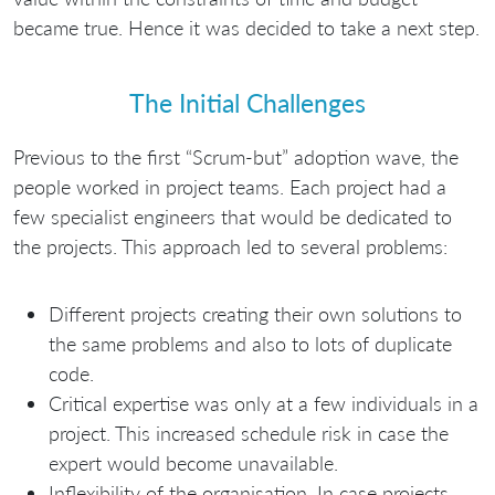
became true. Hence it was decided to take a next step.
The Initial Challenges
Previous to the first “Scrum-but” adoption wave, the
people worked in project teams. Each project had a
few specialist engineers that would be dedicated to
the projects. This approach led to several problems:
Different projects creating their own solutions to
the same problems and also to lots of duplicate
code.
Critical expertise was only at a few individuals in a
project. This increased schedule risk in case the
expert would become unavailable.
Inflexibility of the organisation. In case projects