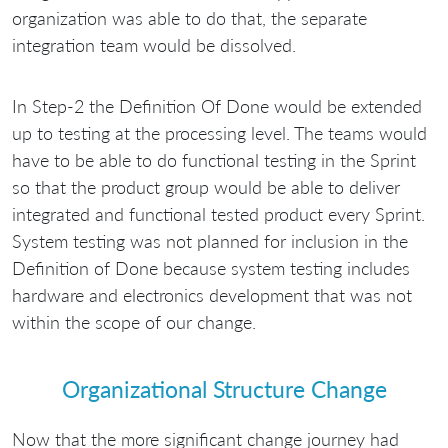
organization was able to do that, the separate
integration team would be dissolved.
In Step-2 the Definition Of Done would be extended
up to testing at the processing level. The teams would
have to be able to do functional testing in the Sprint
so that the product group would be able to deliver
integrated and functional tested product every Sprint.
System testing was not planned for inclusion in the
Definition of Done because system testing includes
hardware and electronics development that was not
within the scope of our change.
Organizational Structure Change
Now that the more significant change journey had