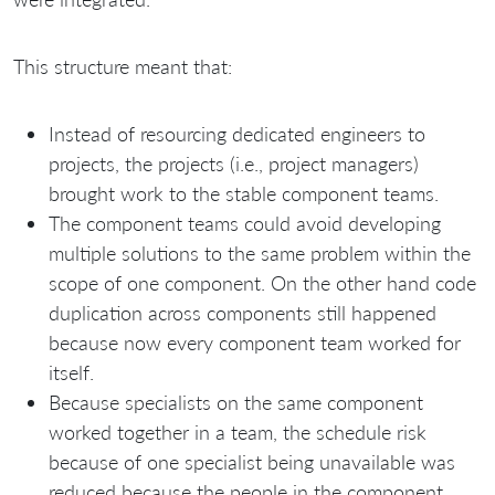
This structure meant that:
Instead of resourcing dedicated engineers to
projects, the projects (i.e., project managers)
brought work to the stable component teams.
The component teams could avoid developing
multiple solutions to the same problem within the
scope of one component. On the other hand code
duplication across components still happened
because now every component team worked for
itself.
Because specialists on the same component
worked together in a team, the schedule risk
because of one specialist being unavailable was
reduced because the people in the component