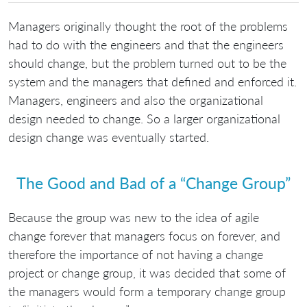
Managers originally thought the root of the problems
had to do with the engineers and that the engineers
should change, but the problem turned out to be the
system and the managers that defined and enforced it.
Managers, engineers and also the organizational
design needed to change. So a larger organizational
design change was eventually started.
The Good and Bad of a “Change Group”
Because the group was new to the idea of agile
change forever that managers focus on forever, and
therefore the importance of not having a change
project or change group, it was decided that some of
the managers would form a temporary change group