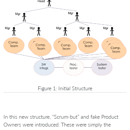
Figure 1: Initial Structure
In this new structure, “Scrum-but” and fake Product
Owners were introduced. These were simply the