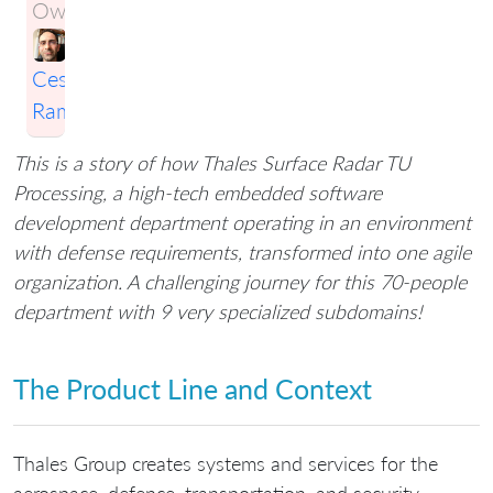
Owner:
Cesario
Ramos
This is a story of how Thales Surface Radar TU
Processing, a high-tech embedded software
development department operating in an environment
with defense requirements, transformed into one agile
organization. A challenging journey for this 70-people
department with 9 very specialized subdomains!
The Product Line and Context
Thales Group creates systems and services for the