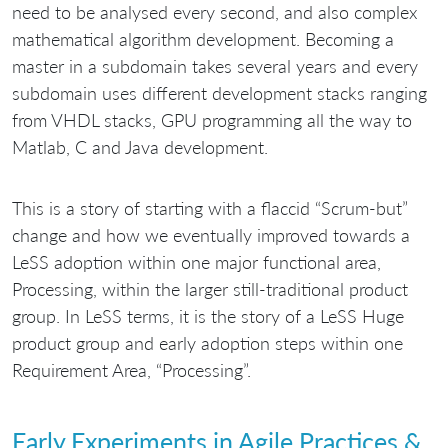
need to be analysed every second, and also complex
mathematical algorithm development. Becoming a
master in a subdomain takes several years and every
subdomain uses different development stacks ranging
from VHDL stacks, GPU programming all the way to
Matlab, C and Java development.
This is a story of starting with a flaccid “Scrum-but”
change and how we eventually improved towards a
LeSS adoption within one major functional area,
Processing, within the larger still-traditional product
group. In LeSS terms, it is the story of a LeSS Huge
product group and early adoption steps within one
Requirement Area, “Processing”.
Early Experiments in Agile Practices &