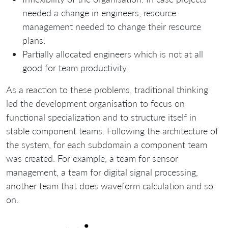
needed a change in engineers, resource
management needed to change their resource
plans.
Partially allocated engineers which is not at all
good for team productivity.
As a reaction to these problems, traditional thinking
led the development organisation to focus on
functional specialization and to structure itself in
stable component teams. Following the architecture of
the system, for each subdomain a component team
was created. For example, a team for sensor
management, a team for digital signal processing,
another team that does waveform calculation and so
on.