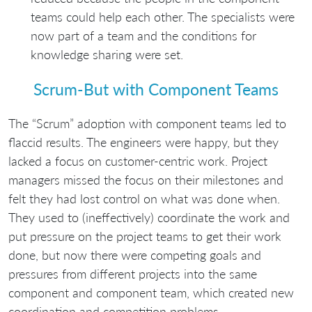
teams could help each other. The specialists were
now part of a team and the conditions for
knowledge sharing were set.
Scrum-But with Component Teams
The “Scrum” adoption with component teams led to
flaccid results. The engineers were happy, but they
lacked a focus on customer-centric work. Project
managers missed the focus on their milestones and
felt they had lost control on what was done when.
They used to (ineffectively) coordinate the work and
put pressure on the project teams to get their work
done, but now there were competing goals and
pressures from different projects into the same
component and component team, which created new
coordination and competition problems.