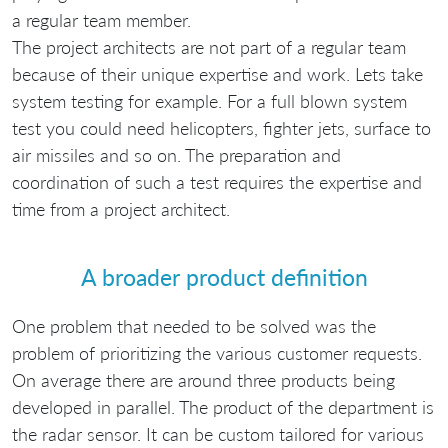
a regular team member.
The project architects are not part of a regular team
because of their unique expertise and work. Lets take
system testing for example. For a full blown system
test you could need helicopters, fighter jets, surface to
air missiles and so on. The preparation and
coordination of such a test requires the expertise and
time from a project architect.
A broader product definition
One problem that needed to be solved was the
problem of prioritizing the various customer requests.
On average there are around three products being
developed in parallel. The product of the department is
the radar sensor. It can be custom tailored for various