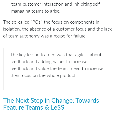
team-customer interaction and inhibiting self-
managing teams to arise.
The so-called “POs”, the focus on components in
isolation, the absence of a customer focus and the lack
of team autonomy was a recipe for failure.
The key lesson learned was that agile is about
feedback and adding value. To increase
feedback and value the teams need to increase
their focus on the whole product
The Next Step in Change: Towards
Feature Teams & LeSS