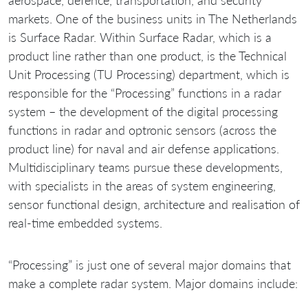
aerospace, defence, transportation, and security
markets. One of the business units in The Netherlands
is Surface Radar. Within Surface Radar, which is a
product line rather than one product, is the Technical
Unit Processing (TU Processing) department, which is
responsible for the “Processing” functions in a radar
system – the development of the digital processing
functions in radar and optronic sensors (across the
product line) for naval and air defense applications.
Multidisciplinary teams pursue these developments,
with specialists in the areas of system engineering,
sensor functional design, architecture and realisation of
real-time embedded systems.
“Processing” is just one of several major domains that
make a complete radar system. Major domains include: