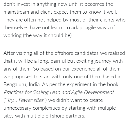
don’t invest in anything new until it becomes the
mainstream and client expect them to know it well.
They are often not helped by most of their clients who
themselves have not learnt to adapt agile ways of
working (the way it should be).
After visiting all of the offshore candidates we realised
that it will be a long, painful but exciting journey with
any of them. So based on our experience all of them,
we proposed to start with only one of them based in
Bengaluru, India. As per the experiment in the book
Practices for Scaling Lean and Agile Development
(“
Try… Fewer sites
”) we didn’t want to create
unnecessary complexities by starting with multiple
sites with multiple offshore partners.