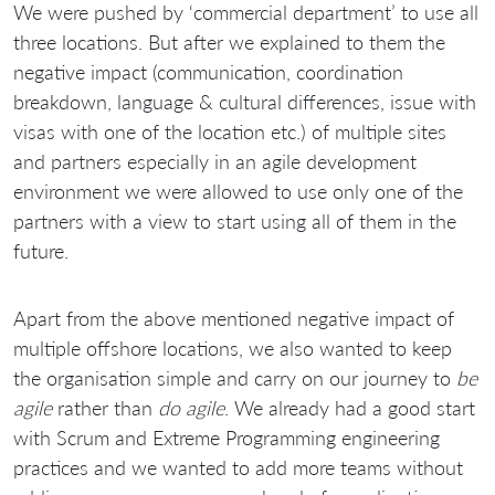
We were pushed by ‘commercial department’ to use all
three locations. But after we explained to them the
negative impact (communication, coordination
breakdown, language & cultural differences, issue with
visas with one of the location etc.) of multiple sites
and partners especially in an agile development
environment we were allowed to use only one of the
partners with a view to start using all of them in the
future.
Apart from the above mentioned negative impact of
multiple offshore locations, we also wanted to keep
the organisation simple and carry on our journey to
be
agile
rather than
do agile
. We already had a good start
with Scrum and Extreme Programming engineering
practices and we wanted to add more teams without