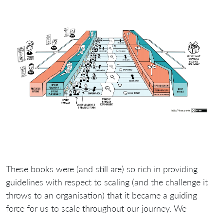
These books were (and still are) so rich in providing
guidelines with respect to scaling (and the challenge it
throws to an organisation) that it became a guiding
force for us to scale throughout our journey. We