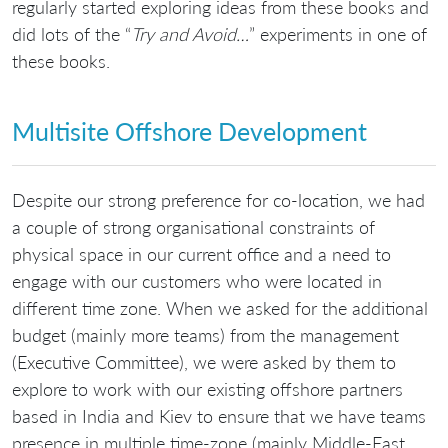
regularly started exploring ideas from these books and
did lots of the “
Try and Avoid…
” experiments in one of
these books.
Multisite Offshore Development
Despite our strong preference for co-location, we had
a couple of strong organisational constraints of
physical space in our current office and a need to
engage with our customers who were located in
different time zone. When we asked for the additional
budget (mainly more teams) from the management
(Executive Committee), we were asked by them to
explore to work with our existing offshore partners
based in India and Kiev to ensure that we have teams
presence in multiple time-zone (mainly Middle-East