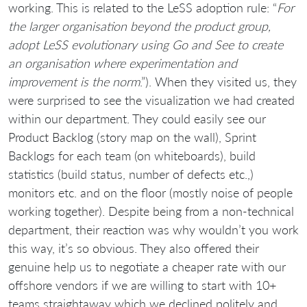
working. This is related to the LeSS adoption rule: “
For
the larger organisation beyond the product group,
adopt LeSS evolutionary using Go and See to create
an organisation where experimentation and
improvement is the norm
.”). When they visited us, they
were surprised to see the visualization we had created
within our department. They could easily see our
Product Backlog (story map on the wall), Sprint
Backlogs for each team (on whiteboards), build
statistics (build status, number of defects etc.,)
monitors etc. and on the floor (mostly noise of people
working together). Despite being from a non-technical
department, their reaction was why wouldn’t you work
this way, it’s so obvious. They also offered their
genuine help us to negotiate a cheaper rate with our
offshore vendors if we are willing to start with 10+
teams straightaway which we declined politely and