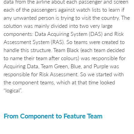
data from the airline about each passenger and screen
each of the passengers against watch lists to learn if
any unwanted person is trying to visit the country. The
solution was mainly divided into two very large
components: Data Acquiring System (DAS) and Risk
Assessment System (RAS). So teams were created to
handle this structure. Team Black (each team decided
to name their team after colours) was responsible for
Acquiring Data, Team Green, Blue, and Purple was
responsible for Risk Assessment. So we started with
the component teams, which at that time looked
“logical”.
From Component to Feature Team