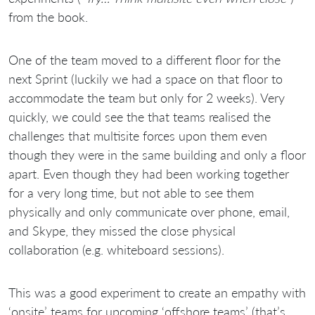
from the book.
One of the team moved to a different floor for the
next Sprint (luckily we had a space on that floor to
accommodate the team but only for 2 weeks). Very
quickly, we could see the that teams realised the
challenges that multisite forces upon them even
though they were in the same building and only a floor
apart. Even though they had been working together
for a very long time, but not able to see them
physically and only communicate over phone, email,
and Skype, they missed the close physical
collaboration (e.g. whiteboard sessions).
This was a good experiment to create an empathy with
‘onsite’ teams for upcoming ‘offshore teams’ (that’s