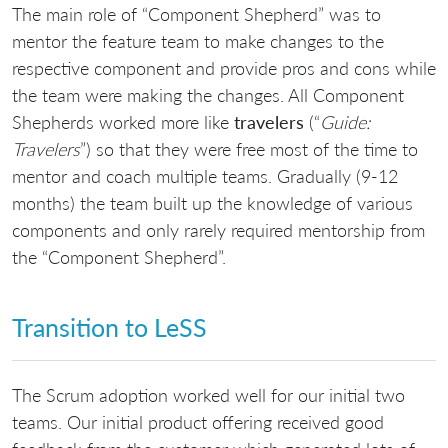
The main role of “Component Shepherd” was to
mentor the feature team to make changes to the
respective component and provide pros and cons while
the team were making the changes. All Component
Shepherds worked more like
travelers
(“
Guide:
Travelers
”) so that they were free most of the time to
mentor and coach multiple teams. Gradually (9-12
months) the team built up the knowledge of various
components and only rarely required mentorship from
the “Component Shepherd”.
Transition to LeSS
The Scrum adoption worked well for our initial two
teams. Our initial product offering received good