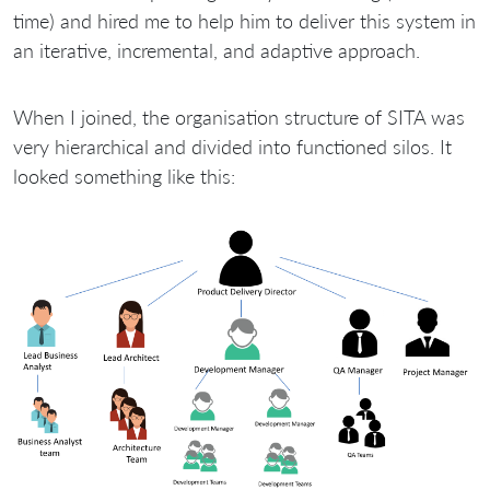
time) and hired me to help him to deliver this system in
an iterative, incremental, and adaptive approach.
When I joined, the organisation structure of SITA was
very hierarchical and divided into functioned silos. It
looked something like this: