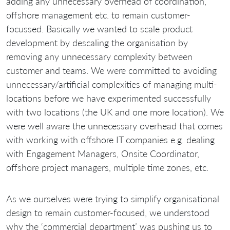
adding any unnecessary overhead of coordination,
offshore management etc. to remain customer-
focussed. Basically we wanted to scale product
development by descaling the organisation by
removing any unnecessary complexity between
customer and teams. We were committed to avoiding
unnecessary/artificial complexities of managing multi-
locations before we have experimented successfully
with two locations (the UK and one more location). We
were well aware the unnecessary overhead that comes
with working with offshore IT companies e.g. dealing
with Engagement Managers, Onsite Coordinator,
offshore project managers, multiple time zones, etc.
As we ourselves were trying to simplify organisational
design to remain customer-focused, we understood
why the ‘commercial department’ was pushing us to