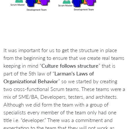
It was important for us to get the structure in place
from the beginning to ensure that we create real teams
keeping in mind “
Culture follows structure
” that is
part of the 5th law of “
Larman’s Laws of
Organizational Behavior
” so we started by creating
two cross-functional Scrum teams. These teams were a
mix of SME/BA, Developers, testers, and architects.
Although we did form the team with a group of
specialists every member of the team only had one
title i.e. “developer.” There was a commitment and
expectation to the team that they will not work as