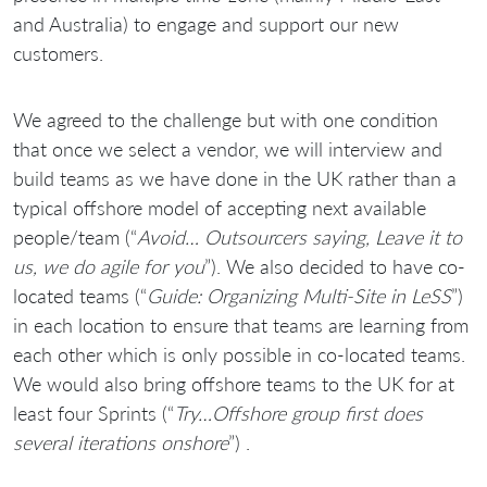
and Australia) to engage and support our new
customers.
We agreed to the challenge but with one condition
that once we select a vendor, we will interview and
build teams as we have done in the UK rather than a
typical offshore model of accepting next available
people/team (“
Avoid… Outsourcers saying, Leave it to
us, we do agile for you
”). We also decided to have co-
located teams (“
Guide: Organizing Multi-Site in LeSS
”)
in each location to ensure that teams are learning from
each other which is only possible in co-located teams.
We would also bring offshore teams to the UK for at
least four Sprints (“
Try…Offshore group first does
several iterations onshore
”) .