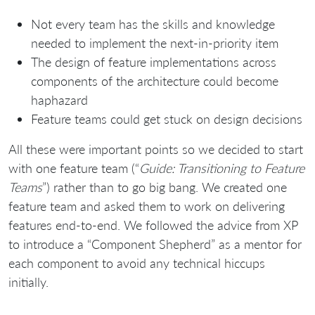
Not every team has the skills and knowledge
needed to implement the next-in-priority item
The design of feature implementations across
components of the architecture could become
haphazard
Feature teams could get stuck on design decisions
All these were important points so we decided to start
with one feature team (“
Guide: Transitioning to Feature
Teams
”) rather than to go big bang. We created one
feature team and asked them to work on delivering
features end-to-end. We followed the advice from XP
to introduce a “Component Shepherd” as a mentor for
each component to avoid any technical hiccups
initially.