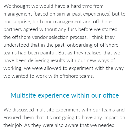
We thought we would have a hard time from
management (based on similar past experiences) but to
our surprise, both our management and offshore
partners agreed without any fuss before we started
the offshore vendor selection process. I think they
understood that in the past, onboarding of offshore
teams had been painful. But as they realised that we
have been delivering results with our new ways of
working, we were allowed to experiment with the way
we wanted to work with offshore teams.
Multisite experience within our office
We discussed multisite experiment with our teams and
ensured them that it’s not going to have any impact on
their job. As they were also aware that we needed