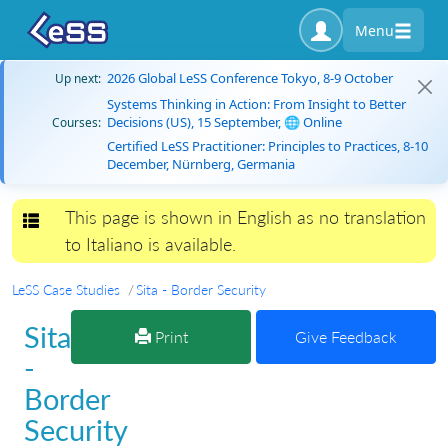
Menu
2026 Global LeSS Conference Tokyo, 8-9 October
Up next:
Systems Thinking in Action: From Insight to Better
Decisions (US), 15 September, 🌐 Online
Courses:
Certified LeSS Practitioner: Principles to Practices, 8-10
December, Nürnberg, Germania
This page is shown in English as no translation
Toggle navigation
to Italiano is available.
LeSS Case Studies
Sita - Border Security
Sita
Print
Give Feedback
-
Border
Security