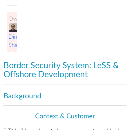
Owner:
Dinesh
Sharma
Border Security System: LeSS &
Offshore Development
Background
Context & Customer