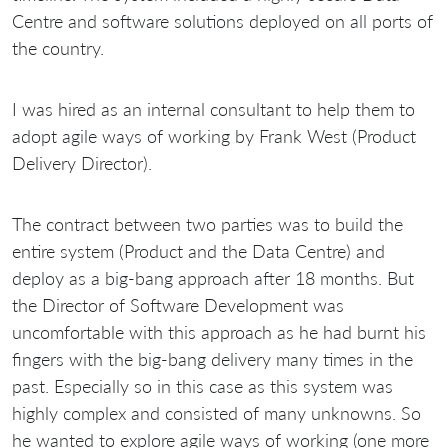
Centre and software solutions deployed on all ports of
the country.
I was hired as an internal consultant to help them to
adopt agile ways of working by Frank West (Product
Delivery Director).
The contract between two parties was to build the
entire system (Product and the Data Centre) and
deploy as a big-bang approach after 18 months. But
the Director of Software Development was
uncomfortable with this approach as he had burnt his
fingers with the big-bang delivery many times in the
past. Especially so in this case as this system was
highly complex and consisted of many unknowns. So
he wanted to explore agile ways of working (one more