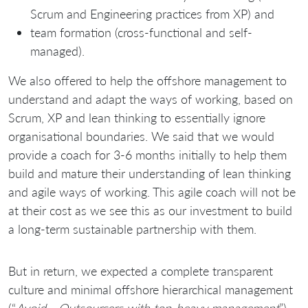
Scrum and Engineering practices from XP) and
team formation (cross-functional and self-
managed).
We also offered to help the offshore management to
understand and adapt the ways of working, based on
Scrum, XP and lean thinking to essentially ignore
organisational boundaries. We said that we would
provide a coach for 3-6 months initially to help them
build and mature their understanding of lean thinking
and agile ways of working. This agile coach will not be
at their cost as we see this as our investment to build
a long-term sustainable partnership with them.
But in return, we expected a complete transparent
culture and minimal offshore hierarchical management
(“
Avoid… Outsourcers with top-heavy management
”)