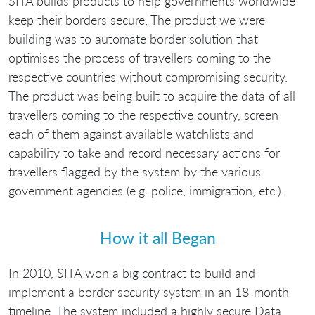
SITA builds products to help governments worldwide
keep their borders secure. The product we were
building was to automate border solution that
optimises the process of travellers coming to the
respective countries without compromising security.
The product was being built to acquire the data of all
travellers coming to the respective country, screen
each of them against available watchlists and
capability to take and record necessary actions for
travellers flagged by the system by the various
government agencies (e.g. police, immigration, etc.).
How it all Began
In 2010, SITA won a big contract to build and
implement a border security system in an 18-month
timeline. The system included a highly secure Data