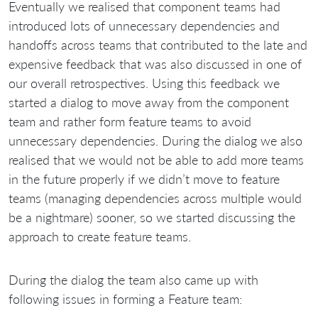
Eventually we realised that component teams had
introduced lots of unnecessary dependencies and
handoffs across teams that contributed to the late and
expensive feedback that was also discussed in one of
our overall retrospectives. Using this feedback we
started a dialog to move away from the component
team and rather form feature teams to avoid
unnecessary dependencies. During the dialog we also
realised that we would not be able to add more teams
in the future properly if we didn’t move to feature
teams (managing dependencies across multiple would
be a nightmare) sooner, so we started discussing the
approach to create feature teams.
During the dialog the team also came up with
following issues in forming a Feature team: