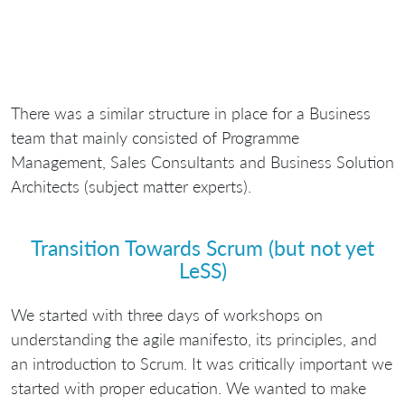
There was a similar structure in place for a Business
team that mainly consisted of Programme
Management, Sales Consultants and Business Solution
Architects (subject matter experts).
Transition Towards Scrum (but not yet
LeSS)
We started with three days of workshops on
understanding the agile manifesto, its principles, and
an introduction to Scrum. It was critically important we
started with proper education. We wanted to make