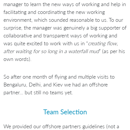
manager to learn the new ways of working and help in
facilitating and coordinating the new working
environment, which sounded reasonable to us. To our
surprise, the manager was genuinely a big supporter of
collaborative and transparent ways of working and
was quite excited to work with us in “
creating flow,
after waiting for so long in a waterfall mud
” (as per his
own words).
So after one month of flying and multiple visits to
Bengaluru, Delhi, and Kiev we had an offshore
partner… but still no teams yet.
Team Selection
We provided our offshore partners guidelines (not a