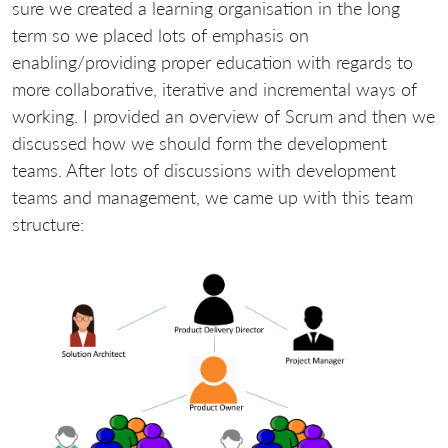
sure we created a learning organisation in the long
term so we placed lots of emphasis on
enabling/providing proper education with regards to
more collaborative, iterative and incremental ways of
working. I provided an overview of Scrum and then we
discussed how we should form the development
teams. After lots of discussions with development
teams and management, we came up with this team
structure: