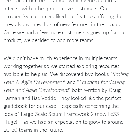
feedback from the customer which generated lots of
interest with other prospective customers. Our
prospective customers liked our features offering, but
they also wanted lots of new features in the product.
Once we had a few more customers signed up for our
product, we decided to add more teams.
We didn’t have much experience in multiple teams
working together so we started exploring resources
available to help us. We discovered two books “
Scaling
Lean & Agile Development
” and “
Practices for Scaling
Lean and Agile Development
” both written by Craig
Larman and Bas Vodde. They looked like the perfect
guidebook for our case – especially concerning the
idea of Large-Scale Scrum Framework 2 (now LeSS
Huge) – as we had an expectation to grow to around
20-30 teams in the future.