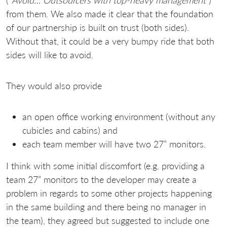
from them. We also made it clear that the foundation
of our partnership is built on trust (both sides).
Without that, it could be a very bumpy ride that both
sides will like to avoid.
They would also provide
an open office working environment (without any
cubicles and cabins) and
each team member will have two 27” monitors.
I think with some initial discomfort (e.g. providing a
team 27” monitors to the developer may create a
problem in regards to some other projects happening
in the same building and there being no manager in
the team), they agreed but suggested to include one