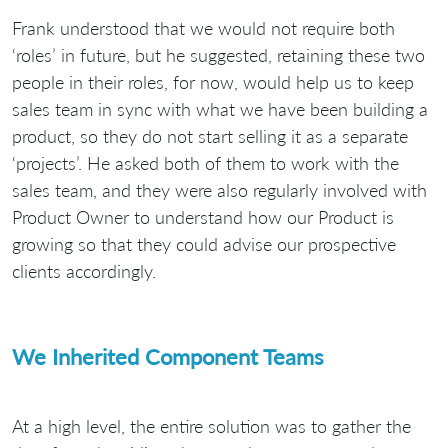
Frank understood that we would not require both
‘roles’ in future, but he suggested, retaining these two
people in their roles, for now, would help us to keep
sales team in sync with what we have been building a
product, so they do not start selling it as a separate
‘projects’. He asked both of them to work with the
sales team, and they were also regularly involved with
Product Owner to understand how our Product is
growing so that they could advise our prospective
clients accordingly.
We Inherited Component Teams
At a high level, the entire solution was to gather the