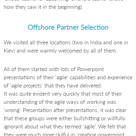
how they saw it in the beginning).
Offshore Partner Selection
We visited all three locations (two in India and one in
Kiev) and were warmly welcomed by all of them.
All of them started with lots of Powerpoint
presentations of their ‘agile’ capabilities and experience
of ‘agile projects’ that they have delivered.
It was quite evident very quickly that most of their
understanding of the agile ways of working was
‘wrong’. Presentation after presentations, it was clear
that these groups were either bullshitting or willfully
ignorant about what they termed ‘agile’. We felt that
they were much more skilful in ‘creating powerpoint