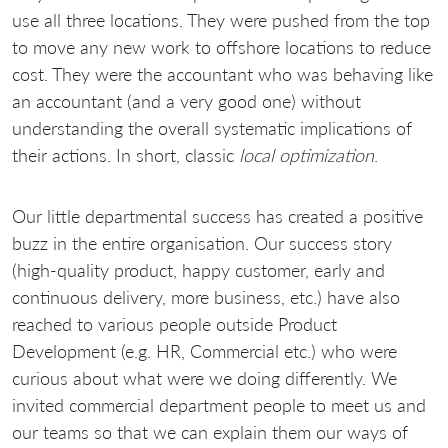
use all three locations. They were pushed from the top
to move any new work to offshore locations to reduce
cost. They were the accountant who was behaving like
an accountant (and a very good one) without
understanding the overall systematic implications of
their actions. In short, classic
local optimization
.
Our little departmental success has created a positive
buzz in the entire organisation. Our success story
(high-quality product, happy customer, early and
continuous delivery, more business, etc.) have also
reached to various people outside Product
Development (e.g. HR, Commercial etc.) who were
curious about what were we doing differently. We
invited commercial department people to meet us and
our teams so that we can explain them our ways of