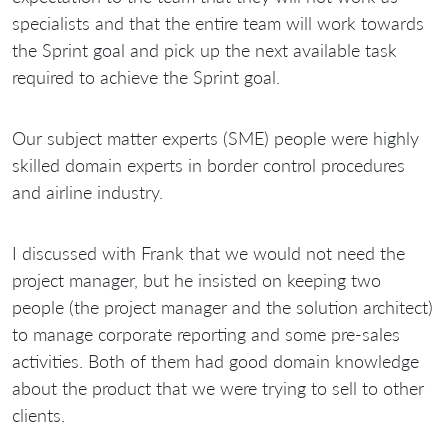
specialists and that the entire team will work towards
the Sprint goal and pick up the next available task
required to achieve the Sprint goal.
Our subject matter experts (SME) people were highly
skilled domain experts in border control procedures
and airline industry.
I discussed with Frank that we would not need the
project manager, but he insisted on keeping two
people (the project manager and the solution architect)
to manage corporate reporting and some pre-sales
activities. Both of them had good domain knowledge
about the product that we were trying to sell to other
clients.