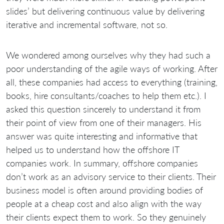
slides’ but delivering continuous value by delivering
iterative and incremental software, not so.
We wondered among ourselves why they had such a
poor understanding of the agile ways of working. After
all, these companies had access to everything (training,
books, hire consultants/coaches to help them etc.). I
asked this question sincerely to understand it from
their point of view from one of their managers. His
answer was quite interesting and informative that
helped us to understand how the offshore IT
companies work. In summary, offshore companies
don’t work as an advisory service to their clients. Their
business model is often around providing bodies of
people at a cheap cost and also align with the way
their clients expect them to work. So they genuinely