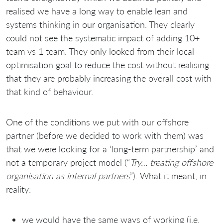
realised we have a long way to enable lean and
systems thinking in our organisation. They clearly
could not see the systematic impact of adding 10+
team vs 1 team. They only looked from their local
optimisation goal to reduce the cost without realising
that they are probably increasing the overall cost with
that kind of behaviour.
One of the conditions we put with our offshore
partner (before we decided to work with them) was
that we were looking for a ‘long-term partnership’ and
not a temporary project model (“
Try… treating offshore
organisation as internal partners
”). What it meant, in
reality:
we would have the same ways of working (i.e.