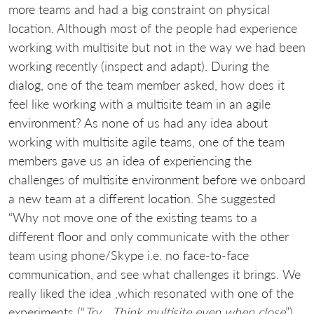
more teams and had a big constraint on physical
location. Although most of the people had experience
working with multisite but not in the way we had been
working recently (inspect and adapt). During the
dialog, one of the team member asked, how does it
feel like working with a multisite team in an agile
environment? As none of us had any idea about
working with multisite agile teams, one of the team
members gave us an idea of experiencing the
challenges of multisite environment before we onboard
a new team at a different location. She suggested
“Why not move one of the existing teams to a
different floor and only communicate with the other
team using phone/Skype i.e. no face-to-face
communication, and see what challenges it brings. We
really liked the idea ,which resonated with one of the
experiments (“
Try… Think multisite even when close
”)