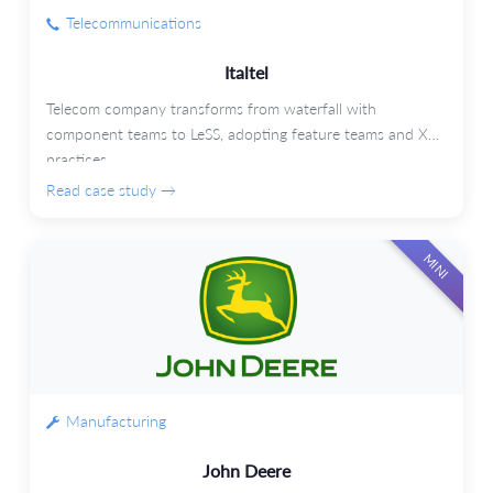
Telecommunications
Italtel
Telecom company transforms from waterfall with
component teams to LeSS, adopting feature teams and XP
practices.
Read case study →
MINI
Manufacturing
John Deere