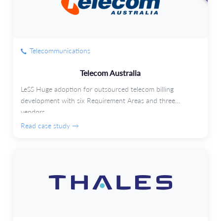
Telecommunications
Telecom Australia
LeSS Huge adoption for outsourced telecom billing
development with six Requirement Areas and three
vendors.
Read case study →