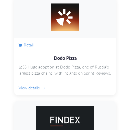
Retail
Dodo Pizza
LeSS Huge adoption at Dodo Pizza, one of Russia's
largest pizza chains, with insights on Sprint Reviews.
View details →