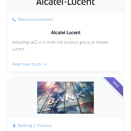
Telecommunications
Alcatel Lucent
Adopting LeSS in a multi-site product group at Alcatel-
Lucent.
Read case study →
MINI
Banking & Finance