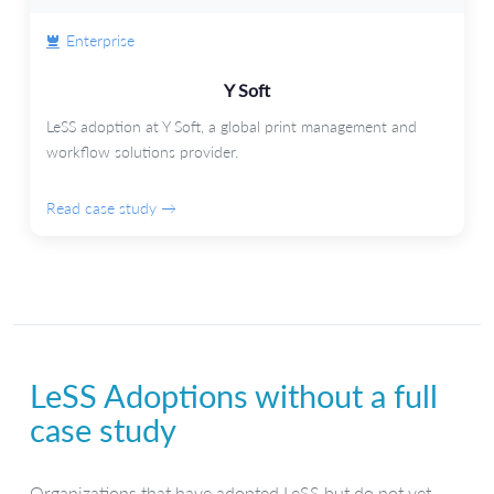
Enterprise
Y Soft
LeSS adoption at Y Soft, a global print management and
workflow solutions provider.
Read case study →
LeSS Adoptions without a full
case study
Organizations that have adopted LeSS but do not yet