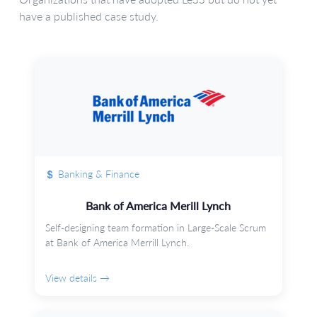
have a published case study.
Banking & Finance
Bank of America Merill Lynch
Self-designing team formation in Large-Scale Scrum
at Bank of America Merrill Lynch.
View details →