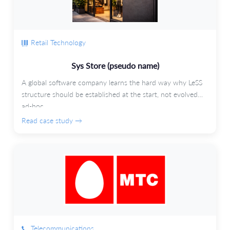
Retail Technology
Sys Store (pseudo name)
A global software company learns the hard way why LeSS
structure should be established at the start, not evolved
ad-hoc.
Read case study →
Telecommunications