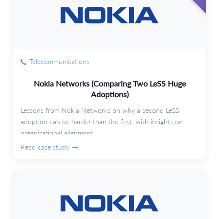
Telecommunications
Nokia Networks (Comparing Two LeSS Huge
Adoptions)
Lessons from Nokia Networks on why a second LeSS
adoption can be harder than the first, with insights on
organizational alignment.
Read case study →