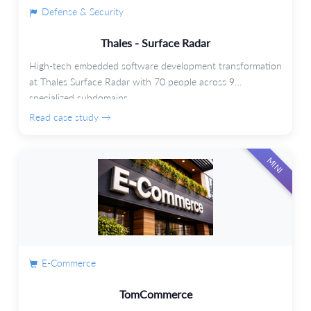
Defense & Security
Thales - Surface Radar
High-tech embedded software development transformation
at Thales Surface Radar with 70 people across 9
specialized subdomains.
Read case study →
MINI
E-Commerce
TomCommerce