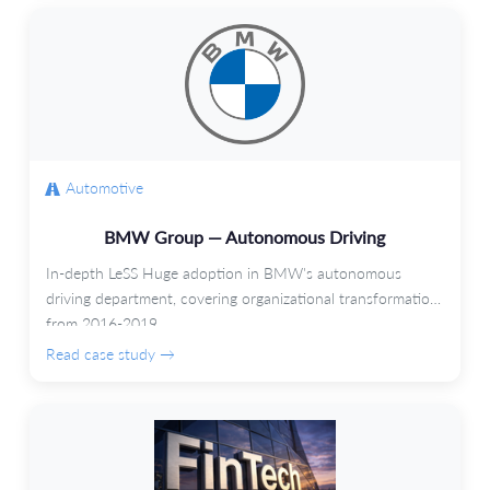
Automotive
BMW Group — Autonomous Driving
In-depth LeSS Huge adoption in BMW's autonomous
driving department, covering organizational transformation
from 2016-2019.
Read case study →