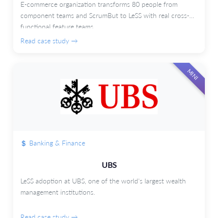
E-commerce organization transforms 80 people from
component teams and ScrumBut to LeSS with real cross-
functional feature teams.
Read case study →
MINI
Banking & Finance
UBS
LeSS adoption at UBS, one of the world's largest wealth
management institutions.
Read case study →