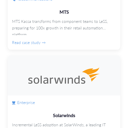
MTS
MTS Kassa transforms from component teams to LeSS,
preparing for 100x growth in their retail automation
platform.
Read case study →
Enterprise
Solarwinds
Incremental LeSS adoption at SolarWinds, a leading IT