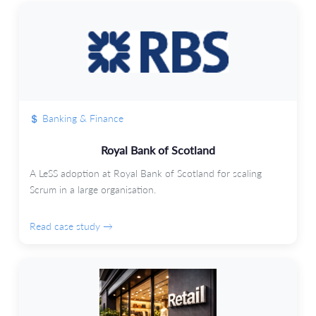
Banking & Finance
Royal Bank of Scotland
A LeSS adoption at Royal Bank of Scotland for scaling
Scrum in a large organisation.
Read case study →