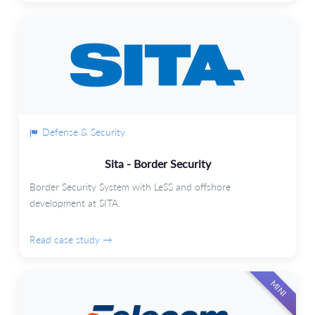
Defense & Security
Sita - Border Security
Border Security System with LeSS and offshore
development at SITA.
Read case study →
MINI