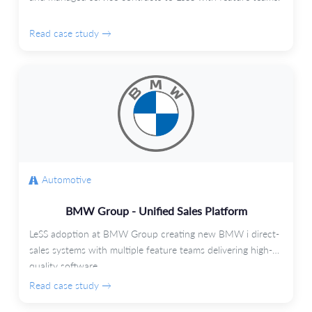
Read case study →
Automotive
BMW Group - Unified Sales Platform
LeSS adoption at BMW Group creating new BMW i direct-
sales systems with multiple feature teams delivering high-
quality software.
Read case study →