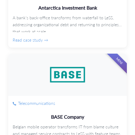
Antarctica Investment Bank
A bank's back-office transforms from waterfall to LeSS,
addressing organizational debt and returning to principles
that work at scale.
Read case study →
MINI
Telecommunications
BASE Company
Belgian mobile operator transforms IT from blame culture
and managed service contracts to LeSS with feature teams.