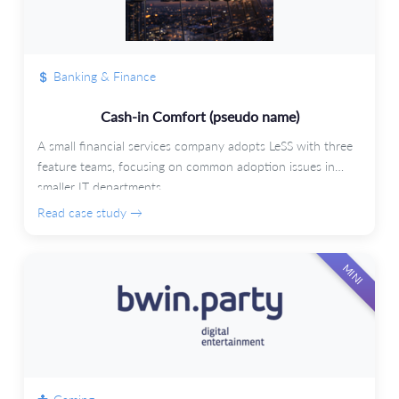
Banking & Finance
Cash-in Comfort (pseudo name)
A small financial services company adopts LeSS with three
feature teams, focusing on common adoption issues in
smaller IT departments.
Read case study →
MINI