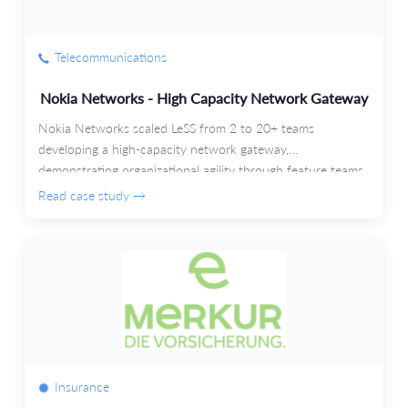
Telecommunications
Nokia Networks - High Capacity Network Gateway
Nokia Networks scaled LeSS from 2 to 20+ teams
developing a high-capacity network gateway,
demonstrating organizational agility through feature teams
and automated testing.
Read case study →
Insurance