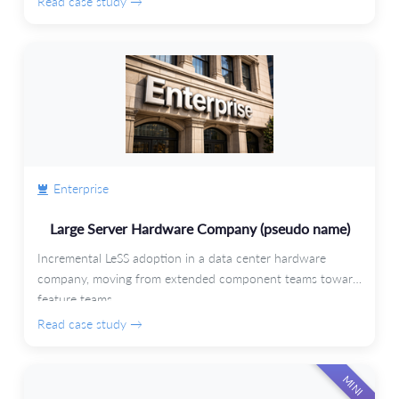
Read case study →
Enterprise
Large Server Hardware Company (pseudo name)
Incremental LeSS adoption in a data center hardware
company, moving from extended component teams toward
feature teams.
Read case study →
MINI