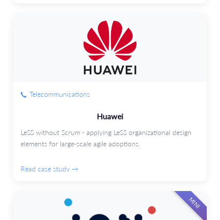
Telecommunications
Huawei
LeSS without Scrum - applying LeSS organizational design
elements for large-scale agile adoptions.
Read case study →
MINI