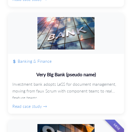
Banking & Finance
Very Big Bank (pseudo name)
Investment bank adopts LeSS for document management,
moving from faux Scrum with component teams to real
feature teams.
Read case study →
MINI