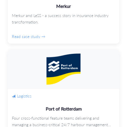
Merkur
Merkur and LeSS - a success story in insurance industry
transformation.
Read case study →
Logistics
Port of Rotterdam
Four cross-functional feature teams delivering and
managing a business-critical 24/7 harbour management