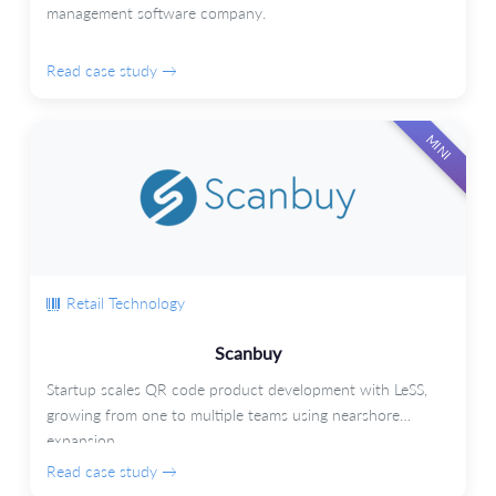
management software company.
Read case study →
MINI
Retail Technology
Scanbuy
Startup scales QR code product development with LeSS,
growing from one to multiple teams using nearshore
expansion.
Read case study →