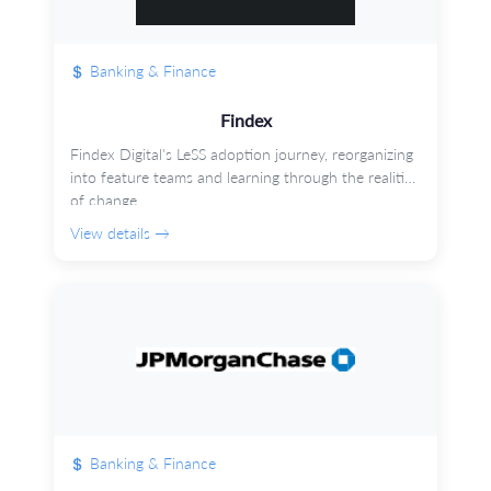
Banking & Finance
Findex
Findex Digital's LeSS adoption journey, reorganizing
into feature teams and learning through the realities
of change.
View details →
Banking & Finance