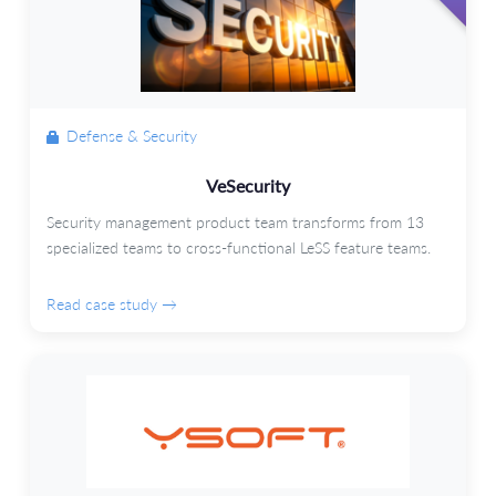
Defense & Security
VeSecurity
Security management product team transforms from 13
specialized teams to cross-functional LeSS feature teams.
Read case study →