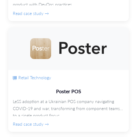
product with DevOps practices.
Read case study →
Retail Technology
Poster POS
LeSS adoption at a Ukrainian POS company navigating
COVID-19 and war, transforming from component teams
to a single product focus.
Read case study →