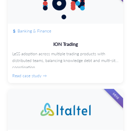
Banking & Finance
ION Trading
LeSS adoption across multiple trading products with
distributed teams, balancing knowledge debt and multi-site
coordination.
Read case study →
MINI