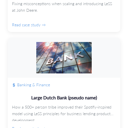
Fixing misconceptions when scaling and introducing LeSS
at John Deere.
Read case study →
Banking & Finance
Large Dutch Bank (pseudo name)
How a 500+ person tribe improved their Spotify-inspired
model using LeSS principles for business lending product
development.