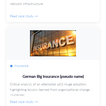
network infrastructure.
Read case study →
Insurance
German Big Insurance (pseudo name)
Critical analysis of an attempted LeSS Huge adoption,
highlighting lessons learned from organizational change
challenges.
Read case study →