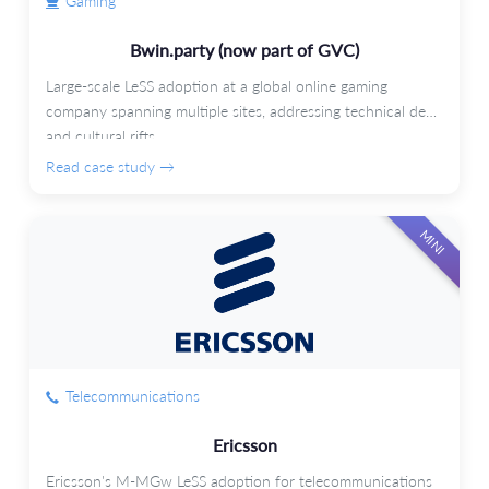
Gaming
Bwin.party (now part of GVC)
Large-scale LeSS adoption at a global online gaming
company spanning multiple sites, addressing technical debt
and cultural rifts.
Read case study →
MINI
Telecommunications
Ericsson
Ericsson's M-MGw LeSS adoption for telecommunications