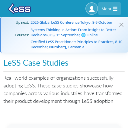
Menu
2026 Global LeSS Conference Tokyo, 8-9 October
Up next:
Systems Thinking in Action: From Insight to Better
Decisions (US), 15 September, 🌐 Online
Courses:
Certified LeSS Practitioner: Principles to Practices, 8-10
December, Nürnberg, Germania
LeSS Case Studies
Real-world examples of organizations successfully
adopting LeSS. These case studies showcase how
companies across various industries have transformed
their product development through LeSS adoption.