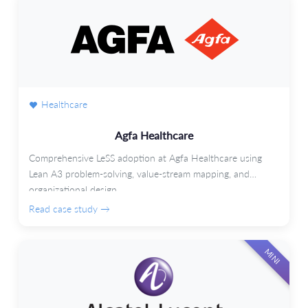
Healthcare
Agfa Healthcare
Comprehensive LeSS adoption at Agfa Healthcare using
Lean A3 problem-solving, value-stream mapping, and
organizational design.
Read case study →
MINI