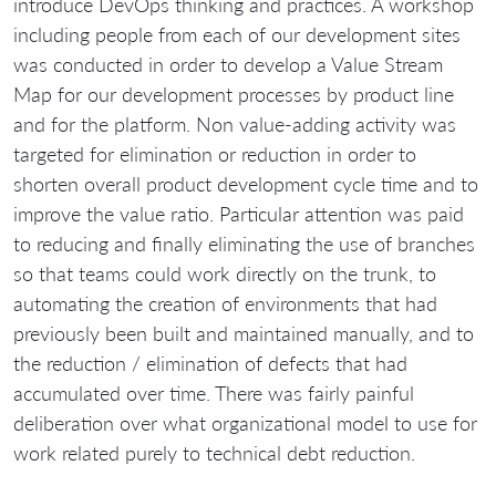
introduce DevOps thinking and practices. A workshop
including people from each of our development sites
was conducted in order to develop a Value Stream
Map for our development processes by product line
and for the platform. Non value-adding activity was
targeted for elimination or reduction in order to
shorten overall product development cycle time and to
improve the value ratio. Particular attention was paid
to reducing and finally eliminating the use of branches
so that teams could work directly on the trunk, to
automating the creation of environments that had
previously been built and maintained manually, and to
the reduction / elimination of defects that had
accumulated over time. There was fairly painful
deliberation over what organizational model to use for
work related purely to technical debt reduction.