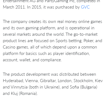
Entertainment AG and PartyGaming Plc, completed in
March 2011. In 2015, it was purchased by
GVC
The company creates its own real money online games
and its own gaming platform, and is operational in
several markets around the world. The go-to-market
product lines are focused on Sports betting, Poker, and
Casino games, all of which depend upon a common
platform for basics such as player identification,
account, wallet, and compliance.
The product development was distributed between
Hyderabad, Vienna, Gibraltar, London, Stockholm, Kiev
and Vinnytsia (both in Ukraine), and Sofia (Bulgaria)
and Kluj (Romania).