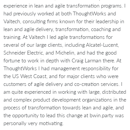
experience in lean and agile transformation programs. I
had previously worked at both ThoughtWorks and
Valtech, consulting firms known for their leadership in
lean and agile delivery, transformation, coaching and
training. At Valtech I led agile transformations for
several of our large clients, including Alcatel-Lucent,
Schneider Electric, and Michelin, and had the good
fortune to work in depth with Craig Larman there. At
ThoughtWorks I had management responsibility for
the US West Coast, and for major clients who were
customers of agile delivery and co-creation services. I
am quite experienced in working with large, distributed
and complex product development organizations in the
process of transformation towards lean and agile, and
the opportunity to lead this change at bwin.party was
personally very motivating.