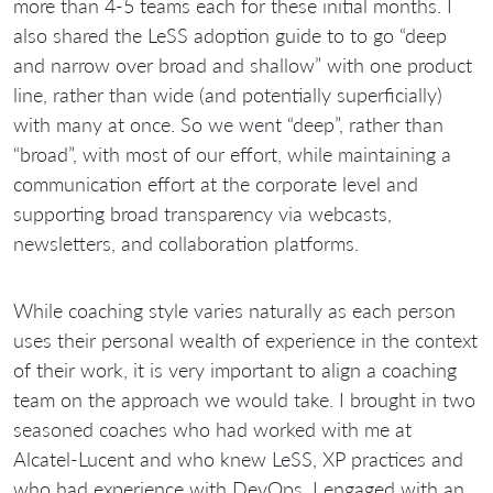
more than 4-5 teams each for these initial months. I
also shared the LeSS adoption guide to to go “deep
and narrow over broad and shallow” with one product
line, rather than wide (and potentially superficially)
with many at once. So we went “deep”, rather than
“broad”, with most of our effort, while maintaining a
communication effort at the corporate level and
supporting broad transparency via webcasts,
newsletters, and collaboration platforms.
While coaching style varies naturally as each person
uses their personal wealth of experience in the context
of their work, it is very important to align a coaching
team on the approach we would take. I brought in two
seasoned coaches who had worked with me at
Alcatel-Lucent and who knew LeSS, XP practices and
who had experience with DevOps, I engaged with an