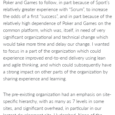
Poker and Games to follow, in part because of Sport’s
relatively greater experience with “Scrum”, to increase
the odds of a first “success”, and in part because of the
relatively high dependence of Poker and Games on the
common platform, which was, itself, in need of very
significant organizational and technical change which
would take more time and delay our change. I wanted
to focus in a part of the organization which could
experience improved end-to-end delivery using lean
and agile thinking, and which could subsequently have
a strong impact on other parts of the organization by
sharing experience and learning.
The pre-existing organization had an emphasis on site-
specific hierarchy, with as many as 7 levels in some
sites, and significant overhead, in particular in our