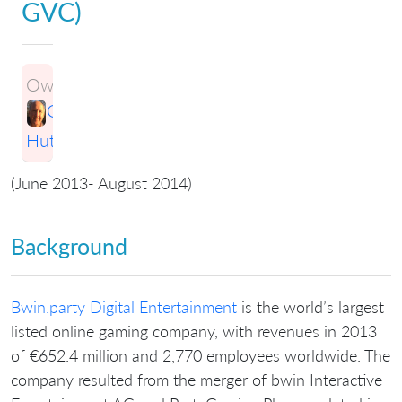
GVC)
Owner:
Greg
Hutchings
(June 2013- August 2014)
Background
Bwin.party Digital Entertainment
is the world’s largest
listed online gaming company, with revenues in 2013
of €652.4 million and 2,770 employees worldwide. The
company resulted from the merger of bwin Interactive