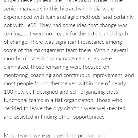
largest development site, Hyderabad. None of the
senior managers in this hierarchy in India were
experienced with lean and agile methods, and certainly
not with LeSS. They had some idea that change was
coming, but were not ready for the extent and depth
of change. There was significant resistance among
some of the management team there. Within several
months most existing management roles were
eliminated, those remaining were focused on
mentoring, coaching and continuous improvement, and
most people found themselves within one of nearly
100 new self-designed and self-organizing cross-
functional teams in a flat organization. Those who
decided to leave the organization were well-treated
and assisted in finding other opportunities.
Most teams were grouped into product and