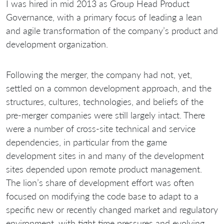
I was hired in mid 2013 as Group Head Product
Governance, with a primary focus of leading a lean
and agile transformation of the company’s product and
development organization.
Following the merger, the company had not, yet,
settled on a common development approach, and the
structures, cultures, technologies, and beliefs of the
pre-merger companies were still largely intact. There
were a number of cross-site technical and service
dependencies, in particular from the game
development sites in and many of the development
sites depended upon remote product management.
The lion’s share of development effort was often
focused on modifying the code base to adapt to a
specific new or recently changed market and regulatory
environment, with tight time pressures and evolving