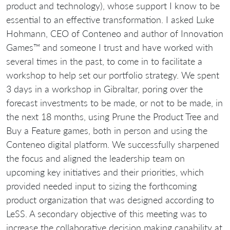
product and technology), whose support I know to be
essential to an effective transformation. I asked Luke
Hohmann, CEO of Conteneo and author of Innovation
Games™ and someone I trust and have worked with
several times in the past, to come in to facilitate a
workshop to help set our portfolio strategy. We spent
3 days in a workshop in Gibraltar, poring over the
forecast investments to be made, or not to be made, in
the next 18 months, using Prune the Product Tree and
Buy a Feature games, both in person and using the
Conteneo digital platform. We successfully sharpened
the focus and aligned the leadership team on
upcoming key initiatives and their priorities, which
provided needed input to sizing the forthcoming
product organization that was designed according to
LeSS. A secondary objective of this meeting was to
increase the collaborative decision making capability at