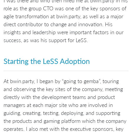
I was there and who then hired me at bwin.party in his
role as the group CTO was one of the key sponsors of
agile transformation at bwin.party, as well as a major
direct contributor to change and innovation. His
insights and leadership were important factors in our
success, as was his support for LeSS.
Starting the LeSS Adoption
At bwin.party, I began by “going to gemba”, touring
and observing the key sites of the company, meeting
directly with the development teams and product
managers at each major site who are involved in
guiding, creating, testing, deploying, and supporting
the products and gaming platform which the company
operates. I also met with the executive sponsors, key