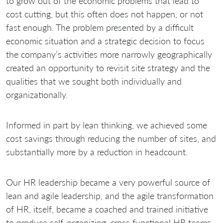
to grow out of the economic problems that lead to
cost cutting, but this often does not happen, or not
fast enough. The problem presented by a difficult
economic situation and a strategic decision to focus
the company’s activities more narrowly geographically
created an opportunity to revisit site strategy and the
qualities that we sought both individually and
organizationally.
Informed in part by lean thinking, we achieved some
cost savings through reducing the number of sites, and
substantially more by a reduction in headcount.
Our HR leadership became a very powerful source of
lean and agile leadership, and the agile transformation
of HR, itself, became a coached and trained initiative
to produce self-organizing, cross functional HR teams,