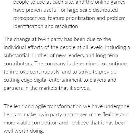
people to use at each site, and the online games
have proven useful for large scale distributed
retrospectives, feature prioritization and problem
identification and resolution
The change at bwin.party has been due to the
individual efforts of the people at all levels, including a
substantial number of new leaders and long term
contributors. The company is determined to continue
to improve continuously, and to strive to provide
cutting edge digital entertainment to players and
partners in the markets that it serves.
The lean and agile transformation we have undergone
helps to make bwin.party a stronger, more flexible and
more viable competitor, and I believe that it has been
well worth doing.