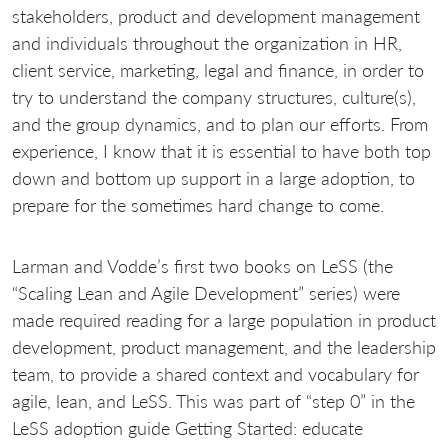
stakeholders, product and development management
and individuals throughout the organization in HR,
client service, marketing, legal and finance, in order to
try to understand the company structures, culture(s),
and the group dynamics, and to plan our efforts. From
experience, I know that it is essential to have both top
down and bottom up support in a large adoption, to
prepare for the sometimes hard change to come.
Larman and Vodde’s first two books on LeSS (the
“Scaling Lean and Agile Development” series) were
made required reading for a large population in product
development, product management, and the leadership
team, to provide a shared context and vocabulary for
agile, lean, and LeSS. This was part of “step 0” in the
LeSS adoption guide Getting Started: educate