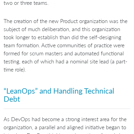
two or three teams.
The creation of the new Product organization was the
subject of much deliberation, and this organization
took longer to establish than did the self-designing
team formation. Active communities of practice were
formed for scrum masters and automated functional
testing, each of which had a nominal site lead (a part-
time role).
“LeanOps” and Handling Technical
Debt
As DevOps had become a strong interest area for the
organization, a parallel and aligned initiative began to