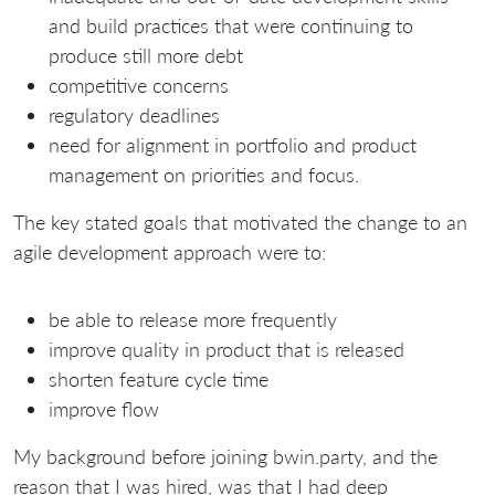
and build practices that were continuing to
produce still more debt
competitive concerns
regulatory deadlines
need for alignment in portfolio and product
management on priorities and focus.
The key stated goals that motivated the change to an
agile development approach were to:
be able to release more frequently
improve quality in product that is released
shorten feature cycle time
improve flow
My background before joining bwin.party, and the
reason that I was hired, was that I had deep