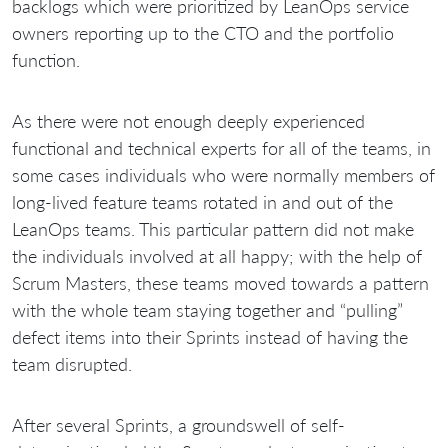
backlogs which were prioritized by LeanOps service
owners reporting up to the CTO and the portfolio
function.
As there were not enough deeply experienced
functional and technical experts for all of the teams, in
some cases individuals who were normally members of
long-lived feature teams rotated in and out of the
LeanOps teams. This particular pattern did not make
the individuals involved at all happy; with the help of
Scrum Masters, these teams moved towards a pattern
with the whole team staying together and “pulling”
defect items into their Sprints instead of having the
team disrupted.
After several Sprints, a groundswell of self-