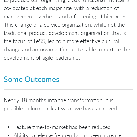
co-located at each major site, with a reduction of
management overhead and a flattening of hierarchy.
This change of a service organization, while not the
traditional product development organization that is
the focus of LeSS, led to a more effective cultural
change and an organization better able to nurture the
development of agile leadership.
Some Outcomes
Nearly 18 months into the transformation, it is
possible to look back at what we have achieved:
Feature time-to-market has been reduced
Ability to release frequently has been increased