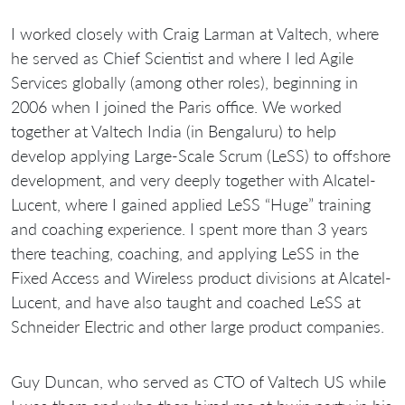
I worked closely with Craig Larman at Valtech, where
he served as Chief Scientist and where I led Agile
Services globally (among other roles), beginning in
2006 when I joined the Paris office. We worked
together at Valtech India (in Bengaluru) to help
develop applying Large-Scale Scrum (LeSS) to offshore
development, and very deeply together with Alcatel-
Lucent, where I gained applied LeSS “Huge” training
and coaching experience. I spent more than 3 years
there teaching, coaching, and applying LeSS in the
Fixed Access and Wireless product divisions at Alcatel-
Lucent, and have also taught and coached LeSS at
Schneider Electric and other large product companies.
Guy Duncan, who served as CTO of Valtech US while