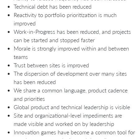
Technical debt has been reduced
Reactivity to portfolio prioritization is much
improved
Work-in-Progress has been reduced, and projects
can be started and stopped faster
Morale is strongly improved within and between
teams
Trust between sites is improved
The dispersion of development over many sites
has been reduced
We share a common language, product cadence
and priorities
Global product and technical leadership is visible
Site and organizational-level impediments are
made visible and worked on by leadership
Innovation games have become a common tool for