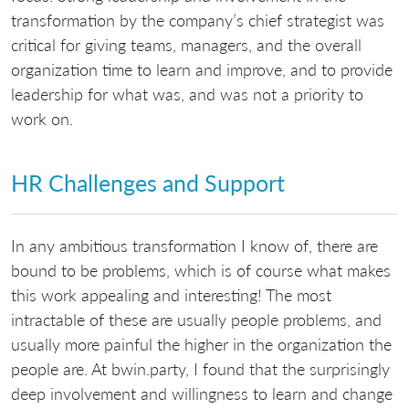
transformation by the company’s chief strategist was
critical for giving teams, managers, and the overall
organization time to learn and improve, and to provide
leadership for what was, and was not a priority to
work on.
HR Challenges and Support
In any ambitious transformation I know of, there are
bound to be problems, which is of course what makes
this work appealing and interesting! The most
intractable of these are usually people problems, and
usually more painful the higher in the organization the
people are. At bwin.party, I found that the surprisingly
deep involvement and willingness to learn and change