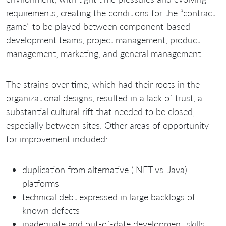
requirements, creating the conditions for the “contract
game” to be played between component-based
development teams, project management, product
management, marketing, and general management.
The strains over time, which had their roots in the
organizational designs, resulted in a lack of trust, a
substantial cultural rift that needed to be closed,
especially between sites. Other areas of opportunity
for improvement included:
duplication from alternative (.NET vs. Java)
platforms
technical debt expressed in large backlogs of
known defects
inadequate and out-of-date development skills