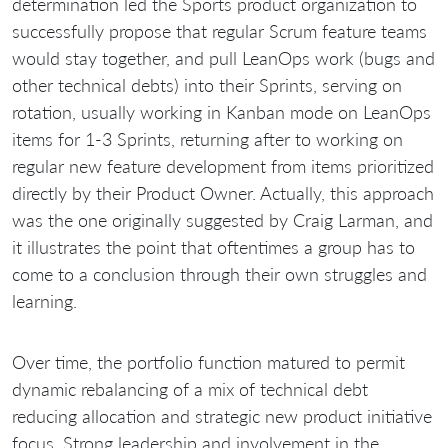
determination led the Sports product organization to
successfully propose that regular Scrum feature teams
would stay together, and pull LeanOps work (bugs and
other technical debts) into their Sprints, serving on
rotation, usually working in Kanban mode on LeanOps
items for 1-3 Sprints, returning after to working on
regular new feature development from items prioritized
directly by their Product Owner. Actually, this approach
was the one originally suggested by Craig Larman, and
it illustrates the point that oftentimes a group has to
come to a conclusion through their own struggles and
learning.
Over time, the portfolio function matured to permit
dynamic rebalancing of a mix of technical debt
reducing allocation and strategic new product initiative
focus. Strong leadership and involvement in the