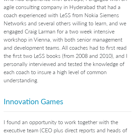
agile consulting company in Hyderabad that had a
coach experienced with LeSS from Nokia Siemens
Networks and several others willing to learn, and we
engaged Craig Larman for a two week intensive
workshop in Vienna, with both senior management
and development teams. All coaches had to first read
the first two LeSS books (from 2008 and 2010), and I
personally interviewed and tested the knowledge of
each coach to insure a high level of common
understanding.
Innovation Games
I found an opportunity to work together with the
executive team (CEO plus direct reports and heads of