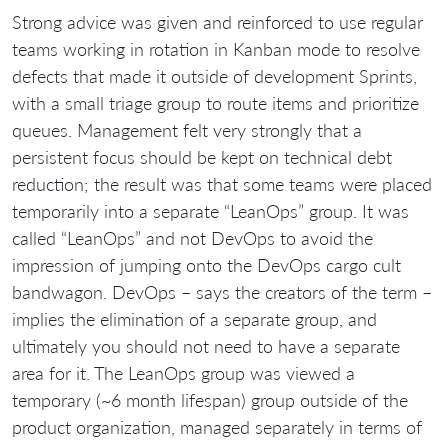
Strong advice was given and reinforced to use regular
teams working in rotation in Kanban mode to resolve
defects that made it outside of development Sprints,
with a small triage group to route items and prioritize
queues. Management felt very strongly that a
persistent focus should be kept on technical debt
reduction; the result was that some teams were placed
temporarily into a separate “LeanOps” group. It was
called “LeanOps” and not DevOps to avoid the
impression of jumping onto the DevOps cargo cult
bandwagon. DevOps – says the creators of the term –
implies the elimination of a separate group, and
ultimately you should not need to have a separate
area for it. The LeanOps group was viewed a
temporary (~6 month lifespan) group outside of the
product organization, managed separately in terms of