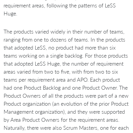
requirement areas, following the patterns of LeSS
Huge.
The products varied widely in their number of teams,
ranging from one to dozens of teams. In the products
that adopted LeSS, no product had more than six
teams working on a single backlog. For those products
that adopted LeSS Huge, the number of requirement
areas varied from two to five, with from two to six
teams per requirement area and APO. Each product
had one Product Backlog and one Product Owner. The
Product Owners of all the products were part of a new
Product organization (an evolution of the prior Product
Management organization), and they were supported
by Area Product Owners for the requirement areas.
Naturally, there were also Scrum Masters, one for each