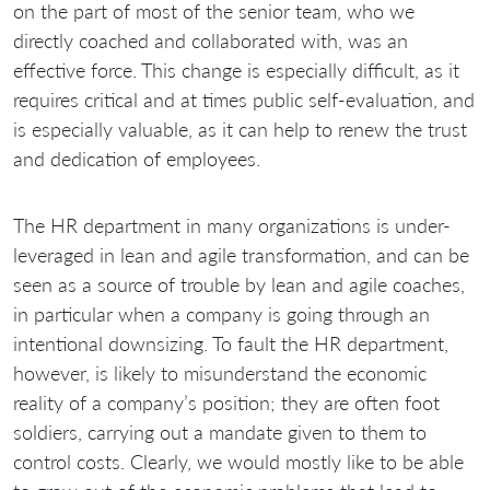
on the part of most of the senior team, who we
directly coached and collaborated with, was an
effective force. This change is especially difficult, as it
requires critical and at times public self-evaluation, and
is especially valuable, as it can help to renew the trust
and dedication of employees.
The HR department in many organizations is under-
leveraged in lean and agile transformation, and can be
seen as a source of trouble by lean and agile coaches,
in particular when a company is going through an
intentional downsizing. To fault the HR department,
however, is likely to misunderstand the economic
reality of a company’s position; they are often foot
soldiers, carrying out a mandate given to them to
control costs. Clearly, we would mostly like to be able