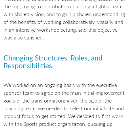
the top, trying to contribute to building a tighter team
with shared vision, and to gain a shared understanding
of the benefits of working collaboratively, visually and
in an intensive workshop setting, and this objective
was also satisfied.
Changing Structures, Roles, and
Responsibilities
We worked on an ongoing basis with the executive
sponsor team to agree on the main initial improvement
goals of the transformation; given the size of the
coaching team, we needed to select our initial site and
product focus to get started. We decided to first work
with the Sports product organization, queuing up