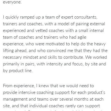
everyone.
I quickly ramped up a team of expert consultants,
trainers and coaches, with a model of pairing external
experienced and vetted coaches with a small internal
team of coaches and trainers who had agile
experience, who were motivated to help do the heavy
lifting ahead, and who convinced me that they had the
necessary mindset and skills to contribute. We worked
primarily in pairs, with intensity and focus, by site and
by product line.
From experience, I knew that we would need to
provide intensive coaching support for each product’s
management and teams over several months at each
site, and that individual coaches rarely can support