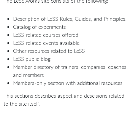
The LeSS.works site consists of the following:
Description of LeSS Rules, Guides, and Principles.
Catalog of experiments
LeSS-related courses offered
LeSS-related events available
Other resources related to LeSS
LeSS public blog
Member directory of trainers, companies, coaches,
and members
Members-only section with additional resources
This sections describes aspect and descisions related
to the site itself.