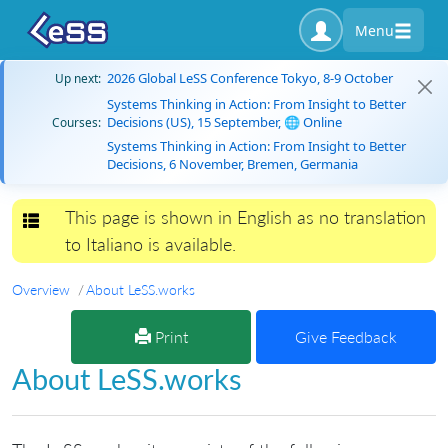
Menu
2026 Global LeSS Conference Tokyo, 8-9 October
Up next:
Systems Thinking in Action: From Insight to Better
Decisions (US), 15 September, 🌐 Online
Courses:
Systems Thinking in Action: From Insight to Better
Decisions, 6 November, Bremen, Germania
This page is shown in English as no translation
Toggle navigation
to Italiano is available.
Overview
About LeSS.works
Print
Give Feedback
About LeSS.works