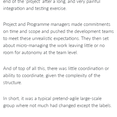
end of the ‘project’ after a long, and very painful
integration and testing exercise.
Project and Programme managers made commitments
on time and scope and pushed the development teams
to meet these unrealistic expectations. They then set
about micro-managing the work leaving little or no
room for autonomy at the team level.
And of top of all this, there was little coordination or
ability to coordinate, given the complexity of the
structure.
In short, it was a typical pretend-agile large-scale
group where not much had changed except the labels.