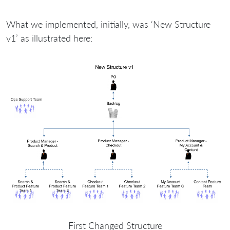
What we implemented, initially, was ‘New Structure
v1’ as illustrated here:
First Changed Structure