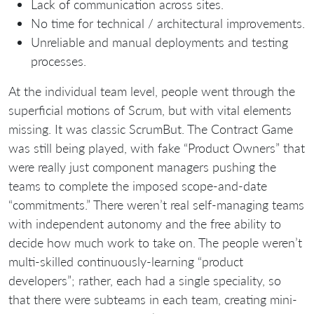
Lack of communication across sites.
No time for technical / architectural improvements.
Unreliable and manual deployments and testing
processes.
At the individual team level, people went through the
superficial motions of Scrum, but with vital elements
missing. It was classic ScrumBut. The Contract Game
was still being played, with fake “Product Owners” that
were really just component managers pushing the
teams to complete the imposed scope-and-date
“commitments.” There weren’t real self-managing teams
with independent autonomy and the free ability to
decide how much work to take on. The people weren’t
multi-skilled continuously-learning “product
developers”; rather, each had a single speciality, so
that there were subteams in each team, creating mini-