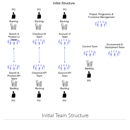
Initial Team Structure