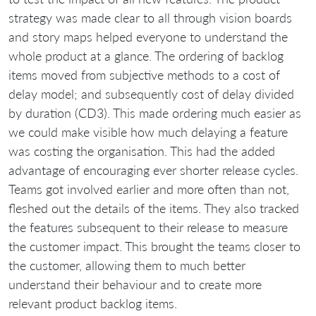
strategy was made clear to all through vision boards
and story maps helped everyone to understand the
whole product at a glance. The ordering of backlog
items moved from subjective methods to a cost of
delay model; and subsequently cost of delay divided
by duration (CD3). This made ordering much easier as
we could make visible how much delaying a feature
was costing the organisation. This had the added
advantage of encouraging ever shorter release cycles.
Teams got involved earlier and more often than not,
fleshed out the details of the items. They also tracked
the features subsequent to their release to measure
the customer impact. This brought the teams closer to
the customer, allowing them to much better
understand their behaviour and to create more
relevant product backlog items.