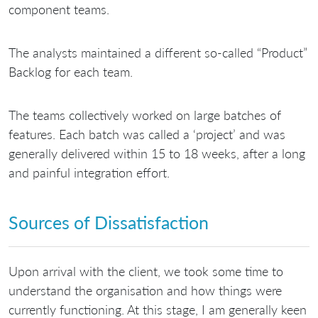
component teams.
The analysts maintained a different so-called “Product”
Backlog for each team.
The teams collectively worked on large batches of
features. Each batch was called a ‘project’ and was
generally delivered within 15 to 18 weeks, after a long
and painful integration effort.
Sources of Dissatisfaction
Upon arrival with the client, we took some time to
understand the organisation and how things were
currently functioning. At this stage, I am generally keen