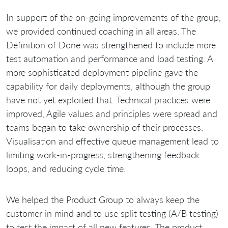
In support of the on-going improvements of the group,
we provided continued coaching in all areas. The
Definition of Done was strengthened to include more
test automation and performance and load testing. A
more sophisticated deployment pipeline gave the
capability for daily deployments, although the group
have not yet exploited that. Technical practices were
improved, Agile values and principles were spread and
teams began to take ownership of their processes.
Visualisation and effective queue management lead to
limiting work-in-progress, strengthening feedback
loops, and reducing cycle time.
We helped the Product Group to always keep the
customer in mind and to use split testing (A/B testing)
to test the impact of all new features. The product