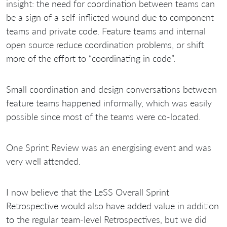
insight: the need for coordination between teams can
be a sign of a self-inflicted wound due to component
teams and private code. Feature teams and internal
open source reduce coordination problems, or shift
more of the effort to “coordinating in code”.
Small coordination and design conversations between
feature teams happened informally, which was easily
possible since most of the teams were co-located.
One Sprint Review was an energising event and was
very well attended.
I now believe that the LeSS Overall Sprint
Retrospective would also have added value in addition
to the regular team-level Retrospectives, but we did