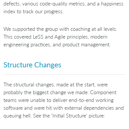
defects, various code-quality metrics, and a happiness
index to track our progress.
We supported the group with coaching at all levels.
This covered LeSS and Agile principles, modern
engineering practices, and product management.
Structure Changes
The structural changes, made at the start, were
probably the biggest change we made. Component
teams were unable to deliver end-to-end working
software and were hit with external dependencies and
queuing hell. See the ‘Initial Structure’ picture: