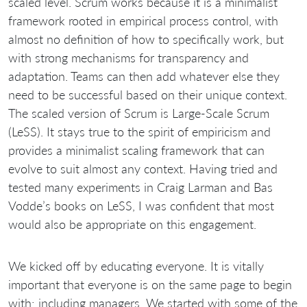
scaled level. Scrum works because it is a minimalist
framework rooted in empirical process control, with
almost no definition of how to specifically work, but
with strong mechanisms for transparency and
adaptation. Teams can then add whatever else they
need to be successful based on their unique context.
The scaled version of Scrum is Large-Scale Scrum
(LeSS). It stays true to the spirit of empiricism and
provides a minimalist scaling framework that can
evolve to suit almost any context. Having tried and
tested many experiments in Craig Larman and Bas
Vodde’s books on LeSS, I was confident that most
would also be appropriate on this engagement.
We kicked off by educating everyone. It is vitally
important that everyone is on the same page to begin
with; including managers. We started with some of the