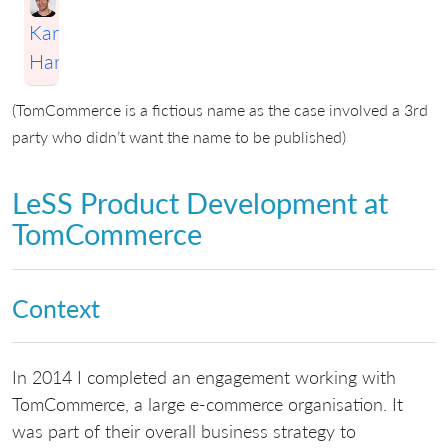
Karim
Harbott
(TomCommerce is a fictious name as the case involved a 3rd
party who didn’t want the name to be published)
LeSS Product Development at
TomCommerce
Context
In 2014 I completed an engagement working with
TomCommerce, a large e-commerce organisation. It
was part of their overall business strategy to