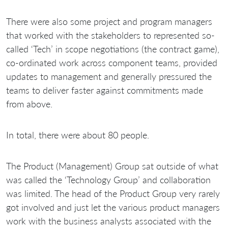
There were also some project and program managers
that worked with the stakeholders to represented so-
called ‘Tech’ in scope negotiations (the contract game),
co-ordinated work across component teams, provided
updates to management and generally pressured the
teams to deliver faster against commitments made
from above.
In total, there were about 80 people.
The Product (Management) Group sat outside of what
was called the ‘Technology Group’ and collaboration
was limited. The head of the Product Group very rarely
got involved and just let the various product managers
work with the business analysts associated with the