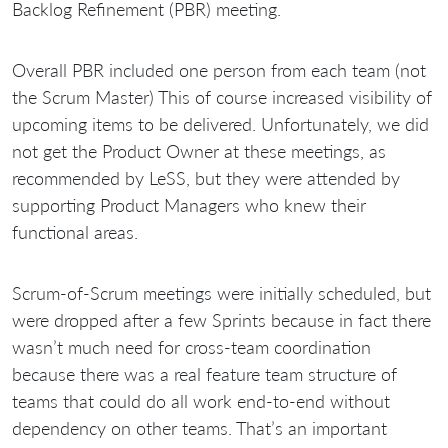
Backlog Refinement (PBR) meeting.
Overall PBR included one person from each team (not
the Scrum Master) This of course increased visibility of
upcoming items to be delivered. Unfortunately, we did
not get the Product Owner at these meetings, as
recommended by LeSS, but they were attended by
supporting Product Managers who knew their
functional areas.
Scrum-of-Scrum meetings were initially scheduled, but
were dropped after a few Sprints because in fact there
wasn’t much need for cross-team coordination
because there was a real feature team structure of
teams that could do all work end-to-end without
dependency on other teams. That’s an important