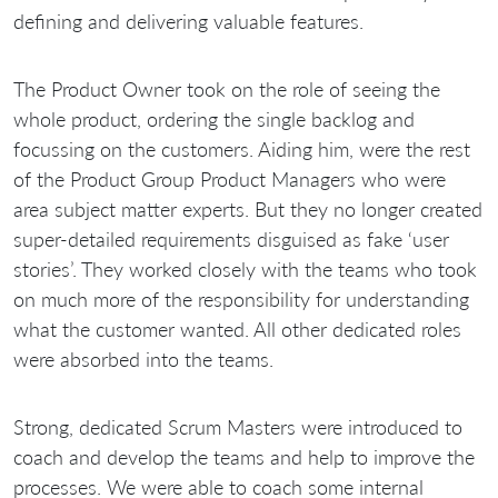
defining and delivering valuable features.
The Product Owner took on the role of seeing the
whole product, ordering the single backlog and
focussing on the customers. Aiding him, were the rest
of the Product Group Product Managers who were
area subject matter experts. But they no longer created
super-detailed requirements disguised as fake ‘user
stories’. They worked closely with the teams who took
on much more of the responsibility for understanding
what the customer wanted. All other dedicated roles
were absorbed into the teams.
Strong, dedicated Scrum Masters were introduced to
coach and develop the teams and help to improve the
processes. We were able to coach some internal