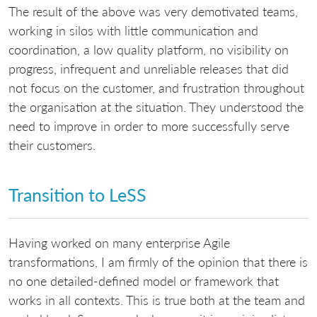
The result of the above was very demotivated teams,
working in silos with little communication and
coordination, a low quality platform, no visibility on
progress, infrequent and unreliable releases that did
not focus on the customer, and frustration throughout
the organisation at the situation. They understood the
need to improve in order to more successfully serve
their customers.
Transition to LeSS
Having worked on many enterprise Agile
transformations, I am firmly of the opinion that there is
no one detailed-defined model or framework that
works in all contexts. This is true both at the team and