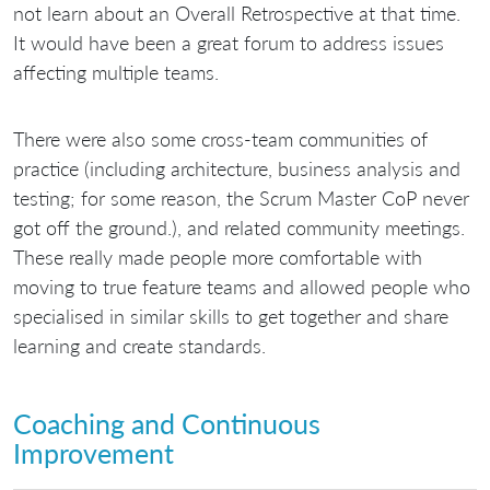
not learn about an Overall Retrospective at that time.
It would have been a great forum to address issues
affecting multiple teams.
There were also some cross-team communities of
practice (including architecture, business analysis and
testing; for some reason, the Scrum Master CoP never
got off the ground.), and related community meetings.
These really made people more comfortable with
moving to true feature teams and allowed people who
specialised in similar skills to get together and share
learning and create standards.
Coaching and Continuous
Improvement