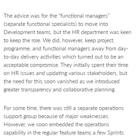
The advice was for the “functional managers”
(separate functional specialists) to move into
Development teams, but the HR department was keen
to keep the role. We did, however, keep project,
programme, and functional managers away from day-
to-day delivery activities which turned out to be an
acceptable compromise. They initially spent their time
on HR issues and updating various stakeholders, but
the need for this soon vanished as we introduced
greater transparency and collaborative planning.
For some time, there was still a separate operations
support group because of major weaknesses.
However, we soon embedded the operations
capability in the regular feature teams a few Sprints