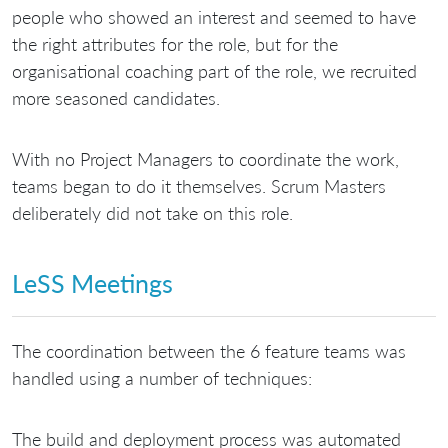
people who showed an interest and seemed to have
the right attributes for the role, but for the
organisational coaching part of the role, we recruited
more seasoned candidates.
With no Project Managers to coordinate the work,
teams began to do it themselves. Scrum Masters
deliberately did not take on this role.
LeSS Meetings
The coordination between the 6 feature teams was
handled using a number of techniques:
The build and deployment process was automated