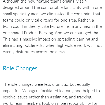
Although the new feature teams originally self-
designed around the comfortable familiarity within one
small speciality area, we eliminated the constraint that
teams could only take items for one area. Rather, a
team could in theory take features from any area in the
one shared Product Backlog. And we encouraged that.
This had a massive impact on spreading learning and
eliminating bottlenecks when high-value work was not
evenly distributes across the areas.
Role Changes
The role changes were less dramatic, but equally
impactful. Managers facilitated learning and helped to
resolve issues rather than assigning, and tracking,
work. Team members took on more responsibility for