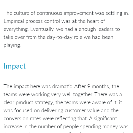
The culture of continuous improvement was settling in.
Empirical process control was at the heart of
everything. Eventually, we had a enough leaders to
take over from the day-to-day role we had been
playing.
Impact
The impact here was dramatic. After 9 months, the
teams were working very well together. There was a
clear product strategy, the teams were aware of it, it
was focused on delivering customer value and the
conversion rates were reflecting that. A significant
increase in the number of people spending money was