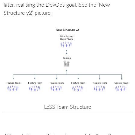
later, realising the DevOps goal. See the ‘New
Structure v2’ picture:
LeSS Team Structure