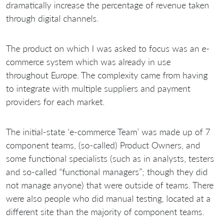
dramatically increase the percentage of revenue taken
through digital channels.
The product on which I was asked to focus was an e-
commerce system which was already in use
throughout Europe. The complexity came from having
to integrate with multiple suppliers and payment
providers for each market.
The initial-state ‘e-commerce Team’ was made up of 7
component teams, (so-called) Product Owners, and
some functional specialists (such as in analysts, testers
and so-called “functional managers”; though they did
not manage anyone) that were outside of teams. There
were also people who did manual testing, located at a
different site than the majority of component teams.