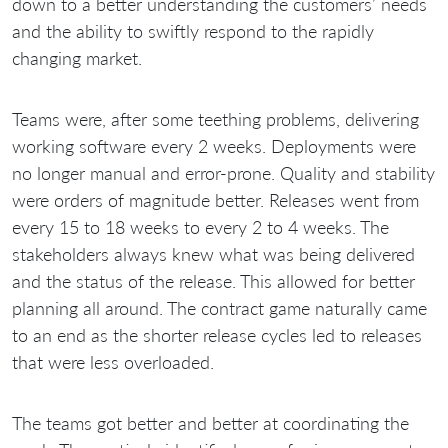
down to a better understanding the customers’ needs
and the ability to swiftly respond to the rapidly
changing market.
Teams were, after some teething problems, delivering
working software every 2 weeks. Deployments were
no longer manual and error-prone. Quality and stability
were orders of magnitude better. Releases went from
every 15 to 18 weeks to every 2 to 4 weeks. The
stakeholders always knew what was being delivered
and the status of the release. This allowed for better
planning all around. The contract game naturally came
to an end as the shorter release cycles led to releases
that were less overloaded.
The teams got better and better at coordinating the