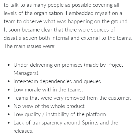
to talk to as many people as possible covering all
levels of the organisation. I embedded myself on a
team to observe what was happening on the ground.
It soon became clear that there were sources of
dissatisfaction both internal and external to the teams.
The main issues were:
Under-delivering on promises (made by Project
Managers).
Inter-team dependencies and queues.
Low morale within the teams.
Teams that were very removed from the customer.
No view of the whole product.
Low quality / instability of the platform.
Lack of transparency around Sprints and the
releases.