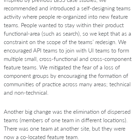
recommended and introduced a self-designing teams
activity where people re-organized into new feature
teams. People wanted to stay within their product
functional-area (such as search), so we kept that as a
constraint on the scope of the teams’ redesign. We
encouraged API teams to join with UI teams to form
multiple small, cross-functional and cross-component
feature teams. We mitigated the fear of a loss of
component groups by encouraging the formation of
communities of practice across many areas; technical
and non-technical.
Another big change was the elimination of dispersed
teams (members of one team in different locations).
There was one team at another site, but they were
now a co-located feature team.