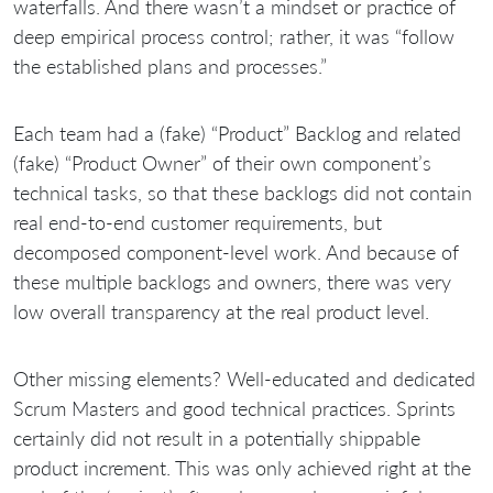
waterfalls. And there wasn’t a mindset or practice of
deep empirical process control; rather, it was “follow
the established plans and processes.”
Each team had a (fake) “Product” Backlog and related
(fake) “Product Owner” of their own component’s
technical tasks, so that these backlogs did not contain
real end-to-end customer requirements, but
decomposed component-level work. And because of
these multiple backlogs and owners, there was very
low overall transparency at the real product level.
Other missing elements? Well-educated and dedicated
Scrum Masters and good technical practices. Sprints
certainly did not result in a potentially shippable
product increment. This was only achieved right at the