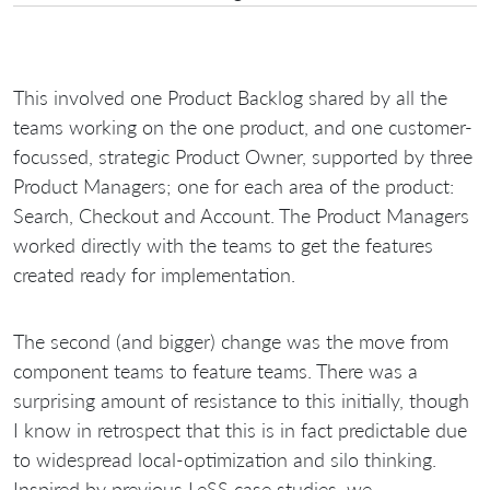
This involved one Product Backlog shared by all the
teams working on the one product, and one customer-
focussed, strategic Product Owner, supported by three
Product Managers; one for each area of the product:
Search, Checkout and Account. The Product Managers
worked directly with the teams to get the features
created ready for implementation.
The second (and bigger) change was the move from
component teams to feature teams. There was a
surprising amount of resistance to this initially, though
I know in retrospect that this is in fact predictable due
to widespread local-optimization and silo thinking.
Inspired by previous LeSS case studies, we