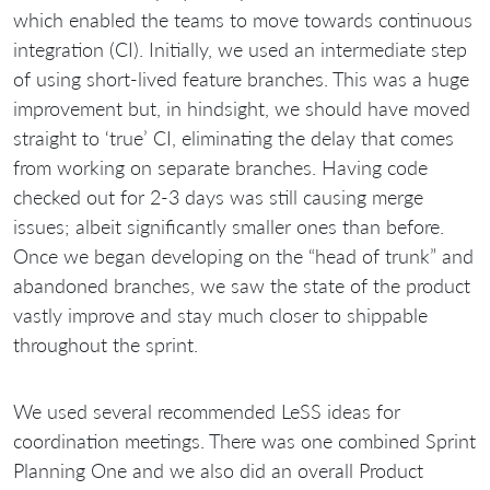
which enabled the teams to move towards continuous
integration (CI). Initially, we used an intermediate step
of using short-lived feature branches. This was a huge
improvement but, in hindsight, we should have moved
straight to ‘true’ CI, eliminating the delay that comes
from working on separate branches. Having code
checked out for 2-3 days was still causing merge
issues; albeit significantly smaller ones than before.
Once we began developing on the “head of trunk” and
abandoned branches, we saw the state of the product
vastly improve and stay much closer to shippable
throughout the sprint.
We used several recommended LeSS ideas for
coordination meetings. There was one combined Sprint
Planning One and we also did an overall Product