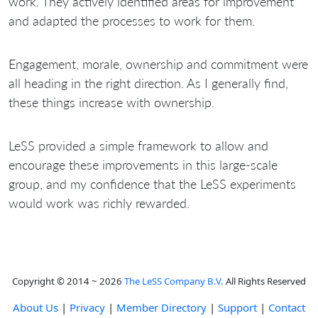
work. They actively identified areas for improvement
and adapted the processes to work for them.
Engagement, morale, ownership and commitment were
all heading in the right direction. As I generally find,
these things increase with ownership.
LeSS provided a simple framework to allow and
encourage these improvements in this large-scale
group, and my confidence that the LeSS experiments
would work was richly rewarded.
Copyright © 2014 ~ 2026
The LeSS Company B.V.
All Rights Reserved
About Us
|
Privacy
|
Member Directory
|
Support
|
Contact