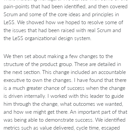
pain-points that had been identified, and then covered
Scrum and some of the core ideas and principles in
LeSS. We showed how we hoped to resolve some of
the issues that had been raised with real Scrum and
the LeSS organizational design system.
We then set about making a few changes to the
structure of the product group. These are detailed in
the next section. This change included an accountable
executive to own the changes. I have found that there
is a much greater chance of success when the change
is driven internally. I worked with this leader to guide
him through the change, what outcomes we wanted,
and how we might get there. An important part of that
was being able to demonstrate success. We identified
metrics such as value delivered, cycle time, escaped