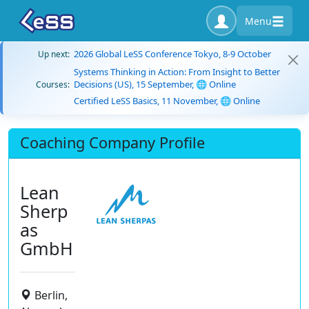
Menu
2026 Global LeSS Conference Tokyo, 8-9 October
Up next:
Systems Thinking in Action: From Insight to Better
Decisions (US), 15 September, 🌐 Online
Courses:
Certified LeSS Basics, 11 November, 🌐 Online
Coaching Company Profile
Lean
Sherp
as
GmbH
Berlin,