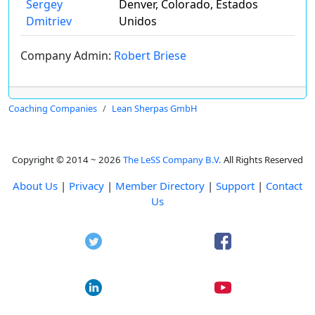
Sergey
Denver, Colorado, Estados
Dmitriev
Unidos
Company Admin:
Robert Briese
Coaching Companies
Lean Sherpas GmbH
Copyright © 2014 ~ 2026
The LeSS Company B.V.
All Rights Reserved
About Us
|
Privacy
|
Member Directory
|
Support
|
Contact
Us