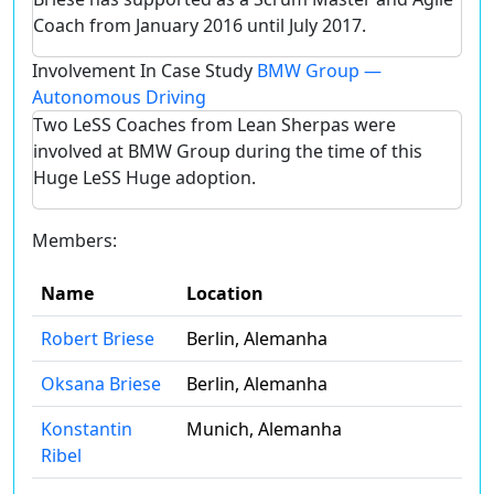
Coach from January 2016 until July 2017.
Involvement In Case Study
BMW Group —
Autonomous Driving
Two LeSS Coaches from Lean Sherpas were
involved at BMW Group during the time of this
Huge LeSS Huge adoption.
Members:
Name
Location
Robert Briese
Berlin, Alemanha
Oksana Briese
Berlin, Alemanha
Konstantin
Munich, Alemanha
Ribel