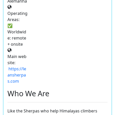
Alemanha
Operating
Areas:
✅
Worldwid
e: remote
+ onsite
Main web
site:
https://le
ansherpa
s.com
Who We Are
Like the Sherpas who help Himalayas climbers