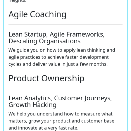
heights.
Agile Coaching
Lean Startup, Agile Frameworks,
Descaling Organisations
We guide you on how to apply lean thinking and
agile practices to achieve faster development
cycles and deliver value in just a few months.
Product Ownership
Lean Analytics, Customer Journeys,
Growth Hacking
We help you understand how to measure what
matters, grow your product and customer base
and innovate at a very fast rate.