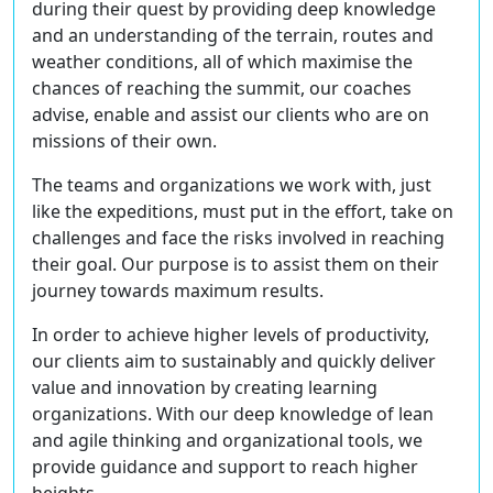
during their quest by providing deep knowledge
and an understanding of the terrain, routes and
weather conditions, all of which maximise the
chances of reaching the summit, our coaches
advise, enable and assist our clients who are on
missions of their own.
The teams and organizations we work with, just
like the expeditions, must put in the effort, take on
challenges and face the risks involved in reaching
their goal. Our purpose is to assist them on their
journey towards maximum results.
In order to achieve higher levels of productivity,
our clients aim to sustainably and quickly deliver
value and innovation by creating learning
organizations. With our deep knowledge of lean
and agile thinking and organizational tools, we
provide guidance and support to reach higher