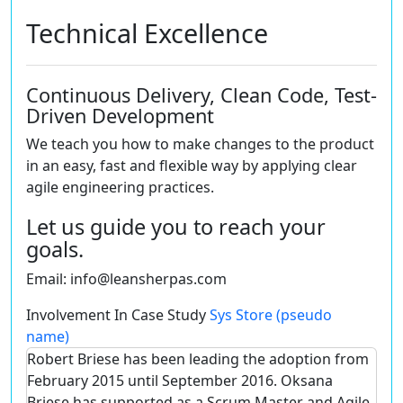
Technical Excellence
Continuous Delivery, Clean Code, Test-
Driven Development
We teach you how to make changes to the product
in an easy, fast and flexible way by applying clear
agile engineering practices.
Let us guide you to reach your
goals.
Email:
info@leansherpas.com
Involvement In Case Study
Sys Store (pseudo
name)
Robert Briese has been leading the adoption from
February 2015 until September 2016. Oksana
Briese has supported as a Scrum Master and Agile