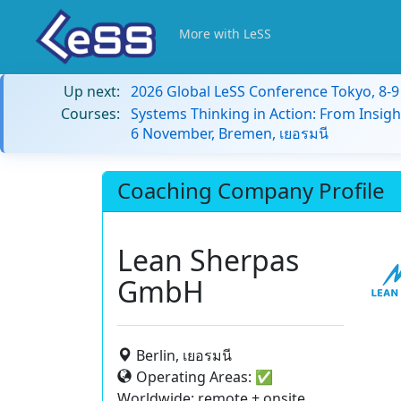
More with LeSS
Up next:
2026 Global LeSS Conference Tokyo, 8-
Courses:
Systems Thinking in Action: From Insigh
6 November, Bremen, เยอรมนี
Coaching Company Profile
Lean Sherpas
GmbH
Berlin, เยอรมนี
Operating Areas:
✅
Worldwide: remote + onsite