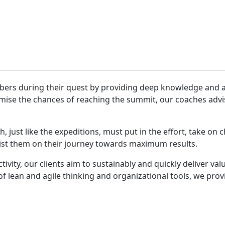
bers during their quest by providing deep knowledge and a
mise the chances of reaching the summit, our coaches advis
just like the expeditions, must put in the effort, take on c
sist them on their journey towards maximum results.
tivity, our clients aim to sustainably and quickly deliver va
f lean and agile thinking and organizational tools, we pro