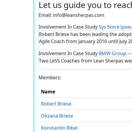
Let us guide you to reac
Email:
info@leansherpas.com
Involvement In Case Study
Sys Store (ps
Robert Briese has been leading the adop
Agile Coach from January 2016 until July 2
Involvement In Case Study
BMW Group — 
Two LeSS Coaches from Lean Sherpas wer
Members:
Name
Robert Briese
Oksana Briese
Konstantin Ribel