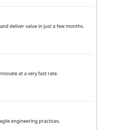
and deliver value in just a few months.
ovate at a very fast rate.
agile engineering practices.