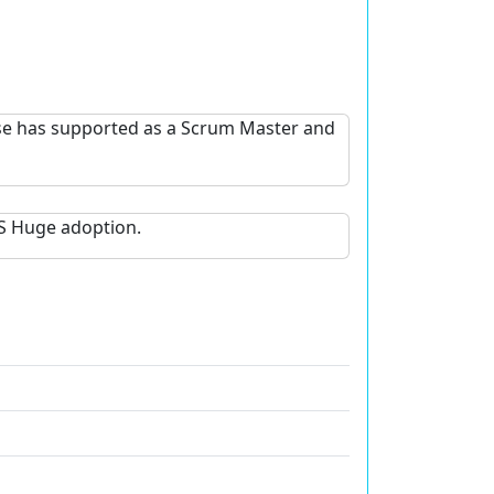
ese has supported as a Scrum Master and
S Huge adoption.