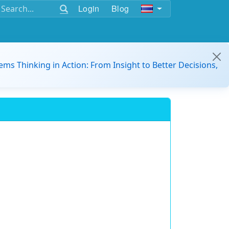
Login
Blog
ems Thinking in Action: From Insight to Better Decisions,