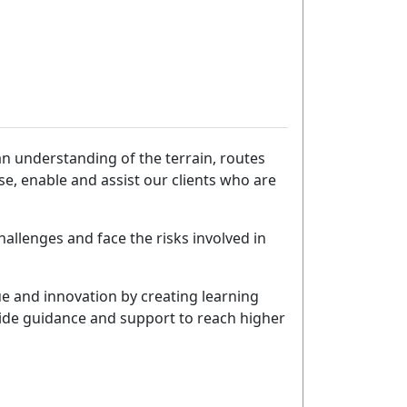
n understanding of the terrain, routes
e, enable and assist our clients who are
hallenges and face the risks involved in
lue and innovation by creating learning
vide guidance and support to reach higher