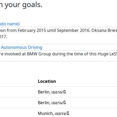
h your goals.
eudo name)
tion from February 2015 until September 2016. Oksana Bri
017.
Autonomous Driving
e involved at BMW Group during the time of this Huge LeS
Location
Berlin, เยอรมนี
Berlin, เยอรมนี
Munich, เยอรมนี