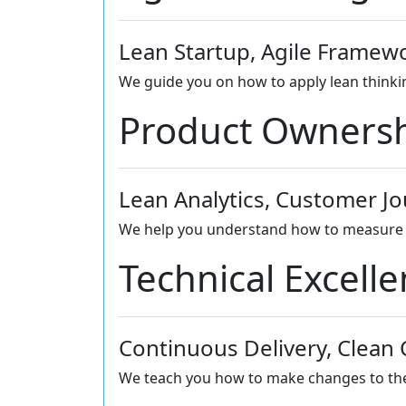
Lean Startup, Agile Framew
We guide you on how to apply lean thinkin
Product Owners
Lean Analytics, Customer J
We help you understand how to measure w
Technical Excell
Continuous Delivery, Clean
We teach you how to make changes to the p