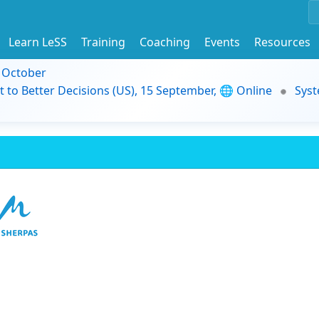
Learn LeSS
Training
Coaching
Events
Resources
9 October
t to Better Decisions (US), 15 September, 🌐 Online
Syst