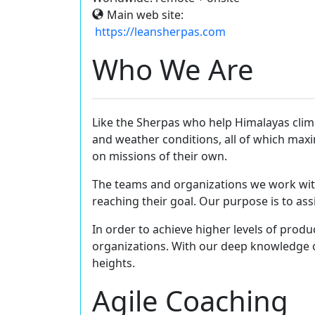
Main web site:
https://leansherpas.com
Who We Are
Like the Sherpas who help Himalayas clim
and weather conditions, all of which maxi
on missions of their own.
The teams and organizations we work with, 
reaching their goal. Our purpose is to as
In order to achieve higher levels of produc
organizations. With our deep knowledge o
heights.
Agile Coaching