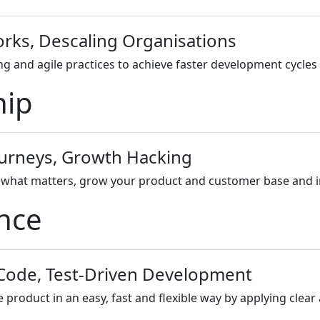
orks, Descaling Organisations
g and agile practices to achieve faster development cycles 
hip
ourneys, Growth Hacking
hat matters, grow your product and customer base and inn
ence
 Code, Test-Driven Development
roduct in an easy, fast and flexible way by applying clear 