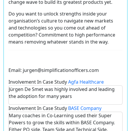
change wave to build its greatest products yet.
Do you want to unlock strengths inside your
organisation’s culture to navigate new markets
and technologies so you come out ahead of
competition? Commitment to high performance
means removing whatever stands in the way.
Email:
jurgen@simplificationofficers.com
Involvement In Case Study
Agfa Healthcare
Jürgen De Smet was highly involved and leading
the adoption for many years
Involvement In Case Study
BASE Company
Many coaches in Co-Learning used their Super
Powers to grow the skills within BASE Company.
Either PO side, Team Side and Technical Side.