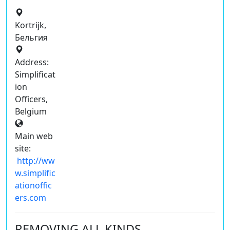
Kortrijk,
Бельгия
Address:
Simplificat
ion
Officers,
Belgium
Main web
site:
http://ww
w.simplific
ationoffic
ers.com
REMOVING ALL KINDS