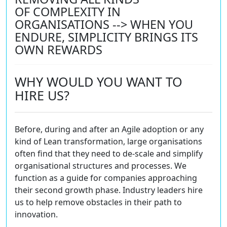
OF COMPLEXITY IN
ORGANISATIONS --> WHEN YOU
ENDURE, SIMPLICITY BRINGS ITS
OWN REWARDS
WHY WOULD YOU WANT TO
HIRE US?
Before, during and after an Agile adoption or any
kind of Lean transformation, large organisations
often find that they need to de-scale and simplify
organisational structures and processes. We
function as a guide for companies approaching
their second growth phase. Industry leaders hire
us to help remove obstacles in their path to
innovation.