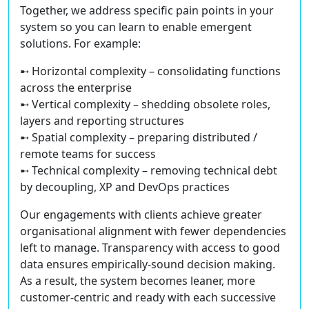
Together, we address specific pain points in your
system so you can learn to enable emergent
solutions. For example:
➸ Horizontal complexity – consolidating functions
across the enterprise
➸ Vertical complexity – shedding obsolete roles,
layers and reporting structures
➸ Spatial complexity – preparing distributed /
remote teams for success
➸ Technical complexity – removing technical debt
by decoupling, XP and DevOps practices
Our engagements with clients achieve greater
organisational alignment with fewer dependencies
left to manage. Transparency with access to good
data ensures empirically-sound decision making.
As a result, the system becomes leaner, more
customer-centric and ready with each successive