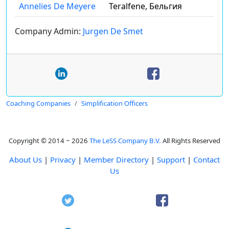
Annelies De Meyere
Teralfene, Бельгия
Company Admin:
Jurgen De Smet
Coaching Companies
Simplification Officers
Copyright © 2014 ~ 2026
The LeSS Company B.V.
All Rights Reserved
About Us
|
Privacy
|
Member Directory
|
Support
|
Contact
Us