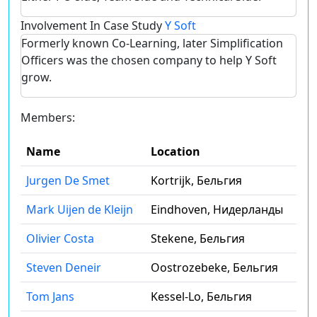
Involvement In Case Study
Y Soft
Formerly known Co-Learning, later Simplification
Officers was the chosen company to help Y Soft
grow.
Members:
Name
Location
Jurgen De Smet
Kortrijk, Бельгия
Mark Uijen de Kleijn
Eindhoven, Нидерланды
Olivier Costa
Stekene, Бельгия
Steven Deneir
Oostrozebeke, Бельгия
Tom Jans
Kessel-Lo, Бельгия