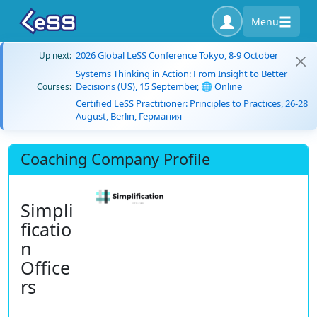
Menu
2026 Global LeSS Conference Tokyo, 8-9 October
Up next:
Systems Thinking in Action: From Insight to Better
Decisions (US), 15 September, 🌐 Online
Courses:
Certified LeSS Practitioner: Principles to Practices, 26-28
August, Berlin, Германия
Coaching Company Profile
Simpli
ficatio
n
Office
rs