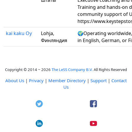
штаты
Executive coaching and 
Training and hands-on d
community support of U
https://www.keystepsto
kai kaku Oy
Lohja,
🌍Operating worldwide,
Финляндия
in English, German, or F
Copyright © 2014 ~ 2026
The LeSS Company B.V.
All Rights Reserved
About Us
|
Privacy
|
Member Directory
|
Support
|
Contact
Us