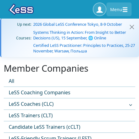
Menu
2026 Global LeSS Conference Tokyo, 8-9 October
Up next:
Systems Thinking in Action: From Insight to Better
Decisions (US), 15 September, 🌐 Online
Courses:
Certified LeSS Practitioner: Principles to Practices, 25-27
November, Warsaw, Польша
Member Companies
All
LeSS Coaching Companies
LeSS Coaches (CLC)
LeSS Trainers (CLT)
Candidate LeSS Trainers (cCLT)
LeSS-Friendly Scrum Trainers (LFST)