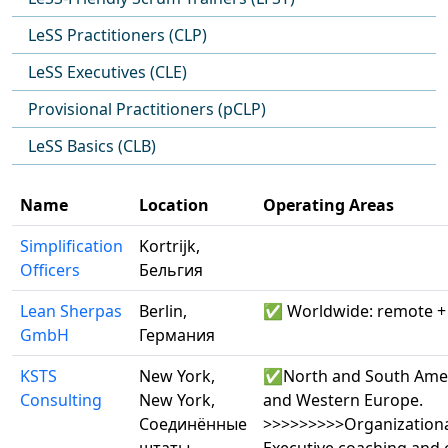
LeSS Practitioners (CLP)
LeSS Executives (CLE)
Provisional Practitioners (pCLP)
LeSS Basics (CLB)
Name
Location
Operating Areas
Simplification
Kortrijk,
Officers
Бельгия
Lean Sherpas
Berlin,
✅ Worldwide: remote + 
GmbH
Германия
KSTS
New York,
✅North and South Amer
Consulting
New York,
and Western Europe.
Соединённые
>>>>>>>>>Organizationa