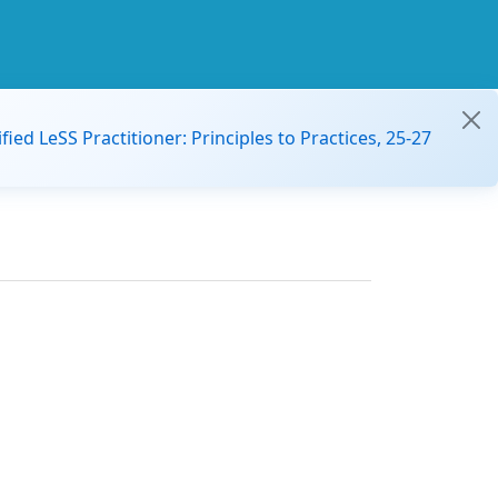
ified LeSS Practitioner: Principles to Practices, 25-27