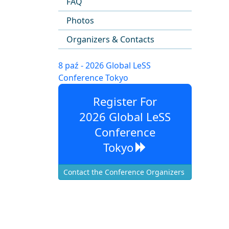
FAQ
Photos
Organizers & Contacts
8 paź - 2026 Global LeSS
Conference Tokyo
Register For
2026 Global LeSS
Conference
Tokyo
Contact the Conference Organizers