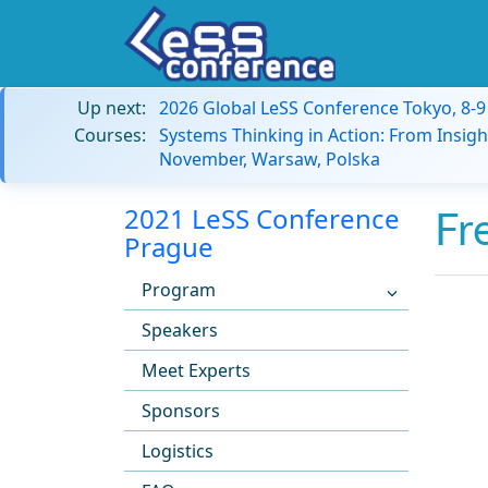
Up next:
2026 Global LeSS Conference Tokyo, 8-
Courses:
Systems Thinking in Action: From Insigh
November, Warsaw, Polska
2021 LeSS Conference
Fr
Prague
Program
Speakers
Meet Experts
Sponsors
Logistics