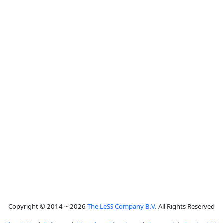
Copyright © 2014 ~ 2026
The LeSS Company B.V.
All Rights Reserved