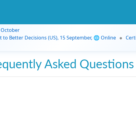
9 October
t to Better Decisions (US), 15 September, 🌐 Online
Cert
equently Asked Questions