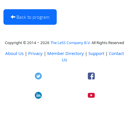
Back to program
Copyright © 2014 ~ 2026
The LeSS Company B.V.
All Rights Reserved
About Us
|
Privacy
|
Member Directory
|
Support
|
Contact
Us