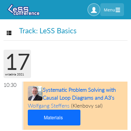
Menu
Track: LeSS Basics
Toggle navigation
17
września 2021
10:30
Systematic Problem Solving with
Causal Loop Diagrams and A3's
Wolfgang Steffens
(
Klenbovy sal
)
Materials