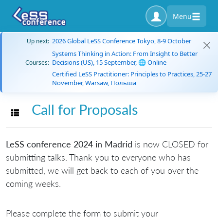
Menu
2026 Global LeSS Conference Tokyo, 8-9 October
Up next:
Systems Thinking in Action: From Insight to Better
Decisions (US), 15 September, 🌐 Online
Courses:
Certified LeSS Practitioner: Principles to Practices, 25-27
November, Warsaw, Польша
Call for Proposals
Toggle navigation
LeSS conference 2024 in Madrid
is now CLOSED for
submitting talks. Thank you to everyone who has
submitted, we will get back to each of you over the
coming weeks.
Please complete the form to submit your