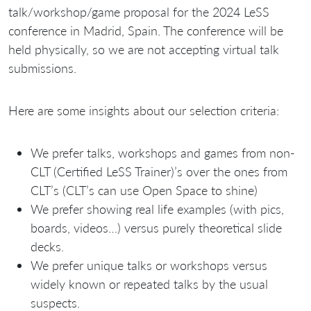
talk/workshop/game proposal for the 2024 LeSS
conference in Madrid, Spain. The conference will be
held physically, so we are not accepting virtual talk
submissions.
Here are some insights about our selection criteria:
We prefer talks, workshops and games from non-
CLT (Certified LeSS Trainer)’s over the ones from
CLT’s (CLT’s can use Open Space to shine)
We prefer showing real life examples (with pics,
boards, videos…) versus purely theoretical slide
decks.
We prefer unique talks or workshops versus
widely known or repeated talks by the usual
suspects.