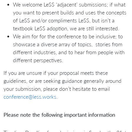
We welcome LeSS ‘adjacent’ submissions; if what
you want to present builds and uses the concepts
of LeSS and/or compliments LeSS, but isn’t a
textbook LeSS adoption, we are still interested.
We aim for for the conference to be inclusive; to
showcase a diverse array of topics, stories from
different industries, and to hear from people with
different perspectives.
If you are unsure if your proposal meets these
guidelines, or are seeking guidance generally around
your submission, please don’t hesitate to email
conference@less.works
.
Please note the following important information