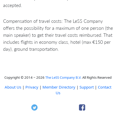
accepted.
Compensation of travel costs:
The LeSS Company
offers the possibility for a maximum of one person (the
main speaker) to get their travel costs reimbursed. That
includes flights in economy class, hotel (max €150 per
day), ground transportation
.
Copyright © 2014 ~ 2026
The LeSS Company B.V.
All Rights Reserved
About Us
|
Privacy
|
Member Directory
|
Support
|
Contact
Us