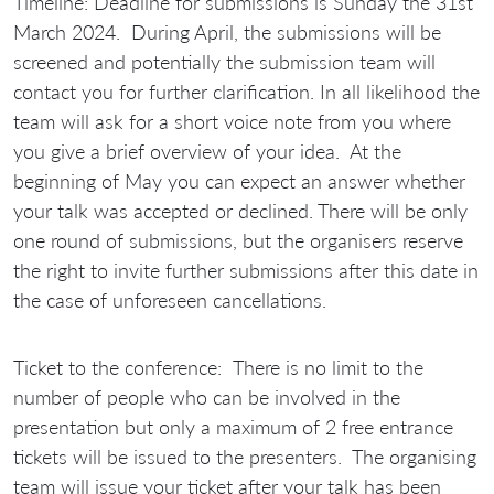
Timeline:
Deadline for submissions is
Sunday the 31st
March 2024.
During April, the submissions will be
screened and potentially the submission team will
contact you for further clarification. In all likelihood the
team will ask for a short voice note from you where
you give a brief overview of your idea. At the
beginning of May you can expect an answer whether
your talk was accepted or declined. There will be only
one round of submissions, but the organisers reserve
the right to invite further submissions after this date in
the case of unforeseen cancellations.
Ticket to the conference:
There is no limit to the
number of people who can be involved in the
presentation but only a maximum of 2 free entrance
tickets will be issued to the presenters. The organising
team will issue your ticket after your talk has been