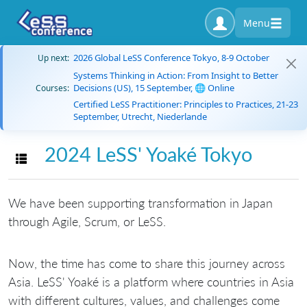
Menu
2026 Global LeSS Conference Tokyo, 8-9 October
Up next:
Systems Thinking in Action: From Insight to Better
Decisions (US), 15 September, 🌐 Online
Courses:
Certified LeSS Practitioner: Principles to Practices, 21-23
September, Utrecht, Niederlande
2024 LeSS' Yoaké Tokyo
Toggle navigation
We have been supporting transformation in Japan
through Agile, Scrum, or LeSS.
Now, the time has come to share this journey across
Asia. LeSS' Yoaké is a platform where countries in Asia
with different cultures, values, and challenges come