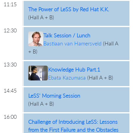
11:15
The Power of LeSS by Red Hat K.K.
(
Hall A + B
)
12:30
Talk Session / Lunch
Bastiaan van Hamersveld
(
Hall A
+ B
)
13:30
Knowledge Hub Part.1
Ebata Kazumasa
(
Hall A + B
)
14:45
LeSS' Morning Session
(
Hall A + B
)
16:00
Challenge of Introducing LeSS: Lessons
from the First Failure and the Obstacles