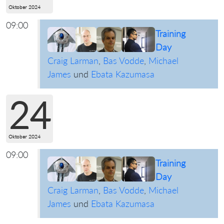
Oktober 2024
09:00
Training
Day
Craig Larman
,
Bas Vodde
,
Michael
James
und
Ebata Kazumasa
24
Oktober 2024
09:00
Training
Day
Craig Larman
,
Bas Vodde
,
Michael
James
und
Ebata Kazumasa