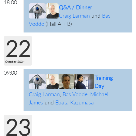
18:00
Q&A / Dinner
Craig Larman
und
Bas
Vodde
(
Hall A + B
)
22
Oktober 2024
09:00
Training
Day
Craig Larman
,
Bas Vodde
,
Michael
James
und
Ebata Kazumasa
23