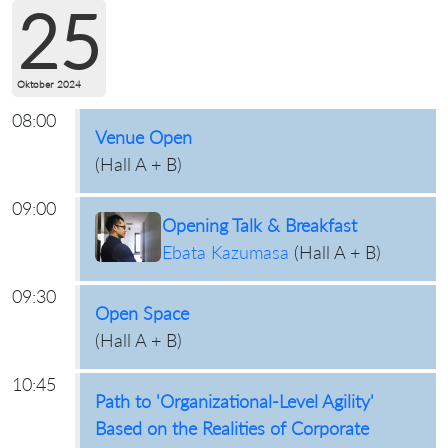
25
Oktober 2024
08:00
Venue Open
(
Hall A + B
)
09:00
Opening Talk & Breakfast
Ebata Kazumasa
(
Hall A + B
)
09:30
Open Space
(
Hall A + B
)
10:45
Path to 'Organizational-Level Agility'
Based on the Realities of Corporate