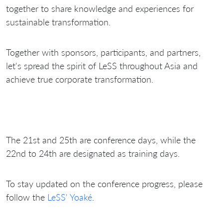
together to share knowledge and experiences for
sustainable transformation.
Together with sponsors, participants, and partners,
let's spread the spirit of LeSS throughout Asia and
achieve true corporate transformation.
The 21st and 25th are conference days, while the
22nd to 24th are designated as training days.
To stay updated on the conference progress, please
follow the
LeSS' Yoaké
.