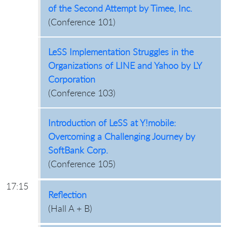
of the Second Attempt by Timee, Inc.
(
Conference 101
)
LeSS Implementation Struggles in the
Organizations of LINE and Yahoo by LY
Corporation
(
Conference 103
)
Introduction of LeSS at Y!mobile:
Overcoming a Challenging Journey by
SoftBank Corp.
(
Conference 105
)
17:15
Reflection
(
Hall A + B
)