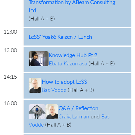
Transformation by ABeam Consulting
Ltd.
(
Hall A + B
)
12:00
LeSS' Yoaké Kaizen / Lunch
13:00
Knowledge Hub Pt.2
Ebata Kazumasa
(
Hall A + B
)
14:15
How to adopt LeSS
Bas Vodde
(
Hall A + B
)
16:00
Q&A / Reflection
Craig Larman
und
Bas
Vodde
(
Hall A + B
)