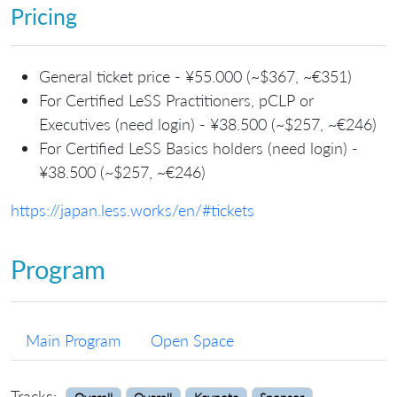
Pricing
General ticket price - ¥55.000 (~$367, ~€351)
For Certified LeSS Practitioners, pCLP or
Executives (need login) - ¥38.500 (~$257, ~€246)
For Certified LeSS Basics holders (need login) -
¥38.500 (~$257, ~€246)
https://japan.less.works/en/#tickets
Program
Main Program
Open Space
Tracks: