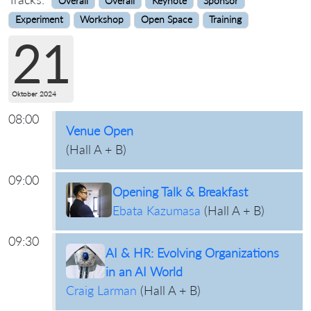
Overall
Overall
Keynote
Sponsor
Experiment
Workshop
Open Space
Training
21
Oktober 2024
08:00
Venue Open
(
Hall A + B
)
09:00
Opening Talk & Breakfast
Ebata Kazumasa
(
Hall A + B
)
09:30
AI & HR: Evolving Organizations
in an AI World
Craig Larman
(
Hall A + B
)