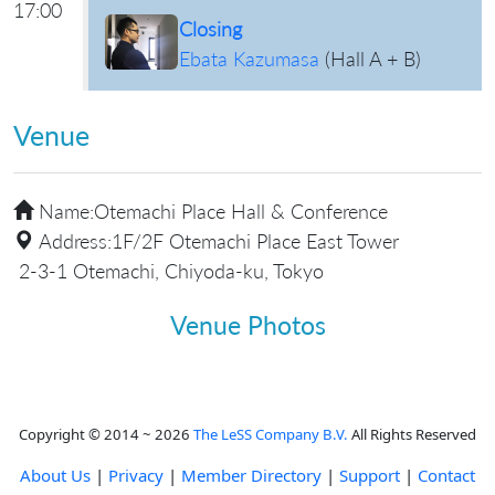
17:00
Closing
Ebata Kazumasa
(
Hall A + B
)
Venue
Name:
Otemachi Place Hall & Conference
Address:
1F/2F Otemachi Place East Tower
2-3-1 Otemachi, Chiyoda-ku, Tokyo
Venue Photos
Copyright © 2014 ~ 2026
The LeSS Company B.V.
All Rights Reserved
About Us
|
Privacy
|
Member Directory
|
Support
|
Contact