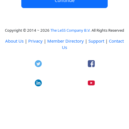
Continue
Copyright © 2014 ~ 2026
The LeSS Company B.V.
All Rights Reserved
About Us
|
Privacy
|
Member Directory
|
Support
|
Contact
Us