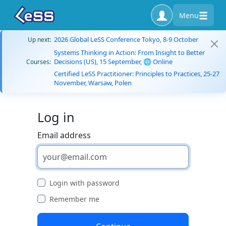
Menu
2026 Global LeSS Conference Tokyo, 8-9 October
Up next:
Systems Thinking in Action: From Insight to Better
Decisions (US), 15 September, 🌐 Online
Courses:
Certified LeSS Practitioner: Principles to Practices, 25-27
November, Warsaw, Polen
Log in
Email address
Login with password
Remember me