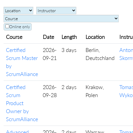
Online only
Course
Date
Length
Location
Instru
Certified
2026-
3 days
Berlin,
Anto
Scrum Master
09-21
Deutschland
Skorn
by
ScrumAlliance
Certified
2026-
2 days
Krakow,
Toma
Scrum
09-28
Polen
Wyko
Product
Owner by
ScrumAlliance
Advanced
2026-
2 days
Warsaw,
Toma