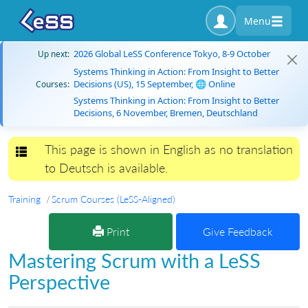
Menu
2026 Global LeSS Conference Tokyo, 8-9 October
Up next:
Systems Thinking in Action: From Insight to Better
Decisions (US), 15 September, 🌐 Online
Courses:
Systems Thinking in Action: From Insight to Better
Decisions, 6 November, Bremen, Deutschland
This page is shown in English as no translation
Toggle navigation
to Deutsch is available.
Training
Scrum Courses (LeSS-Aligned)
Print
Give Feedback
Mastering Scrum with a LeSS
Perspective