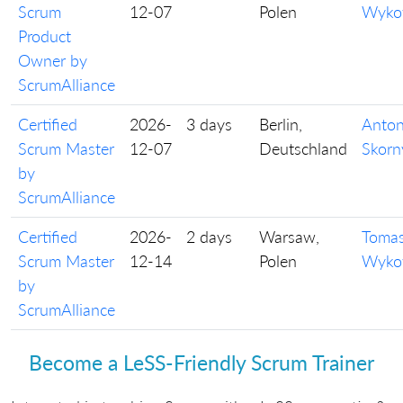
Scrum
12-07
Polen
Wyko
Product
Owner by
ScrumAlliance
Certified
2026-
3 days
Berlin,
Anto
Scrum Master
12-07
Deutschland
Skorn
by
ScrumAlliance
Certified
2026-
2 days
Warsaw,
Toma
Scrum Master
12-14
Polen
Wyko
by
ScrumAlliance
Become a LeSS-Friendly Scrum Trainer