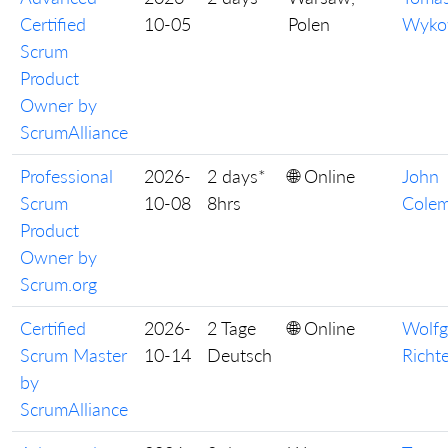
Certified
10-05
Polen
Wyko
Scrum
Product
Owner by
ScrumAlliance
Professional
2026-
2 days*
🌐 Online
John
Scrum
10-08
8hrs
Cole
Product
Owner by
Scrum.org
Certified
2026-
2 Tage
🌐 Online
Wolf
Scrum Master
10-14
Deutsch
Richt
by
ScrumAlliance