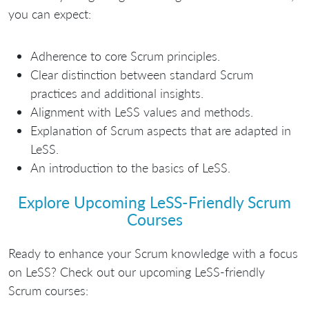
you can expect:
Adherence to core Scrum principles.
Clear distinction between standard Scrum
practices and additional insights.
Alignment with LeSS values and methods.
Explanation of Scrum aspects that are adapted in
LeSS.
An introduction to the basics of LeSS.
Explore Upcoming LeSS-Friendly Scrum
Courses
Ready to enhance your Scrum knowledge with a focus
on LeSS? Check out our upcoming LeSS-friendly
Scrum courses: