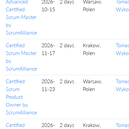
Advanced
2026-
2 days
Warsaw,
Toma
Certified
10-15
Polen
Wyko
Scrum Master
by
ScrumAlliance
Certified
2026-
2 days
Krakow,
Toma
Scrum Master
11-17
Polen
Wyko
by
ScrumAlliance
Certified
2026-
2 days
Warsaw,
Toma
Scrum
11-23
Polen
Wyko
Product
Owner by
ScrumAlliance
Certified
2026-
2 days
Krakow,
Toma