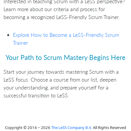
Interested in teaching Scrum with a LeSS perspective?
Learn more about our criteria and process for
becoming a recognized LeSS-Friendly Scrum Trainer.
Explore How to Become a LeSS-Friendly Scrum
Trainer
Your Path to Scrum Mastery Begins Here
Start your journey towards mastering Scrum with a
LeSS focus. Choose a course from our list, deepen
your understanding, and prepare yourself for a
successful transition to LeSS.
Copyright © 2014 ~ 2026
The LeSS Company B.V.
All Rights Reserved