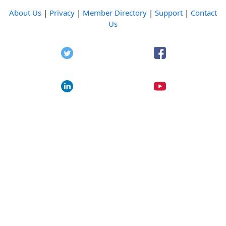
About Us
|
Privacy
|
Member Directory
|
Support
|
Contact
Us