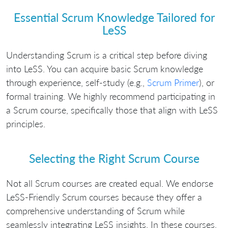
Essential Scrum Knowledge Tailored for
LeSS
Understanding Scrum is a critical step before diving
into LeSS. You can acquire basic Scrum knowledge
through experience, self-study (e.g.,
Scrum Primer
), or
formal training. We highly recommend participating in
a Scrum course, specifically those that align with LeSS
principles.
Selecting the Right Scrum Course
Not all Scrum courses are created equal. We endorse
LeSS-Friendly Scrum courses because they offer a
comprehensive understanding of Scrum while
seamlessly integrating LeSS insights. In these courses,