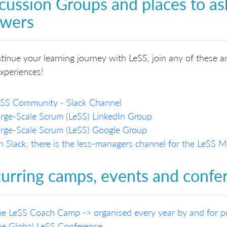
cussion Groups and places to as
swers
tinue your learning journey with LeSS, join any of these a
xperiences!
eSS Community - Slack Channel
rge-Scale Scrum (LeSS) LinkedIn Group
rge-Scale Scrum (LeSS) Google Group
 Slack, there is the less-managers channel for the LeSS
urring camps, events and confe
e LeSS Coach Camp -> organised every year by and for pra
e Global LeSS Conference