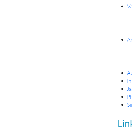
Va
Ar
Au
In
Ja
Ph
Si
Lin