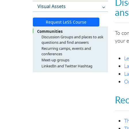
Dis
Visual Assets
an
Request LeSS Course
Communities
To con
Discussion Groups and places to ask
your e
questions and find answers
Recurring camps, events and
conferences
L
Meet-up groups
Europe
La
LinkedIn and Twitter Hashtag
North America
La
South America
On
Asia / Australia
Rec
Th
Th