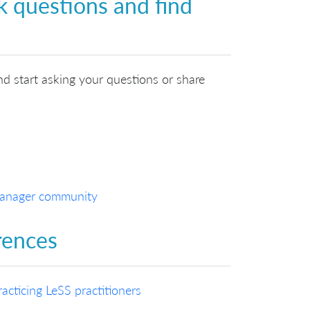
k questions and find
nd start asking your questions or share
 Manager community
rences
cticing LeSS practitioners