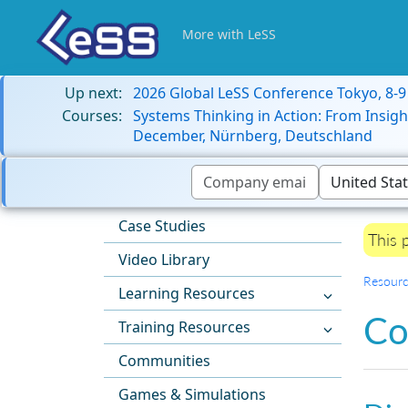
More with LeSS
Up next:
2026 Global LeSS Conference Tokyo, 8-
Courses:
Systems Thinking in Action: From Insigh
December, Nürnberg, Deutschland
Case Studies
This 
Video Library
Resourc
Learning Resources
Co
Training Resources
Communities
Games & Simulations