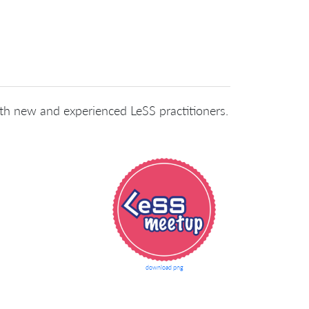
oth new and experienced LeSS practitioners.
download png