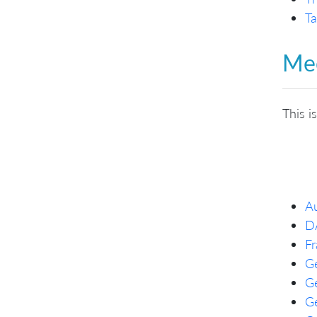
Ta
Mee
This i
Au
D
Fr
Ge
G
Ge