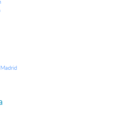
h
n
 Madrid
a