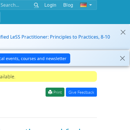
Login
Blog
ified LeSS Practitioner: Principles to Practices, 8-10
ailable.
Print
Give Feedback