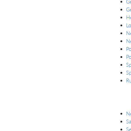
G
Ge
He
L
Ne
Ne
P
Po
Sp
Sp
Ru
Ne
Sa
Se