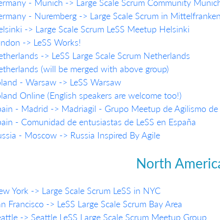
ermany - Munich -> Large Scale Scrum Community Munic
rmany - Nuremberg -> Large Scale Scrum in Mittelfranke
lsinki -> Large Scale Scrum LeSS Meetup Helsinki
ondon -> LeSS Works!
therlands -> LeSS Large Scale Scrum Netherlands
therlands (will be merged with above group)
oland - Warsaw -> LeSS Warsaw
land Online (English speakers are welcome too!)
ain - Madrid -> Madriagil - Grupo Meetup de Agilismo de
ain - Comunidad de entusiastas de LeSS en España
ssia - Moscow -> Russia Inspired By Agile
North Americ
w York -> Large Scale Scrum LeSS in NYC
n Francisco -> LeSS Large Scale Scrum Bay Area
attle -> Seattle LeSS Large Scale Scrum Meetup Group