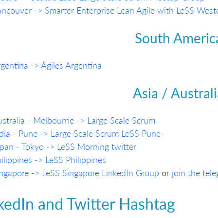
ncouver -> Smarter Enterprise Lean Agile with LeSS Wes
South Americ
gentina -> Ágiles Argentina
Asia / Austral
stralia - Melbourne -> Large Scale Scrum
dia - Pune -> Large Scale Scrum LeSS Pune
pan - Tokyo -> LeSS Morning
twitter
ilippines -> LeSS Philippines
ngapore -> LeSS Singapore LinkedIn Group
or
join the tel
kedIn and Twitter Hashtag