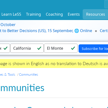
Learn LeSS
Training
Coaching
Events
Resources
9 October
t to Better Decisions (US), 15 September, 🌐 Online
Cert
page is shown in English as no translation to Deutsch is av
es & Tools
Communities
mmunities