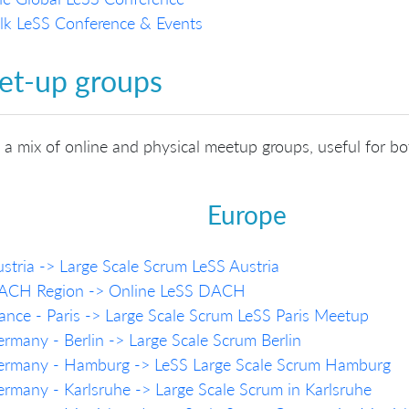
lk LeSS Conference & Events
t-up groups
s a mix of online and physical meetup groups, useful for b
Europe
stria -> Large Scale Scrum LeSS Austria
ACH Region -> Online LeSS DACH
ance - Paris -> Large Scale Scrum LeSS Paris Meetup
rmany - Berlin -> Large Scale Scrum Berlin
ermany - Hamburg -> LeSS Large Scale Scrum Hamburg
rmany - Karlsruhe -> Large Scale Scrum in Karlsruhe