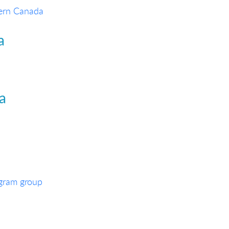
tern Canada
a
ia
egram group