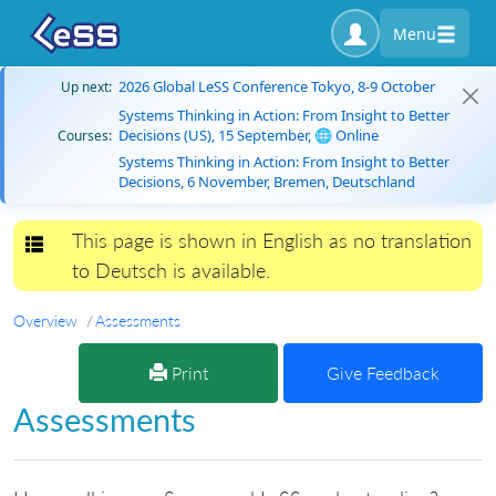
Menu
2026 Global LeSS Conference Tokyo, 8-9 October
Up next:
Systems Thinking in Action: From Insight to Better
Decisions (US), 15 September, 🌐 Online
Courses:
Systems Thinking in Action: From Insight to Better
Decisions, 6 November, Bremen, Deutschland
This page is shown in English as no translation
Toggle navigation
to Deutsch is available.
Overview
Assessments
Print
Give Feedback
Assessments