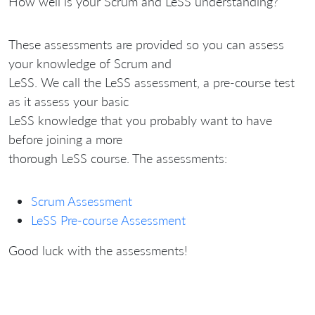
How well is your Scrum and LeSS understanding?
These assessments are provided so you can assess
your knowledge of Scrum and
LeSS. We call the LeSS assessment, a pre-course test
as it assess your basic
LeSS knowledge that you probably want to have
before joining a more
thorough LeSS course. The assessments:
Scrum Assessment
LeSS Pre-course Assessment
Good luck with the assessments!