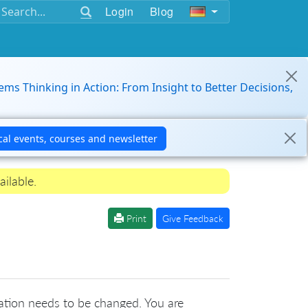
Login
Blog
ems Thinking in Action: From Insight to Better Decisions,
ailable.
Print
Give Feedback
ation needs to be changed. You are