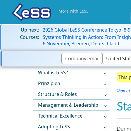
More with LeSS
Up next:
2026 Global LeSS Conference Tokyo, 8-
Courses:
Systems Thinking in Action: From Insigh
6 November, Bremen, Deutschland
What is LeSS?
This 
Prinzipien
Overvi
Structure & Roles
St
Management & Leadership
Technical Excellence
Adopting LeSS
During