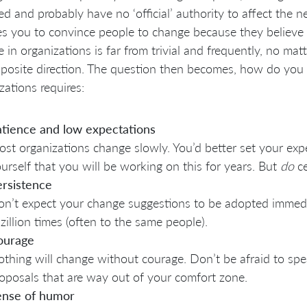
ed and probably have no ‘official’ authority to affect the n
es you to convince people to change because they believe it
 in organizations is far from trivial and frequently, no mat
posite direction. The question then becomes, how do you s
zations requires:
tience and low expectations
st organizations change slowly. You’d better set your exp
urself that you will be working on this for years. But
do
ce
rsistence
n’t expect your change suggestions to be adopted immedi
zillion times (often to the same people).
ourage
thing will change without courage. Don’t be afraid to s
oposals that are way out of your comfort zone.
ense of humor