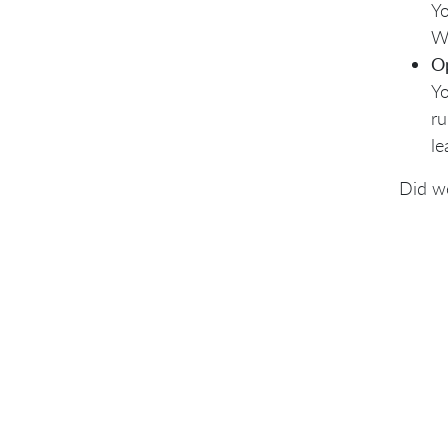
Yo
Wh
O
Yo
ru
le
Did w