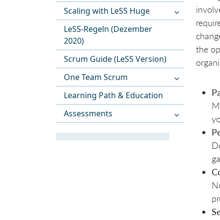
involv
Scaling with LeSS Huge
requir
LeSS-Regeln (Dezember
change
2020)
the op
Scrum Guide (LeSS Version)
organi
One Team Scrum
Pa
Learning Path & Education
Mo
Assessments
yo
Pe
Do
ga
C
No
pr
S