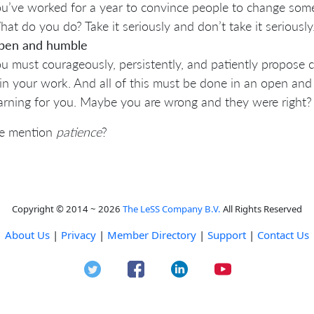
u’ve worked for a year to convince people to change som
at do you do? Take it seriously and don’t take it seriously.
pen and humble
u must courageously, persistently, and patiently propose 
in your work. And all of this must be done in an open an
arning for you. Maybe you are wrong and they were right?
e mention
patience
?
Copyright © 2014 ~ 2026
The LeSS Company B.V.
All Rights Reserved
About Us
|
Privacy
|
Member Directory
|
Support
|
Contact Us