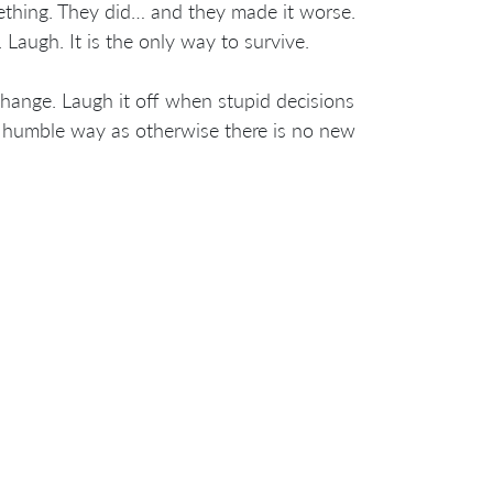
ething. They did… and they made it worse.
 Laugh. It is the only way to survive.
change. Laugh it off when stupid decisions
d humble way as otherwise there is no new