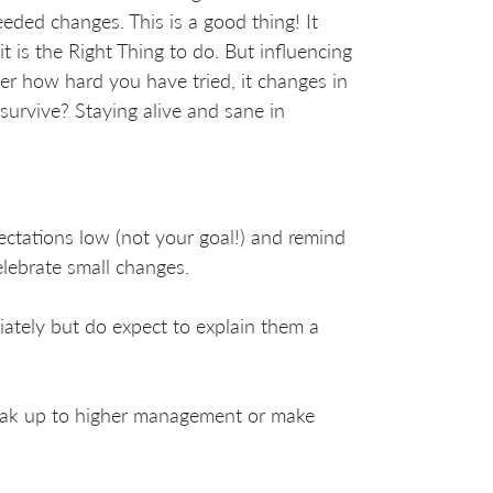
eeded changes. This is a good thing! It
 is the Right Thing to do. But influencing
ter how hard you have tried, it changes in
urvive? Staying alive and sane in
ectations low (not your goal!) and remind
lebrate small changes.
ately but do expect to explain them a
peak up to higher management or make