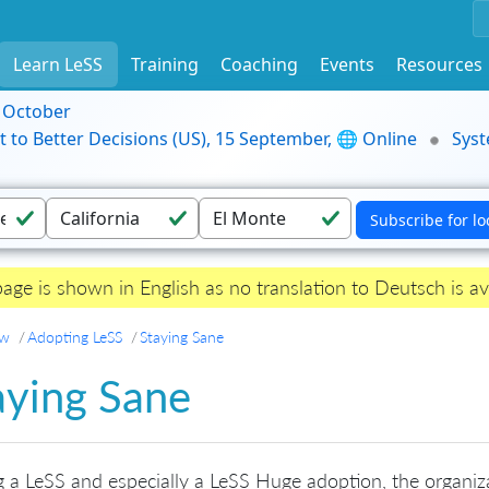
Learn LeSS
Training
Coaching
Events
Resources
9 October
t to Better Decisions (US), 15 September, 🌐 Online
Syst
page is shown in English as no translation to Deutsch is av
ew
Adopting LeSS
Staying Sane
aying Sane
 a LeSS and especially a LeSS Huge adoption, the organiz