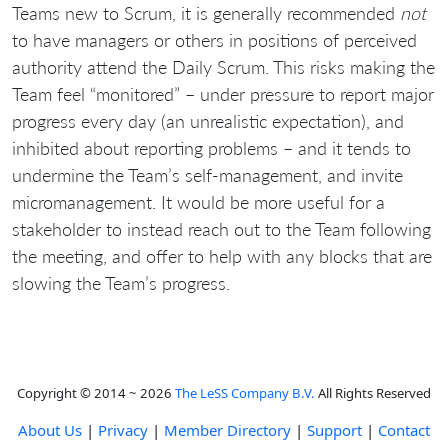
Teams new to Scrum, it is generally recommended
not
to have managers or others in positions of perceived
authority attend the Daily Scrum. This risks making the
Team feel “monitored” – under pressure to report major
progress every day (an unrealistic expectation), and
inhibited about reporting problems – and it tends to
undermine the Team’s self-management, and invite
micromanagement. It would be more useful for a
stakeholder to instead reach out to the Team following
the meeting, and offer to help with any blocks that are
slowing the Team’s progress.
Copyright © 2014 ~ 2026
The LeSS Company B.V.
All Rights Reserved
About Us
|
Privacy
|
Member Directory
|
Support
|
Contact