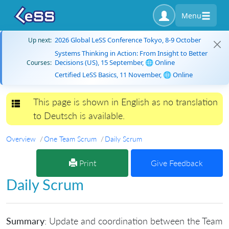
Menu
2026 Global LeSS Conference Tokyo, 8-9 October
Up next:
Systems Thinking in Action: From Insight to Better
Decisions (US), 15 September, 🌐 Online
Courses:
Certified LeSS Basics, 11 November, 🌐 Online
This page is shown in English as no translation
Toggle navigation
to Deutsch is available.
Overview
One Team Scrum
Daily Scrum
Print
Give Feedback
Daily Scrum
Summary
: Update and coordination between the Team