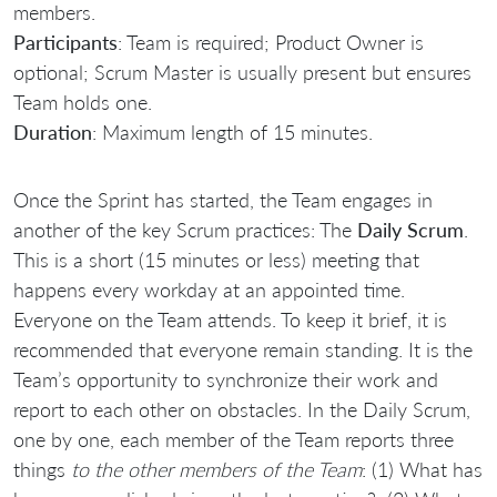
members.
Participants
: Team is required; Product Owner is
optional; Scrum Master is usually present but ensures
Team holds one.
Duration
: Maximum length of 15 minutes.
Once the Sprint has started, the Team engages in
another of the key Scrum practices: The
Daily Scrum
.
This is a short (15 minutes or less) meeting that
happens every workday at an appointed time.
Everyone on the Team attends. To keep it brief, it is
recommended that everyone remain standing. It is the
Team’s opportunity to synchronize their work and
report to each other on obstacles. In the Daily Scrum,
one by one, each member of the Team reports three
things
to the other members of the Team
: (1) What has