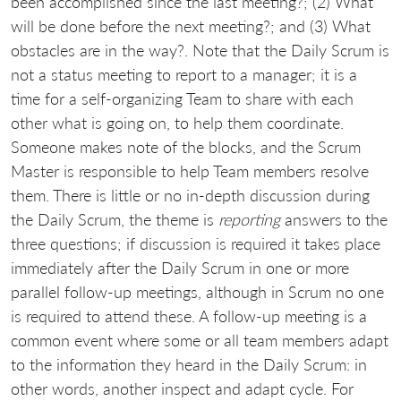
been accomplished since the last meeting?; (2) What
will be done before the next meeting?; and (3) What
obstacles are in the way?. Note that the Daily Scrum is
not a status meeting to report to a manager; it is a
time for a self-organizing Team to share with each
other what is going on, to help them coordinate.
Someone makes note of the blocks, and the Scrum
Master is responsible to help Team members resolve
them. There is little or no in-depth discussion during
the Daily Scrum, the theme is
reporting
answers to the
three questions; if discussion is required it takes place
immediately after the Daily Scrum in one or more
parallel follow-up meetings, although in Scrum no one
is required to attend these. A follow-up meeting is a
common event where some or all team members adapt
to the information they heard in the Daily Scrum: in
other words, another inspect and adapt cycle. For