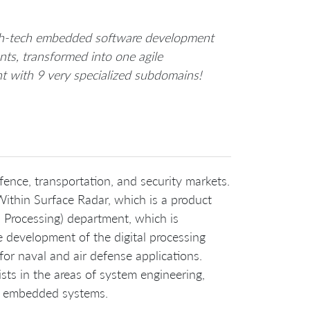
high-tech embedded software development
ts, transformed into one agile
nt with 9 very specialized subdomains!
ence, transportation, and security markets.
Within Surface Radar, which is a product
U Processing) department, which is
e development of the digital processing
for naval and air defense applications.
sts in the areas of system engineering,
ime embedded systems.