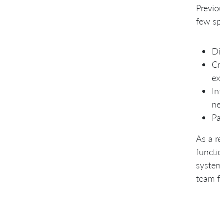
Previo
few sp
Di
Cr
ex
In
ne
Pa
As a r
functi
syste
team f