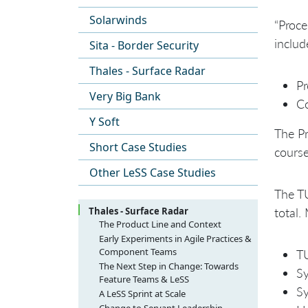
Solarwinds
“Proce
includ
Sita - Border Security
Thales - Surface Radar
Pr
Very Big Bank
Co
Y Soft
The Pr
Short Case Studies
course
Other LeSS Case Studies
The TU
Thales - Surface Radar
total.
The Product Line and Context
Early Experiments in Agile Practices &
Component Teams
TU
The Initial Challenges
The Next Step in Change: Towards
Sy
Feature Teams & LeSS
Scrum-But with Component Teams
Sy
The Good and Bad of a “Change
A LeSS Sprint at Scale
Group”
Sprint Planning at scale