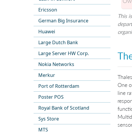
Own
Ericsson
This i
German Big Insurance
depart
Huawei
organi
Large Dutch Bank
The
Large Server HW Corp.
Nokia Networks
Merkur
Thales
One of
Port of Rotterdam
line r
Poster POS
respon
Royal Bank of Scotland
functi
Multid
Sys Store
sensor
MTS