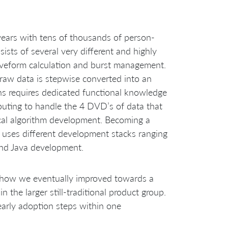
years with tens of thousands of person-
sts of several very different and highly
veform calculation and burst management.
raw data is stepwise converted into an
ns requires dedicated functional knowledge
uting to handle the 4 DVD’s of data that
cal algorithm development. Becoming a
 uses different development stacks ranging
nd Java development.
nd how we eventually improved towards a
 the larger still-traditional product group.
early adoption steps within one