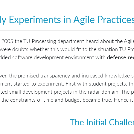
ly Experiments in Agile Practi
 2005 the TU Processing department heard about the Agil
were doubts whether this would fit to the situation TU Pr
dded
software development environment with
defense re
r, the promised transparency and increased knowledge sh
ment started to experiment. First with student projects, th
ted small development projects in the radar domain. The p
 the constraints of time and budget became true. Hence it
The Initial Chall