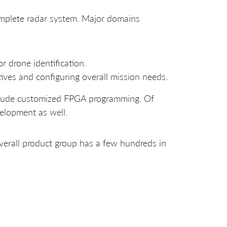
omplete radar system. Major domains
or drone identification.
ves and configuring overall mission needs.
nclude customized FPGA programming. Of
elopment as well.
erall product group has a few hundreds in