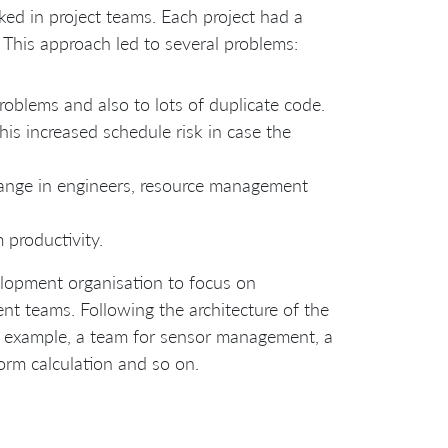
ked in project teams. Each project had a
 This approach led to several problems:
roblems and also to lots of duplicate code.
This increased schedule risk in case the
 change in engineers, resource management
 productivity.
velopment organisation to focus on
ent teams. Following the architecture of the
 example, a team for sensor management, a
orm calculation and so on.