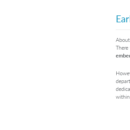
Ear
About
There 
embe
Howeve
depart
dedica
within