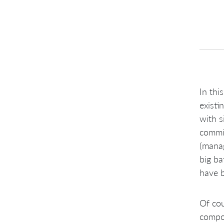
In thi
existi
with s
commit
(manag
big ba
have b
Of cou
compon