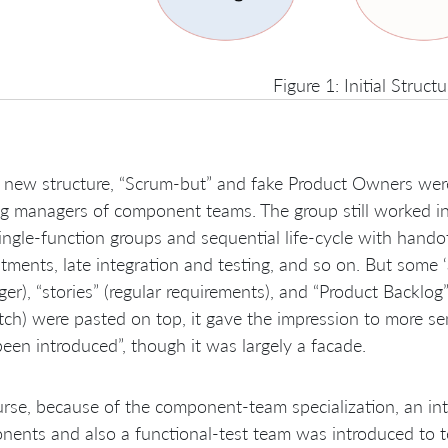
Figure 1: Initial Structu
s new structure, “Scrum-but” and fake Product Owners wer
ng managers of component teams. The group still worked i
ingle-function groups and sequential life-cycle with hand
ments, late integration and testing, and so on. But some ‘a
er), “stories” (regular requirements), and “Product Backlog” 
tch) were pasted on top, it gave the impression to more 
een introduced”, though it was largely a facade.
rse, because of the component-team specialization, an int
ents and also a functional-test team was introduced to t