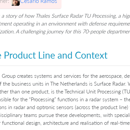
er:
Cesario Ramos
s a story of how Thales Surface Radar TU Processing, a 
ment operating in an environment with defense requiremen
zation. A challenging journey for this 70-people departme
 Product Line and Context
 Group creates systems and services for the aerospace, def
 the business units in The Netherlands is Surface Radar. 
ather than one product, is the Technical Unit Processing (T
sible for the “Processing” functions in a radar system – th
ons in radar and optronic sensors (across the product line) 
isciplinary teams pursue these developments, with speciali
 functional design, architecture and realisation of real-t