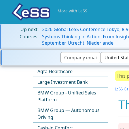
More with LeSS
Up next:
2026 Global LeSS Conference Tokyo, 8-
Courses:
Systems Thinking in Action: From Insigh
September, Utrecht, Niederlande
Agfa Healthcare
This 
Large Investment Bank
LeSS Ca
BMW Group - Unified Sales
Platform
Th
BMW Group — Autonomous
Driving
Cash-in Comfort