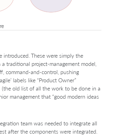
re
e introduced. These were simply the
n a traditional project-management model,
off, command-and-control, pushing
gile’ labels like “Product Owner”
(the old list of all the work to be done in a
senior management that “good modern ideas
egration team was needed to integrate all
est after the components were integrated.