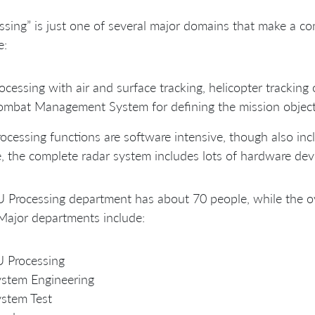
ssing” is just one of several major domains that make a c
e:
ocessing with air and surface tracking, helicopter tracking 
mbat Management System for defining the mission objecti
ocessing functions are software intensive, though also i
, the complete radar system includes lots of hardware dev
 Processing department has about 70 people, while the ov
 Major departments include:
 Processing
stem Engineering
stem Test