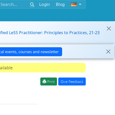
Login
Blog
ified LeSS Practitioner: Principles to Practices, 21-23
ailable.
Print
Give Feedback