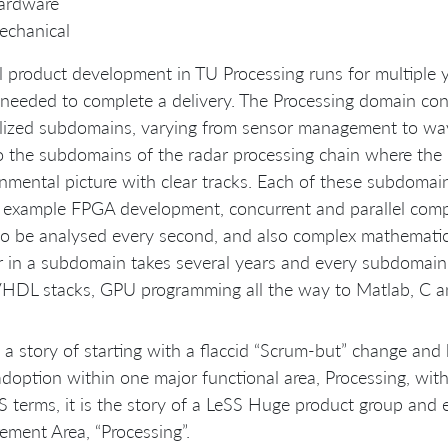
ardware
echanical
l product development in TU Processing runs for multiple 
needed to complete a delivery. The Processing domain consi
alized subdomains, varying from sensor management to wa
 the subdomains of the radar processing chain where the 
nmental picture with clear tracks. Each of these subdomai
 example FPGA development, concurrent and parallel comp
o be analysed every second, and also complex mathemati
 in a subdomain takes several years and every subdomain
VHDL stacks, GPU programming all the way to Matlab, C a
s a story of starting with a flaccid “Scrum-but” change a
doption within one major functional area, Processing, within
S terms, it is the story of a LeSS Huge product group and 
ement Area, “Processing”.