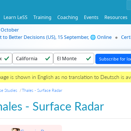
Learn LeSS
Training
Coaching
Events
Resources
9 October
t to Better Decisions (US), 15 September, 🌐 Online
Cert
page is shown in English as no translation to Deutsch is av
se Studies
Thales - Surface Radar
ales - Surface Radar