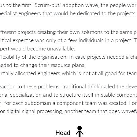
us to the first “Scrum-but” adoption wave, the people wor
ecialist engineers that would be dedicated to the projects.
fferent projects creating their own solutions to the same p
itical expertise was only at a few individuals in a project. 
pert would become unavailable.
flexibility of the organisation. In case projects needed a
eded to change their resource plans.
rtially allocated engineers which is not at all good for team
eaction to these problems, traditional thinking led the de
onal specialization and to structure itself in stable compon
m, for each subdomain a component team was created. For
or digital signal processing, another team that does wavef