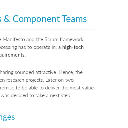
ces & Component Teams
e Manifesto and the Scrum framework.
ocessing has to operate in: a
high-tech
quirements.
aring sounded attractive. Hence, the
en research projects. Later on two
romise to be able to deliver the most value
 was decided to take a next step.
enges