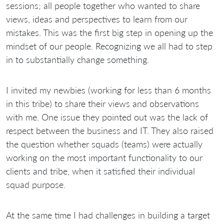
sessions; all people together who wanted to share
views, ideas and perspectives to learn from our
mistakes. This was the first big step in opening up the
mindset of our people. Recognizing we all had to step
in to substantially change something.
I invited my newbies (working for less than 6 months
in this tribe) to share their views and observations
with me. One issue they pointed out was the lack of
respect between the business and IT. They also raised
the question whether squads (teams) were actually
working on the most important functionality to our
clients and tribe, when it satisfied their individual
squad purpose.
At the same time I had challenges in building a target