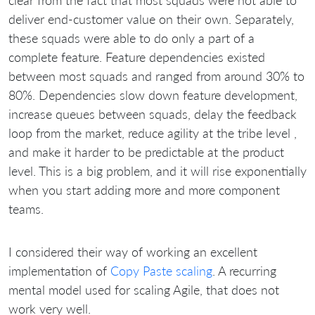
clear from the fact that most squads were not able to
deliver end-customer value on their own. Separately,
these squads were able to do only a part of a
complete feature. Feature dependencies existed
between most squads and ranged from around 30% to
80%. Dependencies slow down feature development,
increase queues between squads, delay the feedback
loop from the market, reduce agility at the tribe level ,
and make it harder to be predictable at the product
level. This is a big problem, and it will rise exponentially
when you start adding more and more component
teams.
I considered their way of working an excellent
implementation of
Copy Paste scaling
. A recurring
mental model used for scaling Agile, that does not
work very well.