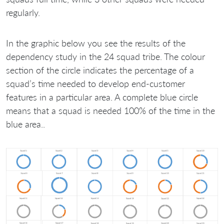
regularly.
In the graphic below you see the results of the
dependency study in the 24 squad tribe. The colour
section of the circle indicates the percentage of a
squad’s time needed to develop end-customer
features in a particular area. A complete blue circle
means that a squad is needed 100% of the time in the
blue area..