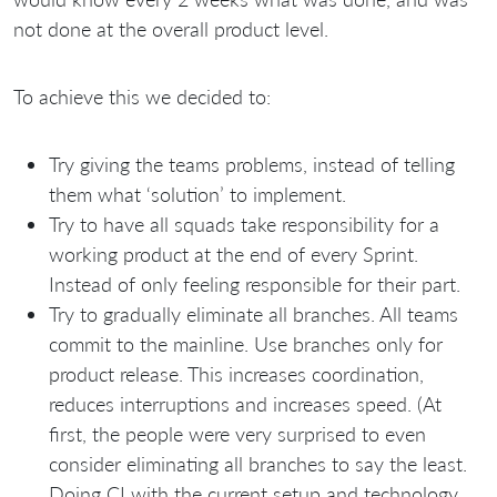
not done at the overall product level.
To achieve this we decided to:
Try giving the teams problems, instead of telling
them what ‘solution’ to implement.
Try to have all squads take responsibility for a
working product at the end of every Sprint.
Instead of only feeling responsible for their part.
Try to gradually eliminate all branches. All teams
commit to the mainline. Use branches only for
product release. This increases coordination,
reduces interruptions and increases speed. (At
first, the people were very surprised to even
consider eliminating all branches to say the least.
Doing CI with the current setup and technology