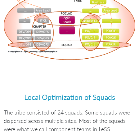
Local Optimization of Squads
The tribe consisted of 24 squads. Some squads were
dispersed across multiple sites. Most of the squads
were what we call component teams in LeSS.