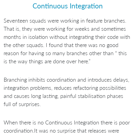
Continuous Integration
Seventeen squads were working in feature branches.
That is, they were working for weeks and sometimes
months in isolation without integrating their code with
the other squads. I found that there was no good
reason for having so many branches other than “ this
is the way things are done over here.”
Branching inhibits coordination and introduces delays,
integration problems, reduces refactoring possibilities
and causes long lasting, painful stabilisation phases
full of surprises.
When there is no Continuous Integration there is poor
coordination.It was no surprise that releases were