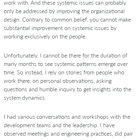
work with. And these systemic issues can probably
only be addressed by improving the organizational
design. Contrary to common belief, you cannot make
substantial improvement on systemic issues by
working exclusively on the people.
Unfortunately, I cannot be there for the duration of
many months to see systemic patterns emerge over
time. So instead, I rely on stories from people who
work there, on personal observations, asking
questions and humble inquiry to get insights into the
system dynamics.
I had various conversations and workshops with the
development teams and the leadership. I have
observed meetings and engineering practices, did pair