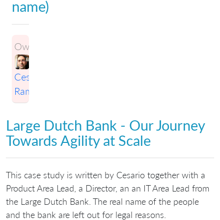
name)
Owner:
Cesario
Ramos
Large Dutch Bank - Our Journey
Towards Agility at Scale
This case study is written by Cesario together with a
Product Area Lead, a Director, an an IT Area Lead from
the Large Dutch Bank. The real name of the people
and the bank are left out for legal reasons.