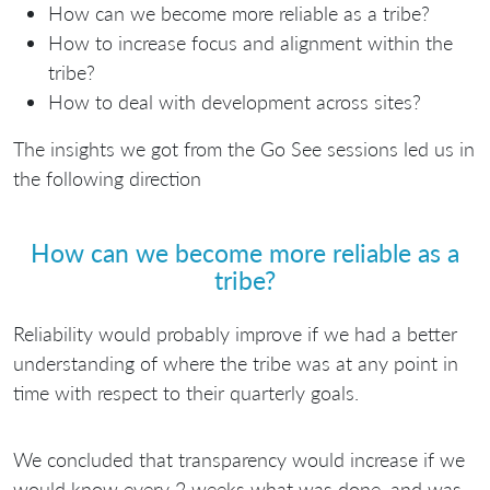
How can we become more reliable as a tribe?
How to increase focus and alignment within the
tribe?
How to deal with development across sites?
The insights we got from the Go See sessions led us in
the following direction
How can we become more reliable as a
tribe?
Reliability would probably improve if we had a better
understanding of where the tribe was at any point in
time with respect to their quarterly goals.
We concluded that transparency would increase if we
would know every 2 weeks what was done, and was