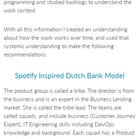
programming and studied backlogs to understand the
work context.
With all this information I created an understanding
about how the work works over time, and used that
systemic understanding to make the following
recommendations.
Spotify Inspired Dutch Bank Model
The product group is called a tribe. The director is from
the business and is an expert in the Business Lending
market. She is called the tribe lead. The teams are
called squads, and include business (Customer Journey
Expert), IT Engineering skills including DevOps
knowledge and background. Each squad has a Product