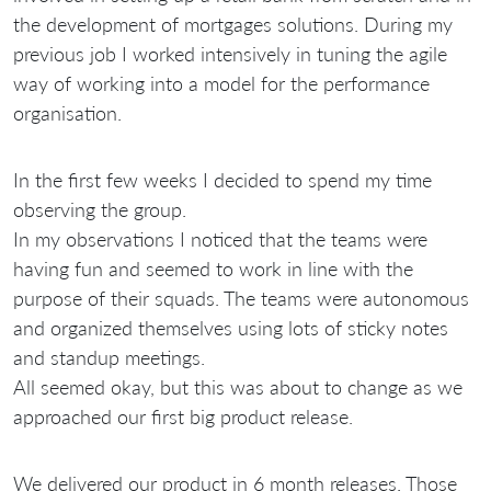
the development of mortgages solutions. During my
previous job I worked intensively in tuning the agile
way of working into a model for the performance
organisation.
In the first few weeks I decided to spend my time
observing the group.
In my observations I noticed that the teams were
having fun and seemed to work in line with the
purpose of their squads. The teams were autonomous
and organized themselves using lots of sticky notes
and standup meetings.
All seemed okay, but this was about to change as we
approached our first big product release.
We delivered our product in 6 month releases. Those