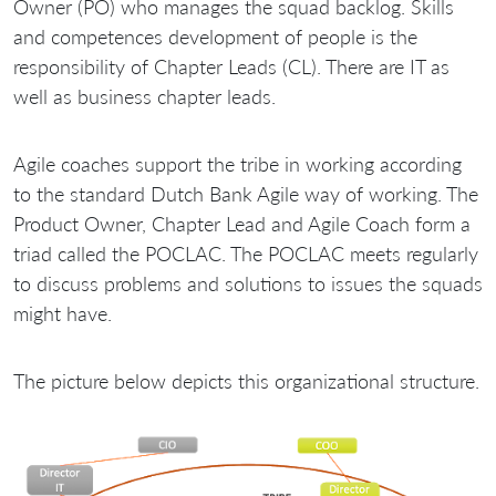
Owner (PO) who manages the squad backlog. Skills
and competences development of people is the
responsibility of Chapter Leads (CL). There are IT as
well as business chapter leads.
Agile coaches support the tribe in working according
to the standard Dutch Bank Agile way of working. The
Product Owner, Chapter Lead and Agile Coach form a
triad called the POCLAC. The POCLAC meets regularly
to discuss problems and solutions to issues the squads
might have.
The picture below depicts this organizational structure.