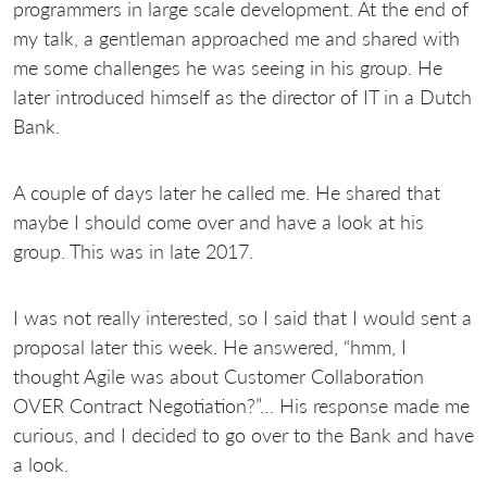
programmers in large scale development. At the end of
my talk, a gentleman approached me and shared with
me some challenges he was seeing in his group. He
later introduced himself as the director of IT in a Dutch
Bank.
A couple of days later he called me. He shared that
maybe I should come over and have a look at his
group. This was in late 2017.
I was not really interested, so I said that I would sent a
proposal later this week. He answered, “hmm, I
thought Agile was about Customer Collaboration
OVER Contract Negotiation?”… His response made me
curious, and I decided to go over to the Bank and have
a look.