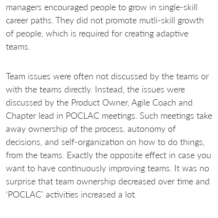
managers encouraged people to grow in single-skill
career paths. They did not promote mutli-skill growth
of people, which is required for creating adaptive
teams.
Team issues were often not discussed by the teams or
with the teams directly. Instead, the issues were
discussed by the Product Owner, Agile Coach and
Chapter lead in POCLAC meetings. Such meetings take
away ownership of the process, autonomy of
decisions, and self-organization on how to do things,
from the teams. Exactly the opposite effect in case you
want to have continuously improving teams. It was no
surprise that team ownership decreased over time and
‘POCLAC’ activities increased a lot.