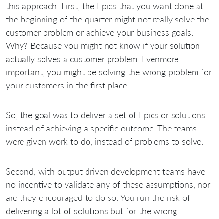
this approach. First, the Epics that you want done at
the beginning of the quarter might not really solve the
customer problem or achieve your business goals.
Why? Because you might not know if your solution
actually solves a customer problem. Evenmore
important, you might be solving the wrong problem for
your customers in the first place.
So, the goal was to deliver a set of Epics or solutions
instead of achieving a specific outcome. The teams
were given work to do, instead of problems to solve.
Second, with output driven development teams have
no incentive to validate any of these assumptions, nor
are they encouraged to do so. You run the risk of
delivering a lot of solutions but for the wrong