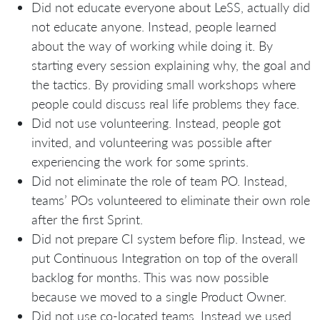
Did not educate everyone about LeSS, actually did
not educate anyone. Instead, people learned
about the way of working while doing it. By
starting every session explaining why, the goal and
the tactics. By providing small workshops where
people could discuss real life problems they face.
Did not use volunteering. Instead, people got
invited, and volunteering was possible after
experiencing the work for some sprints.
Did not eliminate the role of team PO. Instead,
teams’ POs volunteered to eliminate their own role
after the first Sprint.
Did not prepare CI system before flip. Instead, we
put Continuous Integration on top of the overall
backlog for months. This was now possible
because we moved to a single Product Owner.
Did not use co-located teams. Instead we used