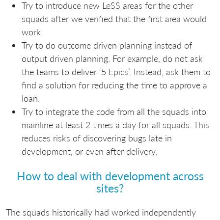
Try to introduce new LeSS areas for the other
squads after we verified that the first area would
work.
Try to do outcome driven planning instead of
output driven planning. For example, do not ask
the teams to deliver ‘5 Epics’. Instead, ask them to
find a solution for reducing the time to approve a
loan.
Try to integrate the code from all the squads into
mainline at least 2 times a day for all squads. This
reduces risks of discovering bugs late in
development, or even after delivery.
How to deal with development across
sites?
The squads historically had worked independently