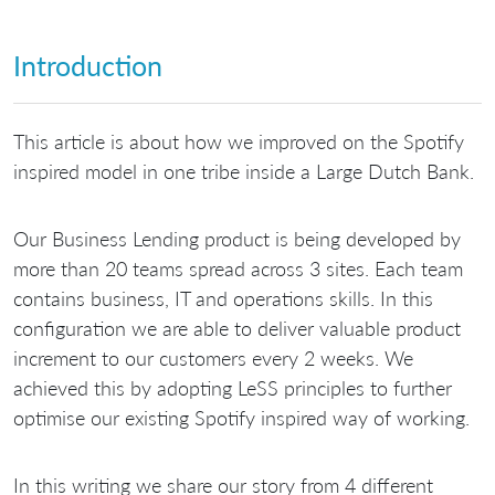
Introduction
This article is about how we improved on the Spotify
inspired model in one tribe inside a Large Dutch Bank.
Our Business Lending product is being developed by
more than 20 teams spread across 3 sites. Each team
contains business, IT and operations skills. In this
configuration we are able to deliver valuable product
increment to our customers every 2 weeks. We
achieved this by adopting LeSS principles to further
optimise our existing Spotify inspired way of working.
In this writing we share our story from 4 different