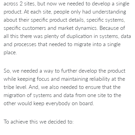
across 2 sites, but now we needed to develop a single
product. At each site, people only had understanding
about their specific product details, specific systems,
specific customers and market dynamics. Because of
all this there was plenty of duplication in systems, data
and processes that needed to migrate into a single
place.
So, we needed a way to further develop the product
while keeping focus and maintaining reliability at the
tribe level. And, we also needed to ensure that the
migration of systems and data from one site to the
other would keep everybody on board.
To achieve this we decided to: