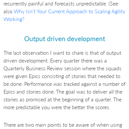
recurrently painful and forecasts unpredictable. (See
also
Why Isn’t Your Current Approach to Scaling Agility
Working?
Output driven development
The last observation I want to share is that of output
driven development. Every quarter there was a
Quarterly Business Review session where the squads
were given Epics consisting of stories that needed to
be done. Performance was tracked against a number of
Epics and stories done. The goal was to deliver all the
stories as promised at the beginning of a quarter. The
more predictable you were the better the scores.
There are two main points to be aware of when using