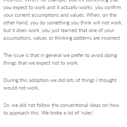
you expect to work and it actually works, you confirm
your current assumptions and values. When, on the
other hand, you do something you think will not work,
but it does work, you just learned that one of your
assumptions, values or thinking patterns are incorrect.
The issue is that in general we prefer to avoid doing
things that we expect not to work.
During this adoption we did lots of things I thought
would not work,
So, we did not follow the conventional ideas on how
to approach this. We broke a lot of ‘rules’: