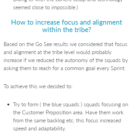
seemed close to impossible.)
How to increase focus and alignment
within the tribe?
Based on the Go See results we considered that focus
and alignment at the tribe level would probably
increase if we reduced the autonomy of the squads by
asking them to reach for a common goal every Sprint.
To achieve this we decided to:
Try to form ( the blue squads ) squads focusing on
the Customer Proposition area. Have them work
from the same backlog etc; this focus increased
speed and adaptability.