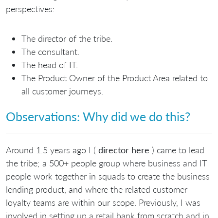
perspectives:
The director of the tribe.
The consultant.
The head of IT.
The Product Owner of the Product Area related to
all customer journeys.
Observations: Why did we do this?
Around 1.5 years ago I (
director here
) came to lead
the tribe; a 500+ people group where business and IT
people work together in squads to create the business
lending product, and where the related customer
loyalty teams are within our scope. Previously, I was
involved in setting up a retail bank from scratch and in