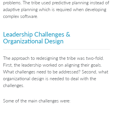
problems. The tribe used predictive planning instead of
adaptive planning which is required when developing
complex software.
Leadership Challenges &
Organizational Design
The approach to redesigning the tribe was two-fold.
First, the leadership worked on aligning their goals.
What challenges need to be addressed? Second, what
organizational design is needed to deal with the
challenges.
Some of the main challenges were: