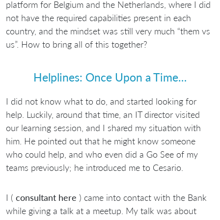
platform for Belgium and the Netherlands, where I did
not have the required capabilities present in each
country, and the mindset was still very much “them vs
us”. How to bring all of this together?
Helplines: Once Upon a Time…
I did not know what to do, and started looking for
help. Luckily, around that time, an IT director visited
our learning session, and I shared my situation with
him. He pointed out that he might know someone
who could help, and who even did a Go See of my
teams previously; he introduced me to Cesario.
I (
consultant here
) came into contact with the Bank
while giving a talk at a meetup. My talk was about