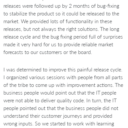
releases were followed up by 2 months of bug-fixing
to stabilize the product so it could be released to the
market. We provided lots of functionality in these
releases, but not always the right solutions. The long
release cycle and the bug fixing period full of surprises
made it very hard for us to provide reliable market
forecasts to our customers or the board.
I was determined to improve this painful release cycle.
I organized various sessions with people from all parts
of the tribe to come up with improvement actions. The
business people would point out that the IT people
were not able to deliver quality code. In turn, the IT
people pointed out that the business people did not
understand their customer journeys and provided
wrong inputs. So we started to work with learning