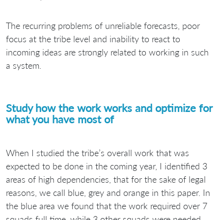
The recurring problems of unreliable forecasts, poor
focus at the tribe level and inability to react to
incoming ideas are strongly related to working in such
a system.
Study how the work works and optimize for
what you have most of
When I studied the tribe’s overall work that was
expected to be done in the coming year, I identified 3
areas of high dependencies, that for the sake of legal
reasons, we call blue, grey and orange in this paper. In
the blue area we found that the work required over 7
squads full time, while 3 other squads were needed