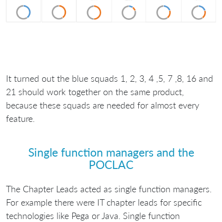
It turned out the blue squads 1, 2, 3, 4 ,5, 7 ,8, 16 and
21 should work together on the same product,
because these squads are needed for almost every
feature.
Single function managers and the
POCLAC
The Chapter Leads acted as single function managers.
For example there were IT chapter leads for specific
technologies like Pega or Java. Single function