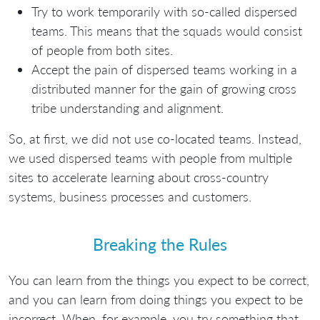
Try to work temporarily with so-called dispersed
teams. This means that the squads would consist
of people from both sites.
Accept the pain of dispersed teams working in a
distributed manner for the gain of growing cross
tribe understanding and alignment.
So, at first, we did not use co-located teams. Instead,
we used dispersed teams with people from multiple
sites to accelerate learning about cross-country
systems, business processes and customers.
Breaking the Rules
You can learn from the things you expect to be correct,
and you can learn from doing things you expect to be
incorrect. When, for example, you try something that