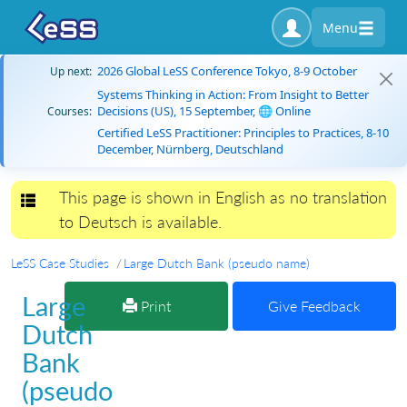
Menu
2026 Global LeSS Conference Tokyo, 8-9 October
Up next:
Systems Thinking in Action: From Insight to Better
Decisions (US), 15 September, 🌐 Online
Courses:
Certified LeSS Practitioner: Principles to Practices, 8-10
December, Nürnberg, Deutschland
This page is shown in English as no translation
Toggle navigation
to Deutsch is available.
LeSS Case Studies
Large Dutch Bank (pseudo name)
Large
Print
Give Feedback
Dutch
Bank
(pseudo