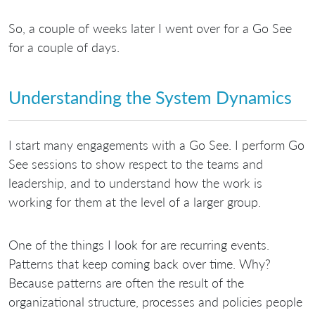
So, a couple of weeks later I went over for a Go See
for a couple of days.
Understanding the System Dynamics
I start many engagements with a Go See. I perform Go
See sessions to show respect to the teams and
leadership, and to understand how the work is
working for them at the level of a larger group.
One of the things I look for are recurring events.
Patterns that keep coming back over time. Why?
Because patterns are often the result of the
organizational structure, processes and policies people