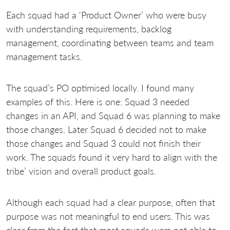
Each squad had a ‘Product Owner’ who were busy
with understanding requirements, backlog
management, coordinating between teams and team
management tasks.
The squad’s PO optimised locally. I found many
examples of this. Here is one: Squad 3 needed
changes in an API, and Squad 6 was planning to make
those changes. Later Squad 6 decided not to make
those changes and Squad 3 could not finish their
work. The squads found it very hard to align with the
tribe’ vision and overall product goals.
Although each squad had a clear purpose, often that
purpose was not meaningful to end users. This was