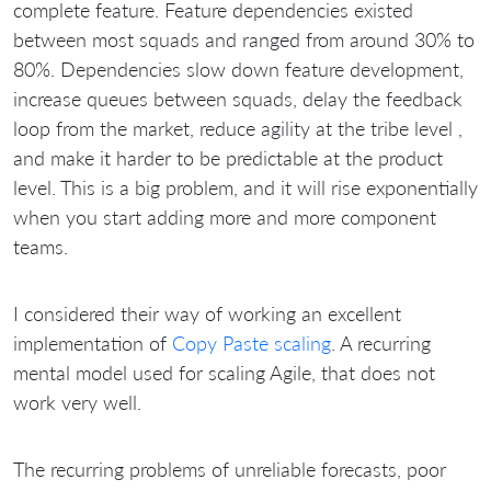
complete feature. Feature dependencies existed
between most squads and ranged from around 30% to
80%. Dependencies slow down feature development,
increase queues between squads, delay the feedback
loop from the market, reduce agility at the tribe level ,
and make it harder to be predictable at the product
level. This is a big problem, and it will rise exponentially
when you start adding more and more component
teams.
I considered their way of working an excellent
implementation of
Copy Paste scaling
. A recurring
mental model used for scaling Agile, that does not
work very well.
The recurring problems of unreliable forecasts, poor