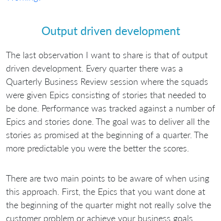
Output driven development
The last observation I want to share is that of output
driven development. Every quarter there was a
Quarterly Business Review session where the squads
were given Epics consisting of stories that needed to
be done. Performance was tracked against a number of
Epics and stories done. The goal was to deliver all the
stories as promised at the beginning of a quarter. The
more predictable you were the better the scores.
There are two main points to be aware of when using
this approach. First, the Epics that you want done at
the beginning of the quarter might not really solve the
customer problem or achieve your business goals.