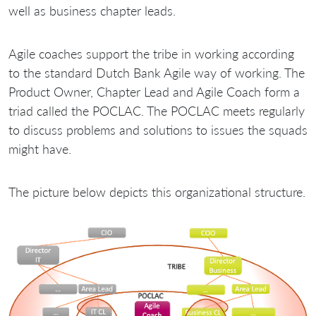
well as business chapter leads.
Agile coaches support the tribe in working according
to the standard Dutch Bank Agile way of working. The
Product Owner, Chapter Lead and Agile Coach form a
triad called the POCLAC. The POCLAC meets regularly
to discuss problems and solutions to issues the squads
might have.
The picture below depicts this organizational structure.