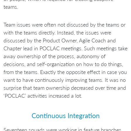
teams.
Team issues were often not discussed by the teams or
with the teams directly. Instead, the issues were
discussed by the Product Owner, Agile Coach and
Chapter lead in POCLAC meetings. Such meetings take
away ownership of the process, autonomy of
decisions, and self-organization on how to do things,
from the teams. Exactly the opposite effect in case you
want to have continuously improving teams. It was no
surprise that team ownership decreased over time and
‘POCLAC’ activities increased a lot.
Continuous Integration
Seventeen squads were working in feature branches.