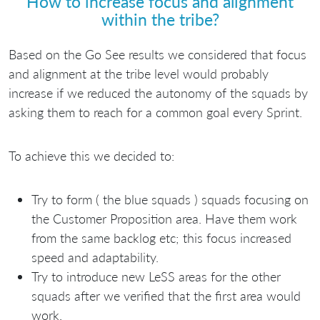
How to increase focus and alignment
within the tribe?
Based on the Go See results we considered that focus
and alignment at the tribe level would probably
increase if we reduced the autonomy of the squads by
asking them to reach for a common goal every Sprint.
To achieve this we decided to:
Try to form ( the blue squads ) squads focusing on
the Customer Proposition area. Have them work
from the same backlog etc; this focus increased
speed and adaptability.
Try to introduce new LeSS areas for the other
squads after we verified that the first area would
work.