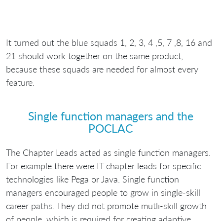
It turned out the blue squads 1, 2, 3, 4 ,5, 7 ,8, 16 and
21 should work together on the same product,
because these squads are needed for almost every
feature.
Single function managers and the
POCLAC
The Chapter Leads acted as single function managers.
For example there were IT chapter leads for specific
technologies like Pega or Java. Single function
managers encouraged people to grow in single-skill
career paths. They did not promote mutli-skill growth
of people, which is required for creating adaptive