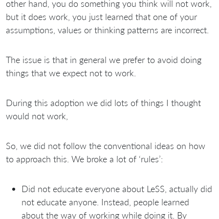
other hand, you do something you think will not work,
but it does work, you just learned that one of your
assumptions, values or thinking patterns are incorrect.
The issue is that in general we prefer to avoid doing
things that we expect not to work.
During this adoption we did lots of things I thought
would not work,
So, we did not follow the conventional ideas on how
to approach this. We broke a lot of ‘rules’:
Did not educate everyone about LeSS, actually did
not educate anyone. Instead, people learned
about the way of working while doing it. By