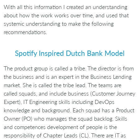
With all this information I created an understanding
about how the work works over time, and used that
systemic understanding to make the following
recommendations.
Spotify Inspired Dutch Bank Model
The product group is called a tribe. The director is from
the business and is an expert in the Business Lending
market. She is called the tribe lead. The teams are
called squads, and include business (Customer Journey
Expert), IT Engineering skills including DevOps
knowledge and background. Each squad has a Product
Owner (PO) who manages the squad backlog. Skills
and competences development of people is the
responsibility of Chapter Leads (CL). There are IT as