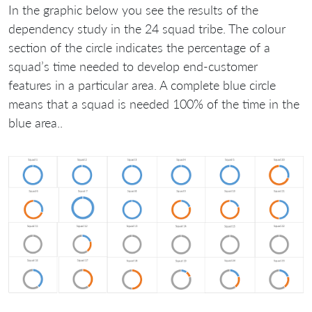
In the graphic below you see the results of the
dependency study in the 24 squad tribe. The colour
section of the circle indicates the percentage of a
squad’s time needed to develop end-customer
features in a particular area. A complete blue circle
means that a squad is needed 100% of the time in the
blue area..