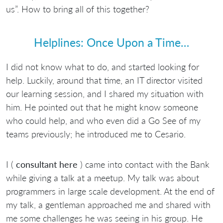
us”. How to bring all of this together?
Helplines: Once Upon a Time…
I did not know what to do, and started looking for
help. Luckily, around that time, an IT director visited
our learning session, and I shared my situation with
him. He pointed out that he might know someone
who could help, and who even did a Go See of my
teams previously; he introduced me to Cesario.
I (
consultant here
) came into contact with the Bank
while giving a talk at a meetup. My talk was about
programmers in large scale development. At the end of
my talk, a gentleman approached me and shared with
me some challenges he was seeing in his group. He