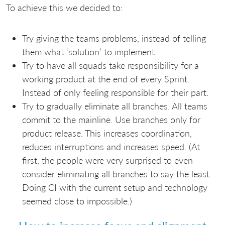
To achieve this we decided to:
Try giving the teams problems, instead of telling
them what ‘solution’ to implement.
Try to have all squads take responsibility for a
working product at the end of every Sprint.
Instead of only feeling responsible for their part.
Try to gradually eliminate all branches. All teams
commit to the mainline. Use branches only for
product release. This increases coordination,
reduces interruptions and increases speed. (At
first, the people were very surprised to even
consider eliminating all branches to say the least.
Doing CI with the current setup and technology
seemed close to impossible.)