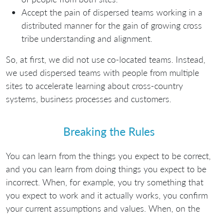
Accept the pain of dispersed teams working in a
distributed manner for the gain of growing cross
tribe understanding and alignment.
So, at first, we did not use co-located teams. Instead,
we used dispersed teams with people from multiple
sites to accelerate learning about cross-country
systems, business processes and customers.
Breaking the Rules
You can learn from the things you expect to be correct,
and you can learn from doing things you expect to be
incorrect. When, for example, you try something that
you expect to work and it actually works, you confirm
your current assumptions and values. When, on the