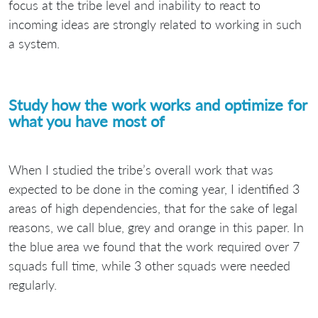
focus at the tribe level and inability to react to
incoming ideas are strongly related to working in such
a system.
Study how the work works and optimize for
what you have most of
When I studied the tribe’s overall work that was
expected to be done in the coming year, I identified 3
areas of high dependencies, that for the sake of legal
reasons, we call blue, grey and orange in this paper. In
the blue area we found that the work required over 7
squads full time, while 3 other squads were needed
regularly.