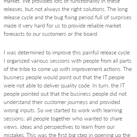
market. We provided lots of functionality in these
releases, but not always the right solutions. The long
release cycle and the bug fixing period full of surprises
made it very hard for us to provide reliable market
forecasts to our customers or the board.
I was determined to improve this painful release cycle.
I organized various sessions with people from all parts
of the tribe to come up with improvement actions. The
business people would point out that the IT people
were not able to deliver quality code. In turn, the IT
people pointed out that the business people did not
understand their customer journeys and provided
wrong inputs. So we started to work with learning
sessions; all people together who wanted to share
views, ideas and perspectives to learn from our
mistakes. This was the first big step in opening up the