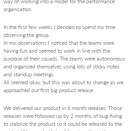
way of working into a model for the performance
organisation.
In the first few weeks I decided to spend my time
observing the group.
In my observations I noticed that the teams were
having fun and seemed to work in line with the
purpose of their squads. The teams were autonomous
and organized themselves using lots of sticky notes
and standup meetings.
All seemed okay, but this was about to change as we
approached our first big product release.
We delivered our product in 6 month releases. Those
releases were followed up by 2 months of bug-fixing
to stabilize the product so it could be released to the