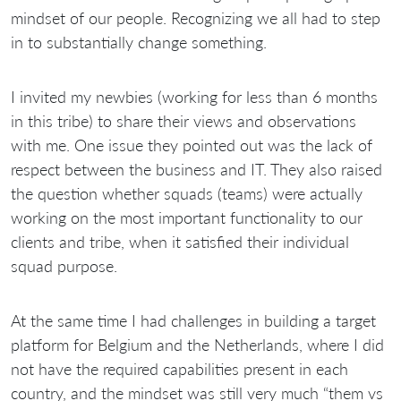
mindset of our people. Recognizing we all had to step
in to substantially change something.
I invited my newbies (working for less than 6 months
in this tribe) to share their views and observations
with me. One issue they pointed out was the lack of
respect between the business and IT. They also raised
the question whether squads (teams) were actually
working on the most important functionality to our
clients and tribe, when it satisfied their individual
squad purpose.
At the same time I had challenges in building a target
platform for Belgium and the Netherlands, where I did
not have the required capabilities present in each
country, and the mindset was still very much “them vs