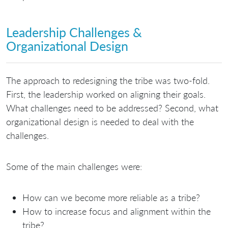
Leadership Challenges &
Organizational Design
The approach to redesigning the tribe was two-fold.
First, the leadership worked on aligning their goals.
What challenges need to be addressed? Second, what
organizational design is needed to deal with the
challenges.
Some of the main challenges were:
How can we become more reliable as a tribe?
How to increase focus and alignment within the
tribe?