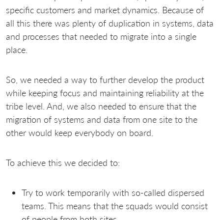
specific customers and market dynamics. Because of
all this there was plenty of duplication in systems, data
and processes that needed to migrate into a single
place.
So, we needed a way to further develop the product
while keeping focus and maintaining reliability at the
tribe level. And, we also needed to ensure that the
migration of systems and data from one site to the
other would keep everybody on board.
To achieve this we decided to:
Try to work temporarily with so-called dispersed
teams. This means that the squads would consist
of people from both sites.