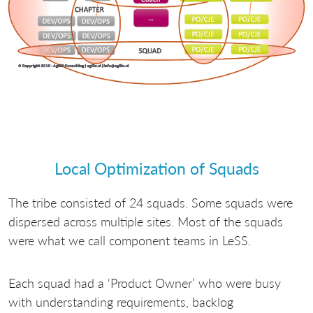
Local Optimization of Squads
The tribe consisted of 24 squads. Some squads were
dispersed across multiple sites. Most of the squads
were what we call component teams in LeSS.
Each squad had a ‘Product Owner’ who were busy
with understanding requirements, backlog