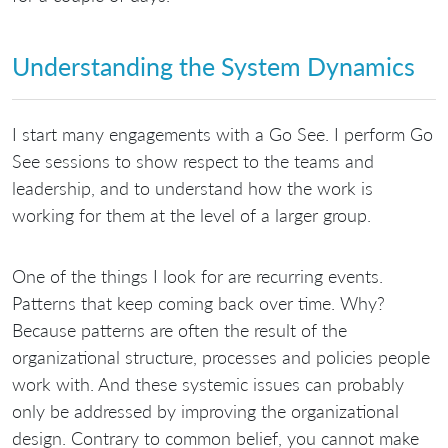
Understanding the System Dynamics
I start many engagements with a Go See. I perform Go
See sessions to show respect to the teams and
leadership, and to understand how the work is
working for them at the level of a larger group.
One of the things I look for are recurring events.
Patterns that keep coming back over time. Why?
Because patterns are often the result of the
organizational structure, processes and policies people
work with. And these systemic issues can probably
only be addressed by improving the organizational
design. Contrary to common belief, you cannot make