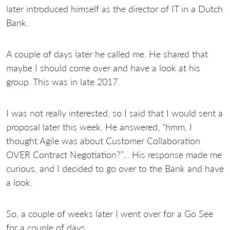
later introduced himself as the director of IT in a Dutch
Bank.
A couple of days later he called me. He shared that
maybe I should come over and have a look at his
group. This was in late 2017.
I was not really interested, so I said that I would sent a
proposal later this week. He answered, “hmm, I
thought Agile was about Customer Collaboration
OVER Contract Negotiation?”… His response made me
curious, and I decided to go over to the Bank and have
a look.
So, a couple of weeks later I went over for a Go See
for a couple of days.