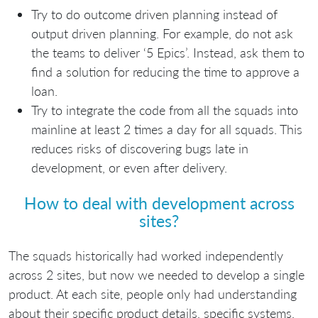
Try to do outcome driven planning instead of
output driven planning. For example, do not ask
the teams to deliver ‘5 Epics’. Instead, ask them to
find a solution for reducing the time to approve a
loan.
Try to integrate the code from all the squads into
mainline at least 2 times a day for all squads. This
reduces risks of discovering bugs late in
development, or even after delivery.
How to deal with development across
sites?
The squads historically had worked independently
across 2 sites, but now we needed to develop a single
product. At each site, people only had understanding
about their specific product details, specific systems,