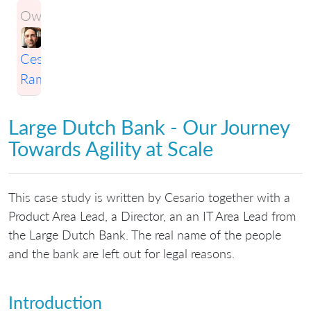
Owner:
Cesario
Ramos
Large Dutch Bank - Our Journey
Towards Agility at Scale
This case study is written by Cesario together with a
Product Area Lead, a Director, an an IT Area Lead from
the Large Dutch Bank. The real name of the people
and the bank are left out for legal reasons.
Introduction