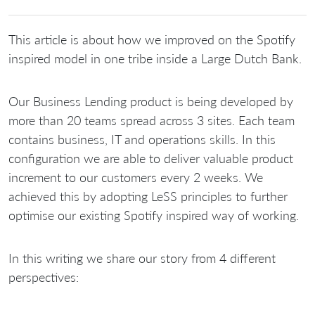
This article is about how we improved on the Spotify
inspired model in one tribe inside a Large Dutch Bank.
Our Business Lending product is being developed by
more than 20 teams spread across 3 sites. Each team
contains business, IT and operations skills. In this
configuration we are able to deliver valuable product
increment to our customers every 2 weeks. We
achieved this by adopting LeSS principles to further
optimise our existing Spotify inspired way of working.
In this writing we share our story from 4 different
perspectives: