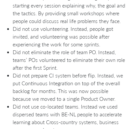
starting every session explaining why, the goal and
the tactics. By providing small workshops where
people could discuss real life problems they face.
Did not use volunteering. Instead, people got
invited, and volunteering was possible after
experiencing the work for some sprints.
Did not eliminate the role of team PO. Instead,
teams’ POs volunteered to eliminate their own role
after the first Sprint.
Did not prepare CI system before flip. Instead, we
put Continuous Integration on top of the overall
backlog for months. This was now possible
because we moved to a single Product Owner.
Did not use co-located teams. Instead we used
dispersed teams with BE-NL people to accelerate
learning about Cross-country systems, business