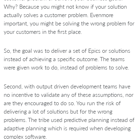
Why? Because you might not know if your solution
actually solves a customer problem. Evenmore
important, you might be solving the wrong problem for
your customers in the first place.
So, the goal was to deliver a set of Epics or solutions
instead of achieving a specific outcome. The teams
were given work to do, instead of problems to solve.
Second, with output driven development teams have
no incentive to validate any of these assumptions, nor
are they encouraged to do so. You run the risk of
delivering a lot of solutions but for the wrong
problems. The tribe used predictive planning instead of
adaptive planning which is required when developing
complex software.