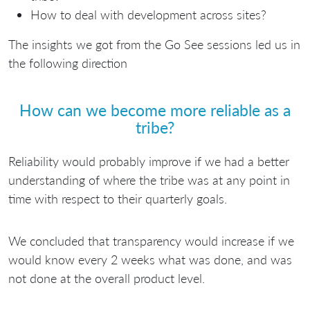
How to deal with development across sites?
The insights we got from the Go See sessions led us in
the following direction
How can we become more reliable as a
tribe?
Reliability would probably improve if we had a better
understanding of where the tribe was at any point in
time with respect to their quarterly goals.
We concluded that transparency would increase if we
would know every 2 weeks what was done, and was
not done at the overall product level.