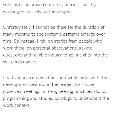
substantial improvement on systemic issues by
working exclusively on the people.
Unfortunately, I cannot be there for the duration of
many months to see systemic patterns emerge over
time. So instead, I rely on stories from people who
work there, on personal observations, asking
questions and humble inquiry to get insights into the
system dynamics.
I had various conversations and workshops with the
development teams and the leadership. I have
observed meetings and engineering practices, did pair
programming and studied backlogs to understand the
work context.