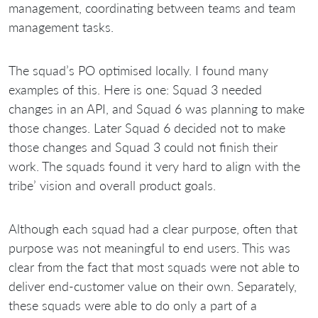
management, coordinating between teams and team
management tasks.
The squad’s PO optimised locally. I found many
examples of this. Here is one: Squad 3 needed
changes in an API, and Squad 6 was planning to make
those changes. Later Squad 6 decided not to make
those changes and Squad 3 could not finish their
work. The squads found it very hard to align with the
tribe’ vision and overall product goals.
Although each squad had a clear purpose, often that
purpose was not meaningful to end users. This was
clear from the fact that most squads were not able to
deliver end-customer value on their own. Separately,
these squads were able to do only a part of a