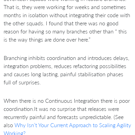
That is, they were working for weeks and sometimes
months in isolation without integrating their code with
the other squads. I found that there was no good
reason for having so many branches other than “ this
is the way things are done over here.”
Branching inhibits coordination and introduces delays,
integration problems, reduces refactoring possibilities
and causes long lasting, painful stabilisation phases
full of surprises.
When there is no Continuous Integration there is poor
coordination.It was no surprise that releases were
recurrently painful and forecasts unpredictable. (See
also
Why Isn’t Your Current Approach to Scaling Agility
Working?