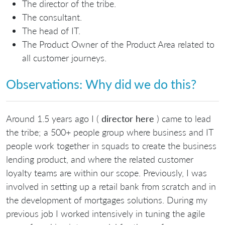
The director of the tribe.
The consultant.
The head of IT.
The Product Owner of the Product Area related to
all customer journeys.
Observations: Why did we do this?
Around 1.5 years ago I (
director here
) came to lead
the tribe; a 500+ people group where business and IT
people work together in squads to create the business
lending product, and where the related customer
loyalty teams are within our scope. Previously, I was
involved in setting up a retail bank from scratch and in
the development of mortgages solutions. During my
previous job I worked intensively in tuning the agile