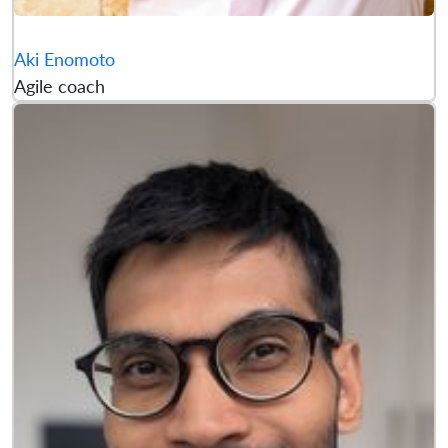
Aki Enomoto
Agile coach