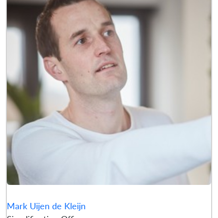
Mark Uijen de Kleijn