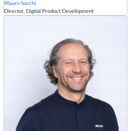
Mauro Sacchi
Director, Digital Product Development