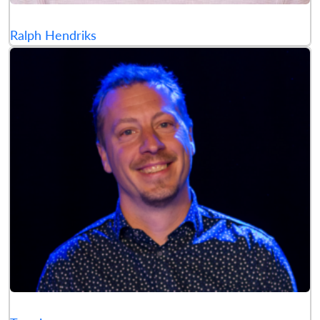
Ralph Hendriks