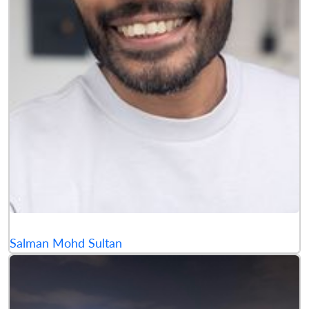
Salman Mohd Sultan