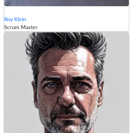
Roy Klein
Scrum Master