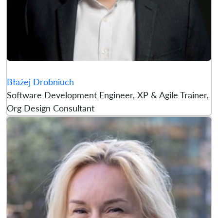
Błażej Drobniuch
Software Development Engineer, XP & Agile Trainer,
Org Design Consultant