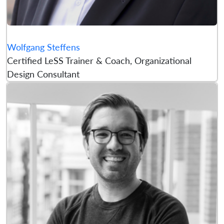
Wolfgang Steffens
Certified LeSS Trainer & Coach, Organizational
Design Consultant