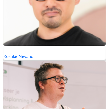
Kosuke Niwano