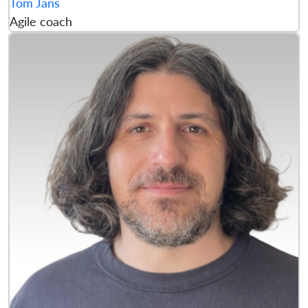
Tom Jans
Agile coach