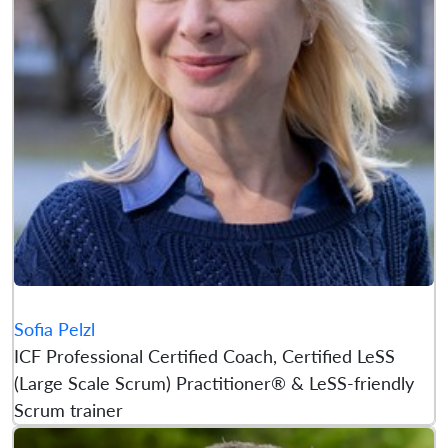
Sofia Pelzl
ICF Professional Certified Coach, Certified LeSS
(Large Scale Scrum) Practitioner® & LeSS-friendly
Scrum trainer