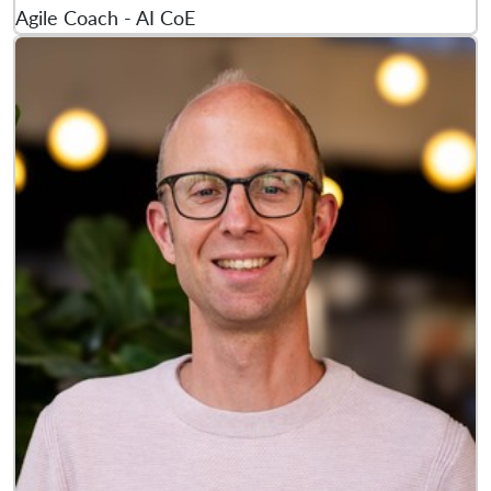
Agile Coach - AI CoE