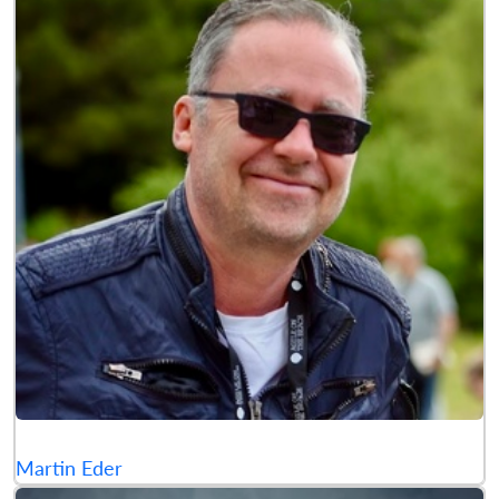
Martin Eder