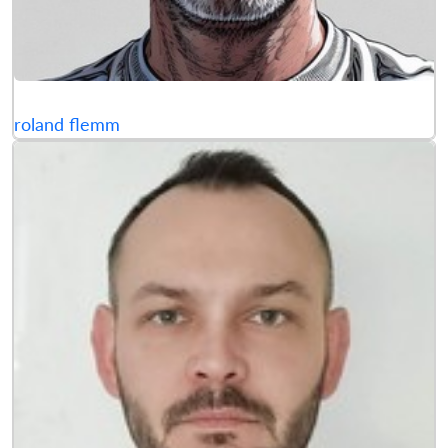
roland flemm