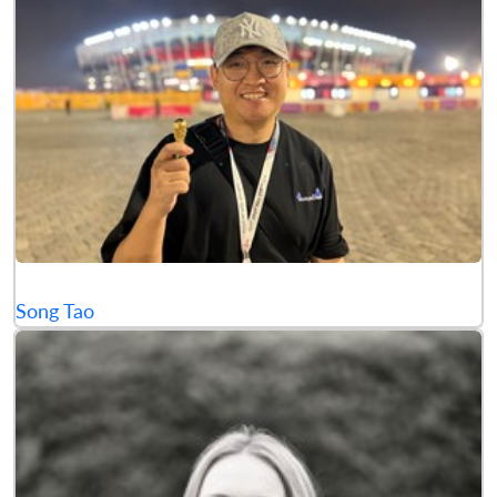
Song Tao