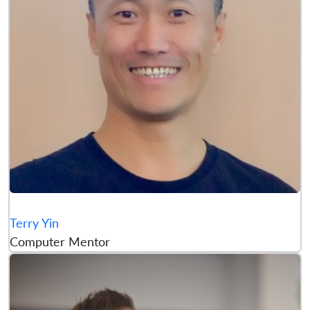
Terry Yin
Computer Mentor