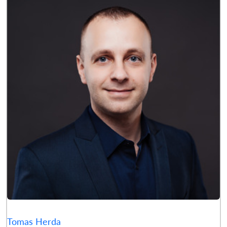
Tomas Herda