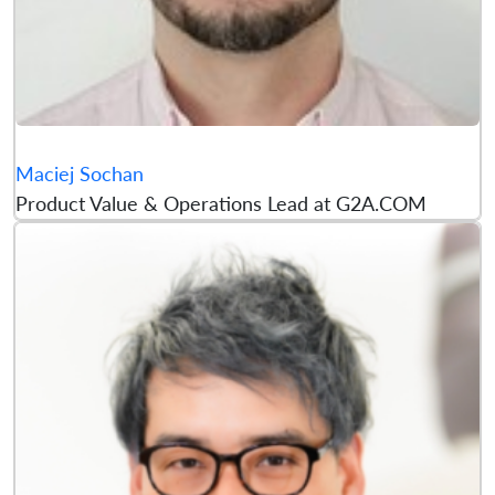
Maciej Sochan
Product Value & Operations Lead at G2A.COM