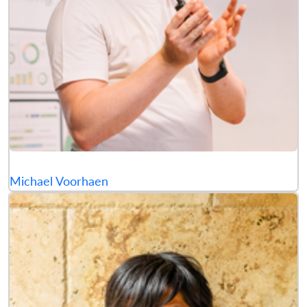
Michael Voorhaen