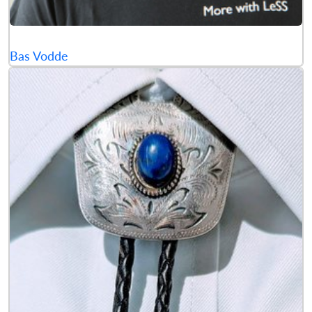
Bas Vodde