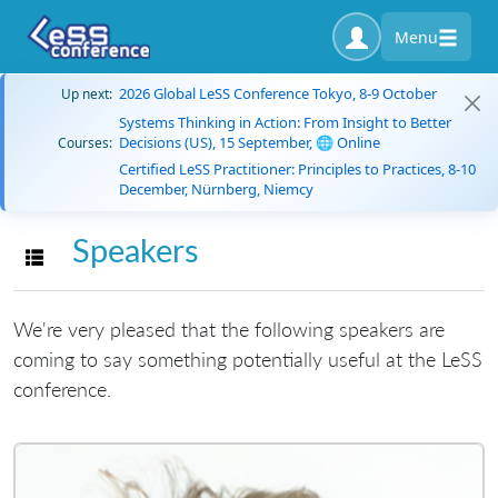
Menu
2026 Global LeSS Conference Tokyo, 8-9 October
Up next:
Systems Thinking in Action: From Insight to Better
Decisions (US), 15 September, 🌐 Online
Courses:
Certified LeSS Practitioner: Principles to Practices, 8-10
December, Nürnberg, Niemcy
Speakers
Toggle navigation
We're very pleased that the following speakers are
coming to say something potentially useful at the LeSS
conference.