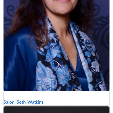
Saloni Seth-Watkins