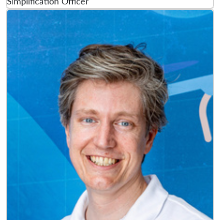
Simplification Officer