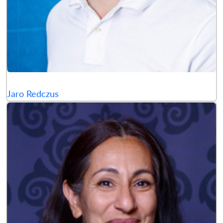
Jaro Redczus