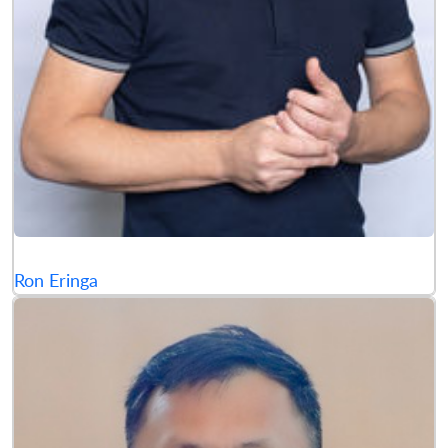
Ron Eringa