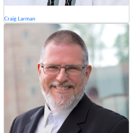
Craig Larman