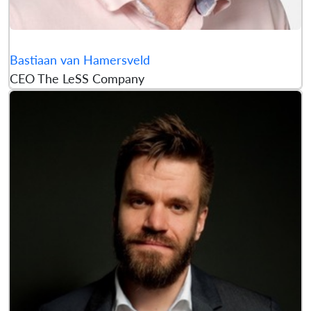
Bastiaan van Hamersveld
CEO The LeSS Company