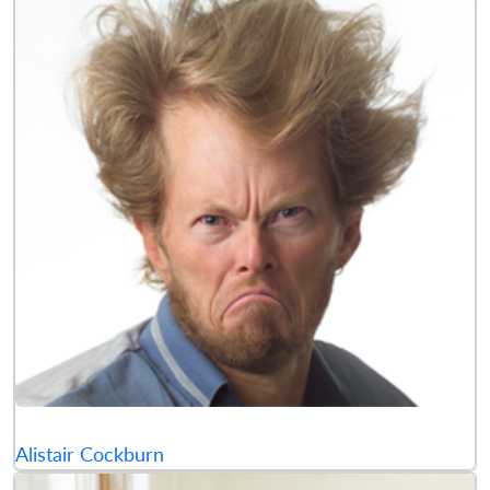
Alistair Cockburn