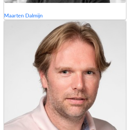
Maarten Dalmijn