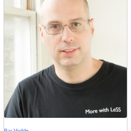
Bas Vodde