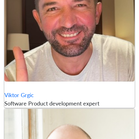
Viktor Grgic
Software Product development expert