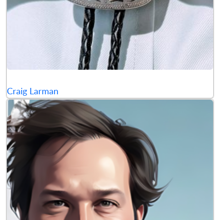
Craig Larman