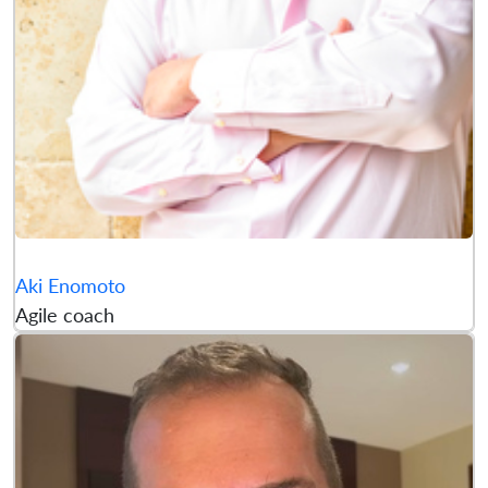
Aki Enomoto
Agile coach