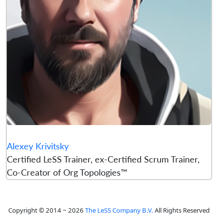
Alexey Krivitsky
Certified LeSS Trainer, ex-Certified Scrum Trainer,
Co-Creator of Org Topologies™
Copyright © 2014 ~ 2026
The LeSS Company B.V.
All Rights Reserved