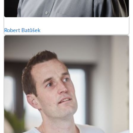
Robert Batůšek