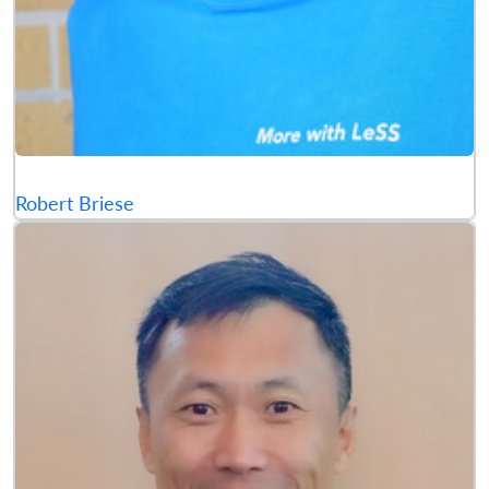
Robert Briese