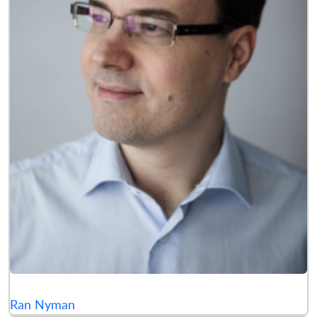
Ran Nyman