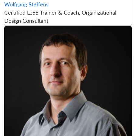
Wolfgang Steffens
Certified LeSS Trainer & Coach, Organizational
Design Consultant