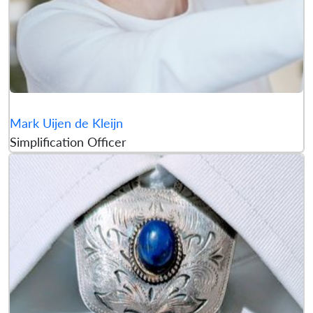
Mark Uijen de Kleijn
Simplification Officer