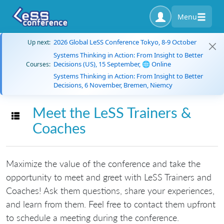
Menu
2026 Global LeSS Conference Tokyo, 8-9 October
Up next:
Systems Thinking in Action: From Insight to Better
Decisions (US), 15 September, 🌐 Online
Courses:
Systems Thinking in Action: From Insight to Better
Decisions, 6 November, Bremen, Niemcy
Meet the LeSS Trainers &
Toggle navigation
Coaches
Maximize the value of the conference and take the
opportunity to meet and greet with LeSS Trainers and
Coaches! Ask them questions, share your experiences,
and learn from them. Feel free to contact them upfront
to schedule a meeting during the conference.