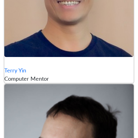
Terry Yin
Computer Mentor