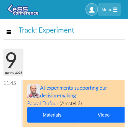
Menu
Track: Experiment
Toggle navigation
9
ตุลาคม 2025
11:45
AI experiments supporting our
decision-making
Pascal Dufour
(
Amstel 3
)
Materials
Video