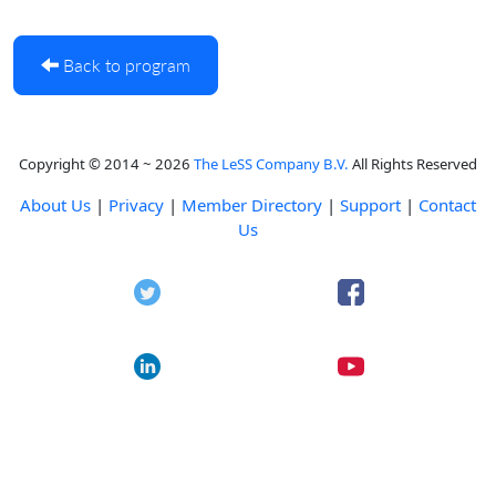
Back to program
Copyright © 2014 ~ 2026
The LeSS Company B.V.
All Rights Reserved
About Us
|
Privacy
|
Member Directory
|
Support
|
Contact
Us