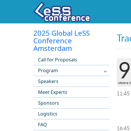
2025 Global LeSS
Tra
Conference
Amsterdam
Call for Proposals
9
Program
Speakers
ottobre 
Meet Experts
11:45
Sponsors
Logistics
FAQ
16:45