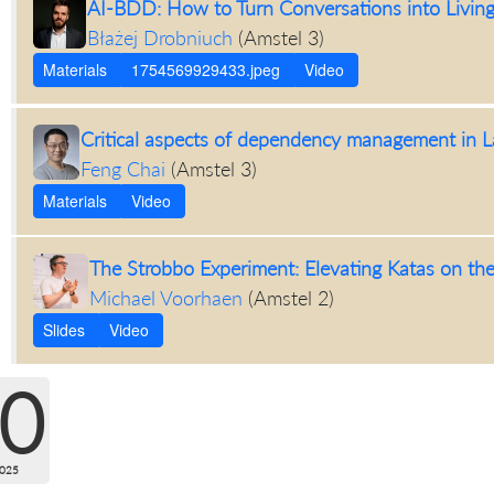
AI-BDD: How to Turn Conversations into Livin
Błażej Drobniuch
(
Amstel 3
)
Materials
1754569929433.jpeg
Video
Critical aspects of dependency management in L
Feng Chai
(
Amstel 3
)
Materials
Video
The Strobbo Experiment: Elevating Katas on the
Michael Voorhaen
(
Amstel 2
)
Slides
Video
0
2025