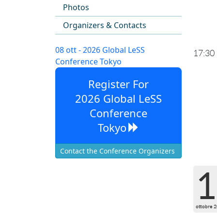
Photos
Organizers & Contacts
08 ott - 2026 Global LeSS
17:30
Conference Tokyo
Register For
2026 Global LeSS
Conference
Tokyo
Contact the Conference Organizers
1
ottobre 