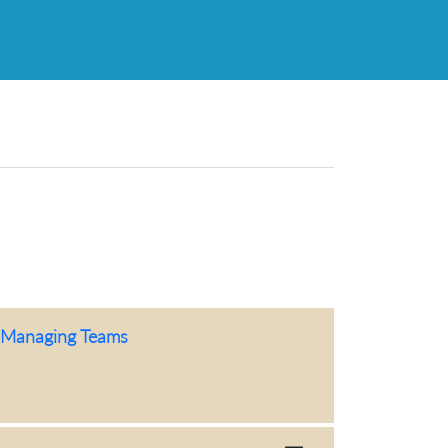
f-Managing Teams