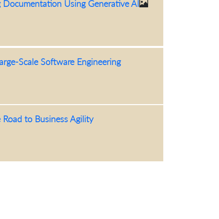
g Documentation Using Generative AI
arge-Scale Software Engineering
 Road to Business Agility