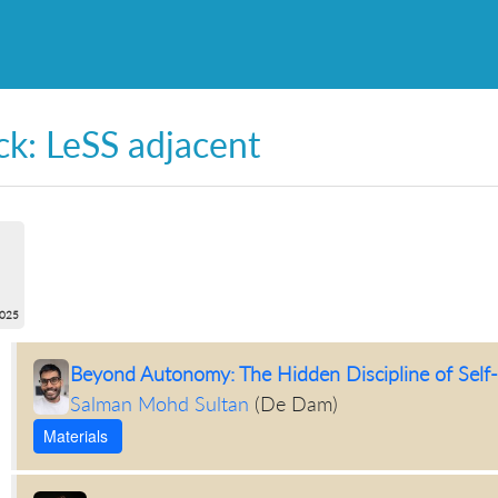
ck: LeSS adjacent
2025
Beyond Autonomy: The Hidden Discipline of Sel
Salman Mohd Sultan
(
De Dam
)
Materials