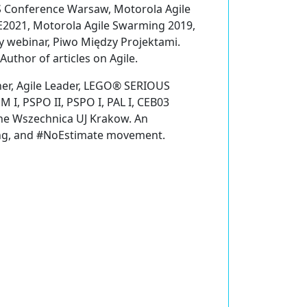
S Conference Warsaw, Motorola Agile
E2021, Motorola Agile Swarming 2019,
webinar, Piwo Między Projektami.
uthor of articles on Agile.
ner, Agile Leader, LEGO® SERIOUS
 I, PSPO II, PSPO I, PAL I, CEB03
 the Wszechnica UJ Krakow. An
ing, and #NoEstimate movement.