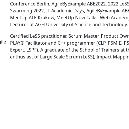
Conference Berlin, AgileByExample ABE2022, 2022 LeS
Swarming 2022, IT Academic Days, AgileByExample AB
MeetUp ALE Krakow, MeetUp NovoTalks; Web Academy 
Lecturer at AGH University of Science and Technology. A
Certified LeSS practitioner, Scrum Master, Product Ow
ile
PLAY® Facilitator and C++ programmer (CLP, PSM II, PSM
Expert, LSPF). A graduate of the School of Trainers at
enthusiast of Large Scale Scrum (LeSS), Impact Mapp