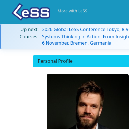
More with LeSS
Up next:
2026 Global LeSS Conference Tokyo, 8-
Courses:
Systems Thinking in Action: From Insigh
6 November, Bremen, Germania
Personal Profile