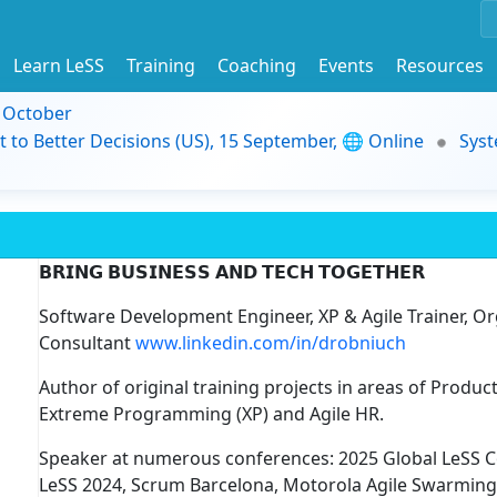
Learn LeSS
Training
Coaching
Events
Resources
9 October
t to Better Decisions (US), 15 September, 🌐 Online
Syst
𝗕𝗥𝗜𝗡𝗚 𝗕𝗨𝗦𝗜𝗡𝗘𝗦𝗦 𝗔𝗡𝗗 𝗧𝗘𝗖𝗛 𝗧𝗢𝗚𝗘𝗧𝗛𝗘𝗥
Software Development Engineer, XP & Agile Trainer, O
Consultant
www.linkedin.com/in/drobniuch
Author of original training projects in areas of Prod
Extreme Programming (XP) and Agile HR.
Speaker at numerous conferences: 2025 Global LeSS 
LeSS 2024, Scrum Barcelona, Motorola Agile Swarming