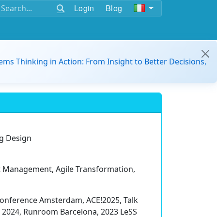
Login
Blog
ems Thinking in Action: From Insight to Better Decisions,
rg Design
uct Management, Agile Transformation,
Conference Amsterdam, ACE!2025, Talk
 2024, Runroom Barcelona, 2023 LeSS