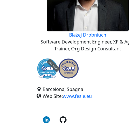
Błażej Drobniuch
Software Development Engineer, XP & Ag
Trainer, Org Design Consultant
expired
Barcelona, Spagna
Web Site:
www.fesle.eu