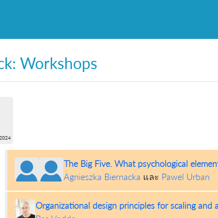
ck: Workshops
2024
The Big Five. What psychological element
Agnieszka Biernacka
และ
Pawel Urban
Organizational design principles for scaling and 