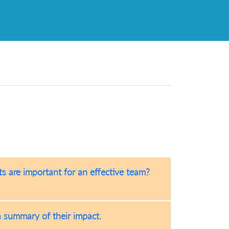
s are important for an effective team?
a summary of their impact.