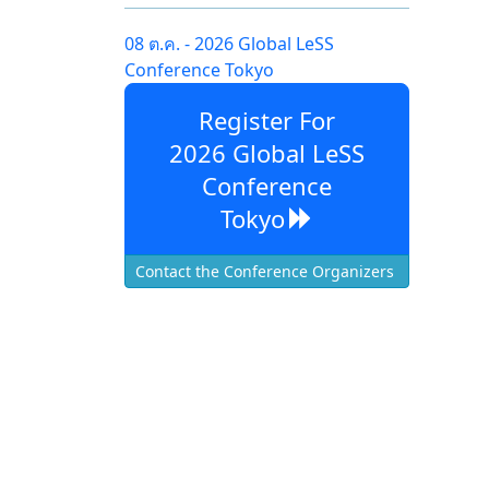
08 ต.ค. - 2026 Global LeSS
Conference Tokyo
Register For
2026 Global LeSS
Conference
Tokyo
Contact the Conference Organizers