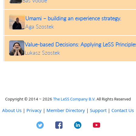
Bas Vodde
Umami – building an experience strategy.
Aga Szostek
Value-based Decisions: Applying LeSS Principl
Lukasz Szostek
Copyright © 2014 ~ 2026
The LeSS Company B.V.
All Rights Reserved
About Us
|
Privacy
|
Member Directory
|
Support
|
Contact Us