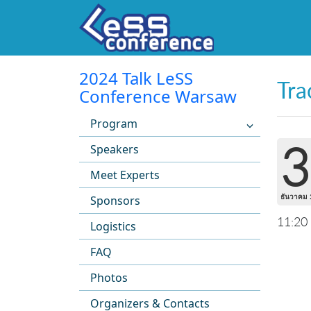
2024 Talk LeSS
Tra
Conference Warsaw
Program
3
Speakers
Meet Experts
ธันวาคม 
Sponsors
11:20
Logistics
FAQ
Photos
Organizers & Contacts