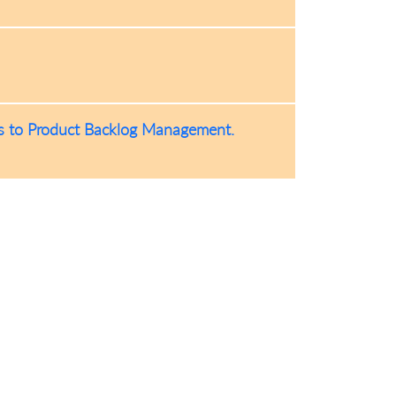
es to Product Backlog Management.