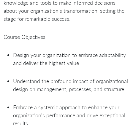
knowledge and tools to make informed decisions
about your organization's transformation, setting the
stage for remarkable success.
Course Objectives:
Design your organization to embrace adaptability
and deliver the highest value.
Understand the profound impact of organizational
design on management, processes, and structure.
Embrace a systemic approach to enhance your
organization's performance and drive exceptional
results.