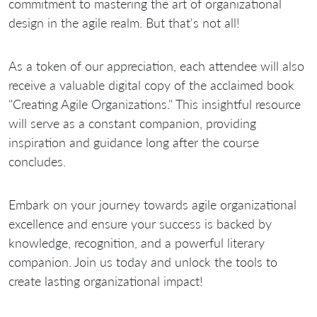
commitment to mastering the art of organizational
design in the agile realm. But that's not all!
As a token of our appreciation, each attendee will also
receive a valuable digital copy of the acclaimed book
"Creating Agile Organizations." This insightful resource
will serve as a constant companion, providing
inspiration and guidance long after the course
concludes.
Embark on your journey towards agile organizational
excellence and ensure your success is backed by
knowledge, recognition, and a powerful literary
companion. Join us today and unlock the tools to
create lasting organizational impact!