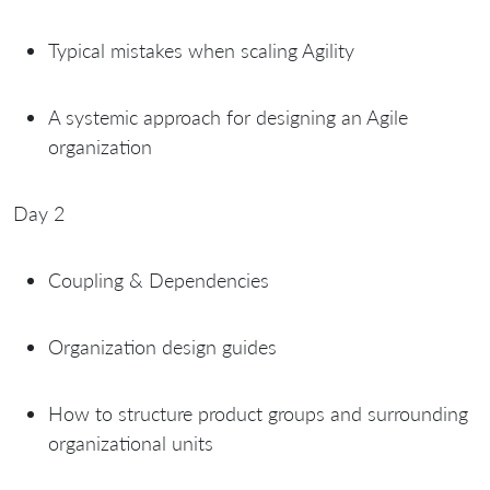
Typical mistakes when scaling Agility
A systemic approach for designing an Agile
organization
Day 2
Coupling & Dependencies
Organization design guides
How to structure product groups and surrounding
organizational units