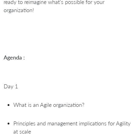
ready to reimagine what's possible for your
organization!
Agenda :
Day 1
What is an Agile organization?
Principles and management implications for Agility
at scale