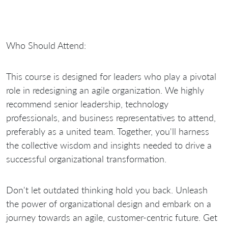
Who Should Attend:
This course is designed for leaders who play a pivotal
role in redesigning an agile organization. We highly
recommend senior leadership, technology
professionals, and business representatives to attend,
preferably as a united team. Together, you'll harness
the collective wisdom and insights needed to drive a
successful organizational transformation.
Don't let outdated thinking hold you back. Unleash
the power of organizational design and embark on a
journey towards an agile, customer-centric future. Get