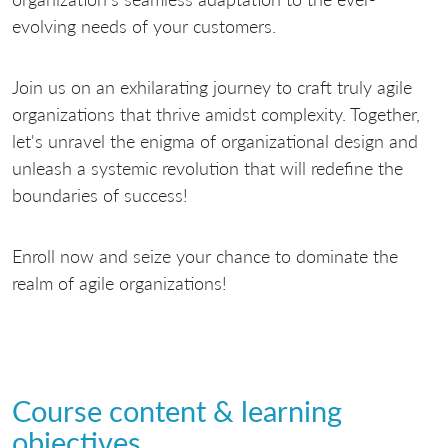
evolving needs of your customers.
Join us on an exhilarating journey to craft truly agile
organizations that thrive amidst complexity. Together,
let's unravel the enigma of organizational design and
unleash a systemic revolution that will redefine the
boundaries of success!
Enroll now and seize your chance to dominate the
realm of agile organizations!
Course content & learning
objectives