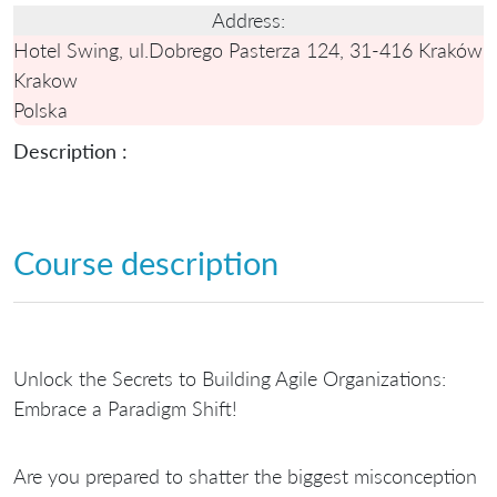
Address:
Hotel Swing, ul.Dobrego Pasterza 124, 31-416 Kraków
Krakow
Polska
Description :
Course description
Unlock the Secrets to Building Agile Organizations:
Embrace a Paradigm Shift!
Are you prepared to shatter the biggest misconception