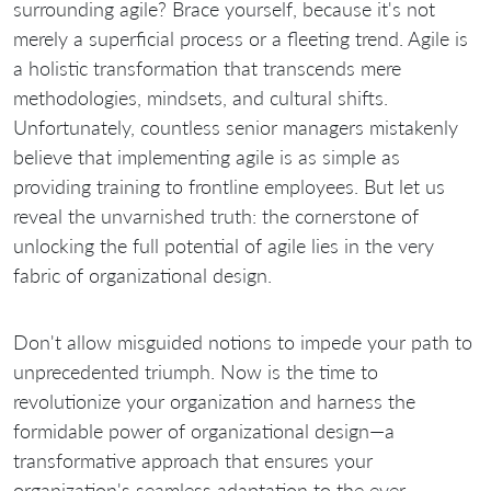
surrounding agile? Brace yourself, because it's not
merely a superficial process or a fleeting trend. Agile is
a holistic transformation that transcends mere
methodologies, mindsets, and cultural shifts.
Unfortunately, countless senior managers mistakenly
believe that implementing agile is as simple as
providing training to frontline employees. But let us
reveal the unvarnished truth: the cornerstone of
unlocking the full potential of agile lies in the very
fabric of organizational design.
Don't allow misguided notions to impede your path to
unprecedented triumph. Now is the time to
revolutionize your organization and harness the
formidable power of organizational design—a
transformative approach that ensures your
organization's seamless adaptation to the ever-