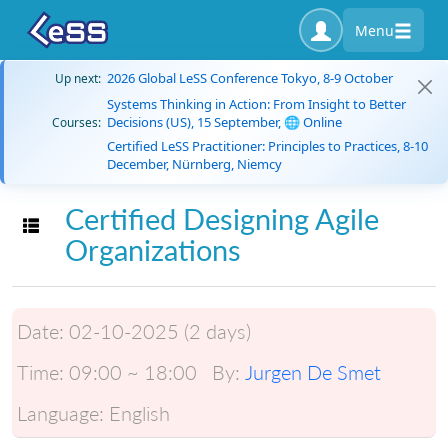
Menu
2026 Global LeSS Conference Tokyo, 8-9 October
Up next:
Systems Thinking in Action: From Insight to Better
Decisions (US), 15 September, 🌐 Online
Courses:
Certified LeSS Practitioner: Principles to Practices, 8-10
December, Nürnberg, Niemcy
Certified Designing Agile
Toggle navigation
Organizations
Date:
02-10-2025 (2 days)
Time:
09:00 ~ 18:00
By:
Jurgen De Smet
Language:
English