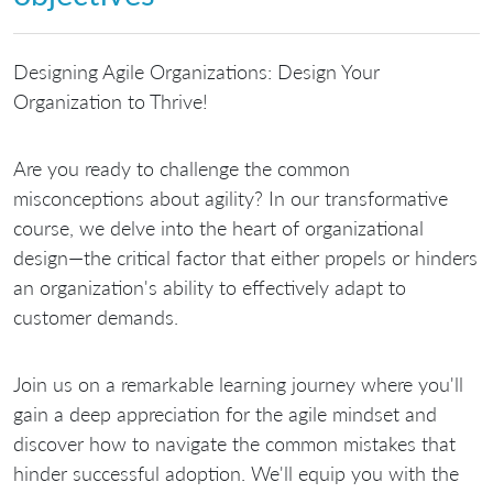
Designing Agile Organizations: Design Your
Organization to Thrive!
Are you ready to challenge the common
misconceptions about agility? In our transformative
course, we delve into the heart of organizational
design—the critical factor that either propels or hinders
an organization's ability to effectively adapt to
customer demands.
Join us on a remarkable learning journey where you'll
gain a deep appreciation for the agile mindset and
discover how to navigate the common mistakes that
hinder successful adoption. We'll equip you with the