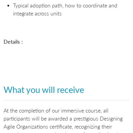
Typical adoption path, how to coordinate and
integrate across units
Details :
What you will receive
At the completion of our immersive course, all
participants will be awarded a prestigious Designing
Agile Organizations certificate, recognizing their