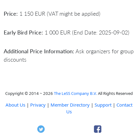
Price:
1 150 EUR (VAT might be applied)
Early Bird Price:
1 000 EUR (End Date: 2025-09-02)
Additional Price Information:
Ask organizers for group
discounts
Copyright © 2014 ~ 2026
The LeSS Company B.V.
All Rights Reserved
About Us
|
Privacy
|
Member Directory
|
Support
|
Contact
Us