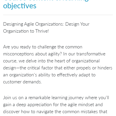
objectives
Designing Agile Organizations: Design Your
Organization to Thrive!
Are you ready to challenge the common
misconceptions about agility? In our transformative
course, we delve into the heart of organizational
design—the critical factor that either propels or hinders
an organization's ability to effectively adapt to
customer demands.
Join us on a remarkable learning journey where you'll
gain a deep appreciation for the agile mindset and
discover how to navigate the common mistakes that