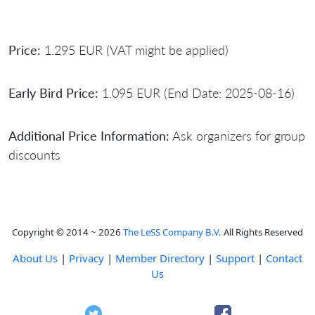
Price:
1.295 EUR (VAT might be applied)
Early Bird Price:
1.095 EUR (End Date: 2025-08-16)
Additional Price Information:
Ask organizers for group
discounts
Copyright © 2014 ~ 2026
The LeSS Company B.V.
All Rights Reserved
About Us
|
Privacy
|
Member Directory
|
Support
|
Contact
Us