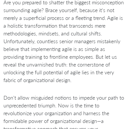
Are you prepared to shatter the biggest misconception
surrounding agile? Brace yourself, because it's not
merely a superficial process or a fleeting trend. Agile is
a holistic transformation that transcends mere
methodologies, mindsets, and cultural shifts.
Unfortunately, countless senior managers mistakenly
believe that implementing agile is as simple as
providing training to frontline employees. But let us
reveal the unvarnished truth: the cornerstone of
unlocking the full potential of agile lies in the very
fabric of organizational design.
Don't allow misguided notions to impede your path to
unprecedented triumph. Now is the time to
revolutionize your organization and harness the
formidable power of organizational design—a
transformative approach that ensures your