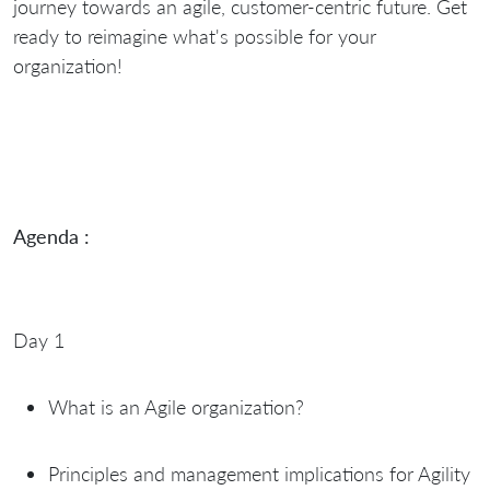
journey towards an agile, customer-centric future. Get
ready to reimagine what's possible for your
organization!
Agenda :
Day 1
What is an Agile organization?
Principles and management implications for Agility