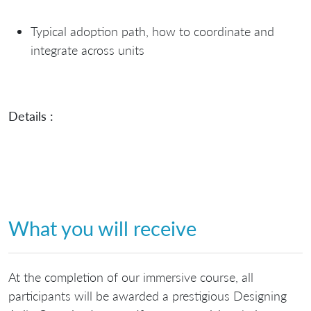
Typical adoption path, how to coordinate and
integrate across units
Details :
What you will receive
At the completion of our immersive course, all
participants will be awarded a prestigious Designing