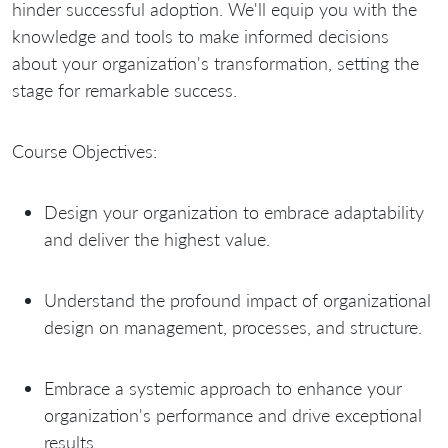
hinder successful adoption. We'll equip you with the
knowledge and tools to make informed decisions
about your organization's transformation, setting the
stage for remarkable success.
Course Objectives:
Design your organization to embrace adaptability
and deliver the highest value.
Understand the profound impact of organizational
design on management, processes, and structure.
Embrace a systemic approach to enhance your
organization's performance and drive exceptional
results.