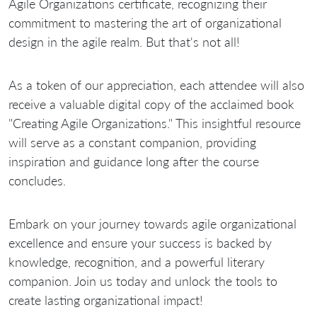
Agile Organizations certificate, recognizing their
commitment to mastering the art of organizational
design in the agile realm. But that's not all!
As a token of our appreciation, each attendee will also
receive a valuable digital copy of the acclaimed book
"Creating Agile Organizations." This insightful resource
will serve as a constant companion, providing
inspiration and guidance long after the course
concludes.
Embark on your journey towards agile organizational
excellence and ensure your success is backed by
knowledge, recognition, and a powerful literary
companion. Join us today and unlock the tools to
create lasting organizational impact!