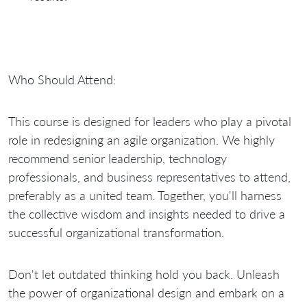
Who Should Attend:
This course is designed for leaders who play a pivotal
role in redesigning an agile organization. We highly
recommend senior leadership, technology
professionals, and business representatives to attend,
preferably as a united team. Together, you'll harness
the collective wisdom and insights needed to drive a
successful organizational transformation.
Don't let outdated thinking hold you back. Unleash
the power of organizational design and embark on a