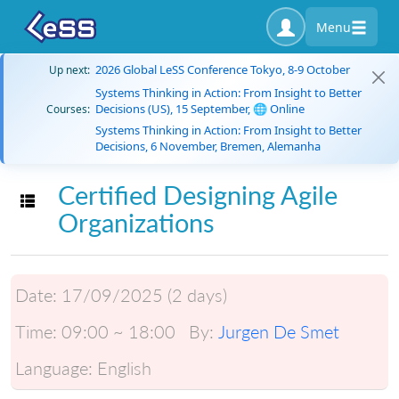
Menu
2026 Global LeSS Conference Tokyo, 8-9 October
Up next:
Systems Thinking in Action: From Insight to Better
Decisions (US), 15 September, 🌐 Online
Courses:
Systems Thinking in Action: From Insight to Better
Decisions, 6 November, Bremen, Alemanha
Certified Designing Agile
Toggle navigation
Organizations
Date:
17/09/2025 (2 days)
Time:
09:00 ~ 18:00
By:
Jurgen De Smet
Language:
English