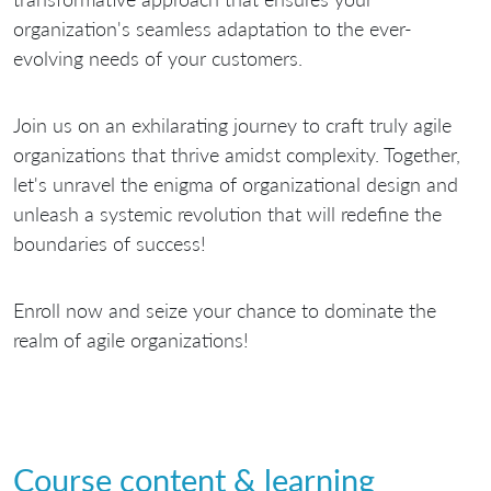
organization's seamless adaptation to the ever-
evolving needs of your customers.
Join us on an exhilarating journey to craft truly agile
organizations that thrive amidst complexity. Together,
let's unravel the enigma of organizational design and
unleash a systemic revolution that will redefine the
boundaries of success!
Enroll now and seize your chance to dominate the
realm of agile organizations!
Course content & learning