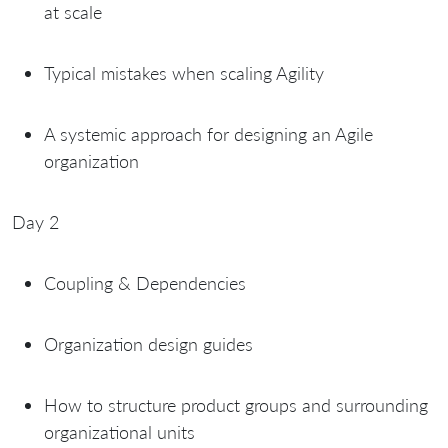
at scale
Typical mistakes when scaling Agility
A systemic approach for designing an Agile
organization
Day 2
Coupling & Dependencies
Organization design guides
How to structure product groups and surrounding
organizational units