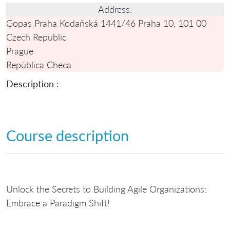
Address:
Gopas Praha Kodaňská 1441/46 Praha 10, 101 00
Czech Republic
Prague
República Checa
Description :
Course description
Unlock the Secrets to Building Agile Organizations:
Embrace a Paradigm Shift!