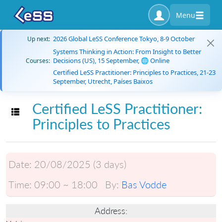
Menu
2026 Global LeSS Conference Tokyo, 8-9 October
Up next:
Systems Thinking in Action: From Insight to Better
Decisions (US), 15 September, 🌐 Online
Courses:
Certified LeSS Practitioner: Principles to Practices, 21-23
September, Utrecht, Países Baixos
Certified LeSS Practitioner:
Toggle navigation
Principles to Practices
Date:
20/08/2025 (3 days)
Time:
09:00 ~ 18:00
By:
Bas Vodde
Address: