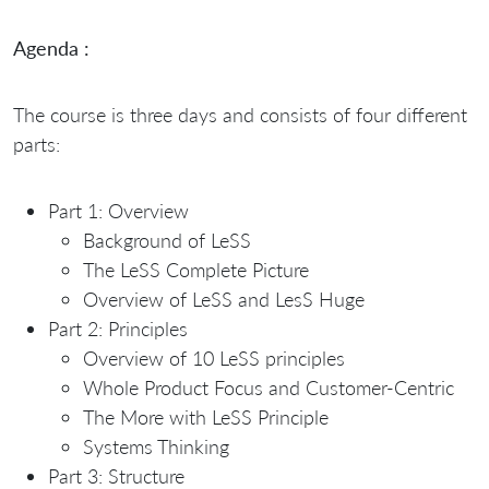
Agenda :
The course is three days and consists of four different
parts:
Part 1: Overview
Background of LeSS
The LeSS Complete Picture
Overview of LeSS and LesS Huge
Part 2: Principles
Overview of 10 LeSS principles
Whole Product Focus and Customer-Centric
The More with LeSS Principle
Systems Thinking
Part 3: Structure