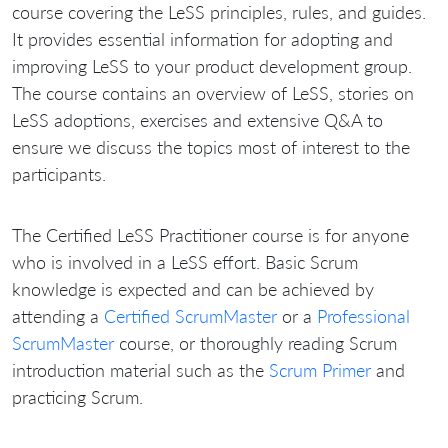
course covering the LeSS principles, rules, and guides.
It provides essential information for adopting and
improving LeSS to your product development group.
The course contains an overview of LeSS, stories on
LeSS adoptions, exercises and extensive Q&A to
ensure we discuss the topics most of interest to the
participants.
The Certified LeSS Practitioner course is for anyone
who is involved in a LeSS effort. Basic Scrum
knowledge is expected and can be achieved by
attending a
Certified ScrumMaster
or a
Professional
ScrumMaster
course, or thoroughly reading Scrum
introduction material such as the
Scrum Primer
and
practicing Scrum.