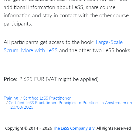
additional information about LeSS, share course
information and stay in contact with the other course
participants.
All participants get access to the book:
Large-Scale
Scrum: More with LeSS
and the other two LeSS books
Price:
2.625 EUR (VAT might be applied)
Training
Certified LeSS Practitioner
Certified LeSS Practitioner: Principles to Practices in Amsterdam on
20/08/2025
Copyright © 2014 ~ 2026
The LeSS Company B.V.
All Rights Reserved