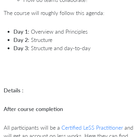
The course will roughly follow this agenda:
Day 1:
Overview and Principles
Day 2:
Structure
Day 3:
Structure and day-to-day
Details :
After course completion
All participants will be a
Certified LeSS Practitioner
and
will get an account on less.works. Here they can find