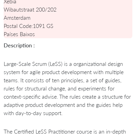
Xebia
Wibautstraat 200/202
Amsterdam
Postal Code:
1091 GS
Países Baixos
Description :
Large-Scale Scrum (LeSS) is a organizational design
system for agile product development with multiple
teams. It consists of ten principles, a set of guides,
rules for structural change, and experiments for
context-specific advise. The rules create a structure for
adaptive product development and the guides help
with day-to-day support.
The Certified LeSS Practitioner course is an in-depth