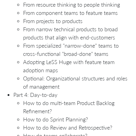
From resource thinking to people thinking
From component teams to feature teams
From projects to products
From narrow technical products to broad
products that align with end-customers
From specialized "narrow-done" teams to
cross-functional "broad-done" teams
Adopting LeSS Huge with feature team
adoption maps
Optional: Organizational structures and roles
of management
Part 4: Day-to-day
How to do multi-team Product Backlog
Refinement?
How to do Sprint Planning?
How to do Review and Retrospective?
How do teams collaborate?