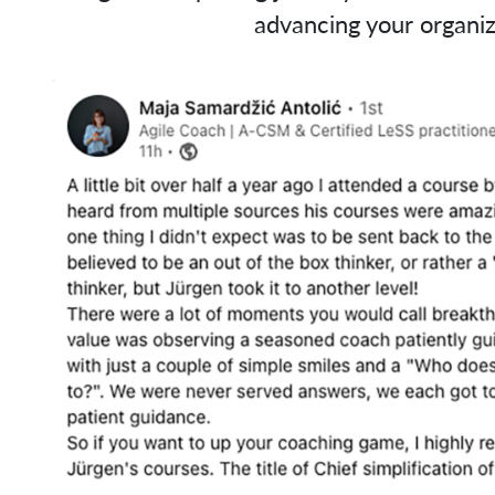
advancing your organiz