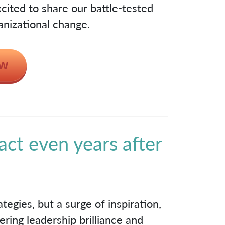
cited to share our battle-tested
anizational change.
act even years after
!
tegies, but a surge of inspiration,
ring leadership brilliance and