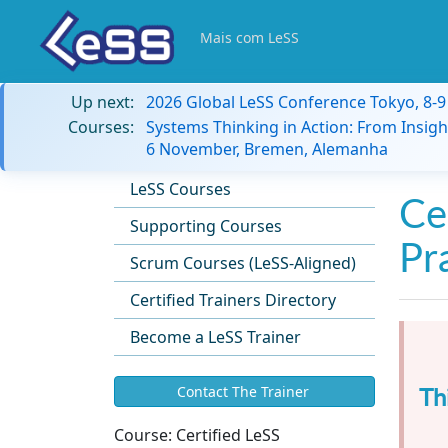
Mais com LeSS
Up next:
2026 Global LeSS Conference Tokyo, 8-
Courses:
Systems Thinking in Action: From Insigh
6 November, Bremen, Alemanha
LeSS Courses
Ce
Supporting Courses
Pr
Scrum Courses (LeSS-Aligned)
Certified Trainers Directory
Become a LeSS Trainer
Th
Contact The Trainer
Course:
Certified LeSS