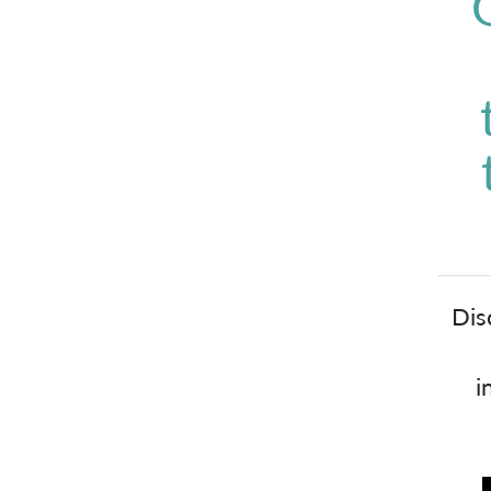
Dis
i