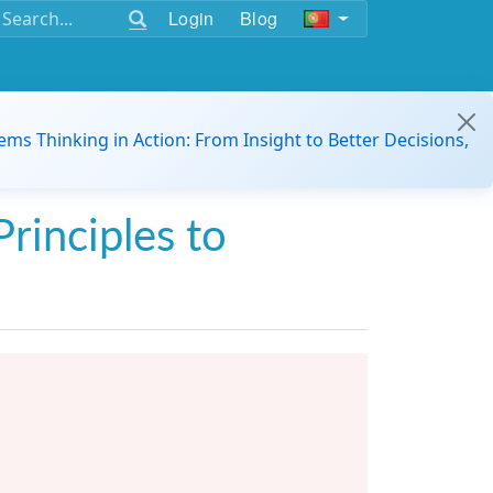
Login
Blog
ems Thinking in Action: From Insight to Better Decisions,
Principles to