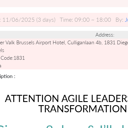
:
11/06/2025 (3 days)
Time:
09:00 ~ 18:00
By:
J
Address:
r Valk Brussels Airport Hotel, Culliganlaan 4b, 1831 Die
ls
 Code:
1831
a
ption :
ATTENTION AGILE LEADER
TRANSFORMATION