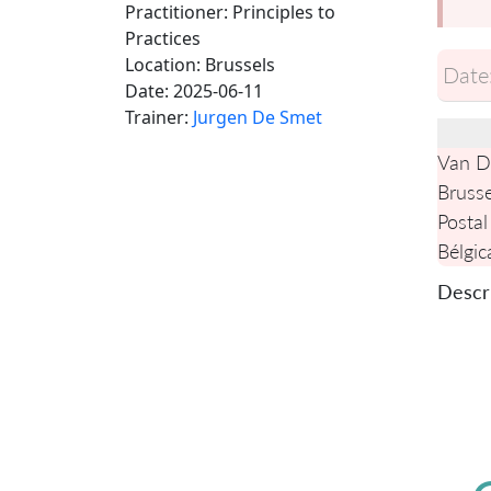
Practitioner: Principles to
Practices
Location:
Brussels
Date
Date:
2025-06-11
Trainer:
Jurgen De Smet
Van De
Brusse
Postal
Bélgic
Descri