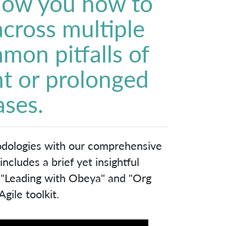
show you how to
 across multiple
mon pitfalls of
t or prolonged
ases.
odologies with our comprehensive
cludes a brief yet insightful
, "Leading with Obeya" and "Org
gile toolkit.