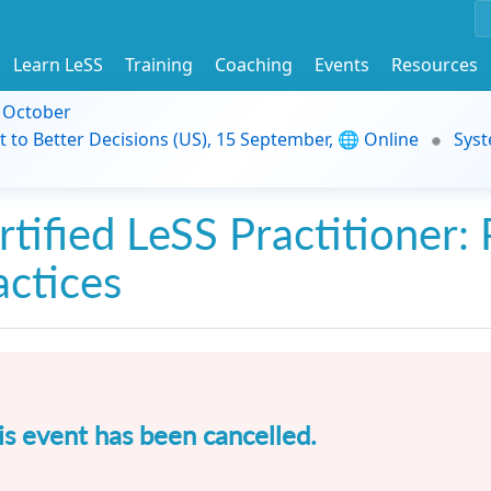
Learn LeSS
Training
Coaching
Events
Resources
9 October
t to Better Decisions (US), 15 September, 🌐 Online
Syst
rtified LeSS Practitioner: 
actices
is event has been cancelled.