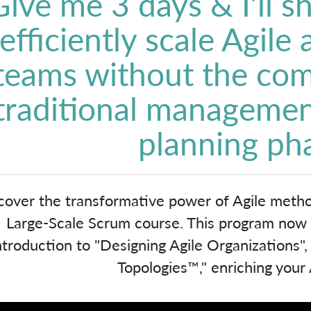
Give me 3 days & I’ll 
efficiently scale Agile
teams without the com
traditional managemen
planning ph
cover the transformative power of Agile meth
Large-Scale Scrum course. This program now in
ntroduction to "Designing Agile Organizations"
Topologies™," enriching your A