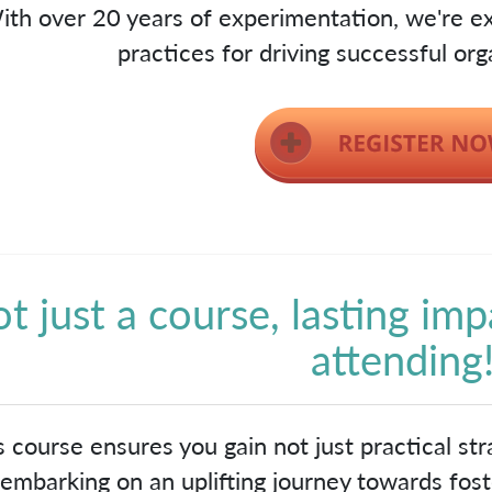
ith over 20 years of experimentation, we're ex
practices for driving successful org
t just a course, lasting imp
attending
s course ensures you gain not just practical stra
embarking on an uplifting journey towards foste