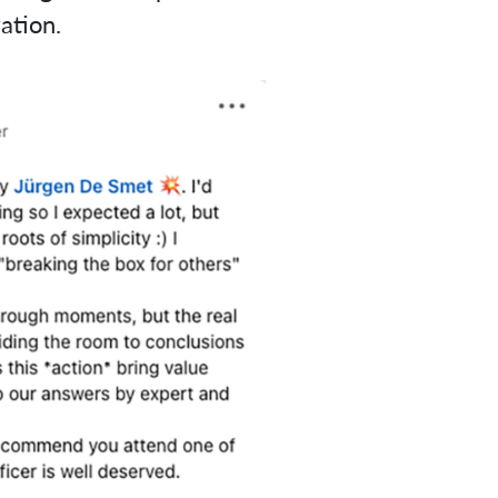
ation.