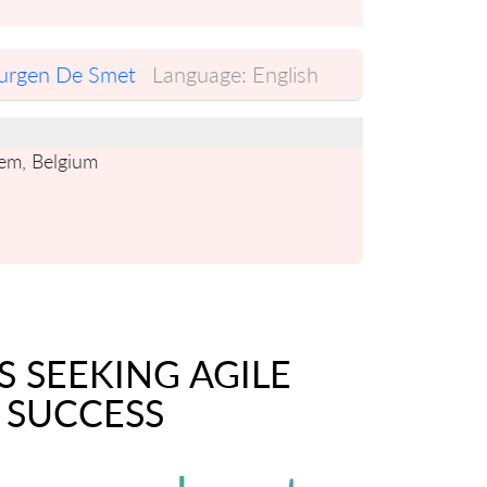
urgen De Smet
Language:
English
gem, Belgium
S SEEKING AGILE
 SUCCESS