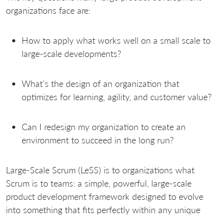
organizations face are:
How to apply what works well on a small scale to
large-scale developments?
What’s the design of an organization that
optimizes for learning, agility, and customer value?
Can I redesign my organization to create an
environment to succeed in the long run?
Large-Scale Scrum (LeSS) is to organizations what
Scrum is to teams: a simple, powerful, large-scale
product development framework designed to evolve
into something that fits perfectly within any unique