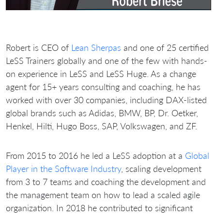
Robert is CEO of
Lean Sherpas
and one of 25 certified
LeSS Trainers globally and one of the few with hands-
on experience in LeSS and LeSS Huge. As a change
agent for 15+ years consulting and coaching, he has
worked with over 30 companies, including DAX-listed
global brands such as Adidas, BMW, BP, Dr. Oetker,
Henkel, Hilti, Hugo Boss, SAP, Volkswagen, and ZF.
From 2015 to 2016 he led a LeSS adoption at a
Global
Player in the Software Industry
, scaling development
from 3 to 7 teams and coaching the development and
the management team on how to lead a scaled agile
organization. In 2018 he contributed to significant