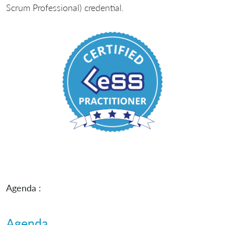
Scrum Professional) credential.
Agenda :
Agenda