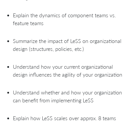
Explain the dynamics of component teams vs.
feature teams
Summarize the impact of LeSS on organizational
design (structures, policies, etc.)
Understand how your current organizational
design influences the agility of your organization
Understand whether and how your organization
can benefit from implementing LeSS
Explain how LeSS scales over approx. 8 teams