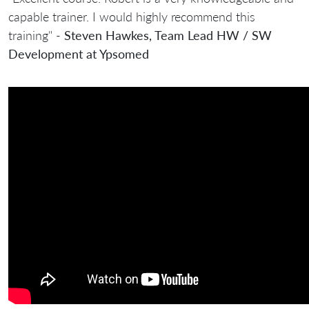
capable trainer. I would highly recommend this
training" -
Steven Hawkes, Team Lead HW / SW
Development at Ypsomed