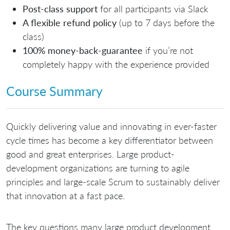
Post-class support
for all participants via Slack
A flexible refund policy
(up to 7 days before the
class)
100% money-back-guarantee
if you’re not
completely happy with the experience provided
Course Summary
Quickly delivering value and innovating in ever-faster
cycle times has become a key differentiator between
good and great enterprises. Large product-
development organizations are turning to agile
principles and large-scale Scrum to sustainably deliver
that innovation at a fast pace.
The key questions many large product development