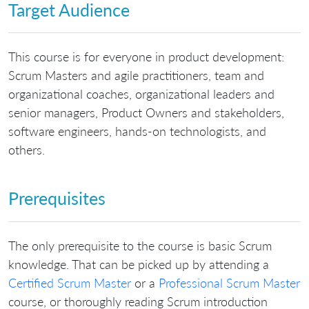
Target Audience
This course is for everyone in product development:
Scrum Masters and agile practitioners, team and
organizational coaches, organizational leaders and
senior managers, Product Owners and stakeholders,
software engineers, hands-on technologists, and
others.
Prerequisites
The only prerequisite to the course is basic Scrum
knowledge. That can be picked up by attending a
Certified Scrum Master
or a
Professional Scrum Master
course, or thoroughly reading Scrum introduction