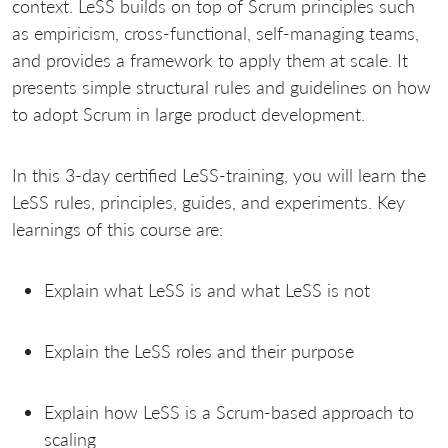
context. LeSS builds on top of Scrum principles such
as empiricism, cross-functional, self-managing teams,
and provides a framework to apply them at scale. It
presents simple structural rules and guidelines on how
to adopt Scrum in large product development.
In this 3-day certified LeSS-training, you will learn the
LeSS rules, principles, guides, and experiments. Key
learnings of this course are:
Explain what LeSS is and what LeSS is not
Explain the LeSS roles and their purpose
Explain how LeSS is a Scrum-based approach to
scaling