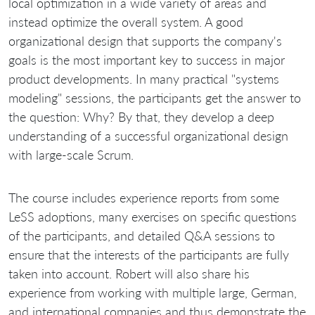
local optimization in a wide variety of areas and
instead optimize the overall system. A good
organizational design that supports the company's
goals is the most important key to success in major
product developments. In many practical "systems
modeling" sessions, the participants get the answer to
the question: Why? By that, they develop a deep
understanding of a successful organizational design
with large-scale Scrum.
The course includes experience reports from some
LeSS adoptions, many exercises on specific questions
of the participants, and detailed Q&A sessions to
ensure that the interests of the participants are fully
taken into account. Robert will also share his
experience from working with multiple large, German,
and international companies and thus demonstrate the