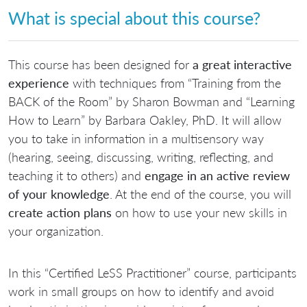
What is special about this course?
This course has been designed for
a great interactive
experience
with techniques from “Training from the
BACK of the Room” by Sharon Bowman and “Learning
How to Learn” by Barbara Oakley, PhD. It will allow
you to take in information in a multisensory way
(hearing, seeing, discussing, writing, reflecting, and
teaching it to others) and
engage in an active review
of your knowledge
. At the end of the course, you will
create action plans
on how to use your new skills in
your organization.
In this “Certified LeSS Practitioner” course, participants
work in small groups on how to identify and avoid