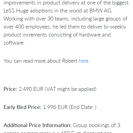
improvements in product delivery at one of the biggest
LeSS Huge adoptions in the world at BMW AG.
Working with over 30 teams, including large groups of
over 400 employees, he led them to deliver bi-weekly
product increments consisting of hardware and
software.
You can read more about Robert
here
.
Price:
2.490 EUR (VAT might be applied)
Early Bird Price:
1.990 EUR (End Date: )
Additional Price Information:
Group bookings of 3
people or more receive a 650 Euro discount per