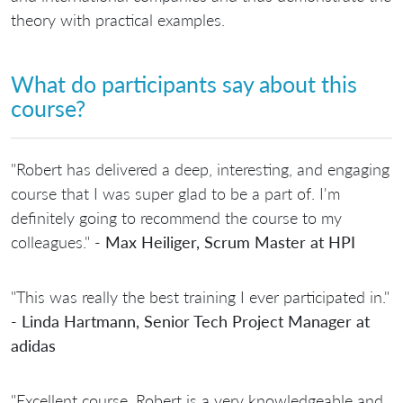
theory with practical examples.
What do participants say about this
course?
"Robert has delivered a deep, interesting, and engaging
course that I was super glad to be a part of. I'm
definitely going to recommend the course to my
colleagues." -
Max Heiliger, Scrum Master at HPI
"This was really the best training I ever participated in."
-
Linda Hartmann, Senior Tech Project Manager at
adidas
"Excellent course. Robert is a very knowledgeable and