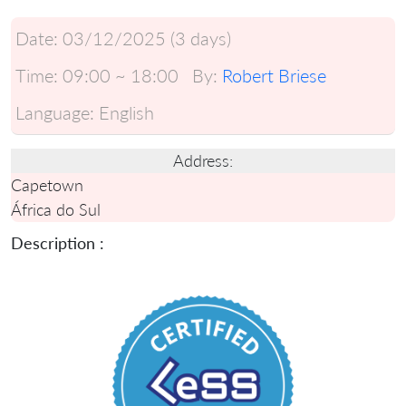
Date:
03/12/2025 (3 days)
Time:
09:00 ~ 18:00
By:
Robert Briese
Language:
English
Address:
Capetown
África do Sul
Description :