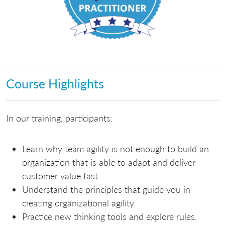
Course Highlights
In our training, participants:
Learn why team agility is not enough to build an
organization that is able to adapt and deliver
customer value fast
Understand the principles that guide you in
creating organizational agility
Practice new thinking tools and explore rules,