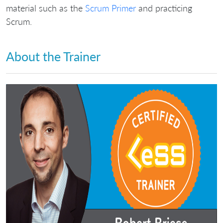
material such as the
Scrum Primer
and practicing
Scrum.
About the Trainer