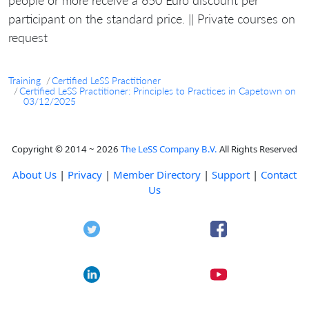
participant on the standard price. || Private courses on
request
Training
Certified LeSS Practitioner
Certified LeSS Practitioner: Principles to Practices in Capetown on
03/12/2025
Copyright © 2014 ~ 2026
The LeSS Company B.V.
All Rights Reserved
About Us
|
Privacy
|
Member Directory
|
Support
|
Contact
Us