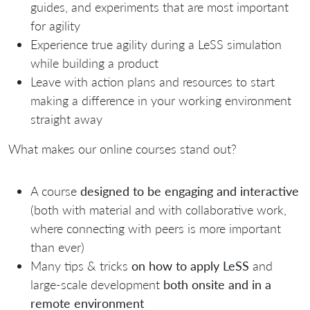
guides, and experiments that are most important
for agility
Experience true agility during a LeSS simulation
while building a product
Leave with action plans and resources to start
making a difference in your working environment
straight away
What makes our online courses stand out?
A course
designed to be engaging and interactive
(both with material and with collaborative work,
where connecting with peers is more important
than ever)
Many tips & tricks
on how to apply LeSS
and
large-scale development
both o
nsite and in a
remote environment