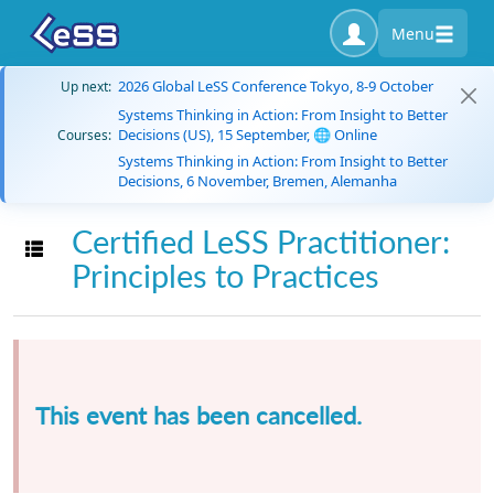
Menu
2026 Global LeSS Conference Tokyo, 8-9 October
Up next:
Systems Thinking in Action: From Insight to Better
Decisions (US), 15 September, 🌐 Online
Courses:
Systems Thinking in Action: From Insight to Better
Decisions, 6 November, Bremen, Alemanha
Certified LeSS Practitioner:
Toggle navigation
Principles to Practices
This event has been cancelled.