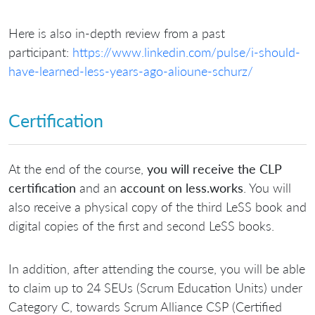
Here is also in-depth review from a past
participant:
https://www.linkedin.com/pulse/i-should-
have-learned-less-years-ago-alioune-schurz/
Certification
At the end of the course,
you will receive the CLP
certification
and an
account on less.works
. You will
also receive a physical copy of the third LeSS book and
digital copies of the first and second LeSS books.
In addition, after attending the course, you will be able
to claim up to 24 SEUs (Scrum Education Units) under
Category C, towards Scrum Alliance CSP (Certified