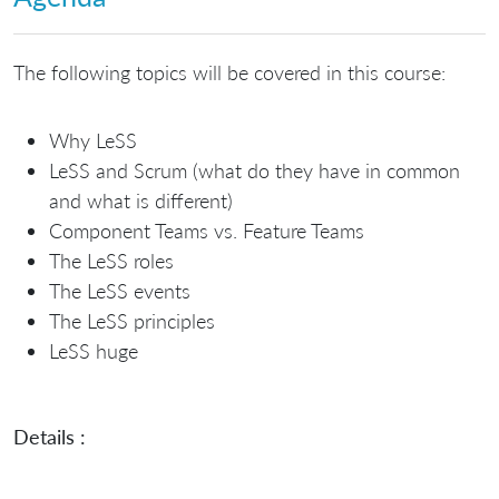
The following topics will be covered in this course:
Why LeSS
LeSS and Scrum (what do they have in common
and what is different)
Component Teams vs. Feature Teams
The LeSS roles
The LeSS events
The LeSS principles
LeSS huge
Details :