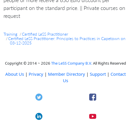
participant on the standard price. || Private courses on
request
Training
Certified LeSS Practitioner
Certified LeSS Practitioner: Principles to Practices in Capetown on
03-12-2025
Copyright © 2014 ~ 2026
The LeSS Company B.V.
All Rights Reserved
About Us
|
Privacy
|
Member Directory
|
Support
|
Contact
Us