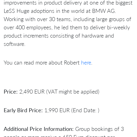
improvements in product delivery at one of the biggest
LeSS Huge adoptions in the world at BMW AG.
Working with over 30 teams, including large groups of
over 400 employees, he led them to deliver bi-weekly
product increments consisting of hardware and
software.
You can read more about Robert
here
.
Price:
2,490 EUR (VAT might be applied)
Early Bird Price:
1,990 EUR (End Date: )
Additional Price Information:
Group bookings of 3
people or more receive a 650 Euro discount per