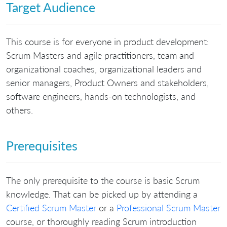
Target Audience
This course is for everyone in product development:
Scrum Masters and agile practitioners, team and
organizational coaches, organizational leaders and
senior managers, Product Owners and stakeholders,
software engineers, hands-on technologists, and
others.
Prerequisites
The only prerequisite to the course is basic Scrum
knowledge. That can be picked up by attending a
Certified Scrum Master
or a
Professional Scrum Master
course, or thoroughly reading Scrum introduction