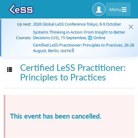
Menu
2026 Global LeSS Conference Tokyo, 8-9 October
Up next:
Systems Thinking in Action: From Insight to Better
Decisions (US), 15 September, 🌐 Online
Courses:
Certified LeSS Practitioner: Principles to Practices, 26-28
August, Berlin, เยอรมนี
Certified LeSS Practitioner:
Toggle navigation
Principles to Practices
This event has been cancelled.