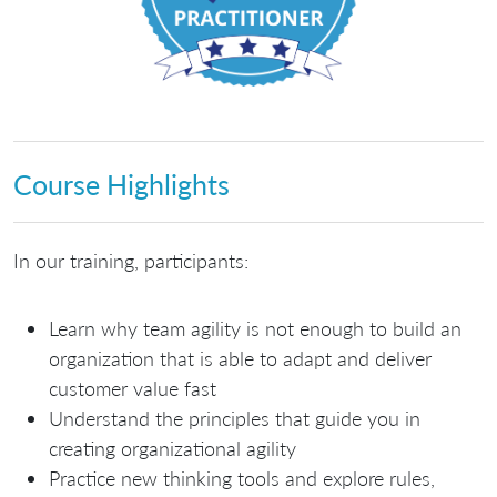
Course Highlights
In our training, participants:
Learn why team agility is not enough to build an
organization that is able to adapt and deliver
customer value fast
Understand the principles that guide you in
creating organizational agility
Practice new thinking tools and explore rules,