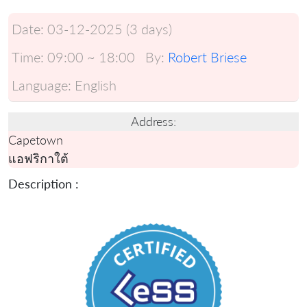
Date:
03-12-2025 (3 days)
Time:
09:00 ~ 18:00
By:
Robert Briese
Language:
English
Address:
Capetown
แอฟริกาใต้
Description :