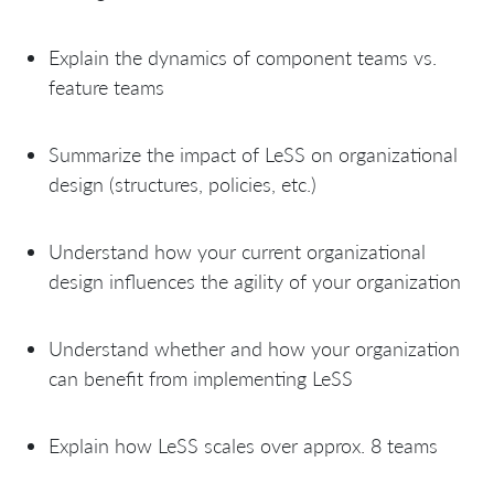
Explain the dynamics of component teams vs.
feature teams
Summarize the impact of LeSS on organizational
design (structures, policies, etc.)
Understand how your current organizational
design influences the agility of your organization
Understand whether and how your organization
can benefit from implementing LeSS
Explain how LeSS scales over approx. 8 teams