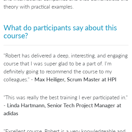
theory with practical examples.
What do participants say about this
course?
"Robert has delivered a deep, interesting, and engaging
course that I was super glad to be a part of. I'm
definitely going to recommend the course to my
colleagues." -
Max Heiliger, Scrum Master at HPI
"This was really the best training I ever participated in."
-
Linda Hartmann, Senior Tech Project Manager at
adidas
"Excellent course. Robert is a very knowledgeable and