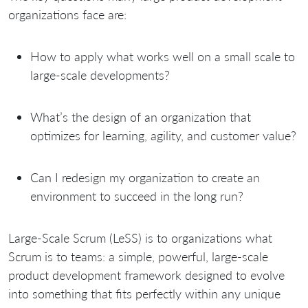
organizations face are:
How to apply what works well on a small scale to
large-scale developments?
What’s the design of an organization that
optimizes for learning, agility, and customer value?
Can I redesign my organization to create an
environment to succeed in the long run?
Large-Scale Scrum (LeSS) is to organizations what
Scrum is to teams: a simple, powerful, large-scale
product development framework designed to evolve
into something that fits perfectly within any unique