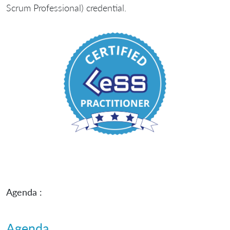
Scrum Professional) credential.
Agenda :
Agenda