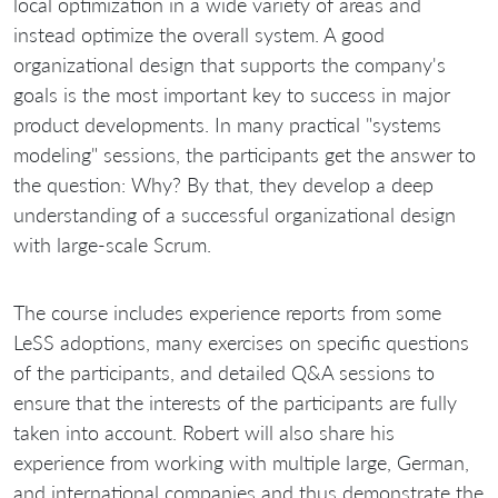
local optimization in a wide variety of areas and
instead optimize the overall system. A good
organizational design that supports the company's
goals is the most important key to success in major
product developments. In many practical "systems
modeling" sessions, the participants get the answer to
the question: Why? By that, they develop a deep
understanding of a successful organizational design
with large-scale Scrum.
The course includes experience reports from some
LeSS adoptions, many exercises on specific questions
of the participants, and detailed Q&A sessions to
ensure that the interests of the participants are fully
taken into account. Robert will also share his
experience from working with multiple large, German,
and international companies and thus demonstrate the