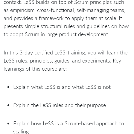
context. LeSS builds on top of Scrum principles such
as empiricism, cross-functional, self-managing teams,
and provides a framework to apply them at scale. It
presents simple structural rules and guidelines on how
to adopt Scrum in large product development.
In this 3-day certified LeSS-training, you will learn the
LeSS rules, principles, guides, and experiments. Key
learnings of this course are:
Explain what LeSS is and what LeSS is not
Explain the LeSS roles and their purpose
Explain how LeSS is a Scrum-based approach to
scaling