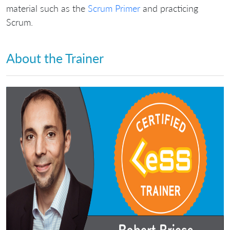
material such as the
Scrum Primer
and practicing
Scrum.
About the Trainer