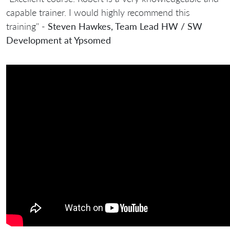
capable trainer. I would highly recommend this
training" -
Steven Hawkes, Team Lead HW / SW
Development at Ypsomed