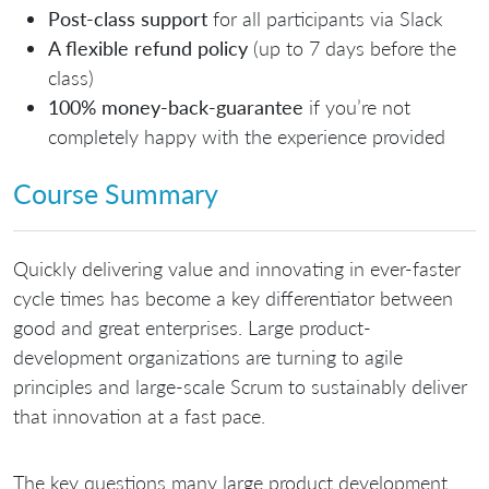
Post-class support
for all participants via Slack
A flexible refund policy
(up to 7 days before the
class)
100% money-back-guarantee
if you’re not
completely happy with the experience provided
Course Summary
Quickly delivering value and innovating in ever-faster
cycle times has become a key differentiator between
good and great enterprises. Large product-
development organizations are turning to agile
principles and large-scale Scrum to sustainably deliver
that innovation at a fast pace.
The key questions many large product development