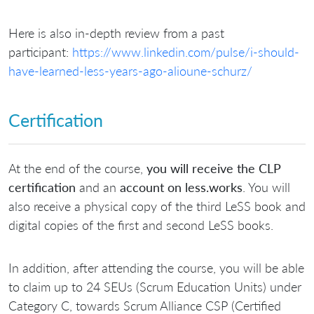
Here is also in-depth review from a past
participant:
https://www.linkedin.com/pulse/i-should-
have-learned-less-years-ago-alioune-schurz/
Certification
At the end of the course,
you will receive the CLP
certification
and an
account on less.works
. You will
also receive a physical copy of the third LeSS book and
digital copies of the first and second LeSS books.
In addition, after attending the course, you will be able
to claim up to 24 SEUs (Scrum Education Units) under
Category C, towards Scrum Alliance CSP (Certified