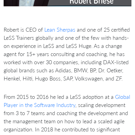
Robert is CEO of
Lean Sherpas
and one of 25 certified
LeSS Trainers globally and one of the few with hands-
on experience in LeSS and LeSS Huge. As a change
agent for 15+ years consulting and coaching, he has
worked with over 30 companies, including DAX-listed
global brands such as Adidas, BMW, BP, Dr. Oetker,
Henkel, Hilti, Hugo Boss, SAP, Volkswagen, and ZF.
From 2015 to 2016 he led a LeSS adoption at a
Global
Player in the Software Industry
, scaling development
from 3 to 7 teams and coaching the development and
the management team on how to lead a scaled agile
organization. In 2018 he contributed to significant