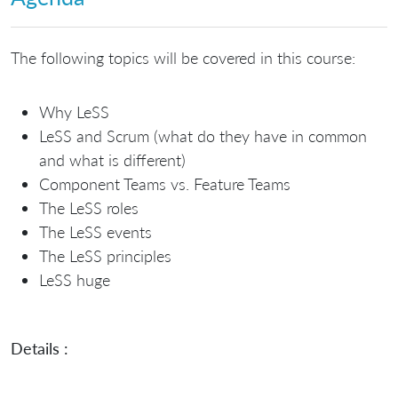
The following topics will be covered in this course:
Why LeSS
LeSS and Scrum (what do they have in common
and what is different)
Component Teams vs. Feature Teams
The LeSS roles
The LeSS events
The LeSS principles
LeSS huge
Details :