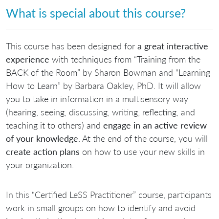
What is special about this course?
This course has been designed for
a great interactive
experience
with techniques from “Training from the
BACK of the Room” by Sharon Bowman and “Learning
How to Learn” by Barbara Oakley, PhD. It will allow
you to take in information in a multisensory way
(hearing, seeing, discussing, writing, reflecting, and
teaching it to others) and
engage in an active review
of your knowledge
. At the end of the course, you will
create action plans
on how to use your new skills in
your organization.
In this “Certified LeSS Practitioner” course, participants
work in small groups on how to identify and avoid