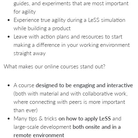
guides, and experiments that are most important
for agility
Experience true agility during a LeSS simulation
while building a product
Leave with action plans and resources to start
making a difference in your working environment
straight away
What makes our online courses stand out?
A course
designed to be engaging and interactive
(both with material and with collaborative work,
where connecting with peers is more important
than ever)
Many tips & tricks
on how to apply LeSS
and
large-scale development
both o
nsite and in a
remote environment