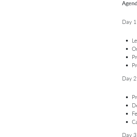
Agend
Day 1
L
Or
P
Pr
Day 2
Pr
De
Fe
C
Day 3