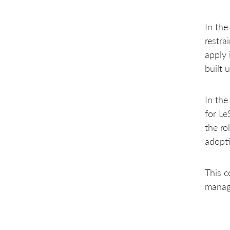
In the
restra
apply 
built 
In the
for Le
the ro
adopti
This c
manag