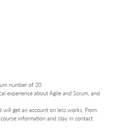
imum number of 20
cal experience about Agile and Scrum, and
nd will get an account on less.works. From
 course information and stay in contact