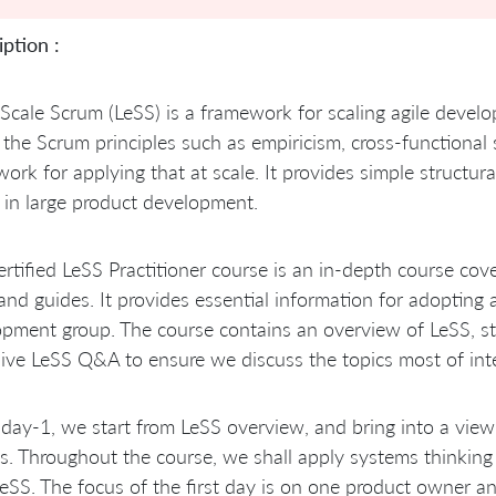
ption :
Scale Scrum (LeSS) is a framework for scaling agile devel
 the Scrum principles such as empiricism, cross-functiona
ork for applying that at scale. It provides simple structur
in large product development.
rtified LeSS Practitioner course is an in-depth course cov
 and guides. It provides essential information for adoptin
pment group. The course contains an overview of LeSS, st
ive LeSS Q&A to ensure we discuss the topics most of inter
 day-1, we start from LeSS overview, and bring into a view 
s. Throughout the course, we shall apply systems thinkin
eSS. The focus of the first day is on one product owner a