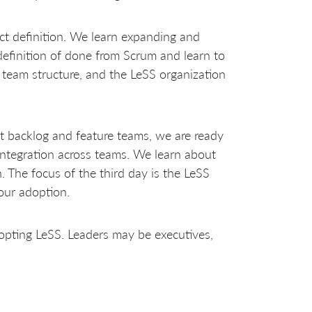
ct definition. We learn expanding and
definition of done from Scrum and learn to
re team structure, and the LeSS organization
 backlog and feature teams, we are ready
integration across teams. We learn about
 The focus of the third day is the LeSS
our adoption.
dopting LeSS. Leaders may be executives,