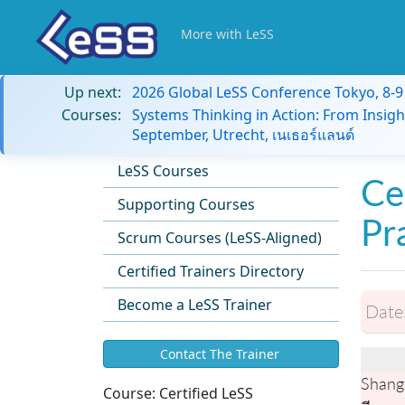
More with LeSS
Up next:
2026 Global LeSS Conference Tokyo, 8-
Courses:
Systems Thinking in Action: From Insigh
September, Utrecht, เนเธอร์แลนด์
LeSS Courses
Ce
Supporting Courses
Pr
Scrum Courses (LeSS-Aligned)
Certified Trainers Directory
Become a LeSS Trainer
Date
Contact The Trainer
Shang
Course:
Certified LeSS