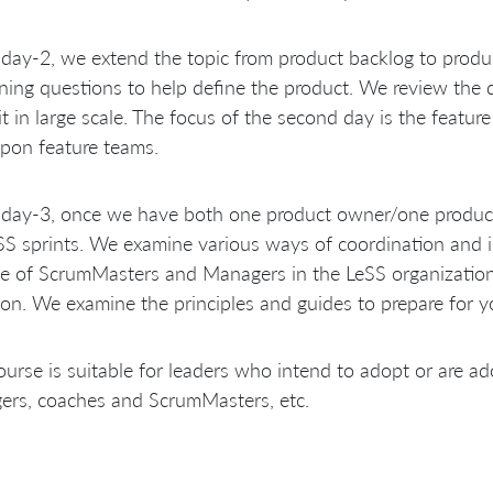
 day-2, we extend the topic from product backlog to produ
ining questions to help define the product. We review the 
it in large scale. The focus of the second day is the featu
upon feature teams.
 day-3, once we have both one product owner/one product
SS sprints. We examine various ways of coordination and 
le of ScrumMasters and Managers in the LeSS organization.
on. We examine the principles and guides to prepare for y
ourse is suitable for leaders who intend to adopt or are a
ers, coaches and ScrumMasters, etc.