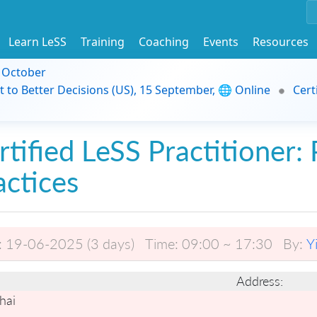
Learn LeSS
Training
Coaching
Events
Resources
9 October
t to Better Decisions (US), 15 September, 🌐 Online
Cert
rtified LeSS Practitioner: 
actices
:
19-06-2025 (3 days)
Time:
09:00 ~ 17:30
By:
Y
Address:
hai