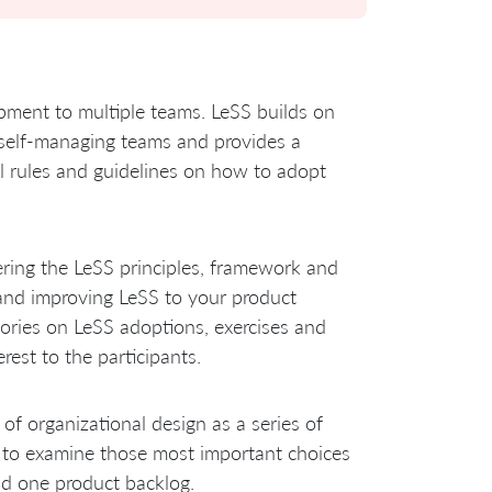
opment to multiple teams. LeSS builds on
l self-managing teams and provides a
al rules and guidelines on how to adopt
ering the LeSS principles, framework and
g and improving LeSS to your product
ories on LeSS adoptions, exercises and
est to the participants.
of organizational design as a series of
g to examine those most important choices
nd one product backlog.