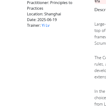
จีน
Practitioner: Principles to
Practices
Descri
Location:
Shanghai
Date:
2025-06-19
Large-
Trainer:
Yi Lv
top of
framew
Scrum 
The Ce
rules,
develo
extens
In the
choice
from L