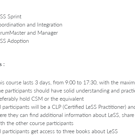
SS Sprint
ordination and Integration
crumMaster and Manager
eSS Adoption
s :
is course lasts 3 days, from 9:00 to 17:30, with the max
e participants should have solid understanding and practi
eferably hold CSM or the equivalent
l participants will be a CLP (Certified LeSS Practitioner) a
ere they can find additional information about LeSS, share
th the other course participants
l participants get access to three books about LeSS