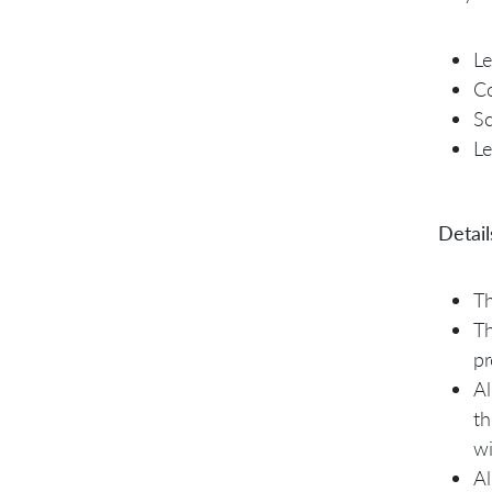
Le
Co
S
L
Detail
Th
Th
pr
Al
th
wi
Al