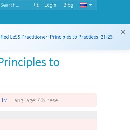
Login
Blog
ified LeSS Practitioner: Principles to Practices, 21-23
Principles to
i Lv
Language:
Chinese