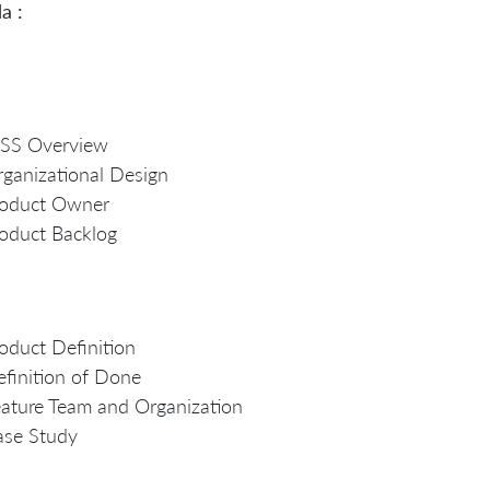
a :
eSS Overview
ganizational Design
roduct Owner
oduct Backlog
oduct Definition
finition of Done
ature Team and Organization
ase Study