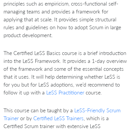
principles such as empiricism, cross-functional self-
managing teams and provides a framework for
applying that at scale. It provides simple structural
rules and guidelines on how to adopt Scrum in large
product development.
The Certified LeSS Basics course is a brief introduction
into the LeSS Framework. It provides a 1-day overview
of the framework and some of the essential concepts
that it uses. It will help determining whether LeSS is
for you but for LeSS adoptions, we’d recommend to
follow it up with a
LeSS Practitioner
course.
This course can be taught by a
LeSS-Friendly Scrum
Trainer
or by
Certified LeSS Trainers
, which is a
Certified Scrum trainer with extensive LeSS