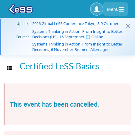
Menu
2026 Global LeSS Conference Tokyo, 8-9 October
Up next:
Systems Thinking in Action: From Insight to Better
Decisions (US), 15 September, 🌐 Online
Courses:
Systems Thinking in Action: From Insight to Better
Decisions, 6 November, Bremen, Allemagne
Certified LeSS Basics
Toggle navigation
This event has been cancelled.