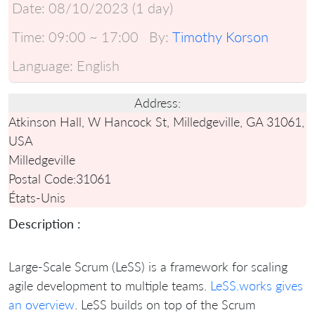
Date:
08/10/2023 (1 day)
Time:
09:00 ~ 17:00
By:
Timothy Korson
Language:
English
Address:
Atkinson Hall, W Hancock St, Milledgeville, GA 31061,
USA
Milledgeville
Postal Code:
31061
États-Unis
Description :
Large-Scale Scrum (LeSS) is a framework for scaling
agile development to multiple teams.
LeSS.works gives
an overview
. LeSS builds on top of the Scrum