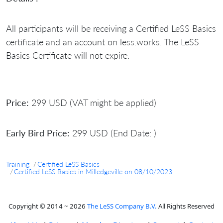
All participants will be receiving a Certified LeSS Basics
certificate and an account on less.works. The LeSS
Basics Certificate will not expire.
Price:
299 USD (VAT might be applied)
Early Bird Price:
299 USD (End Date: )
Training
Certified LeSS Basics
Certified LeSS Basics in Milledgeville on 08/10/2023
Copyright © 2014 ~ 2026
The LeSS Company B.V.
All Rights Reserved