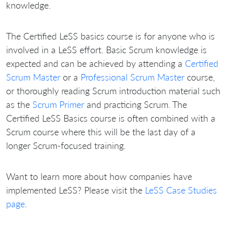
knowledge.
The Certified LeSS basics course is for anyone who is
involved in a LeSS effort. Basic Scrum knowledge is
expected and can be achieved by attending a
Certified
Scrum Master
or a
Professional Scrum Master
course,
or thoroughly reading Scrum introduction material such
as the
Scrum Primer
and practicing Scrum. The
Certified LeSS Basics course is often combined with a
Scrum course where this will be the last day of a
longer Scrum-focused training.
Want to learn more about how companies have
implemented LeSS? Please visit the
LeSS Case Studies
page
.