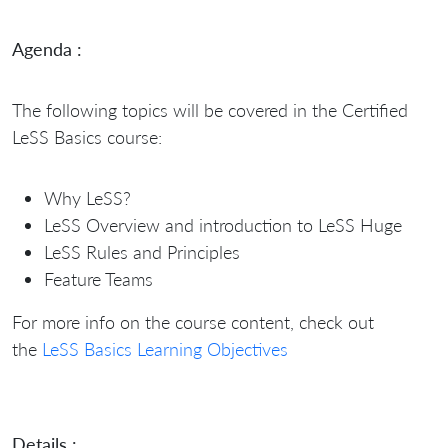
Agenda :
The following topics will be covered in the Certified
LeSS Basics course:
Why LeSS?
LeSS Overview and introduction to LeSS Huge
LeSS Rules and Principles
Feature Teams
For more info on the course content, check out
the
LeSS Basics Learning Objectives
Details :