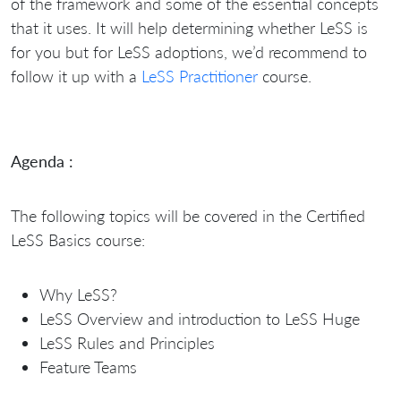
of the framework and some of the essential concepts
that it uses. It will help determining whether LeSS is
for you but for LeSS adoptions, we’d recommend to
follow it up with a
LeSS Practitioner
course.
Agenda :
The following topics will be covered in the Certified
LeSS Basics course:
Why LeSS?
LeSS Overview and introduction to LeSS Huge
LeSS Rules and Principles
Feature Teams