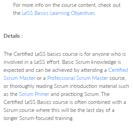
For more info on the course content, check out
the
LeSS Basics Learning Objectives
Details :
The Certified LeSS basics course is for anyone who is
involved in a LeSS effort. Basic Scrum knowledge is
expected and can be achieved by attending a
Certified
Scrum Master
or a
Professional Scrum Master
course,
or thoroughly reading Scrum introduction material such
as the
Scrum Primer
and practicing Scrum. The
Certified LeSS Basics course is often combined with a
Scrum course where this will be the last day of a
longer Scrum-focused training.