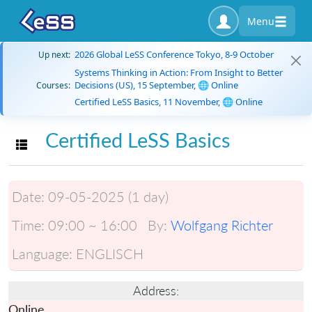
Menu
2026 Global LeSS Conference Tokyo, 8-9 October
Up next:
Systems Thinking in Action: From Insight to Better
Decisions (US), 15 September, 🌐 Online
Courses:
Certified LeSS Basics, 11 November, 🌐 Online
Certified LeSS Basics
Toggle navigation
Date:
09-05-2025 (1 day)
Time:
09:00 ~ 16:00
By:
Wolfgang Richter
Language:
ENGLISCH
Address:
Online