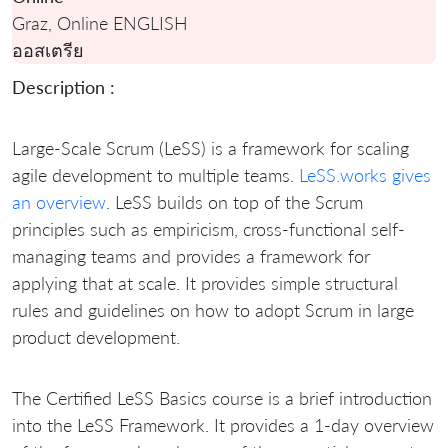
Graz, Online ENGLISH
ออสเตรีย
Description :
Large-Scale Scrum (LeSS) is a framework for scaling
agile development to multiple teams.
LeSS.works gives
an overview
. LeSS builds on top of the Scrum
principles such as empiricism, cross-functional self-
managing teams and provides a framework for
applying that at scale. It provides simple structural
rules and guidelines on how to adopt Scrum in large
product development.
The Certified LeSS Basics course is a brief introduction
into the LeSS Framework. It provides a 1-day overview