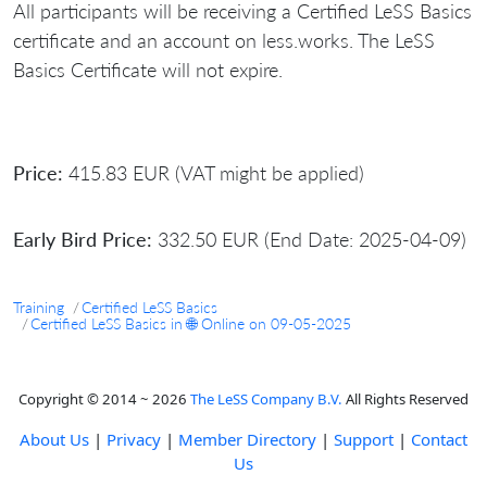
All participants will be receiving a Certified LeSS Basics
certificate and an account on less.works. The LeSS
Basics Certificate will not expire.
Price:
415.83 EUR (VAT might be applied)
Early Bird Price:
332.50 EUR (End Date: 2025-04-09)
Training
Certified LeSS Basics
Certified LeSS Basics in 🌐 Online on 09-05-2025
Copyright © 2014 ~ 2026
The LeSS Company B.V.
All Rights Reserved
About Us
|
Privacy
|
Member Directory
|
Support
|
Contact
Us