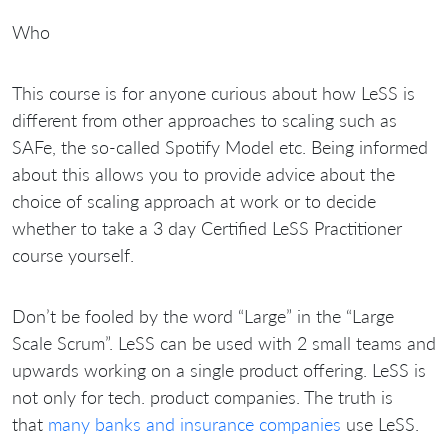
Who
This course is for anyone curious about how LeSS is
different from other approaches to scaling such as
SAFe, the so-called Spotify Model etc. Being informed
about this allows you to provide advice about the
choice of scaling approach at work or to decide
whether to take a 3 day Certified LeSS Practitioner
course yourself.
Don’t be fooled by the word “Large” in the “Large
Scale Scrum”. LeSS can be used with 2 small teams and
upwards working on a single product offering. LeSS is
not only for tech. product companies. The truth is
that
many banks and insurance companies
use LeSS.