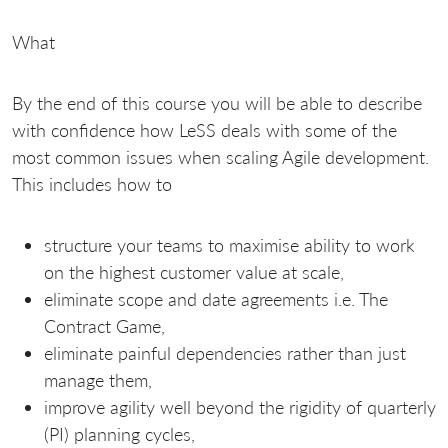
What
By the end of this course you will be able to describe
with confidence how LeSS deals with some of the
most common issues when scaling Agile development.
This includes how to
structure your teams to maximise ability to work
on the highest customer value at scale,
eliminate scope and date agreements i.e. The
Contract Game,
eliminate painful dependencies rather than just
manage them,
improve agility well beyond the rigidity of quarterly
(PI) planning cycles,