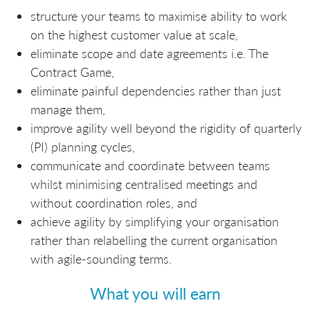
structure your teams to maximise ability to work
on the highest customer value at scale,
eliminate scope and date agreements i.e. The
Contract Game,
eliminate painful dependencies rather than just
manage them,
improve agility well beyond the rigidity of quarterly
(PI) planning cycles,
communicate and coordinate between teams
whilst minimising centralised meetings and
without coordination roles, and
achieve agility by simplifying your organisation
rather than relabelling the current organisation
with agile-sounding terms.
What you will earn