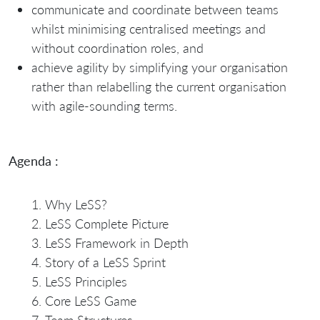
communicate and coordinate between teams
whilst minimising centralised meetings and
without coordination roles, and
achieve agility by simplifying your organisation
rather than relabelling the current organisation
with agile-sounding terms.
Agenda :
Why LeSS?
LeSS Complete Picture
LeSS Framework in Depth
Story of a LeSS Sprint
LeSS Principles
Core LeSS Game