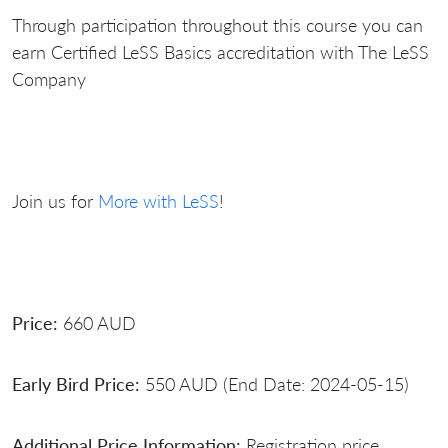
Through participation throughout this course you can
earn Certified LeSS Basics accreditation with The LeSS
Company
Join us for
More with LeSS
!
Price:
660 AUD
Early Bird Price:
550 AUD (End Date: 2024-05-15)
Additional Price Information:
Registration price