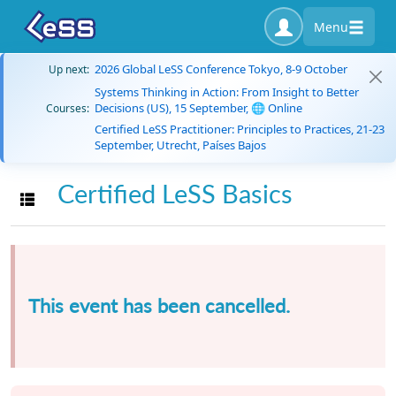
Menu
2026 Global LeSS Conference Tokyo, 8-9 October
Up next:
Systems Thinking in Action: From Insight to Better
Decisions (US), 15 September, 🌐 Online
Courses:
Certified LeSS Practitioner: Principles to Practices, 21-23
September, Utrecht, Países Bajos
Certified LeSS Basics
Toggle navigation
This event has been cancelled.