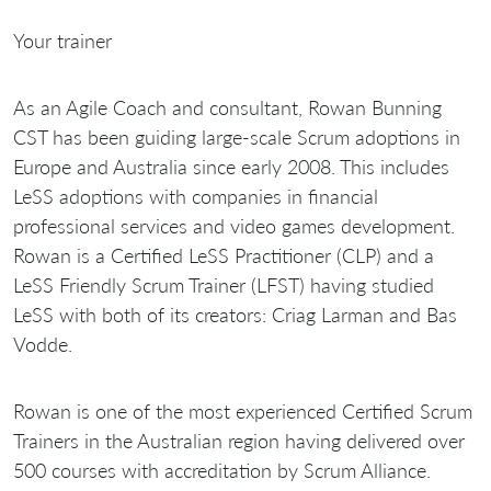
Your trainer
As an Agile Coach and consultant, Rowan Bunning
CST has been guiding large-scale Scrum adoptions in
Europe and Australia since early 2008. This includes
LeSS adoptions with companies in financial
professional services and video games development.
Rowan is a Certified LeSS Practitioner (CLP) and a
LeSS Friendly Scrum Trainer (LFST) having studied
LeSS with both of its creators: Criag Larman and Bas
Vodde.
Rowan is one of the most experienced Certified Scrum
Trainers in the Australian region having delivered over
500 courses with accreditation by Scrum Alliance.