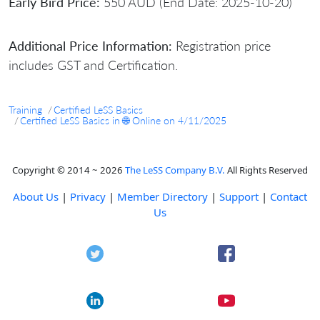
Early Bird Price:
550 AUD (End Date: 2025-10-20)
Additional Price Information:
Registration price
includes GST and Certification.
Training
Certified LeSS Basics
Certified LeSS Basics in 🌐 Online on 4/11/2025
Copyright © 2014 ~ 2026
The LeSS Company B.V.
All Rights Reserved
About Us
|
Privacy
|
Member Directory
|
Support
|
Contact
Us