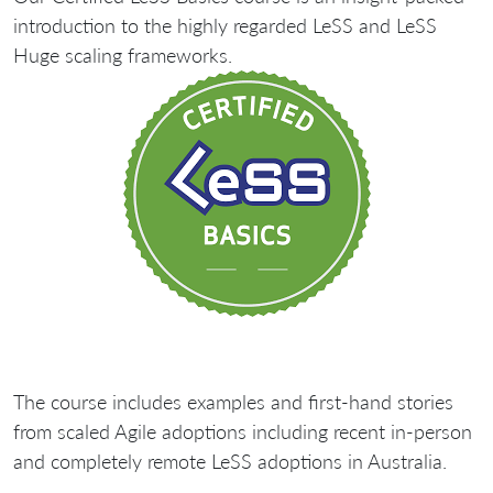
introduction to the highly regarded LeSS and LeSS
Huge scaling frameworks.
The course includes examples and first-hand stories
from scaled Agile adoptions including recent in-person
and completely remote LeSS adoptions in Australia.