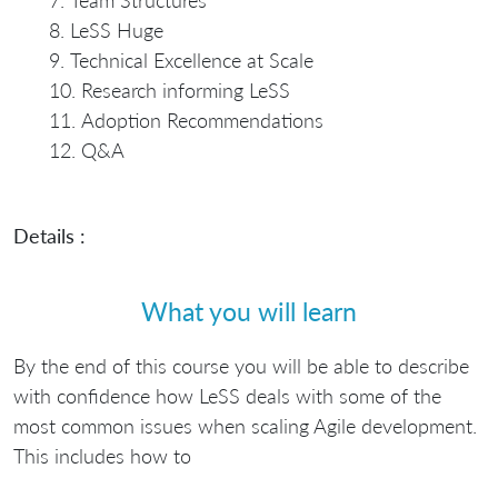
Team Structures
LeSS Huge
Technical Excellence at Scale
Research informing LeSS
Adoption Recommendations
Q&A
Details :
What you will learn
By the end of this course you will be able to describe
with confidence how LeSS deals with some of the
most common issues when scaling Agile development.
This includes how to