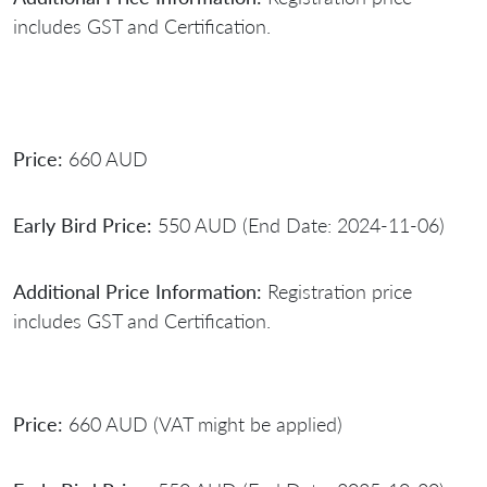
includes GST and Certification.
Price:
660 AUD
Early Bird Price:
550 AUD (End Date: 2024-11-06)
Additional Price Information:
Registration price
includes GST and Certification.
Price:
660 AUD (VAT might be applied)