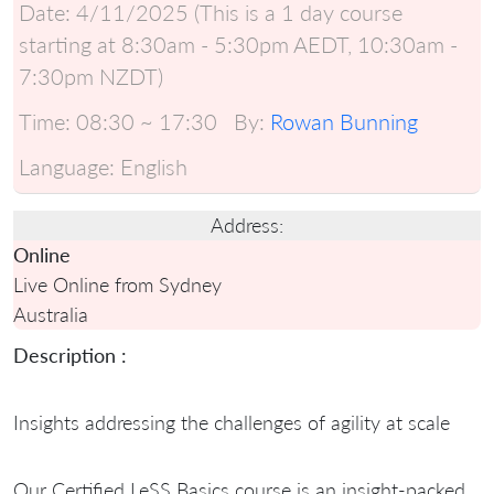
Date:
4/11/2025 (This is a 1 day course
starting at 8:30am - 5:30pm AEDT, 10:30am -
7:30pm NZDT)
Time:
08:30 ~ 17:30
By:
Rowan Bunning
Language:
English
Address:
Online
Live Online from Sydney
Australia
Description :
Insights addressing the challenges of agility at scale
Our Certified LeSS Basics course is an insight-packed