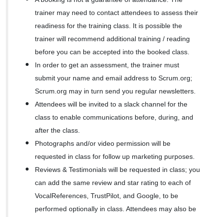
trainer may need to contact attendees to assess their
readiness for the training class. It is possible the
trainer will recommend additional training / reading
before you can be accepted into the booked class.
In order to get an assessment, the trainer must
submit your name and email address to Scrum.org;
Scrum.org may in turn send you regular newsletters.
Attendees will be invited to a slack channel for the
class to enable communications before, during, and
after the class.
Photographs and/or video permission will be
requested in class for follow up marketing purposes.
Reviews & Testimonials will be requested in class; you
can add the same review and star rating to each of
VocalReferences, TrustPilot, and Google, to be
performed optionally in class. Attendees may also be