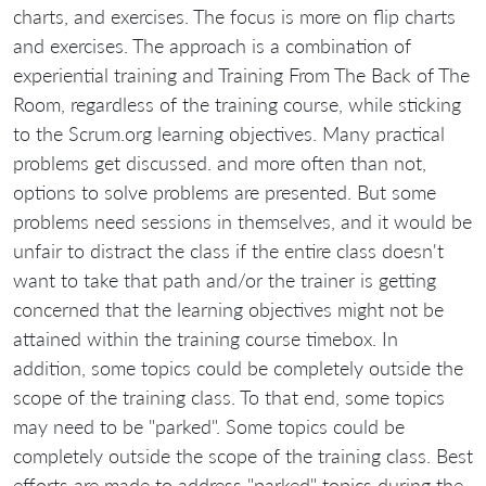
charts, and exercises. The focus is more on flip charts
and exercises. The approach is a combination of
experiential training and Training From The Back of The
Room, regardless of the training course, while sticking
to the Scrum.org learning objectives. Many practical
problems get discussed. and more often than not,
options to solve problems are presented. But some
problems need sessions in themselves, and it would be
unfair to distract the class if the entire class doesn't
want to take that path and/or the trainer is getting
concerned that the learning objectives might not be
attained within the training course timebox. In
addition, some topics could be completely outside the
scope of the training class. To that end, some topics
may need to be "parked". Some topics could be
completely outside the scope of the training class. Best
efforts are made to address "parked" topics during the