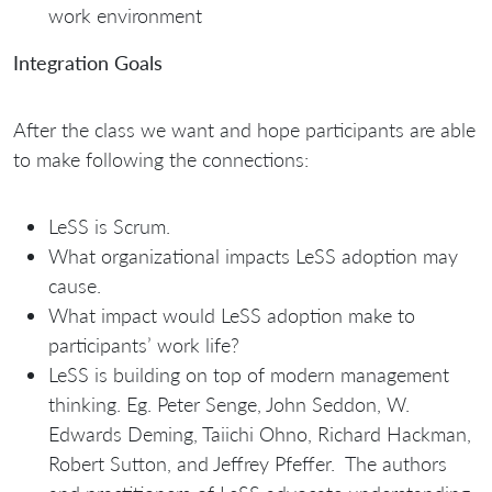
work environment
Integration Goals
After the class we want and hope participants are able
to make following the connections:
LeSS is Scrum.
What organizational impacts LeSS adoption may
cause.
What impact would LeSS adoption make to
participants’ work life?
LeSS is building on top of modern management
thinking. Eg. Peter Senge, John Seddon, W.
Edwards Deming, Taiichi Ohno, Richard Hackman,
Robert Sutton, and Jeffrey Pfeffer. The authors