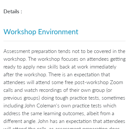
Details :
Workshop Environment
Assessment preparation tends not to be covered in the
workshop. The workshop focuses on attendees getting
ready to apply new skills back at work immediately
after the workshop. There is an expectation that
attendees will attend some free post-workshop Zoom
calls and watch recordings of their own group (or
previous groups) doing tough practice tests, sometimes
including John Coleman's own practice tests which
address the same learning outcomes, albeit from a
different angle. John has an expectation that attendees
will attend the calls, as assessment preparation does