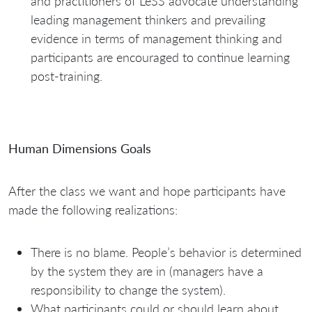
and practitioners of LeSS advocate understanding
leading management thinkers and prevailing
evidence in terms of management thinking and
participants are encouraged to continue learning
post-training.
Human Dimensions Goals
After the class we want and hope participants have
made the following realizations:
There is no blame. People’s behavior is determined
by the system they are in (managers have a
responsibility to change the system).
What participants could or should learn about