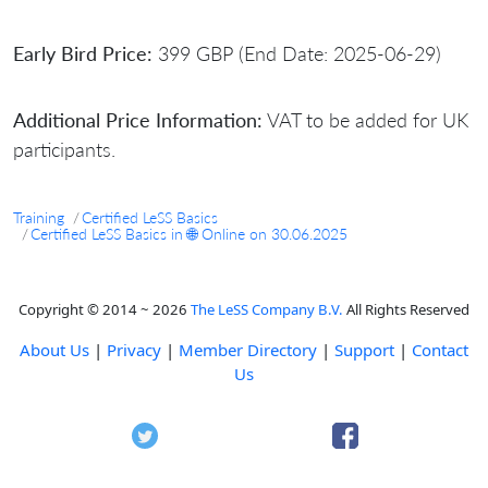
Early Bird Price:
399 GBP (End Date: 2025-06-29)
Additional Price Information:
VAT to be added for UK
participants.
Training
Certified LeSS Basics
Certified LeSS Basics in 🌐 Online on 30.06.2025
Copyright © 2014 ~ 2026
The LeSS Company B.V.
All Rights Reserved
About Us
|
Privacy
|
Member Directory
|
Support
|
Contact
Us