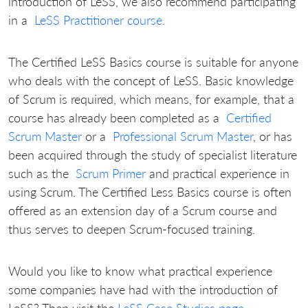
introduction of LeSS, we also recommend participating
in a
LeSS Practitioner course
.
The Certified LeSS Basics course is suitable for anyone
who deals with the concept of LeSS.
Basic knowledge
of Scrum is required, which means, for example, that a
course has already been completed as a
Certified
Scrum Master
or a
Professional Scrum Master
, or has
been acquired through the study of specialist literature
such as the
Scrum Primer
and practical experience in
using Scrum.
The Certified Less Basics course is often
offered as an extension day of a Scrum course and
thus serves to deepen Scrum-focused training.
Would you like to know what practical experience
some companies have had with the introduction of
LeSS?
Then visit the
LeSS Case Studies page
.