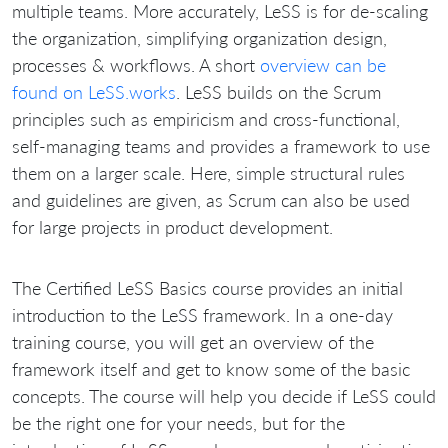
multiple teams. More accurately, LeSS is for de-scaling
the organization, simplifying organization design,
processes & workflows.
A short
overview can be
found on LeSS.works
.
LeSS builds on the Scrum
principles such as empiricism and cross-functional,
self-managing teams and provides a framework to use
them on a larger scale.
Here, simple structural rules
and guidelines are given, as Scrum can also be used
for large projects in product development.
The Certified LeSS Basics course provides an initial
introduction to the LeSS framework.
In a one-day
training course, you will get an overview of the
framework itself and get to know some of the basic
concepts.
The course will help you decide if LeSS could
be the right one for your needs, but for the