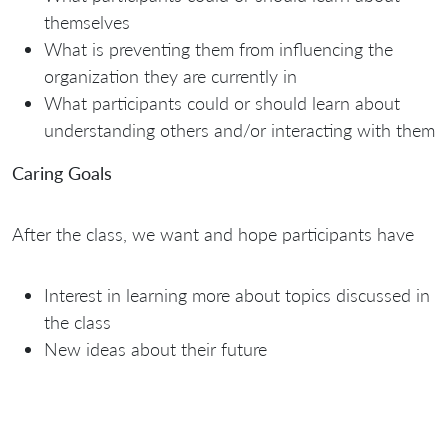
themselves
What is preventing them from influencing the
organization they are currently in
What participants could or should learn about
understanding others and/or interacting with them
Caring Goals
After the class, we want and hope participants have
Interest in learning more about topics discussed in
the class
New ideas about their future