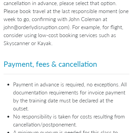
cancellation in advance, please select that option.
Please book travel at the last responsible moment (one
week to go, confirming with John Coleman at
john@orderlydisruption.com). For example, for flight,
consider using low-cost booking services such as
Skyscanner or Kayak.
Payment, fees & cancellation
Payment in advance is required, no exceptions. All
documentation requirements for invoice payment
by the training date must be declared at the
outset.
No responsibility is taken for costs resulting from
cancellation/postponement.
A minimum quorum is needed for this class to