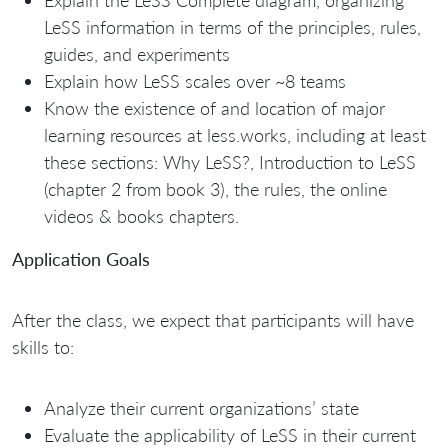
LeSS information in terms of the principles, rules,
guides, and experiments
Explain how LeSS scales over ~8 teams
Know the existence of and location of major
learning resources at less.works, including at least
these sections: Why LeSS?, Introduction to LeSS
(chapter 2 from book 3), the rules, the online
videos & books chapters.
Application Goals
After the class, we expect that participants will have
skills to:
Analyze their current organizations’ state
Evaluate the applicability of LeSS in their current