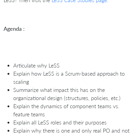
Agenda :
Articulate why LeSS
Explain how LeSS is a Scrum-based approach to
scaling
Summarize what impact this has on the
organizational design (structures, policies, etc.)
Explain the dynamics of component teams vs.
feature teams
Explain all LeSS roles and their purposes
Explain why there is one and only real PO and not