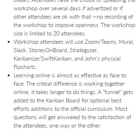
workshop over several days if advertized or if
other attendees are ok with that —no recording of
the workshop to improve openness. The workshop
size is limited to 20 attendees.
Workshop attendees will use Zoom/Teams, Mural,
Slack, StoriesOnBoard, Strategyzer,
Kanbanize/SwiftKanban, and John's physical
flipcharts.
Learning online is almost as effective as face to
face. The critical difference is working together
online; it takes longer to do things. A "funnel" gets
added to the Kanban Board for optional best
efforts additions to the official curriculum. Most
questions will get answered to the satisfaction of
the attendees, one way or the other.