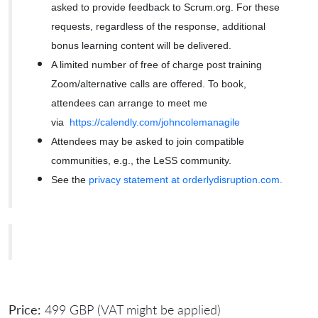
asked to provide feedback to Scrum.org. For these
requests, regardless of the response, additional
bonus learning content will be delivered.
A limited number of free of charge post training
Zoom/alternative calls are offered. To book,
attendees can arrange to meet me
via
https://calendly.com/johncolemanagile
Attendees may be asked to join compatible
communities, e.g., the LeSS community.
See the
privacy statement at orderlydisruption.com.
Price:
499 GBP (VAT might be applied)