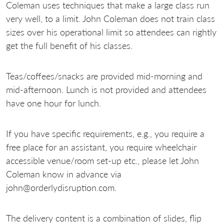
Coleman uses techniques that make a large class run
very well, to a limit. John Coleman does not train class
sizes over his operational limit so attendees can rightly
get the full benefit of his classes.
Teas/coffees/snacks are provided mid-morning and
mid-afternoon. Lunch is not provided and attendees
have one hour for lunch.
If you have specific requirements, e.g., you require a
free place for an assistant, you require wheelchair
accessible venue/room set-up etc., please let John
Coleman know in advance via
john@orderlydisruption.com.
The delivery content is a combination of slides, flip