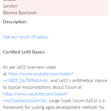
London
Велика Британія
Description :
See our covid-19 policy.
Certified LeSS Basics
As per LeSS overview video
at
https://www.youtube.com/watch?
v=1BZf_Oa7W94&t=6s
, and LeSS's antithetical stance
to typical misconceptions about Scrum at
https://www.youtube.com/watch?
v=cr2rjaGmUzo&t=14s
,
Large-Scale Scrum (LeSS) is a
framework for scaling agile development methods for