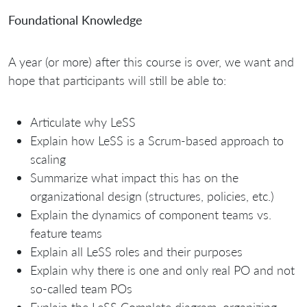
Foundational Knowledge
A year (or more) after this course is over, we want and
hope that participants will still be able to:
Articulate why LeSS
Explain how LeSS is a Scrum-based approach to
scaling
Summarize what impact this has on the
organizational design (structures, policies, etc.)
Explain the dynamics of component teams vs.
feature teams
Explain all LeSS roles and their purposes
Explain why there is one and only real PO and not
so-called team POs
Explain the LeSS Complete diagram, organizing