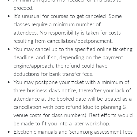
proceed.
It's unusual for courses to get canceled. Some
classes require a minimum number of
attendees. No responsibility is taken for costs
resulting from cancellation/postponement.
You may cancel up to the specified online ticketing
deadline, and if so, depending on the payment
engine/approach, the refund could have
deductions for bank transfer fees.
You may postpone your ticket with a minimum of
three business days notice, thereafter your lack of
attendance at the booked date will be treated as a
cancellation with zero refund (due to planning &
venue costs for class numbers). Best efforts would
be made to fit you into a later workshop.
Electronic manuals and Scrum.org assessment fees