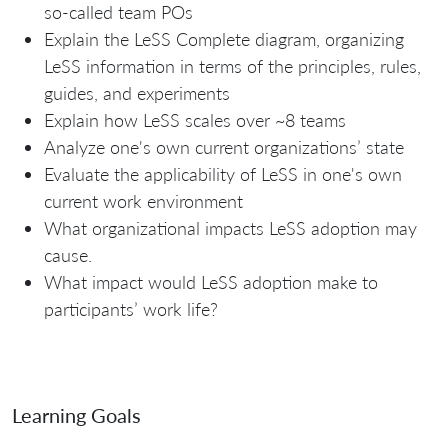
so-called team POs
Explain the LeSS Complete diagram, organizing
LeSS information in terms of the principles, rules,
guides, and experiments
Explain how LeSS scales over ~8 teams
Analyze one's own current organizations’ state
Evaluate the applicability of LeSS in one's own
current work environment
What organizational impacts LeSS adoption may
cause.
What impact would LeSS adoption make to
participants’ work life?
Learning Goals