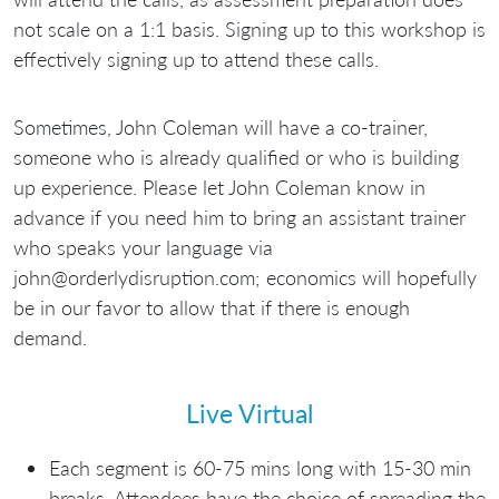
not scale on a 1:1 basis. Signing up to this workshop is
effectively signing up to attend these calls.
Sometimes, John Coleman will have a co-trainer,
someone who is already qualified or who is building
up experience. Please let John Coleman know in
advance if you need him to bring an assistant trainer
who speaks your language via
john@orderlydisruption.com; economics will hopefully
be in our favor to allow that if there is enough
demand.
Live Virtual
Each segment is 60-75 mins long with 15-30 min
breaks. Attendees have the choice of spreading the