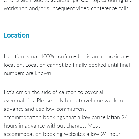
workshop and/or subsequent video conference calls.
Location
Location is not 100% confirmed, it is an approximate
location. Location cannot be finally booked until final
numbers are known.
Let's err on the side of caution to cover all
eventualities. Please only book travel one week in
advance and use low-commitment
accommodation bookings that allow cancellation 24
hours in advance without charges. Most
accommodation booking websites allow 24-hour