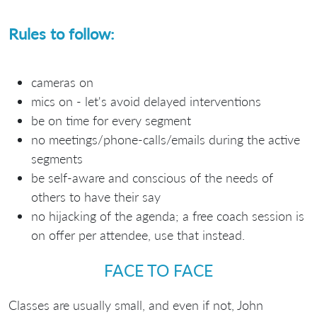
Rules to follow:
cameras on
mics on - let's avoid delayed interventions
be on time for every segment
no meetings/phone-calls/emails during the active
segments
be self-aware and conscious of the needs of
others to have their say
no hijacking of the agenda; a free coach session is
on offer per attendee, use that instead.
FACE TO FACE
Classes are usually small, and even if not, John