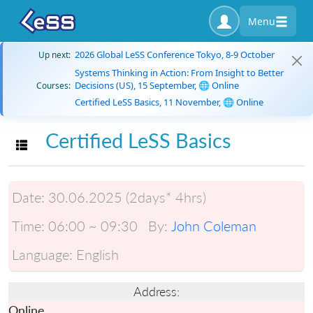
Menu
2026 Global LeSS Conference Tokyo, 8-9 October
Up next:
Systems Thinking in Action: From Insight to Better
Decisions (US), 15 September, 🌐 Online
Courses:
Certified LeSS Basics, 11 November, 🌐 Online
Certified LeSS Basics
Toggle navigation
Date:
30.06.2025 (2days* 4hrs)
Time:
06:00 ~ 09:30
By:
John Coleman
Language:
English
Address:
Online