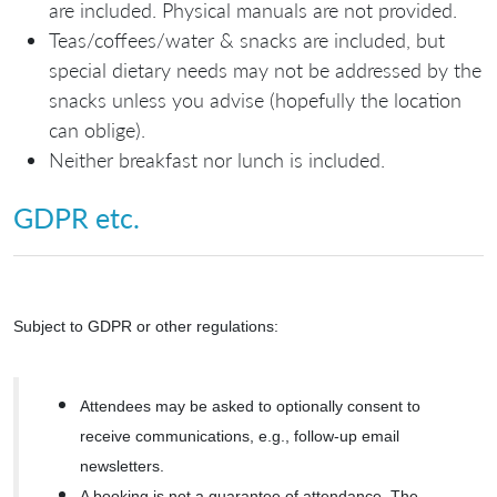
are included. Physical manuals are not provided.
Teas/coffees/water & snacks are included, but
special dietary needs may not be addressed by the
snacks unless you advise (hopefully the location
can oblige).
Neither breakfast nor lunch is included.
GDPR etc.
Subject to GDPR or other regulations:
Attendees may be asked to optionally consent to
receive communications, e.g., follow-up email
newsletters.
A booking is not a guarantee of attendance. The