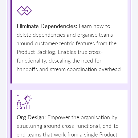
Eliminate Dependencies:
Learn how to
delete dependencies and organise teams
around customer-centric features from the
Product Backlog. Enables true cross-
functionality, descaling the need for
handoffs and stream coordination overhead.
Org Design:
Empower the organisation by
structuring around cross-functional, end-to-
end teams that work from a single Product