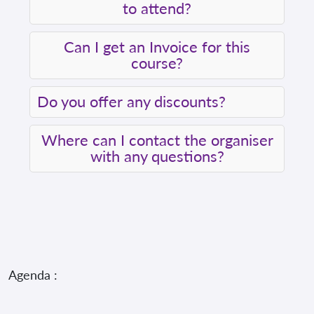
to attend?
Can I get an Invoice for this
course?
Do you offer any discounts?
Where can I contact the organiser
with any questions?
Agenda :