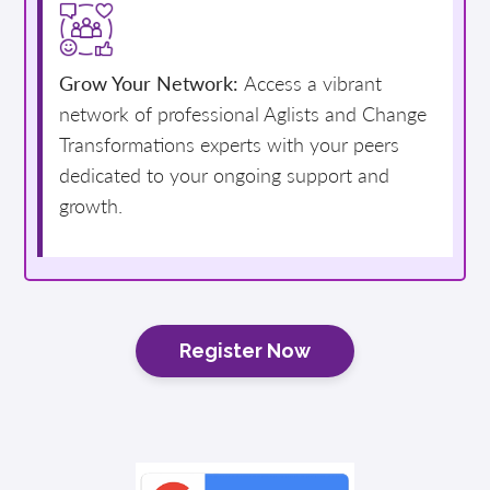
Grow Your Network:
Access a vibrant
network of professional Aglists and Change
Transformations experts with your peers
dedicated to your ongoing support and
growth.
Register Now