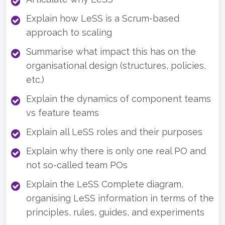
Explain how LeSS is a Scrum-based
approach to scaling
Summarise what impact this has on the
organisational design (structures, policies,
etc.)
Explain the dynamics of component teams
vs feature teams
Explain all LeSS roles and their purposes
Explain why there is only one real PO and
not so-called team POs
Explain the LeSS Complete diagram,
organising LeSS information in terms of the
principles, rules, guides, and experiments