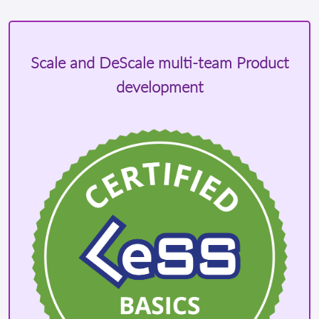
Scale and DeScale multi-team Product
development