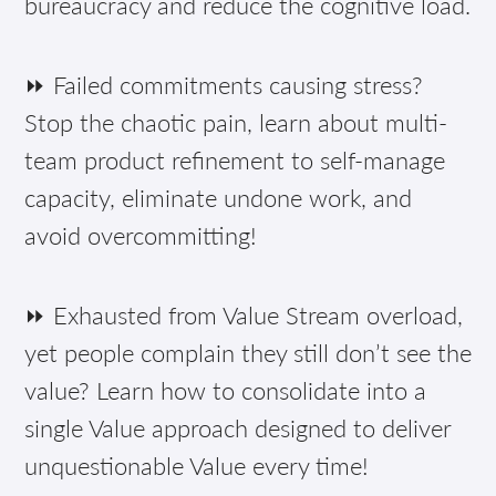
bureaucracy and reduce the cognitive load.
⏩ Failed commitments causing stress?
Stop the chaotic pain, learn about multi-
team product refinement to self-manage
capacity, eliminate undone work, and
avoid overcommitting!
⏩ Exhausted from Value Stream overload,
yet people complain they still don’t see the
value? Learn how to consolidate into a
single Value approach designed to deliver
unquestionable Value every time!