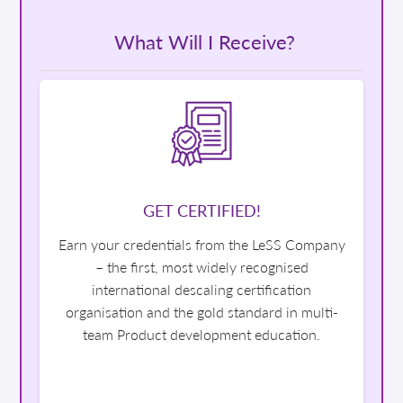
What Will I Receive?
GET CERTIFIED!
Earn your credentials from the LeSS Company
– the first, most widely recognised
international descaling certification
organisation and the gold standard in multi-
team Product development education.