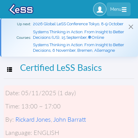
Menu
2026 Global LeSS Conference Tokyo, 8-9 October
Up next:
Systems Thinking in Action: From Insight to Better
Decisions (US), 15 September, 🌐 Online
Courses:
Systems Thinking in Action: From Insight to Better
Decisions, 6 November, Bremen, Allemagne
Certified LeSS Basics
Toggle navigation
Date:
05/11/2025 (1 day)
Time:
13:00 ~ 17:00
By:
Rickard Jones
,
John Barratt
Language:
ENGLISH