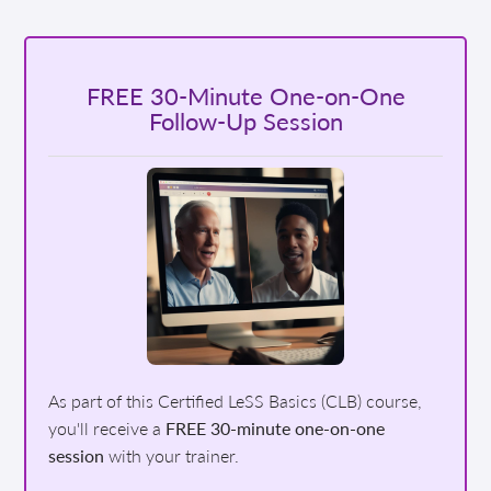
FREE 30-Minute One-on-One
Follow-Up Session
As part of this Certified LeSS Basics (CLB) course,
you'll receive a
FREE 30-minute one-on-one
session
with your trainer.