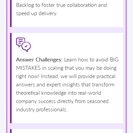
Backlog to foster true collaboration and
speed up delivery.
Answer Challenges:
Learn how to avoid BIG
MISTAKES in scaling that you may be doing
right now! Instead, we will provide practical
answers and expert insights that transform
theoretical knowledge into real-world
company success directly from seasoned
industry professionals.