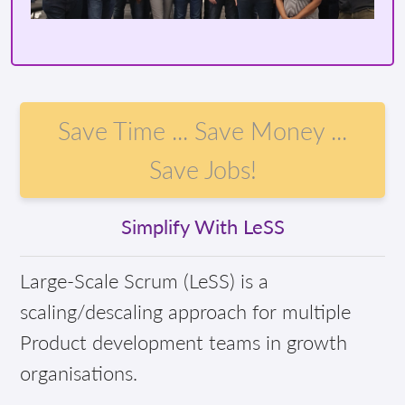
Save Time ... Save Money ...
Save Jobs!
Simplify With LeSS
Large-Scale Scrum (LeSS) is a
scaling/descaling approach for multiple
Product development teams in growth
organisations.