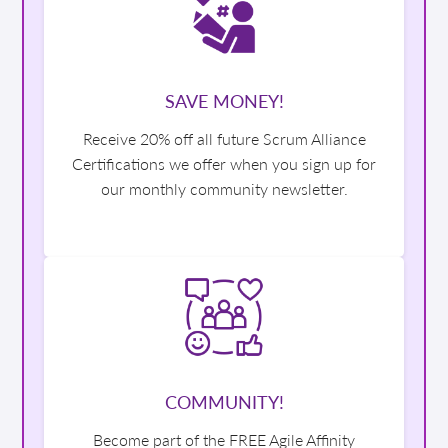
SAVE MONEY!
Receive 20% off all future Scrum Alliance
Certifications we offer when you sign up for
our monthly community newsletter.
COMMUNITY!
Become part of the FREE Agile Affinity