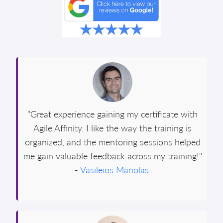
"Great experience gaining my certificate with
Agile Affinity. I like the way the training is
organized, and the mentoring sessions helped
me gain valuable feedback across my training!"
-
Vasileios Manolas
.