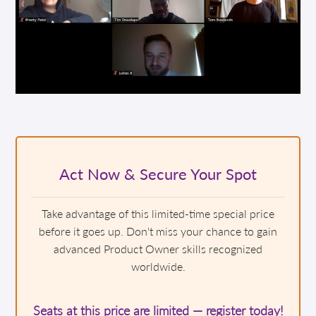
Act Now & Secure Your Spot
Take advantage of this limited-time special price
before it goes up. Don't miss your chance to gain
advanced Product Owner skills recognized
worldwide.
Seats at this price are limited — register today!