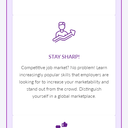
STAY SHARP!
Competitive job market? No problem! Learn
increasingly popular skills that employers are
looking for to increase your marketability and
stand out from the crowd. Distinguish
yourself in a global marketplace.