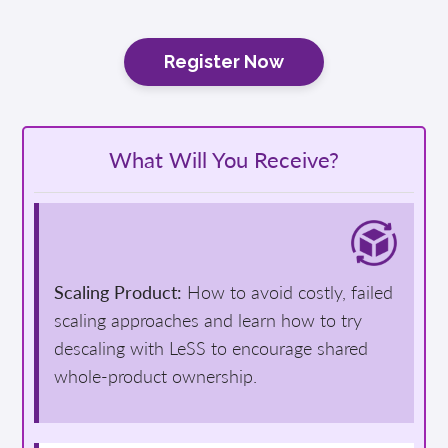
Register Now
What Will You Receive?
Scaling Product:
How to avoid costly, failed
scaling approaches and learn how to try
descaling with LeSS to encourage shared
whole-product ownership.