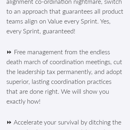
alignment co-ordination nightmare, switch
to an approach that guarantees all product
teams align on Value every Sprint. Yes,
every Sprint, guaranteed!
⏩ Free management from the endless
death march of coordination meetings, cut
the leadership tax permanently, and adopt
superior, lasting coordination practices
that are done right. We will show you
exactly how!
⏩ Accelerate your survival by ditching the