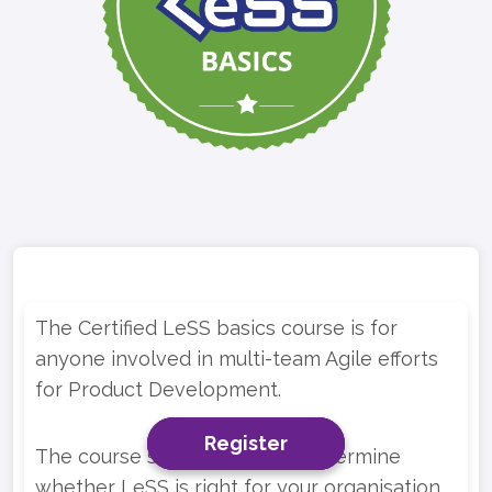
The Certified LeSS basics course is for
anyone involved in multi-team Agile efforts
for Product Development.
Register
Register
Register
The course should help you determine
whether LeSS is right for your organisation