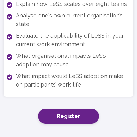
Explain how LeSS scales over eight teams
Analyse one's own current organisation’s
state
Evaluate the applicability of LeSS in your
current work environment
What organisational impacts LeSS
adoption may cause
What impact would LeSS adoption make
on participants’ work-life
Register