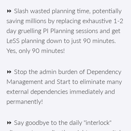
⏩ Slash wasted planning time, potentially
saving millions by replacing exhaustive 1-2
day gruelling PI Planning sessions and get
LeSS planning down to just 90 minutes.
Yes, only 90 minutes!
⏩ Stop the admin burden of Dependency
Management and Start to eliminate many
external dependencies immediately and
permanently!
⏩ Say goodbye to the daily "interlock"