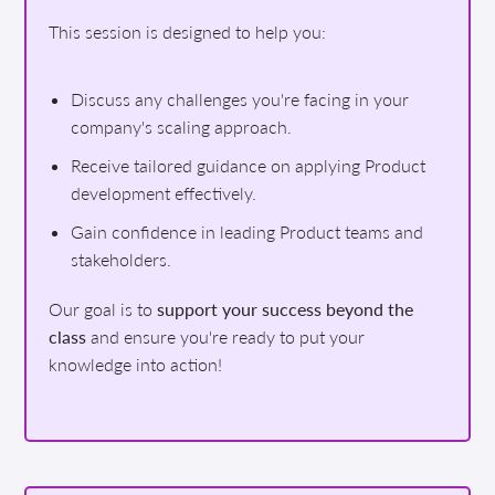
This session is designed to help you:
Discuss any challenges you're facing in your
company's scaling approach.
Receive tailored guidance on applying Product
development effectively.
Gain confidence in leading Product teams and
stakeholders.
Our goal is to
support your success beyond the
class
and ensure you're ready to put your
knowledge into action!