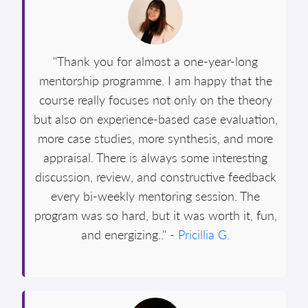
"Thank you for almost a one-year-long
mentorship programme. I am happy that the
course really focuses not only on the theory
but also on experience-based case evaluation,
more case studies, more synthesis, and more
appraisal. There is always some interesting
discussion, review, and constructive feedback
every bi-weekly mentoring session. The
program was so hard, but it was worth it, fun,
and energizing.." -
Pricillia G.