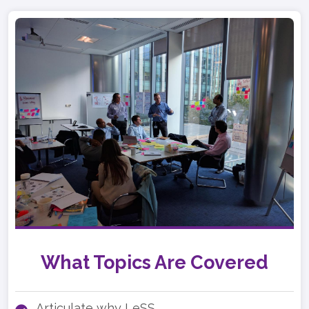
What Topics Are Covered
Articulate why LeSS