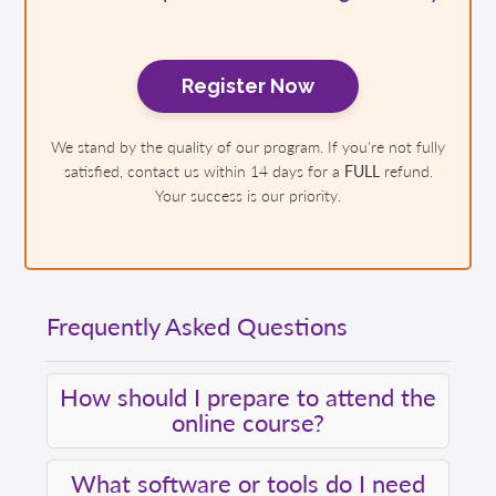
Register Now
We stand by the quality of our program. If you're not fully
satisfied, contact us within 14 days for a
FULL
refund.
Your success is our priority.
Frequently Asked Questions
How should I prepare to attend the
online course?
What software or tools do I need