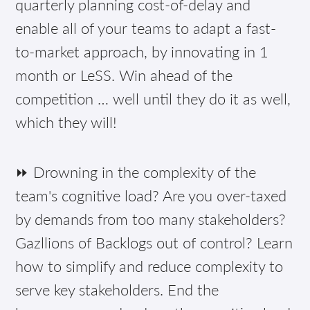
quarterly planning cost-of-delay and
enable all of your teams to adapt a fast-
to-market approach, by innovating in 1
month or LeSS. Win ahead of the
competition … well until they do it as well,
which they will!
⏩ Drowning in the complexity of the
team's cognitive load? Are you over-taxed
by demands from too many stakeholders?
Gazllions of Backlogs out of control? Learn
how to simplify and reduce complexity to
serve key stakeholders. End the