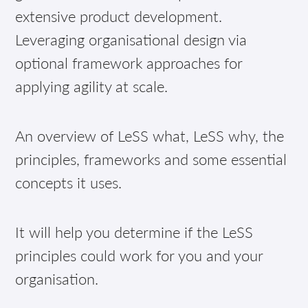
extensive product development.
Leveraging organisational design via
optional framework approaches for
applying agility at scale.
An overview of LeSS what, LeSS why, the
principles, frameworks and some essential
concepts it uses.
It will help you determine if the LeSS
principles could work for you and your
organisation.