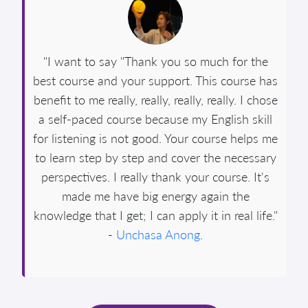
"I want to say "Thank you so much for the
best course and your support. This course has
benefit to me really, really, really, really. I chose
a self-paced course because my English skill
for listening is not good. Your course helps me
to learn step by step and cover the necessary
perspectives. I really thank your course. It's
made me have big energy again the
knowledge that I get; I can apply it in real life."
-
Unchasa Anong
.