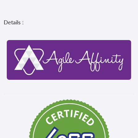
Details :