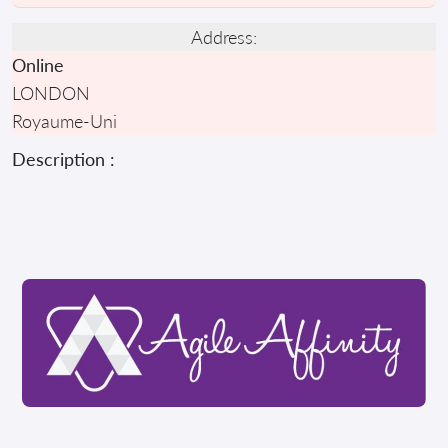
Address:
Online
LONDON
Royaume-Uni
Description :