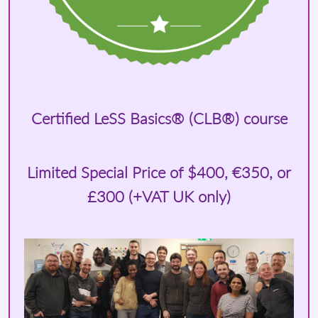
Certified LeSS Basics® (CLB®) course
Limited Special Price of
$400
, €350, or
£300 (+VAT UK only)