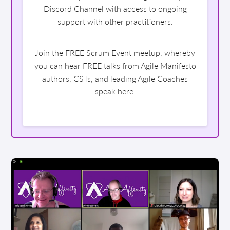
Discord Channel with access to ongoing
support with other practitioners.
Join the FREE Scrum Event meetup, whereby
you can hear FREE talks from Agile Manifesto
authors, CSTs, and leading Agile Coaches
speak here.