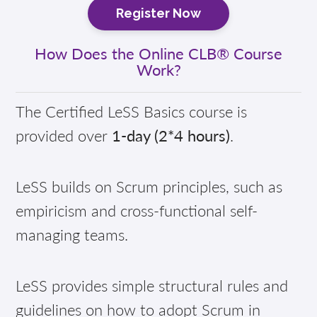
Register Now
How Does the Online CLB® Course
Work?
The Certified LeSS Basics course is
provided over
1-day (2*4 hours)
.
LeSS builds on Scrum principles, such as
empiricism and cross-functional self-
managing teams.
LeSS provides simple structural rules and
guidelines on how to adopt Scrum in