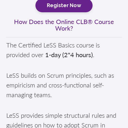
Register Now
How Does the Online CLB® Course
Work?
The Certified LeSS Basics course is
provided over
1-day (2*4 hours)
.
LeSS builds on Scrum principles, such as
empiricism and cross-functional self-
managing teams.
LeSS provides simple structural rules and
guidelines on how to adopt Scrum in