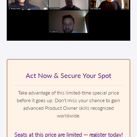
Act Now & Secure Your Spot
Take advantage of this limited-time special price
before it goes up. Don't miss your chance to gain
advanced Product Owner skills recognized
worldwide.
Seats at this price are limited — register today!