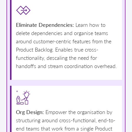
Eliminate Dependencies:
Learn how to
delete dependencies and organise teams
around customer-centric features from the
Product Backlog. Enables true cross-
functionality, descaling the need for
handoffs and stream coordination overhead.
Org Design:
Empower the organisation by
structuring around cross-functional, end-to-
end teams that work from a single Product