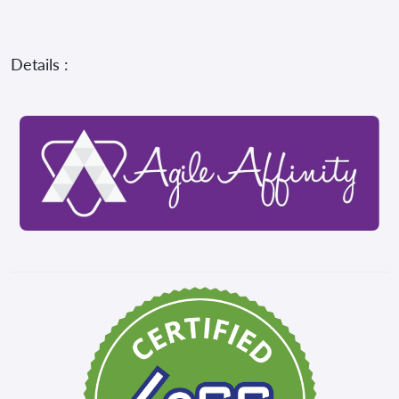
Details :