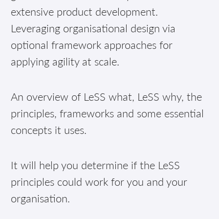
extensive product development.
Leveraging organisational design via
optional framework approaches for
applying agility at scale.
An overview of LeSS what, LeSS why, the
principles, frameworks and some essential
concepts it uses.
It will help you determine if the LeSS
principles could work for you and your
organisation.