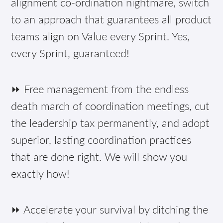
alignment co-ordination nightmare, switch
to an approach that guarantees all product
teams align on Value every Sprint. Yes,
every Sprint, guaranteed!
⏩ Free management from the endless
death march of coordination meetings, cut
the leadership tax permanently, and adopt
superior, lasting coordination practices
that are done right. We will show you
exactly how!
⏩ Accelerate your survival by ditching the