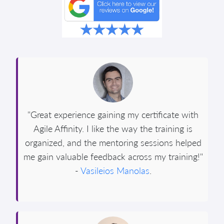
"Great experience gaining my certificate with
Agile Affinity. I like the way the training is
organized, and the mentoring sessions helped
me gain valuable feedback across my training!"
-
Vasileios Manolas
.