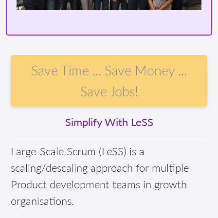
Save Time ... Save Money ...
Save Jobs!
Simplify With LeSS
Large-Scale Scrum (LeSS) is a
scaling/descaling approach for multiple
Product development teams in growth
organisations.