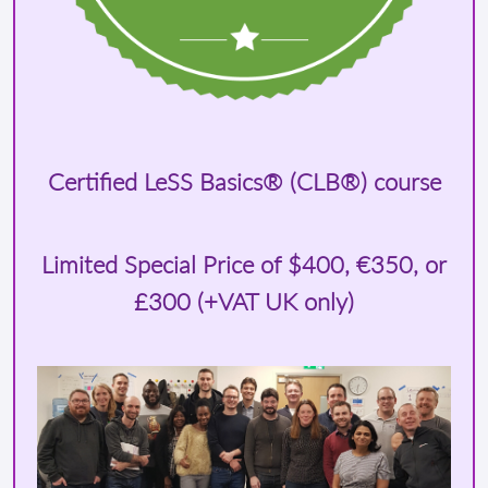
Certified LeSS Basics® (CLB®) course
Limited Special Price of
$400
, €350, or
£300 (+VAT UK only)