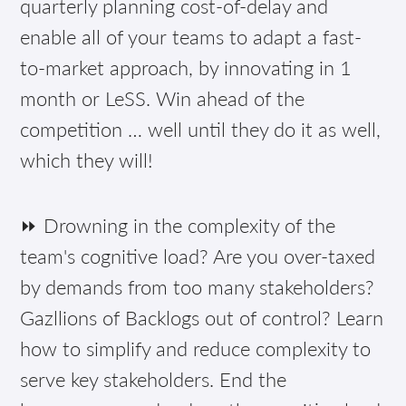
quarterly planning cost-of-delay and
enable all of your teams to adapt a fast-
to-market approach, by innovating in 1
month or LeSS. Win ahead of the
competition … well until they do it as well,
which they will!
⏩ Drowning in the complexity of the
team's cognitive load? Are you over-taxed
by demands from too many stakeholders?
Gazllions of Backlogs out of control? Learn
how to simplify and reduce complexity to
serve key stakeholders. End the