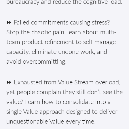
bureaucracy and reduce the cognitive load.
⏩ Failed commitments causing stress?
Stop the chaotic pain, learn about multi-
team product refinement to self-manage
capacity, eliminate undone work, and
avoid overcommitting!
⏩ Exhausted from Value Stream overload,
yet people complain they still don’t see the
value? Learn how to consolidate into a
single Value approach designed to deliver
unquestionable Value every time!