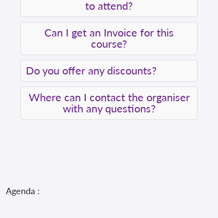
to attend?
Can I get an Invoice for this
course?
Do you offer any discounts?
Where can I contact the organiser
with any questions?
Agenda :