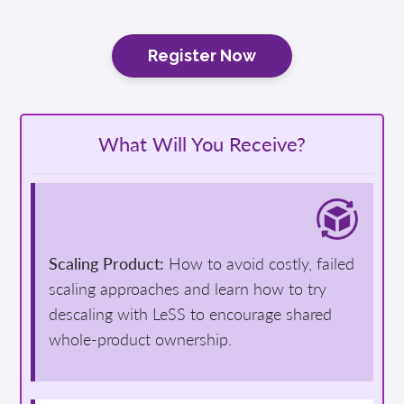
Register Now
What Will You Receive?
Scaling Product:
How to avoid costly, failed
scaling approaches and learn how to try
descaling with LeSS to encourage shared
whole-product ownership.