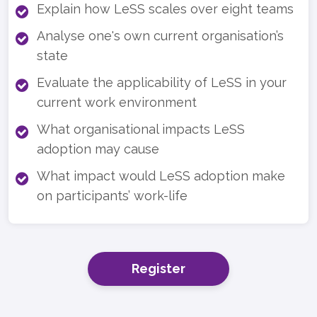
Explain how LeSS scales over eight teams
Analyse one's own current organisation’s
state
Evaluate the applicability of LeSS in your
current work environment
What organisational impacts LeSS
adoption may cause
What impact would LeSS adoption make
on participants’ work-life
Register