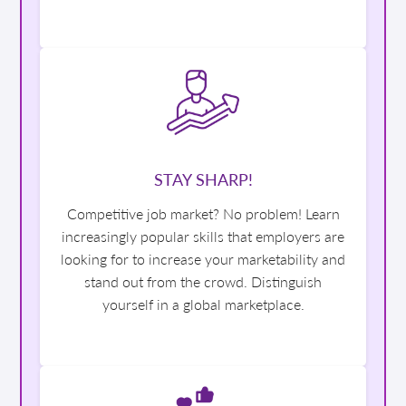
STAY SHARP!
Competitive job market? No problem! Learn
increasingly popular skills that employers are
looking for to increase your marketability and
stand out from the crowd. Distinguish
yourself in a global marketplace.