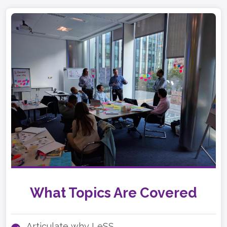
What Topics Are Covered
Articulate why LeSS