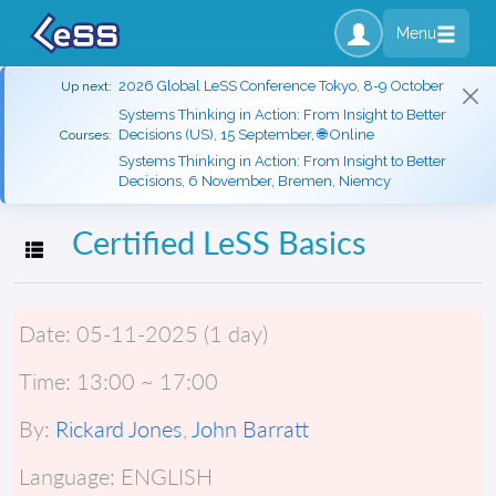
Menu
2026 Global LeSS Conference Tokyo, 8-9 October
Up next:
Systems Thinking in Action: From Insight to Better
Decisions (US), 15 September, 🌐 Online
Courses:
Systems Thinking in Action: From Insight to Better
Decisions, 6 November, Bremen, Niemcy
Certified LeSS Basics
Toggle navigation
Date:
05-11-2025 (1 day)
Time:
13:00 ~ 17:00
By:
Rickard Jones
,
John Barratt
Language:
ENGLISH