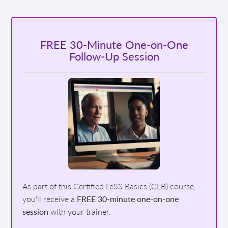
FREE 30-Minute One-on-One
Follow-Up Session
As part of this Certified LeSS Basics (CLB) course,
you'll receive a
FREE 30-minute one-on-one
session
with your trainer.