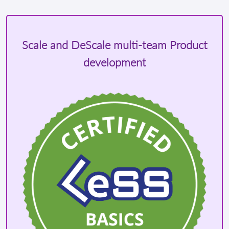
Scale and DeScale multi-team Product
development