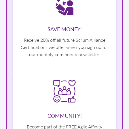
SAVE MONEY!
Receive 20% off all future Scrum Alliance
Certifications we offer when you sign up for
our monthly community newsletter.
COMMUNITY!
Become part of the FREE Agile Affinity