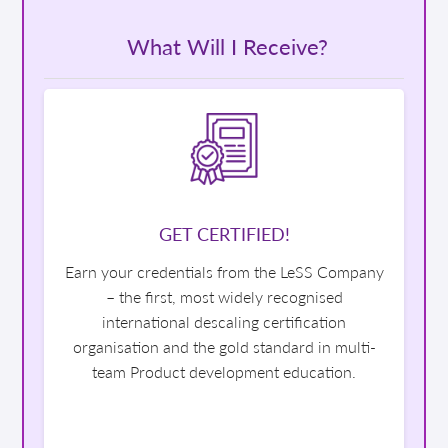
What Will I Receive?
GET CERTIFIED!
Earn your credentials from the LeSS Company
– the first, most widely recognised
international descaling certification
organisation and the gold standard in multi-
team Product development education.