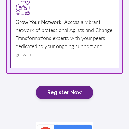
Grow Your Network:
Access a vibrant
network of professional Aglists and Change
Transformations experts with your peers
dedicated to your ongoing support and
growth.
Register Now