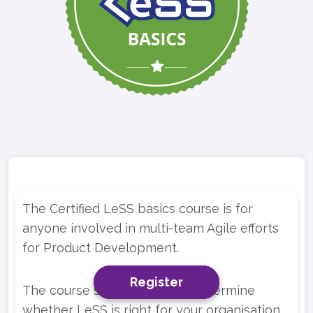
The Certified LeSS basics course is for
anyone involved in multi-team Agile efforts
for Product Development.
Register
Register
Register
The course should help you determine
whether LeSS is right for your organisation