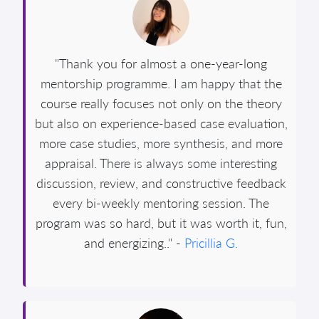
"Thank you for almost a one-year-long
mentorship programme. I am happy that the
course really focuses not only on the theory
but also on experience-based case evaluation,
more case studies, more synthesis, and more
appraisal. There is always some interesting
discussion, review, and constructive feedback
every bi-weekly mentoring session. The
program was so hard, but it was worth it, fun,
and energizing.." -
Pricillia G.