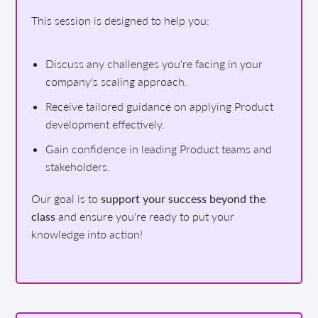
This session is designed to help you:
Discuss any challenges you're facing in your
company's scaling approach.
Receive tailored guidance on applying Product
development effectively.
Gain confidence in leading Product teams and
stakeholders.
Our goal is to
support your success beyond the
class
and ensure you're ready to put your
knowledge into action!