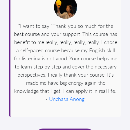
"I want to say "Thank you so much for the
best course and your support. This course has
benefit to me really, really, really, really. I chose
a self-paced course because my English skill
for listening is not good. Your course helps me
to learn step by step and cover the necessary
perspectives. I really thank your course. It's
made me have big energy again the
knowledge that I get; I can apply it in real life."
-
Unchasa Anong
.