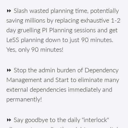
⏩ Slash wasted planning time, potentially
saving millions by replacing exhaustive 1-2
day gruelling PI Planning sessions and get
LeSS planning down to just 90 minutes.
Yes, only 90 minutes!
⏩ Stop the admin burden of Dependency
Management and Start to eliminate many
external dependencies immediately and
permanently!
⏩ Say goodbye to the daily "interlock"