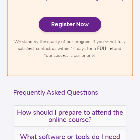
Register Now
We stand by the quality of our program. If you're not fully
satisfied, contact us within 14 days for a
FULL
refund.
Your success is our priority.
Frequently Asked Questions
How should I prepare to attend the
online course?
What software or tools do I need