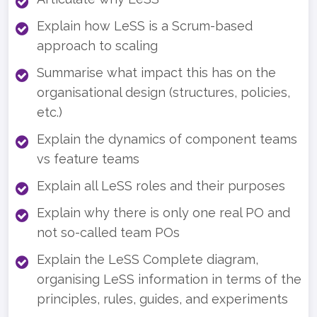
Explain how LeSS is a Scrum-based
approach to scaling
Summarise what impact this has on the
organisational design (structures, policies,
etc.)
Explain the dynamics of component teams
vs feature teams
Explain all LeSS roles and their purposes
Explain why there is only one real PO and
not so-called team POs
Explain the LeSS Complete diagram,
organising LeSS information in terms of the
principles, rules, guides, and experiments