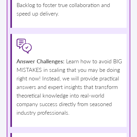
Backlog to foster true collaboration and
speed up delivery.
Answer Challenges:
Learn how to avoid BIG
MISTAKES in scaling that you may be doing
right now! Instead, we will provide practical
answers and expert insights that transform
theoretical knowledge into real-world
company success directly from seasoned
industry professionals.