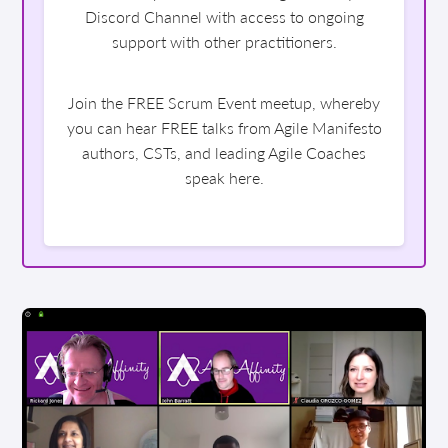
Discord Channel with access to ongoing
support with other practitioners.
Join the FREE Scrum Event meetup, whereby
you can hear FREE talks from Agile Manifesto
authors, CSTs, and leading Agile Coaches
speak here.