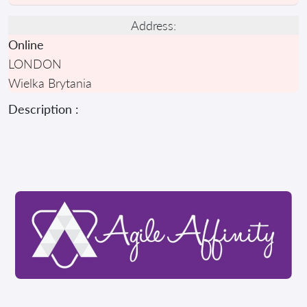
Address:
Online
LONDON
Wielka Brytania
Description :