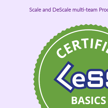
Scale and DeScale multi-team Pr