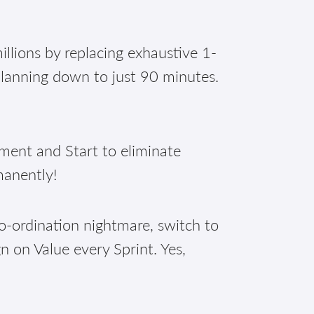
illions by replacing exhaustive 1-
planning down to just 90 minutes.
nt and Start to eliminate
manently!
o-ordination nightmare, switch to
n on Value every Sprint. Yes,