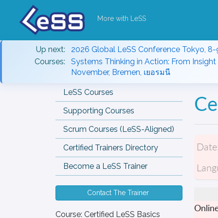
More with LeSS
Up next:
2026 Global LeSS Conference Tokyo, 8-
Courses:
Systems Thinking in Action: From Insight 
November, Bremen, เยอรมนี
LeSS Courses
Ce
Supporting Courses
Scrum Courses (LeSS-Aligned)
Date
Certified Trainers Directory
Lang
Become a LeSS Trainer
Contact The Trainer
Onlin
Course:
Certified LeSS Basics