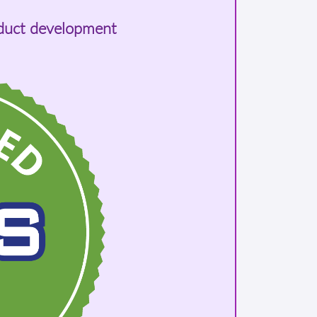
oduct development