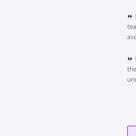
⏩ F
te
av
⏩ E
the
un