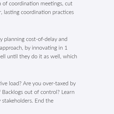
of coordination meetings, cut
, lasting coordination practices
!
ly planning cost-of-delay and
 approach, by innovating in 1
 until they do it as well, which
ive load? Are you over-taxed by
 Backlogs out of control? Learn
y stakeholders. End the