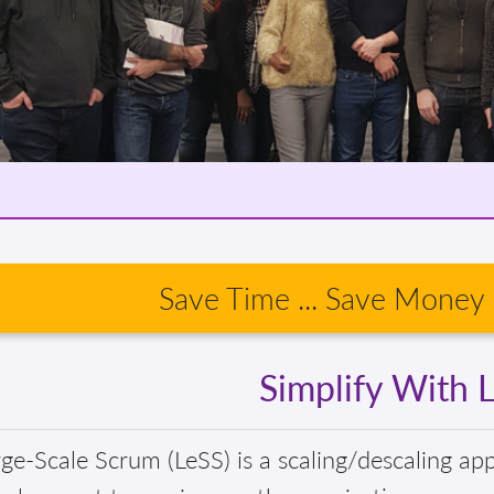
Save Time ... Save Money .
Simplify With 
ge-Scale Scrum (LeSS) is a scaling/descaling ap