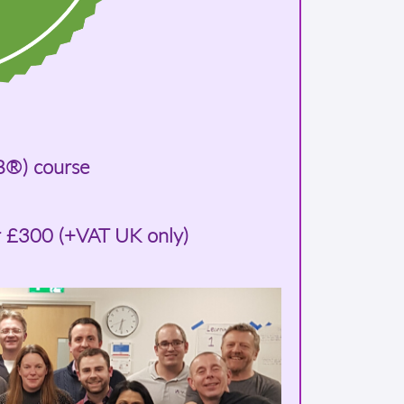
B®) course
r £300 (+VAT UK only)