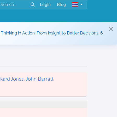
Login
Blog
hinking in Action: From Insight to Better Decisions, 6
ckard Jones
,
John Barratt