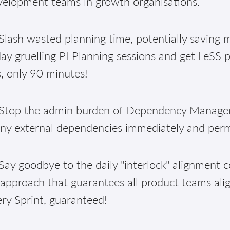
velopment teams in growth organisations.
lash wasted planning time, potentially saving m
ay gruelling PI Planning sessions and get LeSS 
, only 90 minutes!
Stop the admin burden of Dependency Manageme
ny external dependencies immediately and per
ay goodbye to the daily "interlock" alignment c
approach that guarantees all product teams alig
ry Sprint, guaranteed!