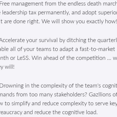
Free management from the endless death march 
 leadership tax permanently, and adopt superior
t are done right. We will show you exactly how
ccelerate your survival by ditching the quarter
ble all of your teams to adapt a fast-to-market
th or LeSS. Win ahead of the competition … well
y will!
Drowning in the complexity of the team's cognit
mands from too many stakeholders? Gazllions of
 to simplify and reduce complexity to serve ke
eaucracy and reduce the cognitive load.