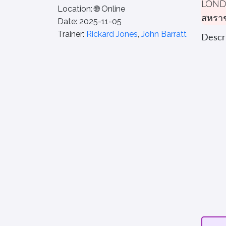
LON
Location:
🌐 Online
สหรา
Date:
2025-11-05
Trainer:
Rickard Jones
,
John Barratt
Descri