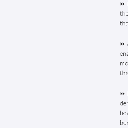
⏩ 
the
tha
⏩ A
ena
mon
the
⏩ 
de
how
bur