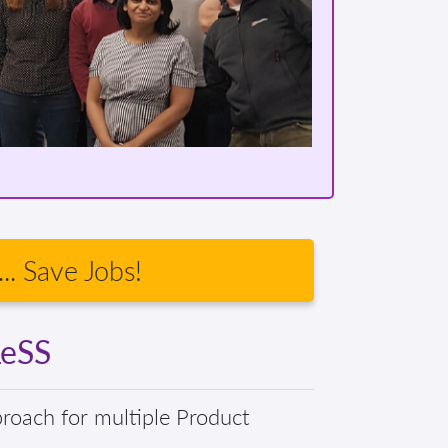
.. Save Jobs!
LeSS
proach for multiple Product