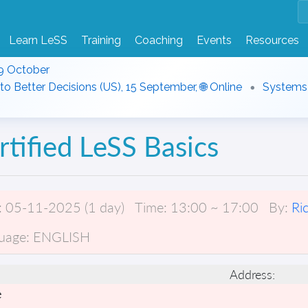
Learn LeSS
Training
Coaching
Events
Resources
9 October
to Better Decisions (US), 15 September, 🌐 Online
Systems T
rtified LeSS Basics
:
05-11-2025 (1 day)
Time:
13:00 ~ 17:00
By:
Ri
uage:
ENGLISH
Address:
e