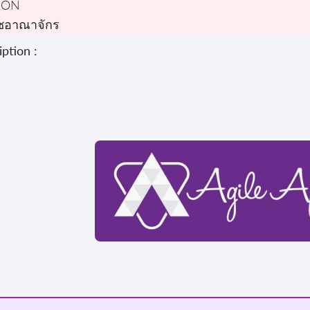
DON
ชอาณาจักร
ption :