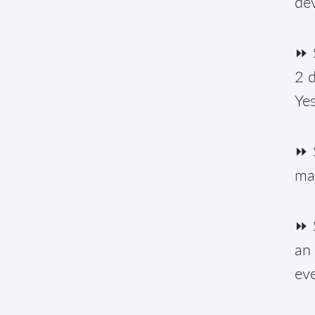
de
⏩ S
2 d
Yes
⏩ 
ma
⏩ S
an 
eve