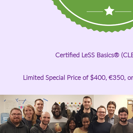
Certified LeSS Basics® (CL
Limited Special Price of
$400
, €350, o