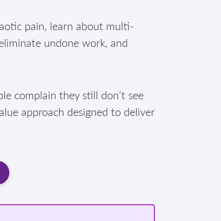
otic pain, learn about multi-
 eliminate undone work, and
e complain they still don’t see
Value approach designed to deliver