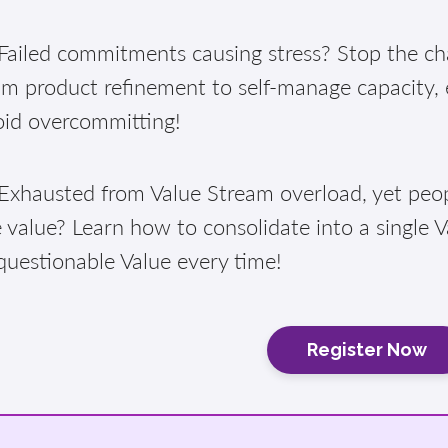
ailed commitments causing stress? Stop the cha
am product refinement to self-manage capacity,
oid overcommitting!
xhausted from Value Stream overload, yet peopl
 value? Learn how to consolidate into a single 
questionable Value every time!
Register Now