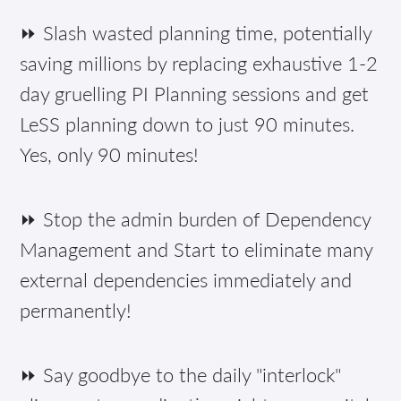
⏩ Slash wasted planning time, potentially
saving millions by replacing exhaustive 1-2
day gruelling PI Planning sessions and get
LeSS planning down to just 90 minutes.
Yes, only 90 minutes!
⏩ Stop the admin burden of Dependency
Management and Start to eliminate many
external dependencies immediately and
permanently!
⏩ Say goodbye to the daily "interlock"