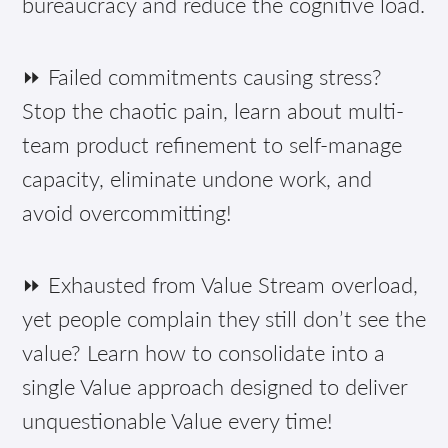
bureaucracy and reduce the cognitive load.
⏩ Failed commitments causing stress?
Stop the chaotic pain, learn about multi-
team product refinement to self-manage
capacity, eliminate undone work, and
avoid overcommitting!
⏩ Exhausted from Value Stream overload,
yet people complain they still don’t see the
value? Learn how to consolidate into a
single Value approach designed to deliver
unquestionable Value every time!