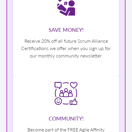
SAVE MONEY!
Receive 20% off all future Scrum Alliance
Certifications we offer when you sign up for
our monthly community newsletter.
COMMUNITY!
Become part of the FREE Agile Affinity