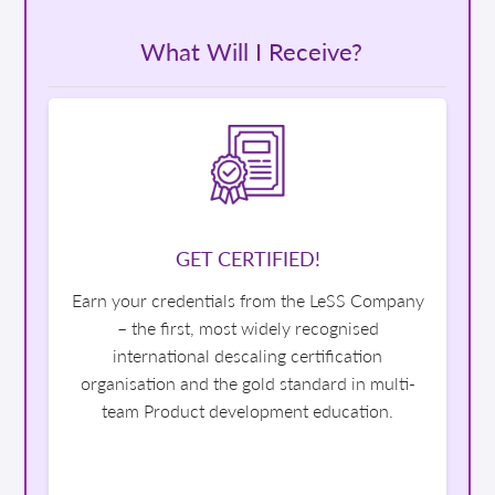
What Will I Receive?
GET CERTIFIED!
Earn your credentials from the LeSS Company
– the first, most widely recognised
international descaling certification
organisation and the gold standard in multi-
team Product development education.