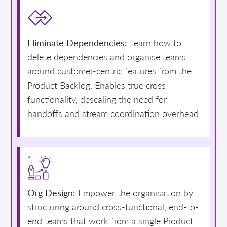
Eliminate Dependencies:
Learn how to
delete dependencies and organise teams
around customer-centric features from the
Product Backlog. Enables true cross-
functionality, descaling the need for
handoffs and stream coordination overhead.
Org Design:
Empower the organisation by
structuring around cross-functional, end-to-
end teams that work from a single Product