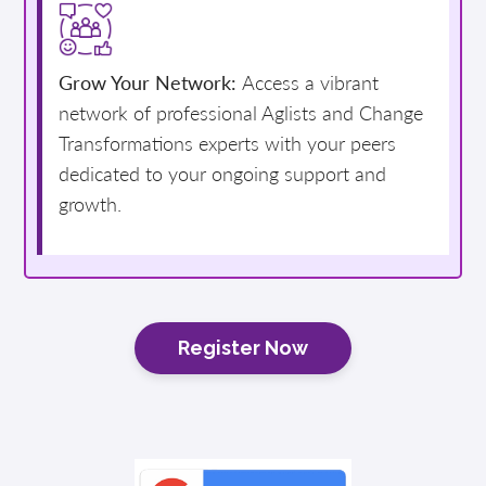
Grow Your Network:
Access a vibrant
network of professional Aglists and Change
Transformations experts with your peers
dedicated to your ongoing support and
growth.
Register Now