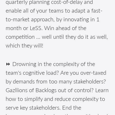
quarterly planning cost-of-delay and
enable all of your teams to adapt a fast-
to-market approach, by innovating in 1
month or LeSS. Win ahead of the
competition … well until they do it as well,
which they will!
⏩ Drowning in the complexity of the
team's cognitive load? Are you over-taxed
by demands from too many stakeholders?
Gazllions of Backlogs out of control? Learn
how to simplify and reduce complexity to
serve key stakeholders. End the