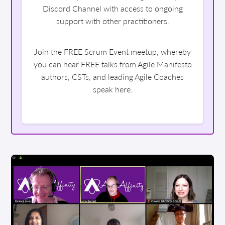
Discord Channel with access to ongoing
support with other practitioners.
Join the FREE Scrum Event meetup, whereby
you can hear FREE talks from Agile Manifesto
authors, CSTs, and leading Agile Coaches
speak here.