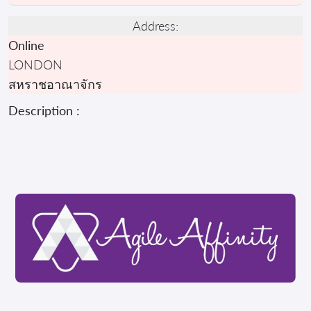
Address:
Online
LONDON
สหราชอาณาจักร
Description :