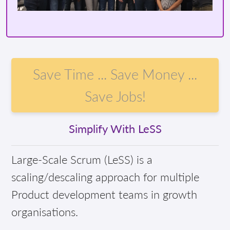
Save Time ... Save Money ...
Save Jobs!
Simplify With LeSS
Large-Scale Scrum (LeSS) is a
scaling/descaling approach for multiple
Product development teams in growth
organisations.