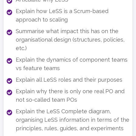
Explain how LeSS is a Scrum-based
approach to scaling
Summarise what impact this has on the
organisational design (structures, policies,
etc.)
Explain the dynamics of component teams
vs feature teams
Explain all LeSS roles and their purposes
Explain why there is only one real PO and
not so-called team POs
Explain the LeSS Complete diagram,
organising LeSS information in terms of the
principles, rules, guides, and experiments