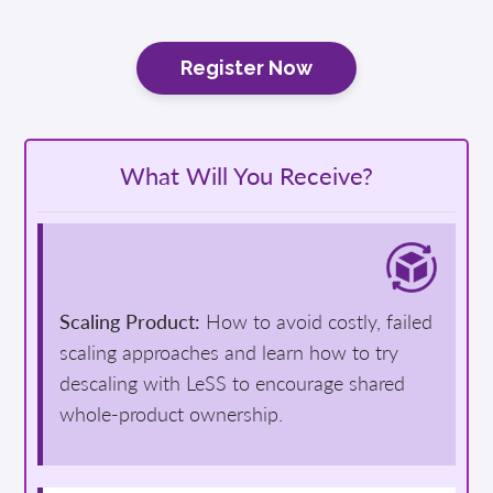
Register Now
What Will You Receive?
Scaling Product:
How to avoid costly, failed
scaling approaches and learn how to try
descaling with LeSS to encourage shared
whole-product ownership.