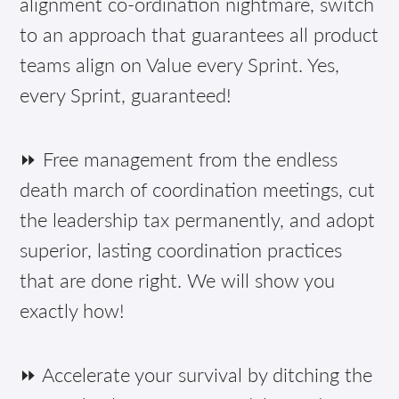
alignment co-ordination nightmare, switch
to an approach that guarantees all product
teams align on Value every Sprint. Yes,
every Sprint, guaranteed!
⏩ Free management from the endless
death march of coordination meetings, cut
the leadership tax permanently, and adopt
superior, lasting coordination practices
that are done right. We will show you
exactly how!
⏩ Accelerate your survival by ditching the