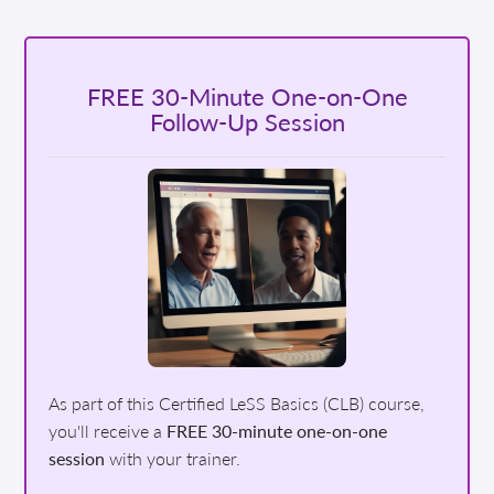
FREE 30-Minute One-on-One
Follow-Up Session
As part of this Certified LeSS Basics (CLB) course,
you'll receive a
FREE 30-minute one-on-one
session
with your trainer.