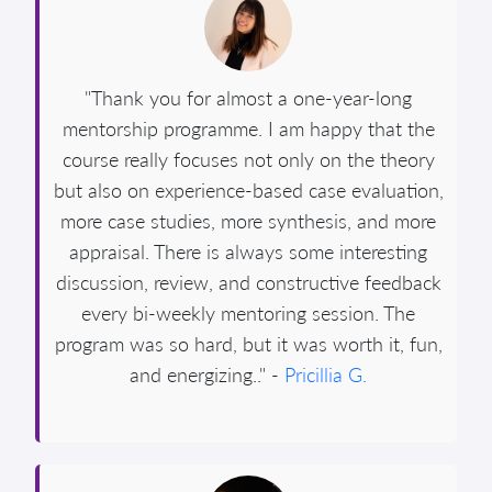
"Thank you for almost a one-year-long
mentorship programme. I am happy that the
course really focuses not only on the theory
but also on experience-based case evaluation,
more case studies, more synthesis, and more
appraisal. There is always some interesting
discussion, review, and constructive feedback
every bi-weekly mentoring session. The
program was so hard, but it was worth it, fun,
and energizing.." -
Pricillia G.