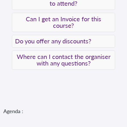
to attend?
Can I get an Invoice for this
course?
Do you offer any discounts?
Where can I contact the organiser
with any questions?
Agenda :