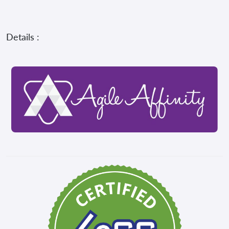
Details :