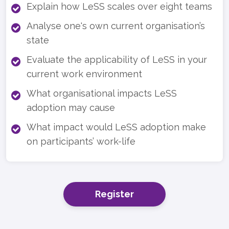
Explain how LeSS scales over eight teams
Analyse one's own current organisation’s
state
Evaluate the applicability of LeSS in your
current work environment
What organisational impacts LeSS
adoption may cause
What impact would LeSS adoption make
on participants’ work-life
Register