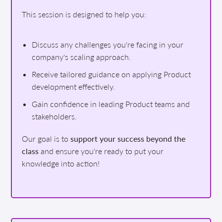
This session is designed to help you:
Discuss any challenges you're facing in your
company's scaling approach.
Receive tailored guidance on applying Product
development effectively.
Gain confidence in leading Product teams and
stakeholders.
Our goal is to
support your success beyond the
class
and ensure you're ready to put your
knowledge into action!