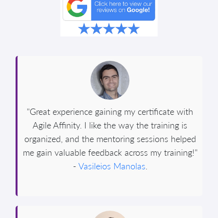
"Great experience gaining my certificate with
Agile Affinity. I like the way the training is
organized, and the mentoring sessions helped
me gain valuable feedback across my training!"
-
Vasileios Manolas
.