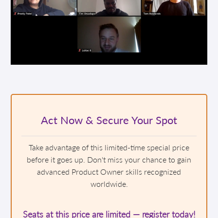
Act Now & Secure Your Spot
Take advantage of this limited-time special price
before it goes up. Don't miss your chance to gain
advanced Product Owner skills recognized
worldwide.
Seats at this price are limited — register today!