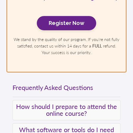
Register Now
We stand by the quality of our program. If you're not fully
satisfied, contact us within 14 days for a
FULL
refund.
Your success is our priority.
Frequently Asked Questions
How should I prepare to attend the
online course?
What software or tools do I need