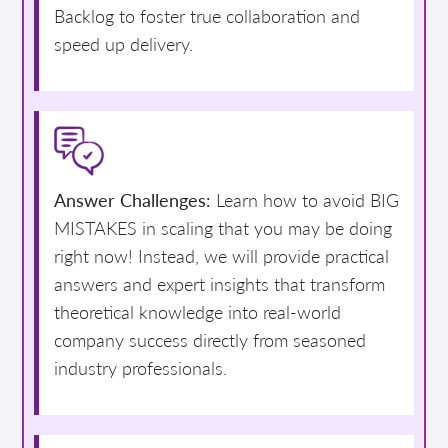
Backlog to foster true collaboration and
speed up delivery.
Answer Challenges:
Learn how to avoid BIG
MISTAKES in scaling that you may be doing
right now! Instead, we will provide practical
answers and expert insights that transform
theoretical knowledge into real-world
company success directly from seasoned
industry professionals.