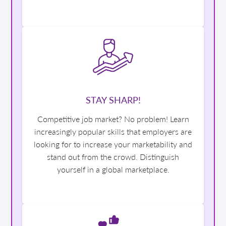
STAY SHARP!
Competitive job market? No problem! Learn
increasingly popular skills that employers are
looking for to increase your marketability and
stand out from the crowd. Distinguish
yourself in a global marketplace.