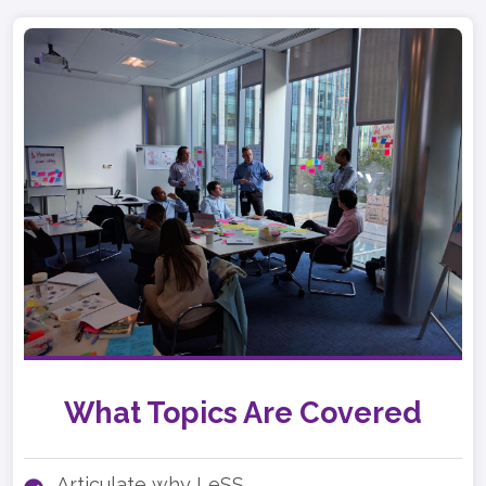
What Topics Are Covered
Articulate why LeSS