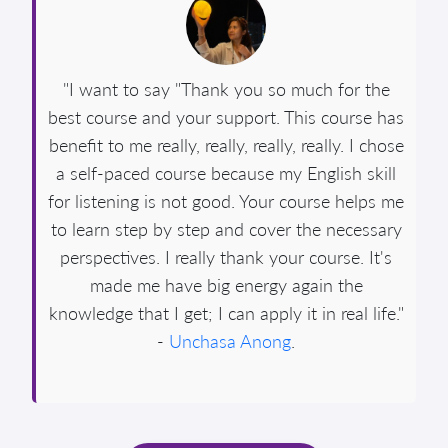
"I want to say "Thank you so much for the
best course and your support. This course has
benefit to me really, really, really, really. I chose
a self-paced course because my English skill
for listening is not good. Your course helps me
to learn step by step and cover the necessary
perspectives. I really thank your course. It's
made me have big energy again the
knowledge that I get; I can apply it in real life."
-
Unchasa Anong
.