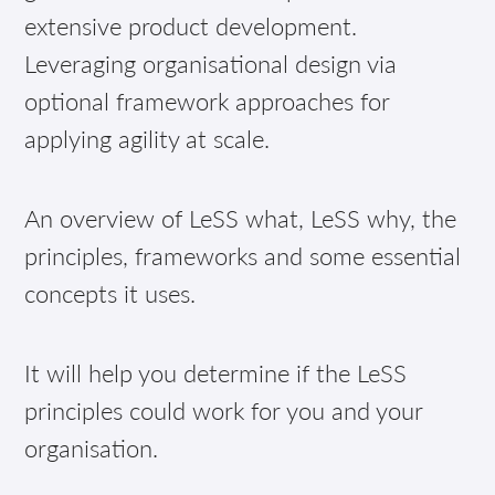
extensive product development.
Leveraging organisational design via
optional framework approaches for
applying agility at scale.
An overview of LeSS what, LeSS why, the
principles, frameworks and some essential
concepts it uses.
It will help you determine if the LeSS
principles could work for you and your
organisation.