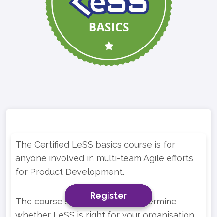
The Certified LeSS basics course is for
anyone involved in multi-team Agile efforts
for Product Development.
Register
Register
Register
The course should help you determine
whether LeSS is right for your organisation