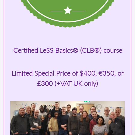
Certified LeSS Basics® (CLB®) course
Limited Special Price of
$400
, €350, or
£300 (+VAT UK only)