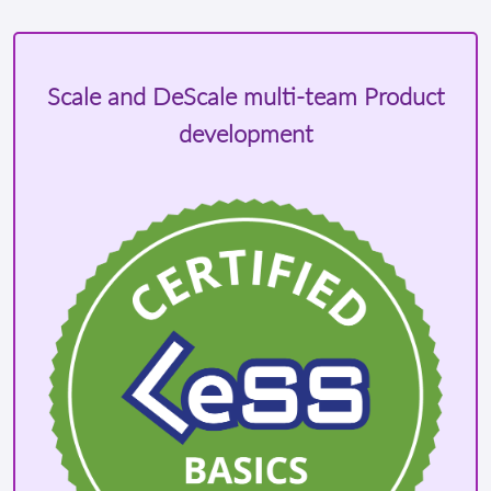
Scale and DeScale multi-team Product
development