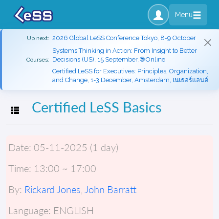
Menu
2026 Global LeSS Conference Tokyo, 8-9 October
Up next:
Systems Thinking in Action: From Insight to Better
Decisions (US), 15 September, 🌐 Online
Courses:
Certified LeSS for Executives: Principles, Organization,
and Change, 1-3 December, Amsterdam, เนเธอร์แลนด์
Certified LeSS Basics
Toggle navigation
Date:
05-11-2025 (1 day)
Time:
13:00 ~ 17:00
By:
Rickard Jones
,
John Barratt
Language:
ENGLISH