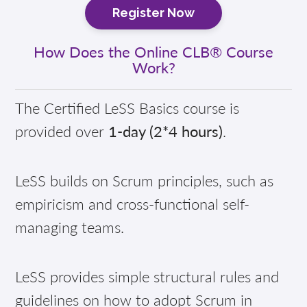
Register Now
How Does the Online CLB® Course
Work?
The Certified LeSS Basics course is
provided over
1-day (2*4 hours)
.
LeSS builds on Scrum principles, such as
empiricism and cross-functional self-
managing teams.
LeSS provides simple structural rules and
guidelines on how to adopt Scrum in