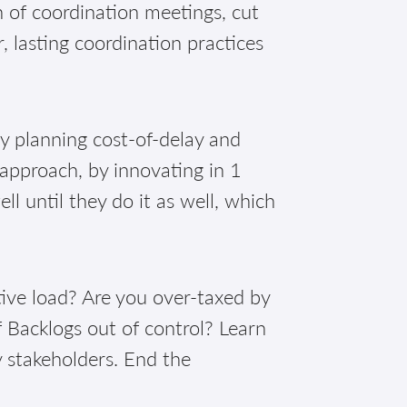
of coordination meetings, cut
, lasting coordination practices
!
ly planning cost-of-delay and
 approach, by innovating in 1
 until they do it as well, which
ive load? Are you over-taxed by
 Backlogs out of control? Learn
y stakeholders. End the