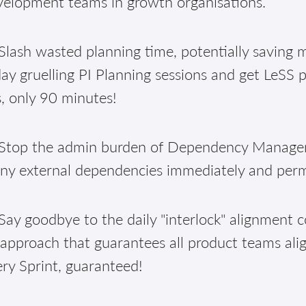
velopment teams in growth organisations.
lash wasted planning time, potentially saving m
ay gruelling PI Planning sessions and get LeSS 
, only 90 minutes!
Stop the admin burden of Dependency Manageme
ny external dependencies immediately and per
ay goodbye to the daily "interlock" alignment c
approach that guarantees all product teams alig
ry Sprint, guaranteed!