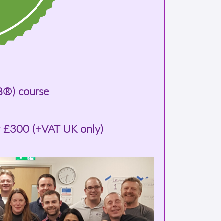
B®) course
r £300 (+VAT UK only)