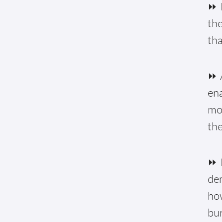
⏩ 
the
tha
⏩ A
ena
mon
the
⏩ 
de
how
bur