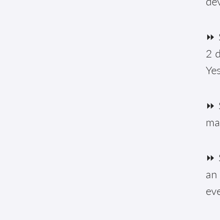
de
⏩ S
2 d
Yes
⏩ 
ma
⏩ S
an 
eve