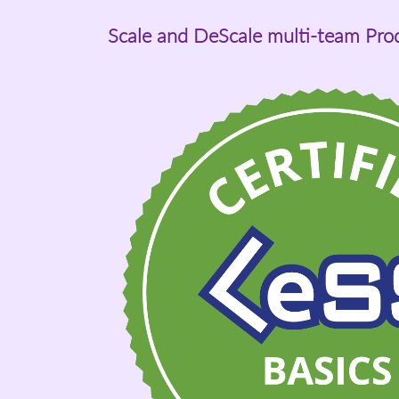
Scale and DeScale multi-team Pr