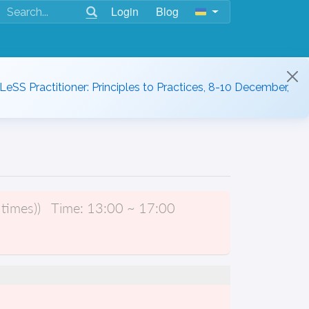
Login
Blog
 LeSS Practitioner: Principles to Practices, 8-10 December,
times))
Time:
13:00 ~ 17:00