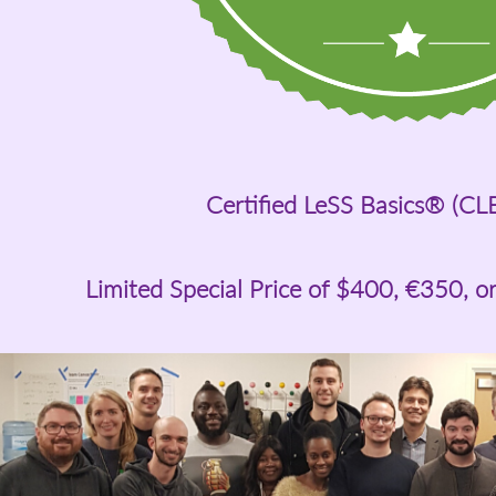
Certified LeSS Basics® (CL
Limited Special Price of
$400
, €350, o