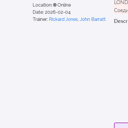
LON
Location:
🌐 Online
Соеди
Date:
2026-02-04
Trainer:
Rickard Jones
,
John Barratt
Descri