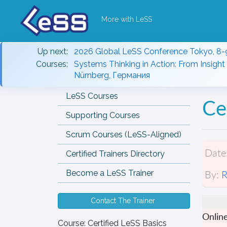
More with LeSS
Up next:
2026 Global LeSS Conference Tokyo, 8-
Courses:
Systems Thinking in Action: From Insight 
Nürnberg, Германия
LeSS Courses
Ce
Supporting Courses
Scrum Courses (LeSS-Aligned)
Date
Certified Trainers Directory
By:
R
Become a LeSS Trainer
Contact The Trainer
Onlin
Course:
Certified LeSS Basics