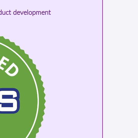
oduct development