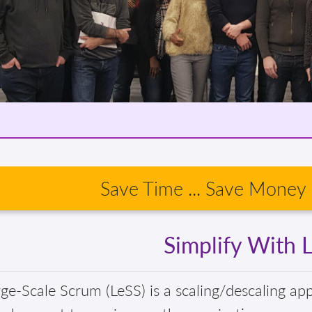
Save Time ... Save Money .
Simplify With 
ge-Scale Scrum (LeSS) is a scaling/descaling ap