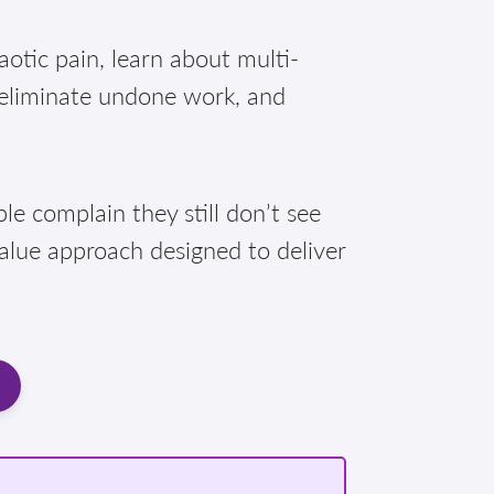
otic pain, learn about multi-
 eliminate undone work, and
e complain they still don’t see
Value approach designed to deliver