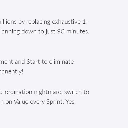
illions by replacing exhaustive 1-
planning down to just 90 minutes.
nt and Start to eliminate
manently!
o-ordination nightmare, switch to
n on Value every Sprint. Yes,