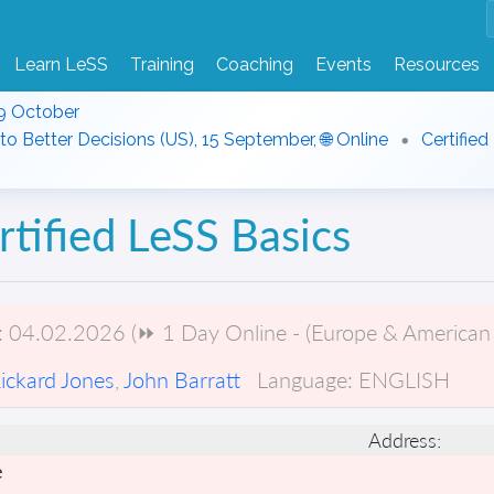
Learn LeSS
Training
Coaching
Events
Resources
9 October
to Better Decisions (US), 15 September, 🌐 Online
Certified
rtified LeSS Basics
:
04.02.2026 (⏩ 1 Day Online - (Europe & American 
ickard Jones
,
John Barratt
Language:
ENGLISH
Address:
e