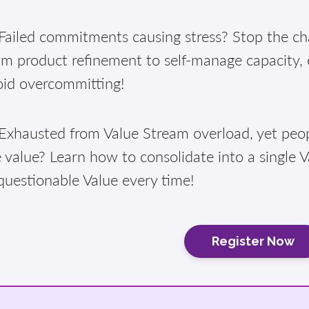
ailed commitments causing stress? Stop the cha
am product refinement to self-manage capacity,
oid overcommitting!
xhausted from Value Stream overload, yet peopl
 value? Learn how to consolidate into a single 
questionable Value every time!
Register Now