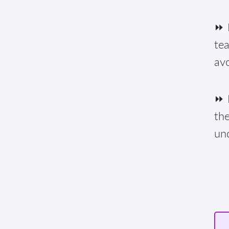
⏩ F
te
av
⏩ E
the
un