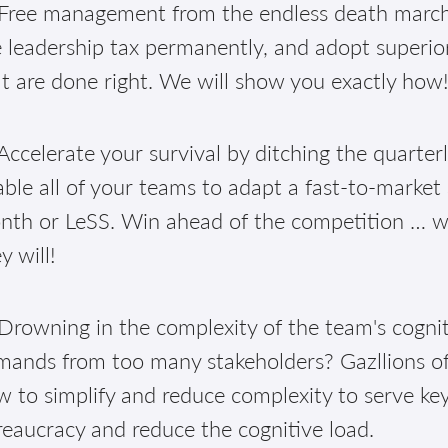
Free management from the endless death march 
 leadership tax permanently, and adopt superior
t are done right. We will show you exactly how
ccelerate your survival by ditching the quarter
ble all of your teams to adapt a fast-to-market
th or LeSS. Win ahead of the competition … well
y will!
Drowning in the complexity of the team's cognit
mands from too many stakeholders? Gazllions of
 to simplify and reduce complexity to serve ke
eaucracy and reduce the cognitive load.