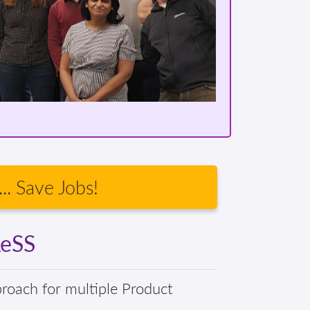
.. Save Jobs!
LeSS
proach for multiple Product