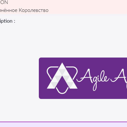
DON
нённое Королевство
ption :