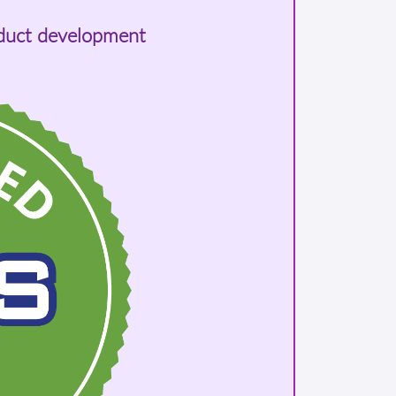
oduct development