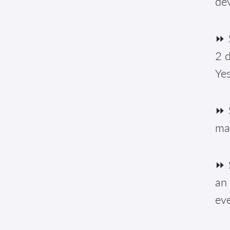
de
⏩ S
2 d
Yes
⏩ 
ma
⏩ S
an 
eve