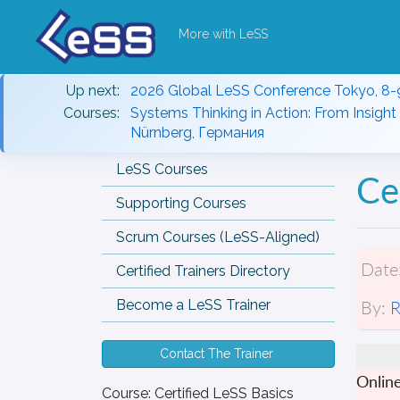
More with LeSS
Up next:
2026 Global LeSS Conference Tokyo, 8-
Courses:
Systems Thinking in Action: From Insight 
Nürnberg, Германия
LeSS Courses
Ce
Supporting Courses
Scrum Courses (LeSS-Aligned)
Date
Certified Trainers Directory
By:
R
Become a LeSS Trainer
Contact The Trainer
Onlin
Course:
Certified LeSS Basics