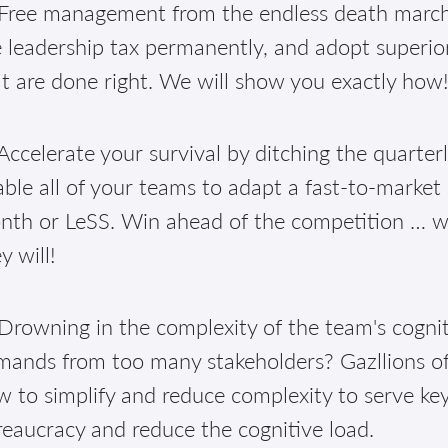
Free management from the endless death march 
 leadership tax permanently, and adopt superior
t are done right. We will show you exactly how
ccelerate your survival by ditching the quarter
ble all of your teams to adapt a fast-to-market
th or LeSS. Win ahead of the competition … well
y will!
Drowning in the complexity of the team's cognit
mands from too many stakeholders? Gazllions of
 to simplify and reduce complexity to serve ke
eaucracy and reduce the cognitive load.