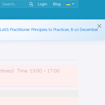
Login
Blog
 LeSS Practitioner: Principles to Practices, 8-10 December,
times))
Time:
13:00 ~ 17:00