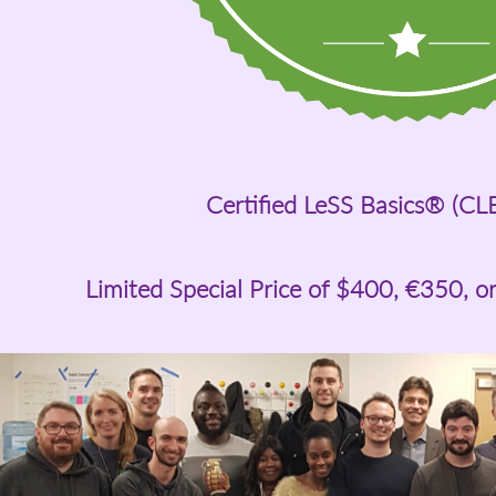
Certified LeSS Basics® (CL
Limited Special Price of
$400
, €350, o