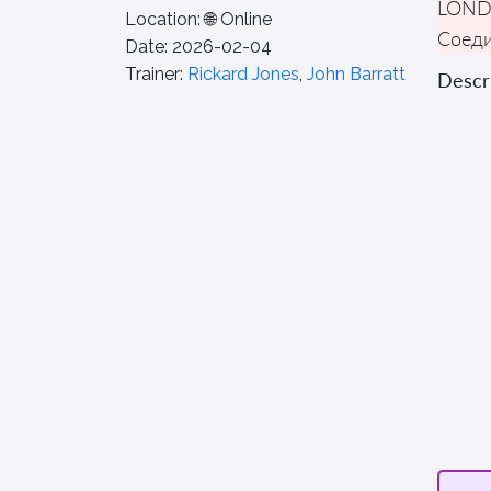
LON
Location:
🌐 Online
Соеди
Date:
2026-02-04
Trainer:
Rickard Jones
,
John Barratt
Descri