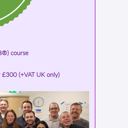
B®) course
r £300 (+VAT UK only)