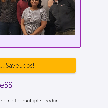
.. Save Jobs!
LeSS
proach for multiple Product