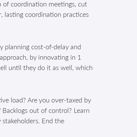
of coordination meetings, cut
, lasting coordination practices
!
ly planning cost-of-delay and
 approach, by innovating in 1
 until they do it as well, which
ive load? Are you over-taxed by
 Backlogs out of control? Learn
y stakeholders. End the