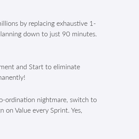
illions by replacing exhaustive 1-
planning down to just 90 minutes.
nt and Start to eliminate
manently!
o-ordination nightmare, switch to
n on Value every Sprint. Yes,