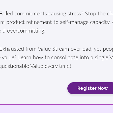
ailed commitments causing stress? Stop the cha
am product refinement to self-manage capacity,
oid overcommitting!
xhausted from Value Stream overload, yet peopl
 value? Learn how to consolidate into a single 
questionable Value every time!
Register Now