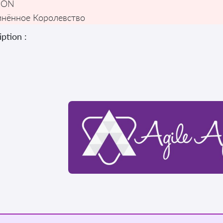
DON
нённое Королевство
ption :