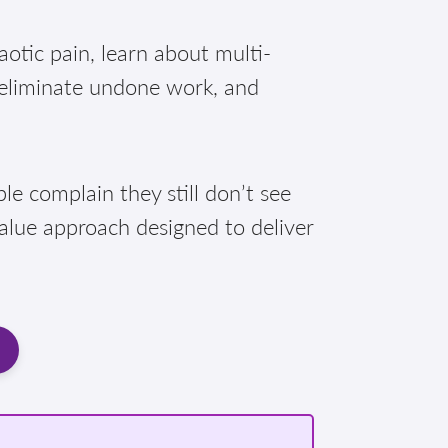
otic pain, learn about multi-
 eliminate undone work, and
e complain they still don’t see
Value approach designed to deliver