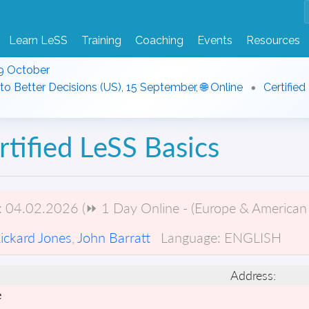
Learn LeSS
Training
Coaching
Events
Resources
9 October
to Better Decisions (US), 15 September, 🌐 Online
Certified
rtified LeSS Basics
:
04.02.2026 (⏩ 1 Day Online - (Europe & American 
ickard Jones
,
John Barratt
Language:
ENGLISH
Address:
e