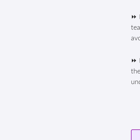
⏩ F
te
av
⏩ E
the
un