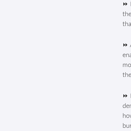
⏩ 
the
tha
⏩ A
ena
mon
the
⏩ 
de
how
bur