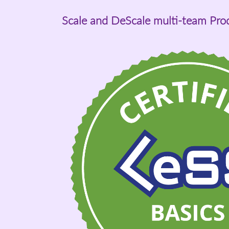
Scale and DeScale multi-team Pr