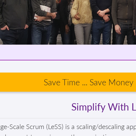
Save Time ... Save Money .
Simplify With 
ge-Scale Scrum (LeSS) is a scaling/descaling ap