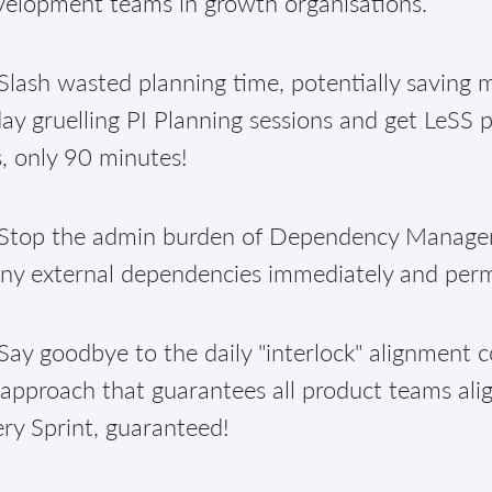
velopment teams in growth organisations.
lash wasted planning time, potentially saving m
ay gruelling PI Planning sessions and get LeSS 
, only 90 minutes!
Stop the admin burden of Dependency Manageme
ny external dependencies immediately and per
ay goodbye to the daily "interlock" alignment c
approach that guarantees all product teams alig
ry Sprint, guaranteed!