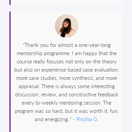
"Thank you for almost a one-year-long
mentorship programme. I am happy that the
course really focuses not only on the theory
but also on experience-based case evaluation,
more case studies, more synthesis, and more
appraisal. There is always some interesting
discussion, review, and constructive feedback
every bi-weekly mentoring session. The
program was so hard, but it was worth it, fun,
and energizing.." -
Pricillia G.