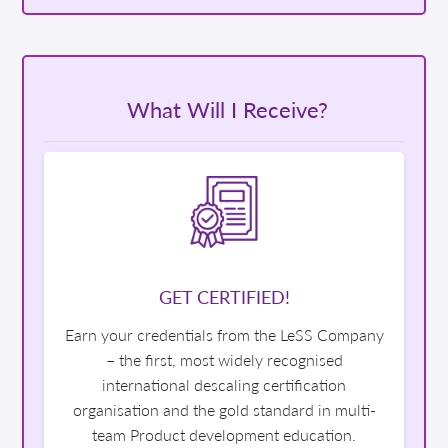
What Will I Receive?
GET CERTIFIED!
Earn your credentials from the LeSS Company
– the first, most widely recognised
international descaling certification
organisation and the gold standard in multi-
team Product development education.