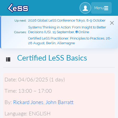
Menu
2026 Global LeSS Conference Tokyo, 8-9 October
Up next:
Systems Thinking in Action: From Insight to Better
Decisions (US), 15 September, 🌐 Online
Courses:
Certified LeSS Practitioner: Principles to Practices, 26-
28 August, Berlin, Allemagne
Certified LeSS Basics
Toggle navigation
Date:
04/06/2025 (1 day)
Time:
13:00 ~ 17:00
By:
Rickard Jones
,
John Barratt
Language:
ENGLISH