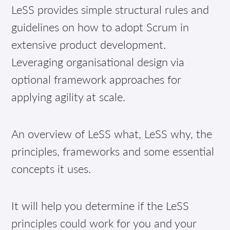
LeSS provides simple structural rules and
guidelines on how to adopt Scrum in
extensive product development.
Leveraging organisational design via
optional framework approaches for
applying agility at scale.
An overview of LeSS what, LeSS why, the
principles, frameworks and some essential
concepts it uses.
It will help you determine if the LeSS
principles could work for you and your