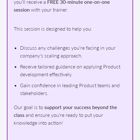
you'll receive a
FREE 30-minute one-on-one
session
with your trainer.
This session is designed to help you:
Discuss any challenges you're facing in your
company's scaling approach.
Receive tailored guidance on applying Product
development effectively.
Gain confidence in leading Product teams and
stakeholders.
Our goal is to
support your success beyond the
class
and ensure you're ready to put your
knowledge into action!