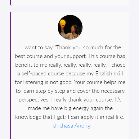
"I want to say "Thank you so much for the
best course and your support. This course has
benefit to me really, really, really, really. I chose
a self-paced course because my English skill
for listening is not good. Your course helps me
to learn step by step and cover the necessary
perspectives. I really thank your course. It's
made me have big energy again the
knowledge that I get; I can apply it in real life."
-
Unchasa Anong
.