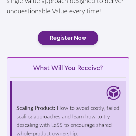
single Value approach designed to deliver
unquestionable Value every time!
Register Now
What Will You Receive?
Scaling Product:
How to avoid costly, failed
scaling approaches and learn how to try
descaling with LeSS to encourage shared
whole-product ownership.