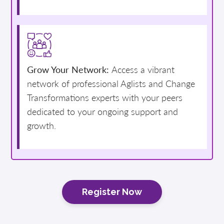
Grow Your Network:
Access a vibrant
network of professional Aglists and Change
Transformations experts with your peers
dedicated to your ongoing support and
growth.
Register Now