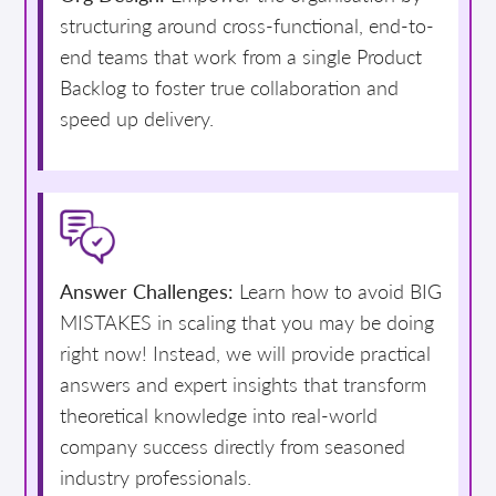
structuring around cross-functional, end-to-
end teams that work from a single Product
Backlog to foster true collaboration and
speed up delivery.
Answer Challenges:
Learn how to avoid BIG
MISTAKES in scaling that you may be doing
right now! Instead, we will provide practical
answers and expert insights that transform
theoretical knowledge into real-world
company success directly from seasoned
industry professionals.