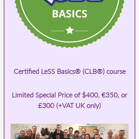
Certified LeSS Basics® (CLB®) course
Limited Special Price of
$400
, €350, or
£300 (+VAT UK only)