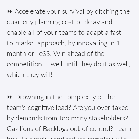
⏩ Accelerate your survival by ditching the
quarterly planning cost-of-delay and
enable all of your teams to adapt a fast-
to-market approach, by innovating in 1
month or LeSS. Win ahead of the
competition … well until they do it as well,
which they will!
⏩ Drowning in the complexity of the
team's cognitive load? Are you over-taxed
by demands from too many stakeholders?
Gazllions of Backlogs out of control? Learn
how to simplify and reduce complexity to