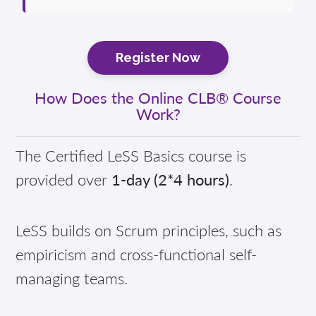
Register Now
How Does the Online CLB® Course
Work?
The Certified LeSS Basics course is
provided over
1-day (2*4 hours)
.
LeSS builds on Scrum principles, such as
empiricism and cross-functional self-
managing teams.