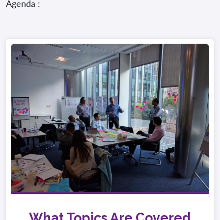
Agenda :
What Topics Are Covered