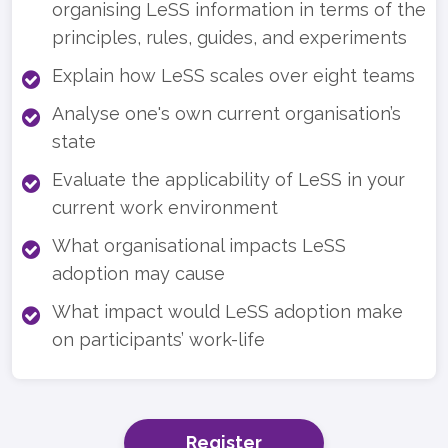
organising LeSS information in terms of the
principles, rules, guides, and experiments
Explain how LeSS scales over eight teams
Analyse one's own current organisation’s
state
Evaluate the applicability of LeSS in your
current work environment
What organisational impacts LeSS
adoption may cause
What impact would LeSS adoption make
on participants’ work-life
Register