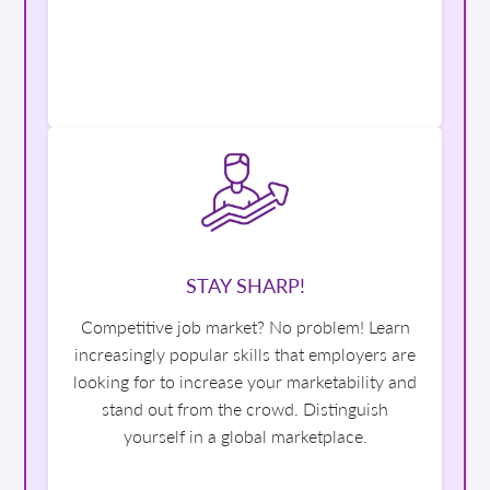
STAY SHARP!
Competitive job market? No problem! Learn
increasingly popular skills that employers are
looking for to increase your marketability and
stand out from the crowd. Distinguish
yourself in a global marketplace.