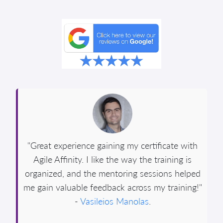
"Great experience gaining my certificate with
Agile Affinity. I like the way the training is
organized, and the mentoring sessions helped
me gain valuable feedback across my training!"
-
Vasileios Manolas
.