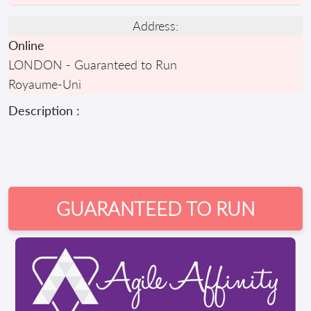
Address:
Online
LONDON - Guaranteed to Run
Royaume-Uni
Description :
GUARANTEED TO RUN