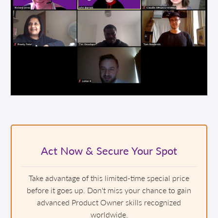
Act Now & Secure Your Spot
Take advantage of this limited-time special price
before it goes up. Don't miss your chance to gain
advanced Product Owner skills recognized
worldwide.