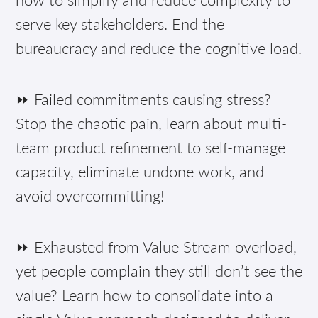
serve key stakeholders. End the
bureaucracy and reduce the cognitive load.
⏩ Failed commitments causing stress?
Stop the chaotic pain, learn about multi-
team product refinement to self-manage
capacity, eliminate undone work, and
avoid overcommitting!
⏩ Exhausted from Value Stream overload,
yet people complain they still don’t see the
value? Learn how to consolidate into a