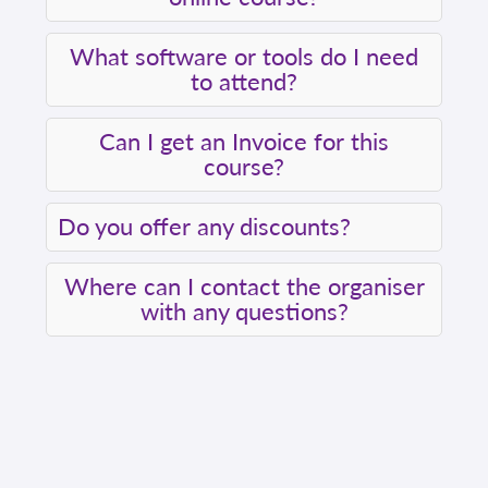
What software or tools do I need
to attend?
Can I get an Invoice for this
course?
Do you offer any discounts?
Where can I contact the organiser
with any questions?