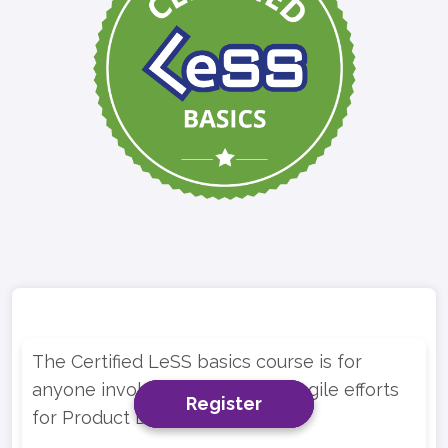
The Certified LeSS basics course is for
anyone involved in multi-team Agile efforts
Register
Register
Register
for Product Development.