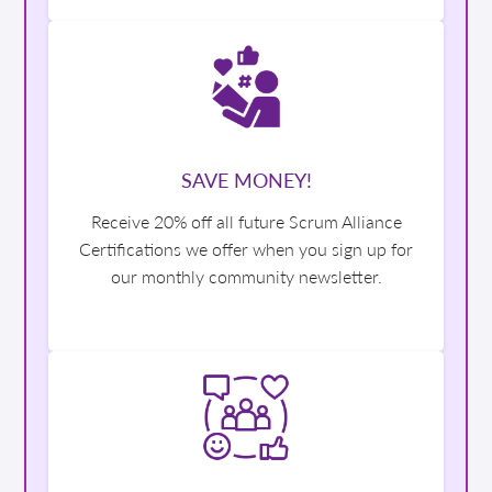
SAVE MONEY!
Receive 20% off all future Scrum Alliance
Certifications we offer when you sign up for
our monthly community newsletter.