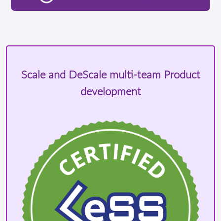
Scale and DeScale multi-team Product
development