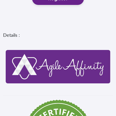
Details :