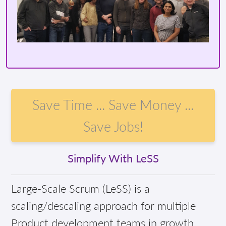
Save Time ... Save Money ...
Save Jobs!
Simplify With LeSS
Large-Scale Scrum (LeSS) is a
scaling/descaling approach for multiple
Product development teams in growth