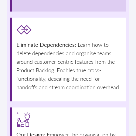
Eliminate Dependencies:
Learn how to
delete dependencies and organise teams
around customer-centric features from the
Product Backlog. Enables true cross-
functionality, descaling the need for
handoffs and stream coordination overhead.
Org Design:
Empower the organisation by