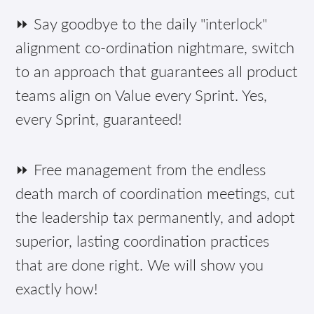
⏩ Say goodbye to the daily "interlock"
alignment co-ordination nightmare, switch
to an approach that guarantees all product
teams align on Value every Sprint. Yes,
every Sprint, guaranteed!
⏩ Free management from the endless
death march of coordination meetings, cut
the leadership tax permanently, and adopt
superior, lasting coordination practices
that are done right. We will show you
exactly how!