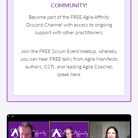
COMMUNITY!
Become part of the FREE Agile Affinity
Discord Channel with access to ongoing
support with other practitioners.
Join the FREE Scrum Event meetup, whereby
you can hear FREE talks from Agile Manifesto
authors, CSTs, and leading Agile Coaches
speak here.