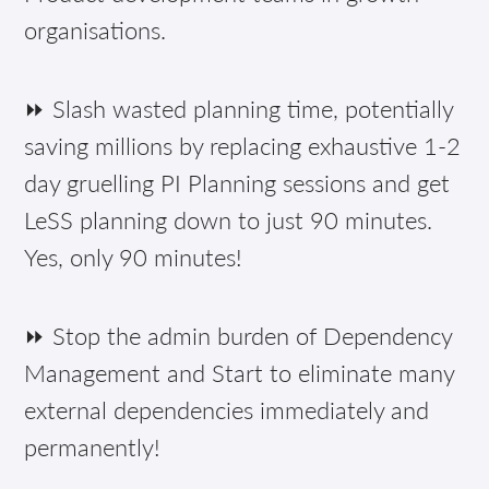
organisations.
⏩ Slash wasted planning time, potentially
saving millions by replacing exhaustive 1-2
day gruelling PI Planning sessions and get
LeSS planning down to just 90 minutes.
Yes, only 90 minutes!
⏩ Stop the admin burden of Dependency
Management and Start to eliminate many
external dependencies immediately and
permanently!