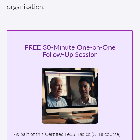
organisation.
FREE 30-Minute One-on-One
Follow-Up Session
As part of this Certified LeSS Basics (CLB) course,