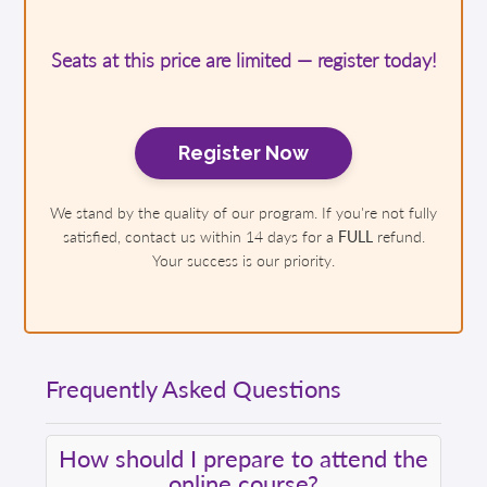
Seats at this price are limited — register today!
Register Now
We stand by the quality of our program. If you're not fully
satisfied, contact us within 14 days for a
FULL
refund.
Your success is our priority.
Frequently Asked Questions
How should I prepare to attend the
online course?