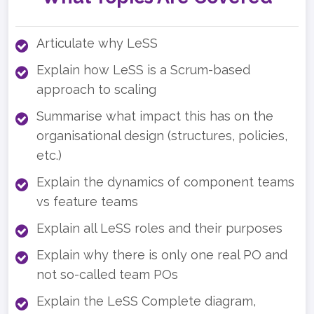
Articulate why LeSS
Explain how LeSS is a Scrum-based
approach to scaling
Summarise what impact this has on the
organisational design (structures, policies,
etc.)
Explain the dynamics of component teams
vs feature teams
Explain all LeSS roles and their purposes
Explain why there is only one real PO and
not so-called team POs
Explain the LeSS Complete diagram,